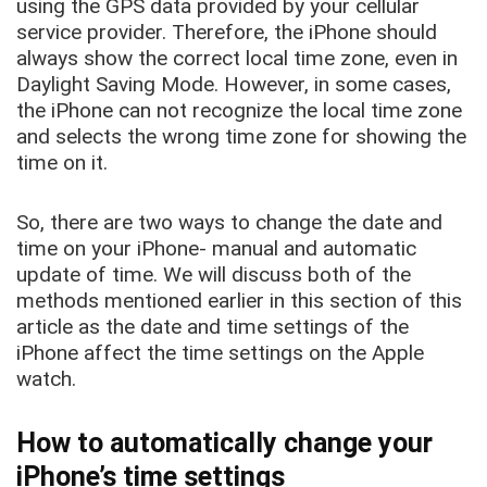
using the GPS data provided by your cellular
service provider. Therefore, the iPhone should
always show the correct local time zone, even in
Daylight Saving Mode. However, in some cases,
the iPhone can not recognize the local time zone
and selects the wrong time zone for showing the
time on it.
So, there are two ways to change the date and
time on your iPhone- manual and automatic
update of time. We will discuss both of the
methods mentioned earlier in this section of this
article as the date and time settings of the
iPhone affect the time settings on the Apple
watch.
How to automatically change your
iPhone’s time settings