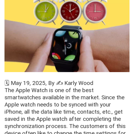
🗓️
May 19, 2025
, By ✍️
Karly Wood
The Apple Watch is one of the best
smartwatches available in the market. Since the
Apple watch needs to be synced with your
iPhone, all the data like time, contacts, etc., get
saved in the Apple watch after completing the
synchronization process. The customers of this
device often like to change the time settings for