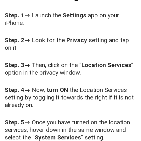
Step. 1→
Launch the
Settings
app on your
iPhone.
Step. 2→
Look for the
Privacy
setting and tap
on it.
Step. 3→
Then, click on the “
Location Services
”
option in the privacy window.
Step. 4→
Now,
turn ON
the Location Services
setting by toggling it towards the right if it is not
already on.
Step. 5→
Once you have turned on the location
services, hover down in the same window and
select the “
System Services
” setting.