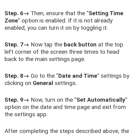
Step. 6→
Then, ensure that the “
Setting Time
Zone
” option is enabled. If it is not already
enabled, you can turn it on by toggling it.
Step. 7→
Now tap the
back button
at the top
left corner of the screen three times to head
back to the main settings page.
Step. 8→
Go to the “
Date and Time
” settings by
clicking on
General
settings.
Step. 9→
Now, turn on the “
Set Automatically
”
option on the date and time page and exit from
the settings app.
After completing the steps described above, the