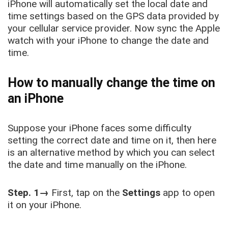
iPhone will automatically set the local date and
time settings based on the GPS data provided by
your cellular service provider. Now sync the Apple
watch with your iPhone to change the date and
time.
How to manually change the time on
an iPhone
Suppose your iPhone faces some difficulty
setting the correct date and time on it, then here
is an alternative method by which you can select
the date and time manually on the iPhone.
Step. 1→
First, tap on the
Settings
app to open
it on your iPhone.