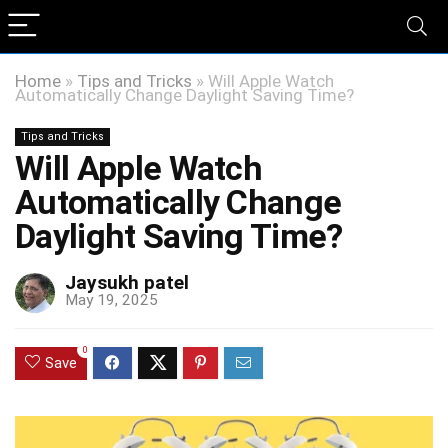
Home
»
Tips and Tricks
»
Will Apple Watch
Automatically Change Daylight Saving Time?
Tips and Tricks
Will Apple Watch
Automatically Change
Daylight Saving Time?
Jaysukh patel
May 19, 2025
0
Save