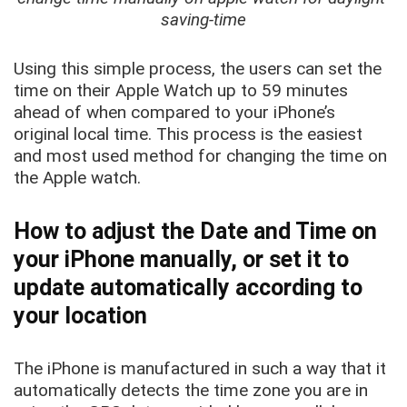
saving-time
Using this simple process, the users can set the
time on their Apple Watch up to 59 minutes
ahead of when compared to your iPhone’s
original local time. This process is the easiest
and most used method for changing the time on
the Apple watch.
How to adjust the Date and Time on
your iPhone manually, or set it to
update automatically according to
your location
The iPhone is manufactured in such a way that it
automatically detects the time zone you are in