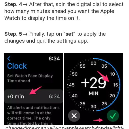
Step. 4→
After that, spin the digital dial to select
how many minutes ahead you want the Apple
Watch to display the time on it.
Step. 5→
Finally, tap on “
set
” to apply the
changes and quit the settings app.
change-time-manually-on-apple-watch-for-daylight-