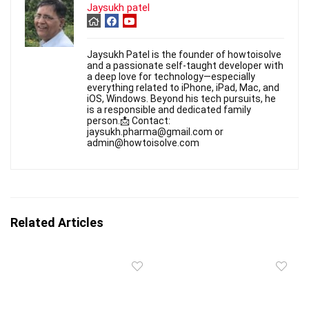
Jaysukh patel
Jaysukh Patel is the founder of howtoisolve
and a passionate self-taught developer with
a deep love for technology—especially
everything related to iPhone, iPad, Mac, and
iOS, Windows. Beyond his tech pursuits, he
is a responsible and dedicated family
person.📩 Contact:
jaysukh.pharma@gmail.com or
admin@howtoisolve.com
Related Articles