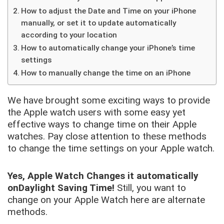
How to adjust the Date and Time on your iPhone
manually, or set it to update automatically
according to your location
How to automatically change your iPhone’s time
settings
How to manually change the time on an iPhone
We have brought some exciting ways to provide
the Apple watch users with some easy yet
effective ways to change time on their Apple
watches. Pay close attention to these methods
to change the time settings on your Apple watch.
Yes, Apple Watch Changes it automatically
on
Daylight Saving Time!
Still, you want to
change on your Apple Watch here are alternate
methods.