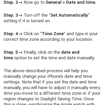
Step. 2→
Now go to
General > Date and time.
Step. 3→
Turn off the “
Set Automatically
”
setting if it is turned on.
Step. 4→
Click on “
Time Zone
” and type in your
correct time zone according to your location.
Step. 5→
Finally, click on the
date and
time
option to set the time and date manually.
The above-described process will help you
manually change your iPhone’s date and time
settings. Note that if you set the date and time
manually, you will have to adjust it manually every
time you move to a different time zone or if your
region changes to Daylight Saving Time. Once
this is done, synchronize the Apple watch with