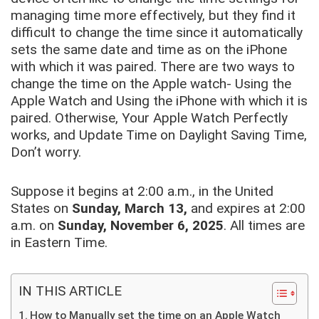
managing time more effectively, but they find it
difficult to change the time since it automatically
sets the same date and time as on the iPhone
with which it was paired. There are two ways to
change the time on the Apple watch- Using the
Apple Watch and Using the iPhone with which it is
paired. Otherwise, Your Apple Watch Perfectly
works, and Update Time on Daylight Saving Time,
Don’t worry.
Suppose it begins at 2:00 a.m., in the United
States on
Sunday, March 13,
and expires at 2:00
a.m. on
Sunday, November 6, 2025
. All times are
in Eastern Time.
IN THIS ARTICLE
How to Manually set the time on an Apple Watch