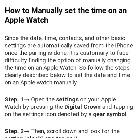
How to Manually set the time on an
Apple Watch
Since the date, time, contacts, and other basic
settings are automatically saved from the iPhone
once the pairing is done, it is customary to face
difficulty finding the option of manually changing
the time on an Apple Watch. So follow the steps
clearly described below to set the date and time
on an Apple watch manually.
Step. 1→
Open the
settings
on your Apple
Watch by pressing the
Digital Crown
and tapping
on the settings icon denoted by a
gear symbol
.
Step. 2→
Then, scroll down and look for the