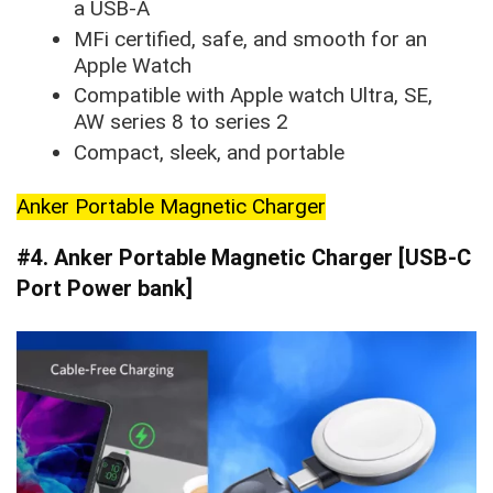
a USB-A
MFi certified, safe, and smooth for an
Apple Watch
Compatible with Apple watch Ultra, SE,
AW series 8 to series 2
Compact, sleek, and portable
Anker Portable Magnetic Charger
#4. Anker Portable Magnetic Charger [USB-C
Port Power bank]