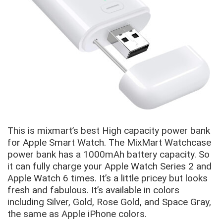
This is mixmart’s best High capacity power bank
for Apple Smart Watch. The MixMart Watchcase
power bank has a 1000mAh battery capacity. So
it can fully charge your Apple Watch Series 2 and
Apple Watch 6 times. It’s a little pricey but looks
fresh and fabulous. It’s available in colors
including Silver, Gold, Rose Gold, and Space Gray,
the same as Apple iPhone colors.