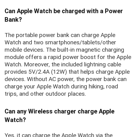
Can Apple Watch be charged with a Power
Bank?
The portable power bank can charge Apple
Watch and two smartphones/tablets/other
mobile devices. The built-in magnetic charging
module offers a rapid power boost for the Apple
Watch. Moreover, the included lightning cable
provides 5V/2.4A (12W) that helps charge Apple
devices. Without AC power, the power bank can
charge your Apple Watch during hiking, road
trips, and other outdoor places.
Can any Wireless charger charge Apple
Watch?
Yes, it can charge the Apple Watch via the