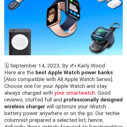
🗓️
September 14, 2023
, By ✍️
Karly Wood
Here are the
best Apple Watch power banks
[Also compatible with All Apple Watch Series].
Choose one for your Apple Watch and stay
always charged with
your smartwatch
. Good
reviews, stuffed full and
professionally designed
wireless charger
will optimize your iWatch
battery power anywhere or on the go. Our techie
columnist prepared a selected list; hence,
defiantly, these entirely focused on functionalities