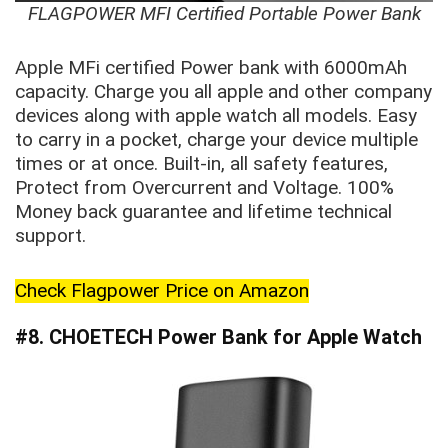
FLAGPOWER MFI Certified Portable Power Bank
Apple MFi certified Power bank with 6000mAh
capacity. Charge you all apple and other company
devices along with apple watch all models. Easy
to carry in a pocket, charge your device multiple
times or at once. Built-in, all safety features,
Protect from Overcurrent and Voltage. 100%
Money back guarantee and lifetime technical
support.
Check Flagpower Price on Amazon
#8. CHOETECH Power Bank for Apple Watch