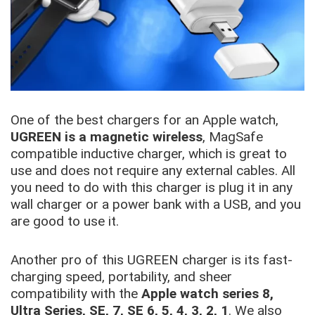
One of the best chargers for an Apple watch,
UGREEN is a magnetic wireless
, MagSafe
compatible inductive charger, which is great to
use and does not require any external cables. All
you need to do with this charger is plug it in any
wall charger or a power bank with a USB, and you
are good to use it.
Another pro of this UGREEN charger is its fast-
charging speed, portability, and sheer
compatibility with the
Apple watch series 8,
Ultra Series, SE, 7, SE 6, 5, 4, 3, 2, 1
. We also