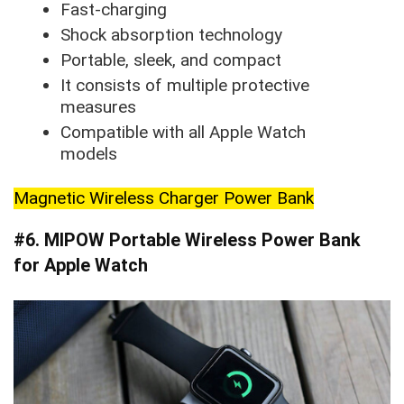
Fast-charging
Shock absorption technology
Portable, sleek, and compact
It consists of multiple protective
measures
Compatible with all Apple Watch
models
Magnetic Wireless Charger Power Bank
#6. MIPOW Portable Wireless Power Bank
for Apple Watch