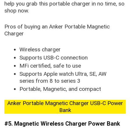
help you grab this portable charger in no time, so
shop now.
Pros of buying an Anker Portable Magnetic
Charger
Wireless charger
Supports USB-C connection
MFi certified, safe to use
Supports Apple watch Ultra, SE, AW
series from 8 to series 3
Portable, Magnetic, and compact
Anker Portable Magnetic Charger USB-C Power
Bank
#5. Magnetic Wireless Charger Power Bank