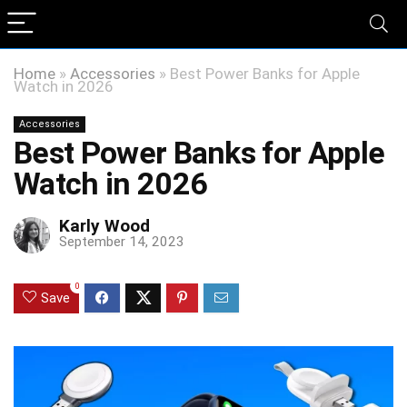
Home
»
Accessories
»
Best Power Banks for Apple
Watch in 2026
Accessories
Best Power Banks for Apple
Watch in 2026
Karly Wood
September 14, 2023
0
Save