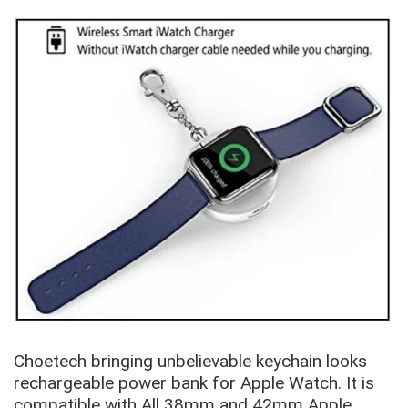
Choetech bringing unbelievable keychain looks
rechargeable power bank for Apple Watch. It is
compatible with All 38mm and 42mm Apple