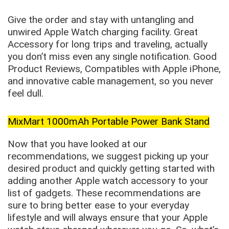
Give the order and stay with untangling and
unwired Apple Watch charging facility. Great
Accessory for long trips and traveling, actually
you don’t miss even any single notification. Good
Product Reviews, Compatibles with Apple iPhone,
and innovative cable management, so you never
feel dull.
MixMart 1000mAh Portable Power Bank Stand
Now that you have looked at our
recommendations, we suggest picking up your
desired product and quickly getting started with
adding another Apple watch accessory to your
list of gadgets. These recommendations are
sure to bring better ease to your everyday
lifestyle and will always ensure that your Apple