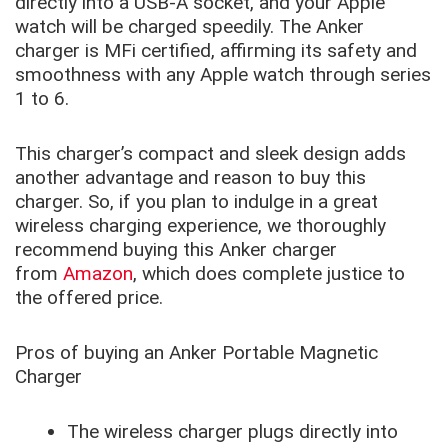
directly into a USB-A socket, and your Apple
watch will be charged speedily. The Anker
charger is MFi certified, affirming its safety and
smoothness with any Apple watch through series
1 to 6.
This charger’s compact and sleek design adds
another advantage and reason to buy this
charger. So, if you plan to indulge in a great
wireless charging experience, we thoroughly
recommend buying this Anker charger
from
Amazon
, which does complete justice to
the offered price.
Pros of buying an Anker Portable Magnetic
Charger
The wireless charger plugs directly into