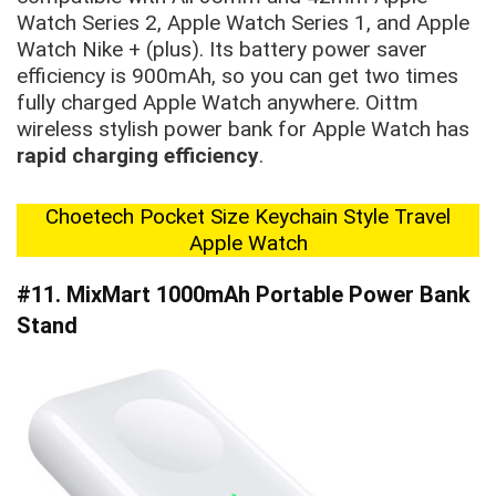
Watch Series 2, Apple Watch Series 1, and Apple
Watch Nike + (plus). Its battery power saver
efficiency is 900mAh, so you can get two times
fully charged Apple Watch anywhere. Oittm
wireless stylish power bank for Apple Watch has
rapid charging efficiency
.
Choetech Pocket Size Keychain Style Travel
Apple Watch
#11. MixMart 1000mAh Portable Power Bank
Stand