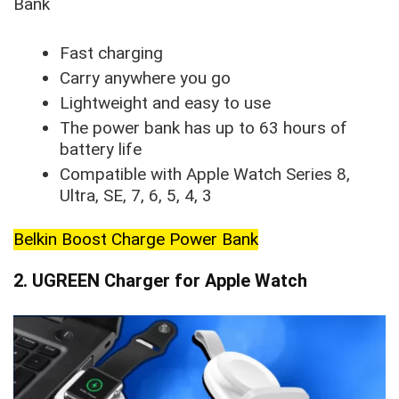
Bank
Fast charging
Carry anywhere you go
Lightweight and easy to use
The power bank has up to 63 hours of
battery life
Compatible with Apple Watch Series 8,
Ultra, SE, 7, 6, 5, 4, 3
Belkin Boost Charge Power Bank
2. UGREEN Charger for Apple Watch