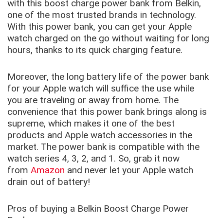
with this boost charge power bank from Belkin,
one of the most trusted brands in technology.
With this power bank, you can get your Apple
watch charged on the go without waiting for long
hours, thanks to its quick charging feature.
Moreover, the long battery life of the power bank
for your Apple watch will suffice the use while
you are traveling or away from home. The
convenience that this power bank brings along is
supreme, which makes it one of the best
products and Apple watch accessories in the
market. The power bank is compatible with the
watch series 4, 3, 2, and 1. So, grab it now
from
Amazon
and never let your Apple watch
drain out of battery!
Pros of buying a Belkin Boost Charge Power