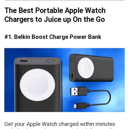
The Best Portable Apple Watch
Chargers to Juice up On the Go
#1. Belkin Boost Charge Power Bank
Get your Apple Watch charged within minutes