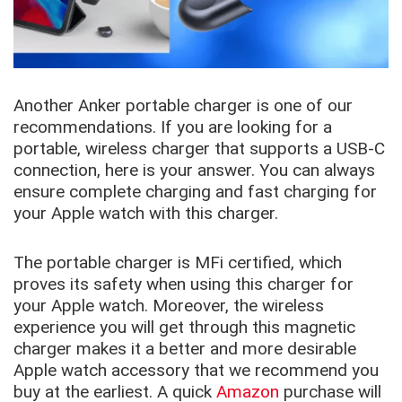
Another Anker portable charger is one of our
recommendations. If you are looking for a
portable, wireless charger that supports a USB-C
connection, here is your answer. You can always
ensure complete charging and fast charging for
your Apple watch with this charger.
The portable charger is MFi certified, which
proves its safety when using this charger for
your Apple watch. Moreover, the wireless
experience you will get through this magnetic
charger makes it a better and more desirable
Apple watch accessory that we recommend you
buy at the earliest. A quick
Amazon
purchase will