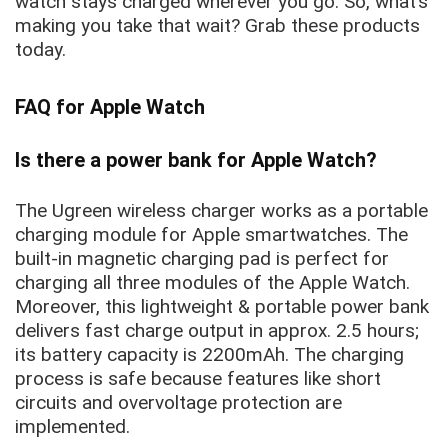
watch stays charged wherever you go. So, what’s
making you take that wait? Grab these products
today.
FAQ for Apple Watch
Is there a power bank for Apple Watch?
The Ugreen wireless charger works as a portable
charging module for Apple smartwatches. The
built-in magnetic charging pad is perfect for
charging all three modules of the Apple Watch.
Moreover, this lightweight & portable power bank
delivers fast charge output in approx. 2.5 hours;
its battery capacity is 2200mAh. The charging
process is safe because features like short
circuits and overvoltage protection are
implemented.