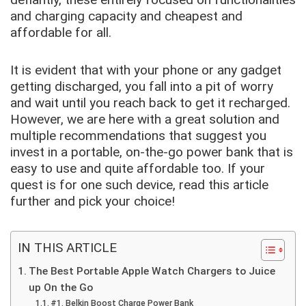
and charging capacity and cheapest and
affordable for all.
It is evident that with your phone or any gadget
getting discharged, you fall into a pit of worry
and wait until you reach back to get it recharged.
However, we are here with a great solution and
multiple recommendations that suggest you
invest in a portable, on-the-go power bank that is
easy to use and quite affordable too. If your
quest is for one such device, read this article
further and pick your choice!
IN THIS ARTICLE
The Best Portable Apple Watch Chargers to Juice
up On the Go
#1. Belkin Boost Charge Power Bank