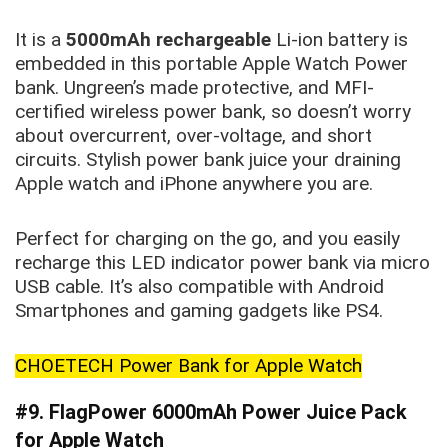
It is a
5000mAh rechargeable
Li-ion battery is
embedded in this portable Apple Watch Power
bank. Ungreen’s made protective, and MFI-
certified wireless power bank, so doesn’t worry
about overcurrent, over-voltage, and short
circuits. Stylish power bank juice your draining
Apple watch and iPhone anywhere you are.
Perfect for charging on the go, and you easily
recharge this LED indicator power bank via micro
USB cable. It’s also compatible with Android
Smartphones and gaming gadgets like PS4.
CHOETECH Power Bank for Apple Watch
#9. FlagPower 6000mAh Power Juice Pack
for Apple Watch