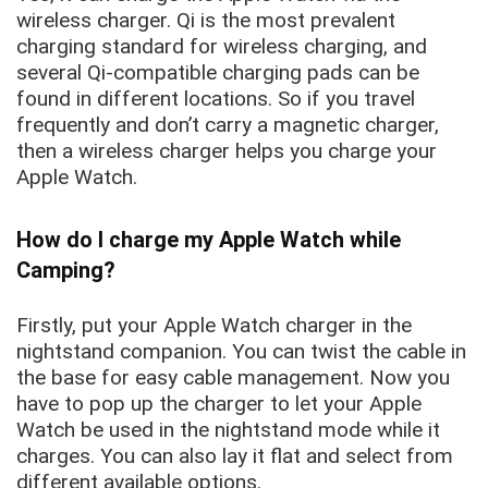
wireless charger. Qi is the most prevalent
charging standard for wireless charging, and
several Qi-compatible charging pads can be
found in different locations. So if you travel
frequently and don’t carry a magnetic charger,
then a wireless charger helps you charge your
Apple Watch.
How do I charge my Apple Watch while
Camping?
Firstly, put your Apple Watch charger in the
nightstand companion. You can twist the cable in
the base for easy cable management. Now you
have to pop up the charger to let your Apple
Watch be used in the nightstand mode while it
charges. You can also lay it flat and select from
different available options.