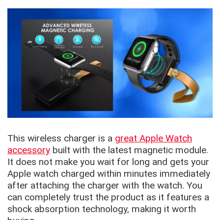
This wireless charger is a
great Apple Watch
accessory
built with the latest magnetic module.
It does not make you wait for long and gets your
Apple watch charged within minutes immediately
after attaching the charger with the watch. You
can completely trust the product as it features a
shock absorption technology, making it worth