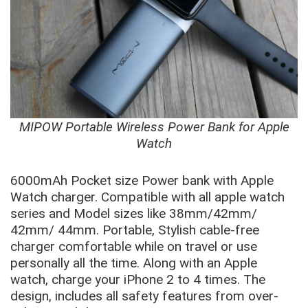
MIPOW Portable Wireless Power Bank for Apple
Watch
6000mAh Pocket size Power bank with Apple
Watch charger. Compatible with all apple watch
series and Model sizes like 38mm/42mm/
42mm/ 44mm. Portable, Stylish cable-free
charger comfortable while on travel or use
personally all the time. Along with an Apple
watch, charge your iPhone 2 to 4 times. The
design, includes all safety features from over-