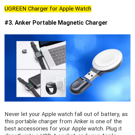
UGREEN Charger for Apple Watch
#3. Anker Portable Magnetic Charger
Never let your Apple watch fall out of battery, as
this portable charger from Anker is one of the
best accessories for your Apple watch. Plug it