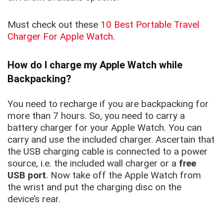
Must check out these
10 Best Portable Travel
Charger For Apple Watch
.
How do I charge my Apple Watch while
Backpacking?
You need to recharge if you are backpacking for
more than 7 hours. So, you need to carry a
battery charger for your Apple Watch. You can
carry and use the included charger. Ascertain that
the USB charging cable is connected to a power
source, i.e. the included wall charger or a
free
USB port
. Now take off the Apple Watch from
the wrist and put the charging disc on the
device’s rear.