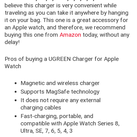
believe this charger is very convenient while
traveling as you can take it anywhere by hanging
it on your bag. This one is a great accessory for
an Apple watch, and therefore, we recommend
buying this one from
Amazon
today, without any
delay!
Pros of buying a UGREEN Charger for Apple
Watch
Magnetic and wireless charger
Supports MagSafe technology
It does not require any external
charging cables
Fast-charging, portable, and
compatible with Apple Watch Series 8,
Ultra, SE, 7, 6, 5, 4, 3