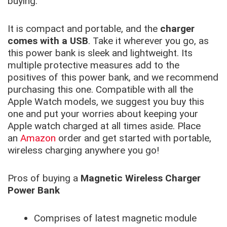
buying.
It is compact and portable, and the
charger
comes with a USB
. Take it wherever you go, as
this power bank is sleek and lightweight. Its
multiple protective measures add to the
positives of this power bank, and we recommend
purchasing this one. Compatible with all the
Apple Watch models, we suggest you buy this
one and put your worries about keeping your
Apple watch charged at all times aside. Place
an
Amazon
order and get started with portable,
wireless charging anywhere you go!
Pros of buying a
Magnetic Wireless Charger
Power Bank
Comprises of latest magnetic module