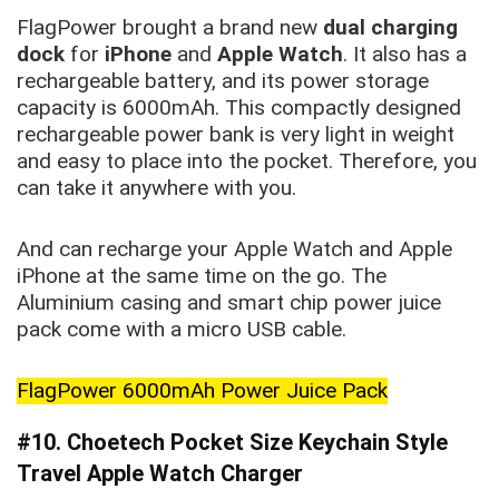
FlagPower brought a brand new
dual charging
dock
for
iPhone
and
Apple Watch
. It also has a
rechargeable battery, and its power storage
capacity is 6000mAh. This compactly designed
rechargeable power bank is very light in weight
and easy to place into the pocket. Therefore, you
can take it anywhere with you.
And can recharge your Apple Watch and Apple
iPhone at the same time on the go. The
Aluminium casing and smart chip power juice
pack come with a micro USB cable.
FlagPower 6000mAh Power Juice Pack
#10
. Choetech Pocket Size Keychain Style
Travel Apple Watch
Charger