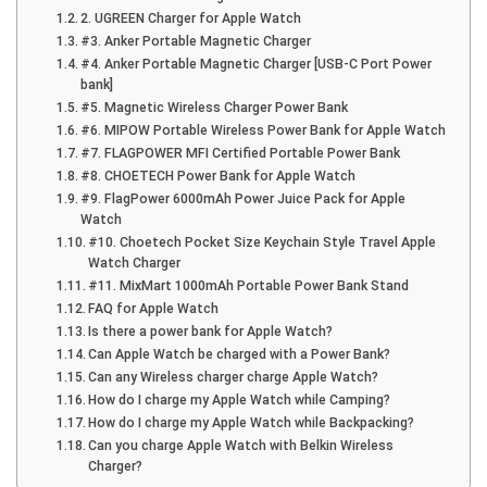
2. UGREEN Charger for Apple Watch
#3. Anker Portable Magnetic Charger
#4. Anker Portable Magnetic Charger [USB-C Port Power
bank]
#5. Magnetic Wireless Charger Power Bank
#6. MIPOW Portable Wireless Power Bank for Apple Watch
#7. FLAGPOWER MFI Certified Portable Power Bank
#8. CHOETECH Power Bank for Apple Watch
#9. FlagPower 6000mAh Power Juice Pack for Apple
Watch
#10. Choetech Pocket Size Keychain Style Travel Apple
Watch Charger
#11. MixMart 1000mAh Portable Power Bank Stand
FAQ for Apple Watch
Is there a power bank for Apple Watch?
Can Apple Watch be charged with a Power Bank?
Can any Wireless charger charge Apple Watch?
How do I charge my Apple Watch while Camping?
How do I charge my Apple Watch while Backpacking?
Can you charge Apple Watch with Belkin Wireless
Charger?