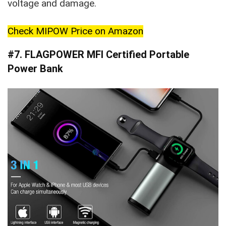
voltage and damage.
Check MIPOW Price on Amazon
#7. FLAGPOWER MFI Certified Portable
Power Bank