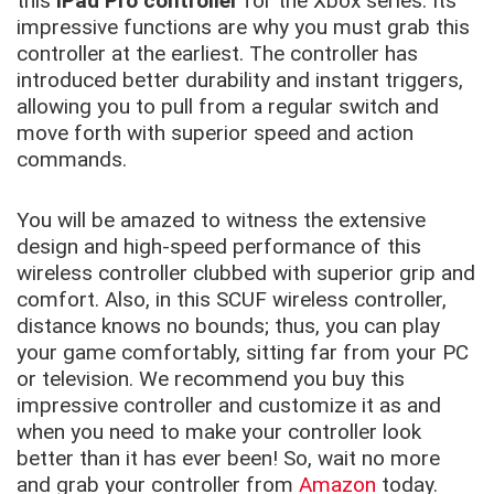
this
iPad Pro controller
for the Xbox series. Its
impressive functions are why you must grab this
controller at the earliest. The controller has
introduced better durability and instant triggers,
allowing you to pull from a regular switch and
move forth with superior speed and action
commands.
You will be amazed to witness the extensive
design and high-speed performance of this
wireless controller clubbed with superior grip and
comfort. Also, in this SCUF wireless controller,
distance knows no bounds; thus, you can play
your game comfortably, sitting far from your PC
or television. We recommend you buy this
impressive controller and customize it as and
when you need to make your controller look
better than it has ever been! So, wait no more
and grab your controller from
Amazon
today.