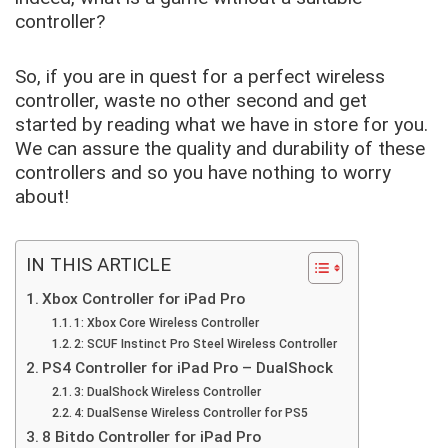
controller?
So, if you are in quest for a perfect wireless
controller, waste no other second and get
started by reading what we have in store for you.
We can assure the quality and durability of these
controllers and so you have nothing to worry
about!
IN THIS ARTICLE
Xbox Controller for iPad Pro
1: Xbox Core Wireless Controller
2: SCUF Instinct Pro Steel Wireless Controller
PS4 Controller for iPad Pro – DualShock
3: DualShock Wireless Controller
4: DualSense Wireless Controller for PS5
8 Bitdo Controller for iPad Pro