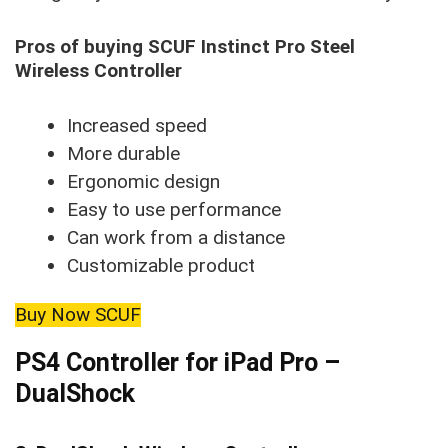
Pros of buying SCUF Instinct Pro Steel
Wireless Controller
Increased speed
More durable
Ergonomic design
Easy to use performance
Can work from a distance
Customizable product
Buy Now SCUF
PS4 Controller for iPad Pro –
DualShock