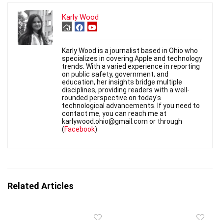
Karly Wood
Karly Wood is a journalist based in Ohio who
specializes in covering Apple and technology
trends. With a varied experience in reporting
on public safety, government, and
education, her insights bridge multiple
disciplines, providing readers with a well-
rounded perspective on today's
technological advancements. If you need to
contact me, you can reach me at
karlywood.ohio@gmail.com or through
(
Facebook
)
Related Articles