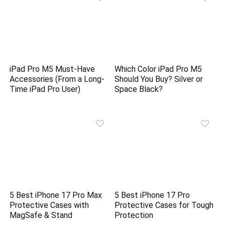
iPad Pro M5 Must-Have
Which Color iPad Pro M5
Accessories (From a Long-
Should You Buy? Silver or
Time iPad Pro User)
Space Black?
5 Best iPhone 17 Pro Max
5 Best iPhone 17 Pro
Protective Cases with
Protective Cases for Tough
MagSafe & Stand
Protection