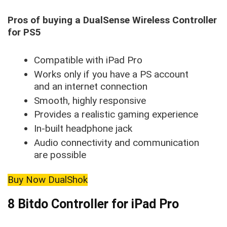
Pros of buying a DualSense Wireless Controller
for PS5
Compatible with iPad Pro
Works only if you have a PS account
and an internet connection
Smooth, highly responsive
Provides a realistic gaming experience
In-built headphone jack
Audio connectivity and communication
are possible
Buy Now DualShok
8 Bitdo Controller for iPad Pro