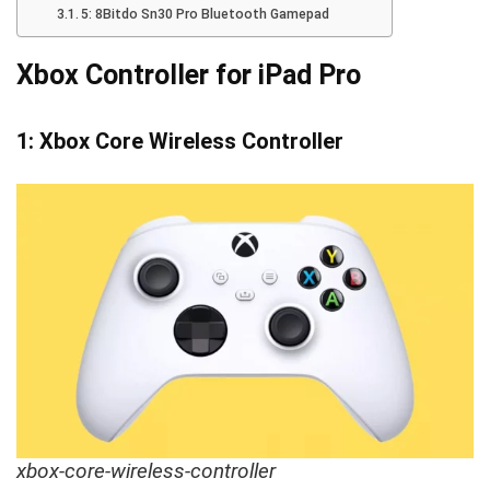
5: 8Bitdo Sn30 Pro Bluetooth Gamepad
Xbox Controller for iPad Pro
1: Xbox Core Wireless Controller
xbox-core-wireless-controller