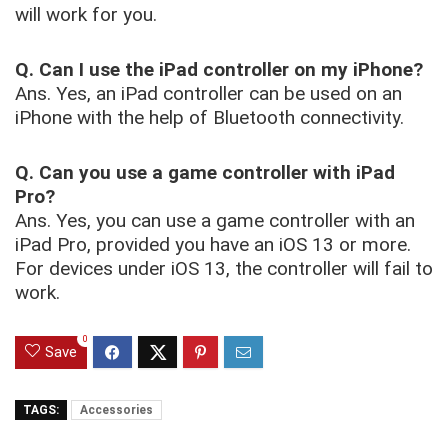
will work for you.
Q. Can I use the iPad controller on my iPhone?
Ans. Yes, an iPad controller can be used on an
iPhone with the help of Bluetooth connectivity.
Q. Can you use a game controller with iPad
Pro?
Ans. Yes, you can use a game controller with an
iPad Pro, provided you have an iOS 13 or more.
For devices under iOS 13, the controller will fail to
work.
0
Save
TAGS:
Accessories