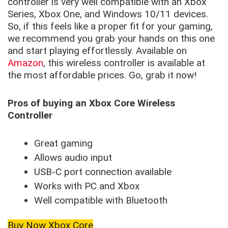
controller is very well compatible with an Xbox
Series, Xbox One, and Windows 10/11 devices.
So, if this feels like a proper fit for your gaming,
we recommend you grab your hands on this one
and start playing effortlessly. Available on
Amazon
, this wireless controller is available at
the most affordable prices. Go, grab it now!
Pros of buying an Xbox Core Wireless
Controller
Great gaming
Allows audio input
USB-C port connection available
Works with PC and Xbox
Well compatible with Bluetooth
Buy Now Xbox Core