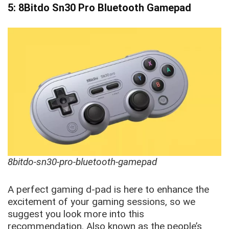
5: 8Bitdo Sn30 Pro Bluetooth Gamepad
8bitdo-sn30-pro-bluetooth-gamepad
A perfect gaming d-pad is here to enhance the
excitement of your gaming sessions, so we
suggest you look more into this
recommendation. Also known as the people’s