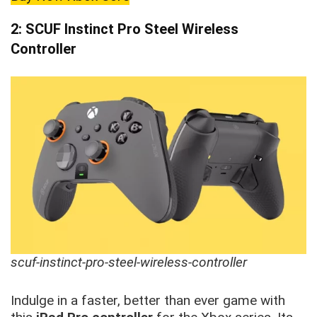
2: SCUF Instinct Pro Steel Wireless
Controller
scuf-instinct-pro-steel-wireless-controller
Indulge in a faster, better than ever game with