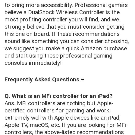
to bring more accessibility. Professional gamers
believe a DualShock Wireless Controller is the
most profiting controller you will find, and we
strongly believe that you must consider getting
this one on board. If these recommendations
sound like something you can consider choosing,
we suggest you make a quick Amazon purchase
and start using these professional gaming
consoles immediately!
Frequently Asked Questions –
Q. What is an MFi controller for an iPad?
Ans. MFi controllers are nothing but Apple-
certified controllers for gaming and work
extremely well with Apple devices like an iPad,
Apple TV, macOS, etc. If you are looking for MFi
controllers, the above-listed recommendations