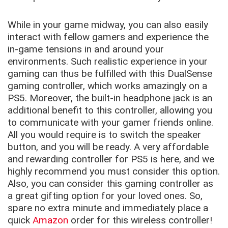
While in your game midway, you can also easily
interact with fellow gamers and experience the
in-game tensions in and around your
environments. Such realistic experience in your
gaming can thus be fulfilled with this DualSense
gaming controller, which works amazingly on a
PS5. Moreover, the built-in headphone jack is an
additional benefit to this controller, allowing you
to communicate with your gamer friends online.
All you would require is to switch the speaker
button, and you will be ready. A very affordable
and rewarding controller for PS5 is here, and we
highly recommend you must consider this option.
Also, you can consider this gaming controller as
a great gifting option for your loved ones. So,
spare no extra minute and immediately place a
quick
Amazon
order for this wireless controller!