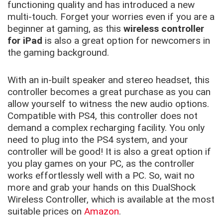
functioning quality and has introduced a new
multi-touch. Forget your worries even if you are a
beginner at gaming, as this
wireless controller
for iPad
is also a great option for newcomers in
the gaming background.
With an in-built speaker and stereo headset, this
controller becomes a great purchase as you can
allow yourself to witness the new audio options.
Compatible with PS4, this controller does not
demand a complex recharging facility. You only
need to plug into the PS4 system, and your
controller will be good! It is also a great option if
you play games on your PC, as the controller
works effortlessly well with a PC. So, wait no
more and grab your hands on this DualShock
Wireless Controller, which is available at the most
suitable prices on
Amazon
.