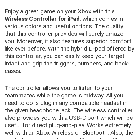
Enjoy a great game on your Xbox with this
Wireless Controller for iPad
, which comes in
various colors and useful options. The quality
that this controller provides will surely amaze
you. Moreover, it also features superior comfort
like ever before. With the hybrid D-pad offered by
this controller, you can easily keep your target
intact and grip the triggers, bumpers, and back-
cases.
The controller allows you to listen to your
teammates while the game is midway. All you
need to do is plug in any compatible headset in
the given headphone jack. The wireless controller
also provides you with a USB-C port which will be
useful for direct plug-and-play. Works extremely
well with an Xbox Wireless or Bluetooth. Also, the