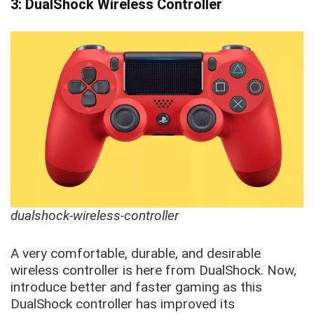
3: DualShock Wireless Controller
dualshock-wireless-controller
A very comfortable, durable, and desirable
wireless controller is here from DualShock. Now,
introduce better and faster gaming as this
DualShock controller has improved its