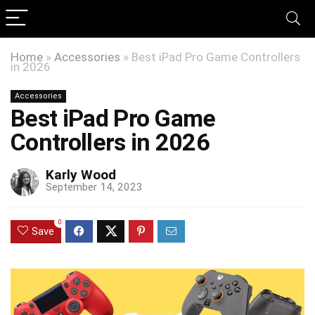
Home
»
Accessories
»
Best iPad Pro Game Controllers
in 2026
Accessories
Best iPad Pro Game
Controllers in 2026
Karly Wood
September 14, 2023
0
Save