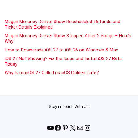
Megan Moroney Denver Show Rescheduled: Refunds and
Ticket Details Explained
Megan Moroney Denver Show Stopped After 2 Songs – Here’s
Why
How to Downgrade iOS 27 to iOS 26 on Windows & Mac
iOS 27 Not Showing? Fix the Issue and Install iOS 27 Beta
Today
Why Is macOS 27 Called macOS Golden Gate?
Stay in Touch With Us!
YouTube
Facebook
Pinterest
X
Mail
Instagram