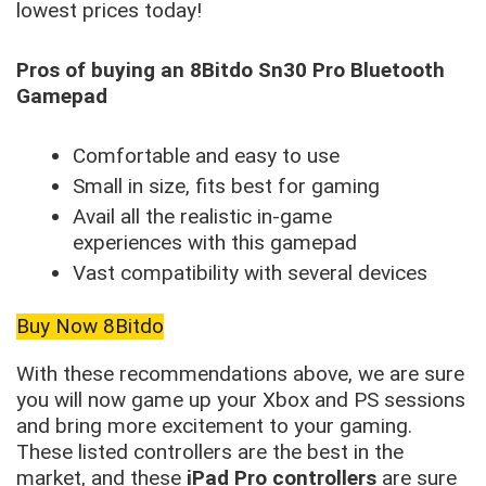
lowest prices today!
Pros of buying an 8Bitdo Sn30 Pro Bluetooth
Gamepad
Comfortable and easy to use
Small in size, fits best for gaming
Avail all the realistic in-game
experiences with this gamepad
Vast compatibility with several devices
Buy Now 8Bitdo
With these recommendations above, we are sure
you will now game up your Xbox and PS sessions
and bring more excitement to your gaming.
These listed controllers are the best in the
market, and these
iPad Pro controllers
are sure