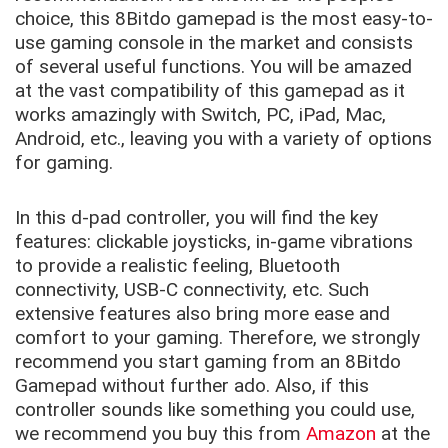
choice, this 8Bitdo gamepad is the most easy-to-
use gaming console in the market and consists
of several useful functions. You will be amazed
at the vast compatibility of this gamepad as it
works amazingly with Switch, PC, iPad, Mac,
Android, etc., leaving you with a variety of options
for gaming.
In this d-pad controller, you will find the key
features: clickable joysticks, in-game vibrations
to provide a realistic feeling, Bluetooth
connectivity, USB-C connectivity, etc. Such
extensive features also bring more ease and
comfort to your gaming. Therefore, we strongly
recommend you start gaming from an 8Bitdo
Gamepad without further ado. Also, if this
controller sounds like something you could use,
we recommend you buy this from
Amazon
at the