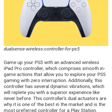
dualsense-wireless-controller-for-ps5
Game up your PS5 with an advanced wireless
iPad Pro controller, which comprises smooth in-
game actions that allow you to explore your PS5
gaming with zero interruption. Additionally, this
controller has several dynamic vibrations, which
will replete you with a superior experience like
never before. This controller’s dual actuators are
why it is one of the best in the market and is the
most preferred controller for a Play Station.