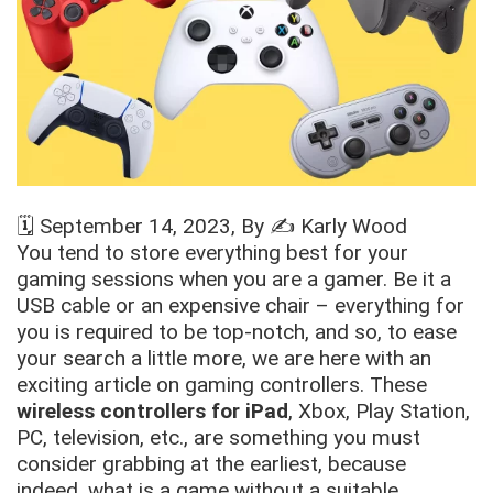
🗓️
September 14, 2023
, By ✍️
Karly Wood
You tend to store everything best for your
gaming sessions when you are a gamer. Be it a
USB cable or an expensive chair – everything for
you is required to be top-notch, and so, to ease
your search a little more, we are here with an
exciting article on gaming controllers. These
wireless controllers for iPad
, Xbox, Play Station,
PC, television, etc., are something you must
consider grabbing at the earliest, because
indeed, what is a game without a suitable