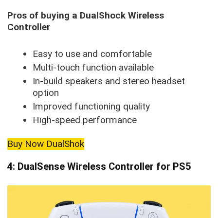
Pros of buying a DualShock Wireless
Controller
Easy to use and comfortable
Multi-touch function available
In-build speakers and stereo headset
option
Improved functioning quality
High-speed performance
Buy Now DualShok
4: DualSense Wireless Controller for PS5