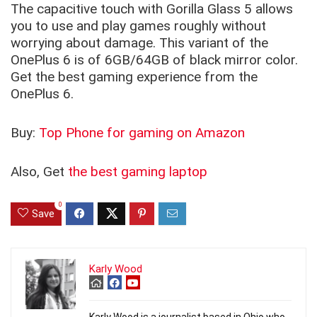
The capacitive touch with Gorilla Glass 5 allows
you to use and play games roughly without
worrying about damage. This variant of the
OnePlus 6 is of 6GB/64GB of black mirror color.
Get the best gaming experience from the
OnePlus 6.
Buy:
Top Phone for gaming on Amazon
Also, Get
the best gaming laptop
0
Save
Karly Wood