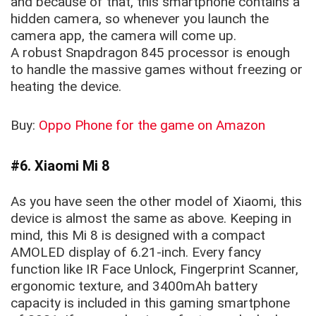
and because of that, this smartphone contains a
hidden camera, so whenever you launch the
camera app, the camera will come up.
A robust Snapdragon 845 processor is enough
to handle the massive games without freezing or
heating the device.
Buy:
Oppo Phone for the game on Amazon
#6. Xiaomi Mi 8
As you have seen the other model of Xiaomi, this
device is almost the same as above. Keeping in
mind, this Mi 8 is designed with a compact
AMOLED display of 6.21-inch. Every fancy
function like IR Face Unlock, Fingerprint Scanner,
ergonomic texture, and 3400mAh battery
capacity is included in this gaming smartphone