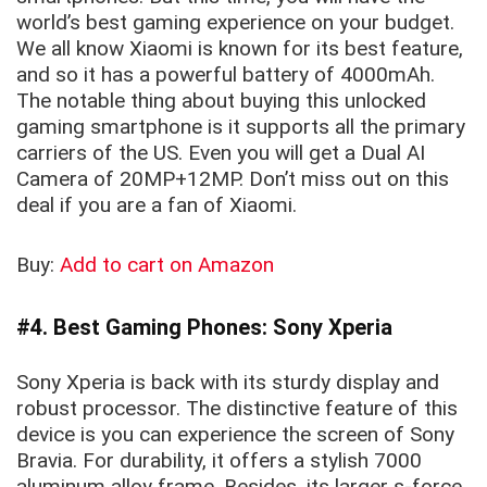
world’s best gaming experience on your budget.
We all know Xiaomi is known for its best feature,
and so it has a powerful battery of 4000mAh.
The notable thing about buying this unlocked
gaming smartphone is it supports all the primary
carriers of the US. Even you will get a Dual AI
Camera of 20MP+12MP. Don’t miss out on this
deal if you are a fan of Xiaomi.
Buy:
Add to cart on Amazon
#4. Best Gaming Phones: Sony Xperia
Sony Xperia is back with its sturdy display and
robust processor. The distinctive feature of this
device is you can experience the screen of Sony
Bravia. For durability, it offers a stylish 7000
aluminum alloy frame. Besides, its larger s-force