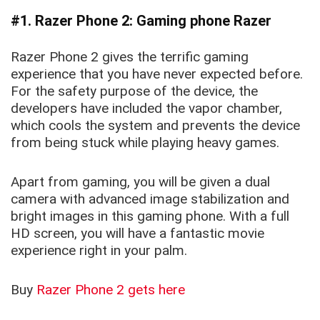
#1. Razer Phone 2: Gaming phone Razer
Razer Phone 2 gives the terrific gaming
experience that you have never expected before.
For the safety purpose of the device, the
developers have included the vapor chamber,
which cools the system and prevents the device
from being stuck while playing heavy games.
Apart from gaming, you will be given a dual
camera with advanced image stabilization and
bright images in this gaming phone. With a full
HD screen, you will have a fantastic movie
experience right in your palm.
Buy
Razer Phone 2 gets here