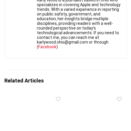
Karly Wood is a journalist based in Ohio who
specializes in covering Apple and technology
trends. With a varied experience in reporting
on public safety, government, and
education, her insights bridge multiple
disciplines, providing readers with a well-
rounded perspective on today's
technological advancements. If you need to
contact me, you can reach me at
karlywood.ohio@gmail.com or through
(
Facebook
)
Related Articles