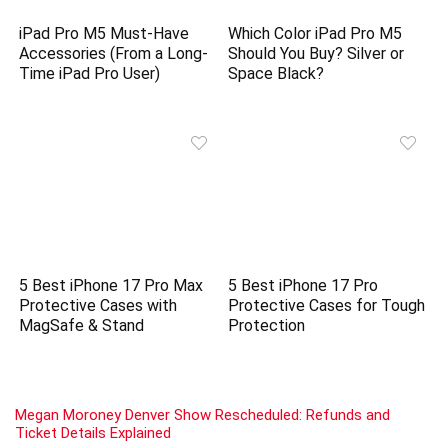
iPad Pro M5 Must-Have
Which Color iPad Pro M5
Accessories (From a Long-
Should You Buy? Silver or
Time iPad Pro User)
Space Black?
5 Best iPhone 17 Pro Max
5 Best iPhone 17 Pro
Protective Cases with
Protective Cases for Tough
MagSafe & Stand
Protection
Megan Moroney Denver Show Rescheduled: Refunds and
Ticket Details Explained