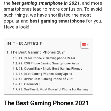
the
best gaming smartphone in 2021
, and more
smartphones lead to more confusion. To avoid
such things, we have shortlisted the most
popular and
best gaming smartphone
for you.
Have a look!
IN THIS ARTICLE
The Best Gaming Phones 2021
#1. Razer Phone 2: Gaming phone Razer
#2. ROG Phone Gaming Smartphone- Asus
#3. Xiaomi Black Shark: Best Gaming Phones
#4. Best Gaming Phones: Sony Xperia
#5. OPPO: Best Gaming Phone of 2021
#6. Xiaomi Mi 8
#7. OnePlus 6: Most Powerful Phone for Gaming
The Best Gaming Phones 2021