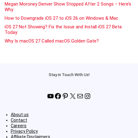
Megan Moroney Denver Show Stopped After 2 Songs – Here’s
Why
How to Downgrade iOS 27 to iOS 26 on Windows & Mac
iOS 27 Not Showing? Fix the Issue and Install iOS 27 Beta
Today
Why Is macOS 27 Called macOS Golden Gate?
Stay in Touch With Us!
YouTube
Facebook
Pinterest
X
Mail
Instagram
About us
Contact
Careers
Privacy Policy
Affiliate Disclaimers