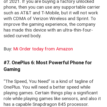
of 2021. If you are buying a factory unlocked
phone, then you can use any supportable carrier
such as AT&T and T-Mobile, but it will not work
with CDMA of Verizon Wireless and Sprint. To
improve the gaming experience, the company
has made this device with an ultra-thin-four-
sided curved body.
Buy:
Mi Order today from Amazon
#7. OnePlus 6: Most Powerful Phone for
Gaming
“The Speed, You Need” is a kind of tagline of
OnePlus. You will need a better speed while
playing games. Certain things play a significant
role while playing games like sensors, and also it
has a capable Snapdragon 845 processor.