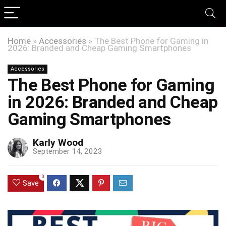
Home
»
Accessories
»
The Best Phone for Gaming in
2026: Branded and Cheap Gaming Smartphones
Accessories
The Best Phone for Gaming
in 2026: Branded and Cheap
Gaming Smartphones
Karly Wood
September 14, 2023
0
Save