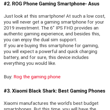
#2. ROG Phone Gaming Smartphone- Asus
Just look at this smartphone! At such a low cost,
you will never get a gaming smartphone for your
2019 investment. The 6” IPS FHD provides an
authentic gaming experience, and besides this,
you can enjoy the dual sim support.
If you are buying this smartphone for gaming,
you will expect a powerful and quick charging
battery, and for sure, this device includes
everything you would like.
Buy:
Rog the gaming phone
#3. Xiaomi Black Shark: Best Gaming Phones
Xiaomi manufactures the world’s best budget
smartphones. But this time, you will have the