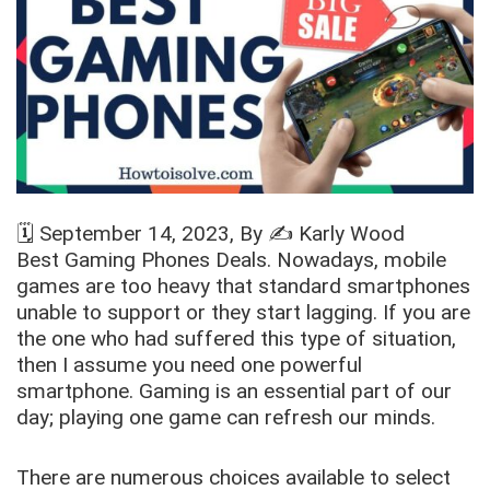
🗓️
September 14, 2023
, By ✍️
Karly Wood
Best Gaming Phones Deals. Nowadays, mobile
games are too heavy that standard smartphones
unable to support or they start lagging. If you are
the one who had suffered this type of situation,
then I assume you need one powerful
smartphone. Gaming is an essential part of our
day; playing one game can refresh our minds.
There are numerous choices available to select