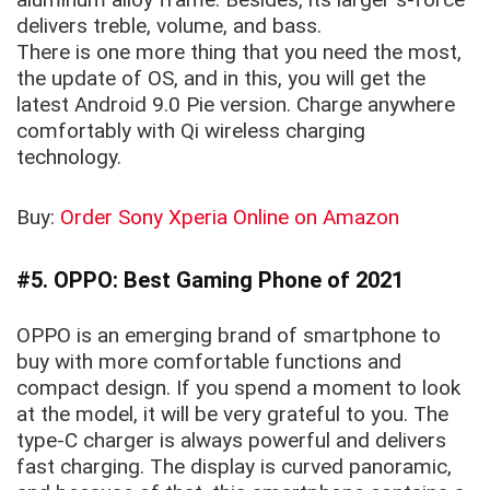
delivers treble, volume, and bass.
There is one more thing that you need the most,
the update of OS, and in this, you will get the
latest Android 9.0 Pie version. Charge anywhere
comfortably with Qi wireless charging
technology.
Buy:
Order Sony Xperia Online on Amazon
#5. OPPO: Best Gaming Phone of 2021
OPPO is an emerging brand of smartphone to
buy with more comfortable functions and
compact design. If you spend a moment to look
at the model, it will be very grateful to you. The
type-C charger is always powerful and delivers
fast charging. The display is curved panoramic,