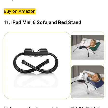
Buy on Amazon
11. iPad Mini 6 Sofa and Bed Stand