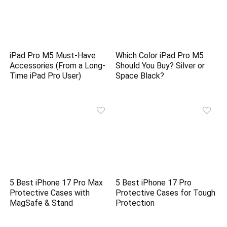
iPad Pro M5 Must-Have
Which Color iPad Pro M5
Accessories (From a Long-
Should You Buy? Silver or
Time iPad Pro User)
Space Black?
5 Best iPhone 17 Pro Max
5 Best iPhone 17 Pro
Protective Cases with
Protective Cases for Tough
MagSafe & Stand
Protection