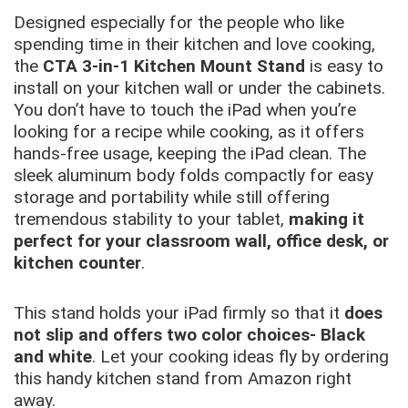
Designed especially for the people who like
spending time in their kitchen and love cooking,
the
CTA 3-in-1 Kitchen Mount Stand
is easy to
install on your kitchen wall or under the cabinets.
You don’t have to touch the iPad when you’re
looking for a recipe while cooking, as it offers
hands-free usage, keeping the iPad clean. The
sleek aluminum body folds compactly for easy
storage and portability while still offering
tremendous stability to your tablet,
making it
perfect for your classroom wall, office desk, or
kitchen counter
.
This stand holds your iPad firmly so that it
does
not slip and offers two color choices- Black
and white
. Let your cooking ideas fly by ordering
this handy kitchen stand from Amazon right
away.