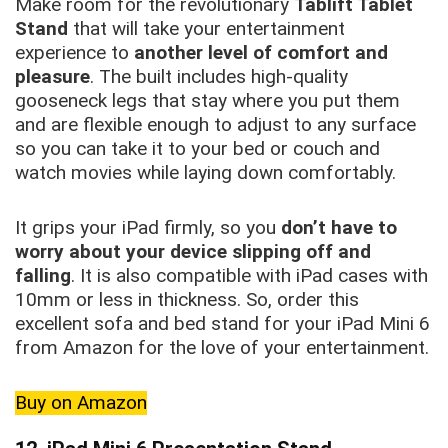
Make room for the revolutionary
Tablift Tablet
Stand
that will take your entertainment
experience to
another level of comfort and
pleasure
. The built includes high-quality
gooseneck legs that stay where you put them
and are flexible enough to adjust to any surface
so you can take it to your bed or couch and
watch movies while laying down comfortably.
It grips your iPad firmly, so you
don’t have to
worry about your device slipping off and
falling
. It is also compatible with iPad cases with
10mm or less in thickness. So, order this
excellent sofa and bed stand for your iPad Mini 6
from Amazon for the love of your entertainment.
Buy on Amazon