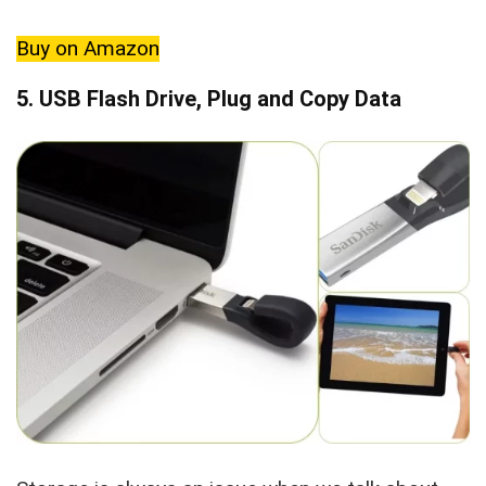
Buy on Amazon
5. USB Flash Drive, Plug and Copy Data