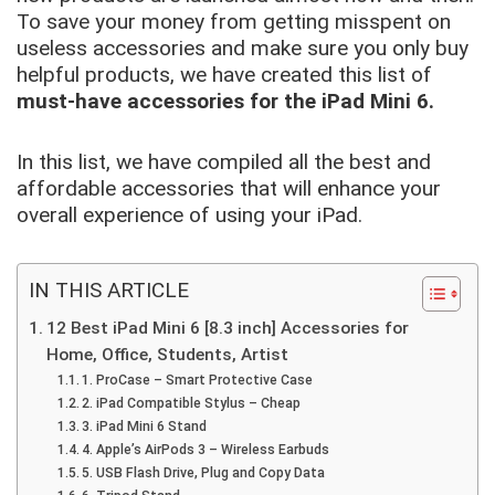
To save your money from getting misspent on
useless accessories and make sure you only buy
helpful products, we have created this list of
must-have accessories for the iPad Mini 6.
In this list, we have compiled all the best and
affordable accessories that will enhance your
overall experience of using your iPad.
IN THIS ARTICLE
12 Best iPad Mini 6 [8.3 inch] Accessories for
Home, Office, Students, Artist
1. ProCase – Smart Protective Case
2. iPad Compatible Stylus – Cheap
3. iPad Mini 6 Stand
4. Apple’s AirPods 3 – Wireless Earbuds
5. USB Flash Drive, Plug and Copy Data