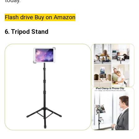
today.
Flash drive Buy on Amazon
6. Tripod Stand