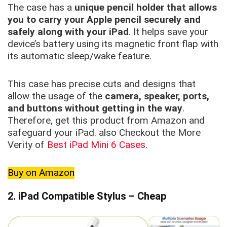
The case has a
unique pencil holder that allows
you to carry your Apple pencil securely and
safely along with your iPad
. It helps save your
device’s battery using its magnetic front flap with
its automatic sleep/wake feature.
This case has precise cuts and designs that
allow the usage of the
camera, speaker, ports,
and buttons without getting in the way
.
Therefore, get this product from Amazon and
safeguard your iPad. also Checkout the More
Verity of
Best iPad Mini 6 Cases
.
Buy on Amazon
2. iPad Compatible Stylus – Cheap