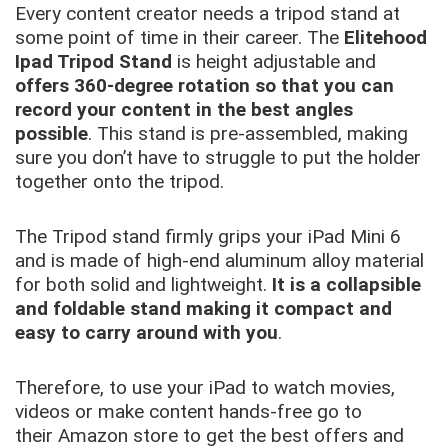
Every content creator needs a tripod stand at
some point of time in their career. The
Elitehood
Ipad Tripod Stand
is height adjustable and
offers 360-degree rotation so that you can
record your content in the best angles
possible
. This stand is pre-assembled, making
sure you don’t have to struggle to put the holder
together onto the tripod.
The Tripod stand firmly grips your iPad Mini 6
and is made of high-end aluminum alloy material
for both solid and lightweight.
It is a collapsible
and foldable stand making it compact and
easy to carry around with you
.
Therefore, to use your iPad to watch movies,
videos or make content hands-free go to
their Amazon store to get the best offers and