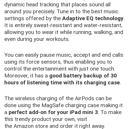
dynamic head tracking that places sound all
around you precisely. Tune in to the best music
settings offered by the
Adaptive EQ technology
.
It is entirely sweat-resistant and water-resistant,
allowing you to wear it while running, walking, and
even during your workouts.
You can easily pause music, accept and end calls
using its force sensors, thus enabling you to
control the entertainment with just one touch.
Moreover, it has a
good battery backup of 30
hours of listening time with its charging case
.
The wireless charging of the AirPods can be
done using the MagSafe charging case making it
a
perfect add-on for your iPad mini 3
. To make
this trendy product your own, visit
the Amazon store and order it right away.