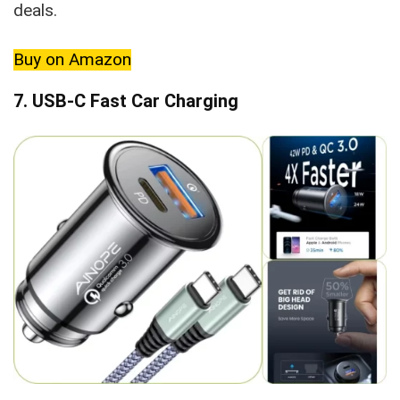
deals.
Buy on Amazon
7. USB-C Fast Car Charging