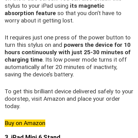
stylus to your iPad using
its magnetic
absorption feature
so that you don’t have to
worry about it getting lost.
It requires just one press of the power button to
turn this stylus on and
powers the device for 10
hours continuously with just 25-30 minutes of
charging time
. Its low power mode turns it off
automatically after 20 minutes of inactivity,
saving the device’s battery.
To get this brilliant device delivered safely to your
doorstep, visit Amazon and place your order
today.
Buy on Amazon
3. iPad Mini 6 Stand