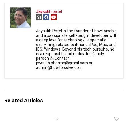
Jaysukh patel
Jaysukh Patel is the founder of howtoisolve
and a passionate self-taught developer with
a deep love for technology—especially
everything related to iPhone, iPad, Mac, and
iOS, Windows. Beyond his tech pursuits, he
is a responsible and dedicated family
person.📩 Contact:
jaysukh.pharma@gmail.com or
admin@howtoisolve.com
Related Articles