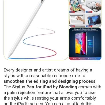
Every designer and artist dreams of having a
stylus with a reasonable response rate to
smoothen the editing and designing process
.
The
Stylus Pen for iPad by Blooding
comes with
a palm rejection feature that allows you to use
the stylus while resting your arms comfortably
on the iPad’s screen. You can also attach this