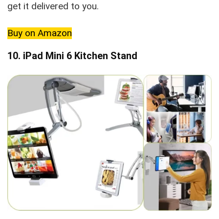
get it delivered to you.
Buy on Amazon
10. iPad Mini 6 Kitchen Stand