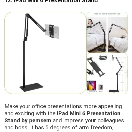
12. iPad Mini 6 Presentation Stand
Make your office presentations more appealing
and exciting with the
iPad Mini 6 Presentation
Stand by pemsem
and impress your colleagues
and boss. It has 5 degrees of arm freedom,