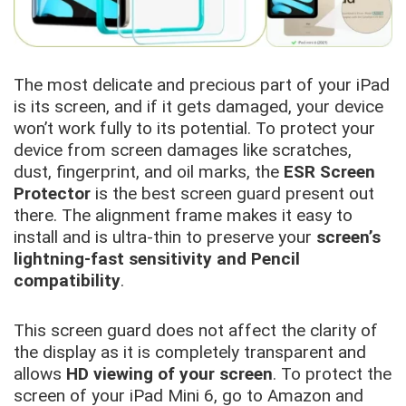
The most delicate and precious part of your iPad
is its screen, and if it gets damaged, your device
won’t work fully to its potential. To protect your
device from screen damages like scratches,
dust, fingerprint, and oil marks, the
ESR Screen
Protector
is the best screen guard present out
there. The alignment frame makes it easy to
install and is ultra-thin to preserve your
screen’s
lightning-fast sensitivity and Pencil
compatibility
.
This screen guard does not affect the clarity of
the display as it is completely transparent and
allows
HD viewing of your screen
. To protect the
screen of your iPad Mini 6, go to Amazon and