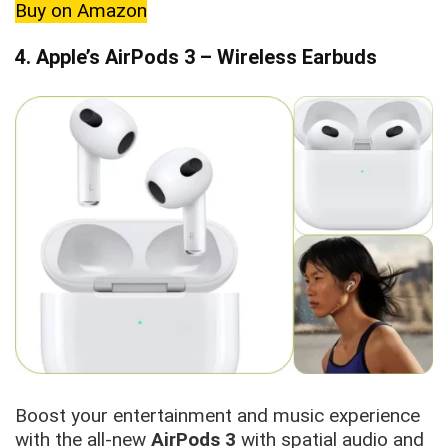
Buy on Amazon
4. Apple’s AirPods 3 – Wireless Earbuds
Boost your entertainment and music experience
with the all-new
AirPods 3
with spatial audio and