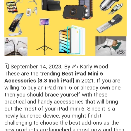
🗓️
September 14, 2023
, By ✍️
Karly Wood
These are the trending
Best iPad Mini 6
Accessories [8.3 Inch iPad]
in 2021. If you are
willing to buy an iPad mini 6 or already own one,
then you should brace yourself with these
practical and handy accessories that will bring
out the most of your iPad mini 6. Since it is a
newly launched device, you might find it
challenging to choose the best add-ons as the
new products are launched almost now and then.