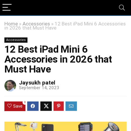
Home
»
Accessories
»
12 Best iPad Mini 6 Accessories
in 2026 that Must Have
Accessories
12 Best iPad Mini 6
Accessories in 2026 that
Must Have
Jaysukh patel
September 14, 2023
0
Save