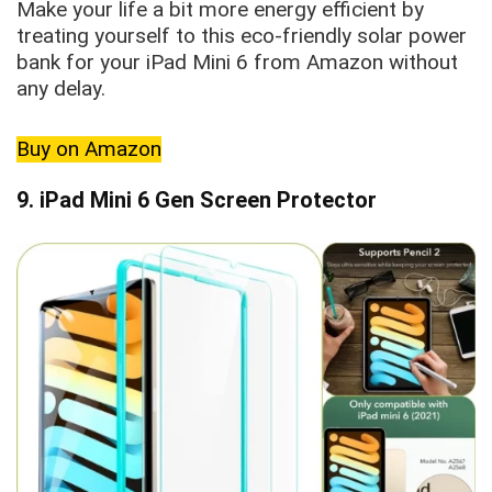
Make your life a bit more energy efficient by
treating yourself to this eco-friendly solar power
bank for your iPad Mini 6 from Amazon without
any delay.
Buy on Amazon
9. iPad Mini 6 Gen Screen Protector