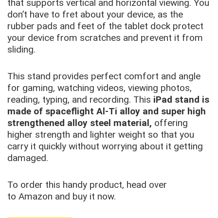
that supports vertical and horizontal viewing. You
don’t have to fret about your device, as the
rubber pads and feet of the tablet dock protect
your device from scratches and prevent it from
sliding.
This stand provides perfect comfort and angle
for gaming, watching videos, viewing photos,
reading, typing, and recording. This
iPad stand is
made of spaceflight Al-Ti alloy and super high
strengthened alloy steel material,
offering
higher strength and lighter weight so that you
carry it quickly without worrying about it getting
damaged.
To order this handy product, head over
to Amazon and buy it now.