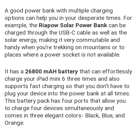
A good power bank with multiple charging
options can help you in your desperate times. For
example, the
Riapow Solar Power Bank
can be
charged through the USB-C cable as well as the
solar energy, making it very commutable and
handy when you’re trekking on mountains or to
places where a power socket is not available.
It has a
26800 mAH battery
that can effortlessly
charge your iPad mini 6 three times and also
supports fast charging so that you don’t have to
plug your device into the power bank at all times.
This battery pack has four ports that allow you
to charge four devices simultaneously and
comes in three elegant colors- Black, Blue, and
Orange.