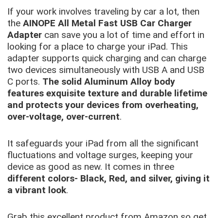
If your work involves traveling by car a lot, then
the
AINOPE All Metal Fast USB Car Charger
Adapter
can save you a lot of time and effort in
looking for a place to charge your iPad. This
adapter supports quick charging and can charge
two devices simultaneously with USB A and USB
C ports.
The solid Aluminum Alloy body
features exquisite texture and durable lifetime
and protects your devices from overheating,
over-voltage, over-current
.
It safeguards your iPad from all the significant
fluctuations and voltage surges, keeping your
device as good as new. It comes in three
different colors- Black, Red, and silver, giving it
a vibrant look
.
Grab this excellent product from Amazon so get