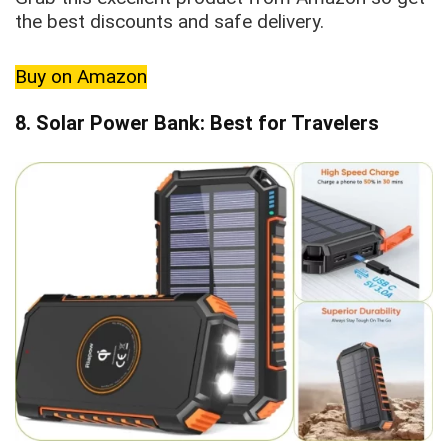
the best discounts and safe delivery.
Buy on Amazon
8. Solar Power Bank: Best for Travelers