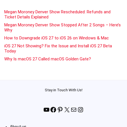
Megan Moroney Denver Show Rescheduled: Refunds and
Ticket Details Explained
Megan Moroney Denver Show Stopped After 2 Songs – Here’s
Why
How to Downgrade iOS 27 to iOS 26 on Windows & Mac
iOS 27 Not Showing? Fix the Issue and Install iOS 27 Beta
Today
Why Is macOS 27 Called macOS Golden Gate?
Stay in Touch With Us!
YouTube
Facebook
Pinterest
X
Mail
Instagram
About us