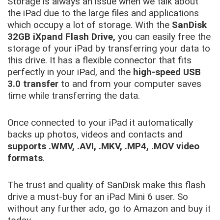
Storage is always an issue when we talk about
the iPad due to the large files and applications
which occupy a lot of storage. With the
SanDisk
32GB iXpand Flash Drive,
you can easily free the
storage of your iPad by transferring your data to
this drive. It has a flexible connector that fits
perfectly in your iPad, and the
high-speed USB
3.0 transfer
to and from your computer saves
time while transferring the data.
Once connected to your iPad it automatically
backs up photos, videos and contacts and
supports .WMV, .AVI, .MKV, .MP4, .MOV video
formats
.
The trust and quality of SanDisk make this flash
drive a must-buy for an iPad Mini 6 user. So
without any further ado, go to Amazon and buy it