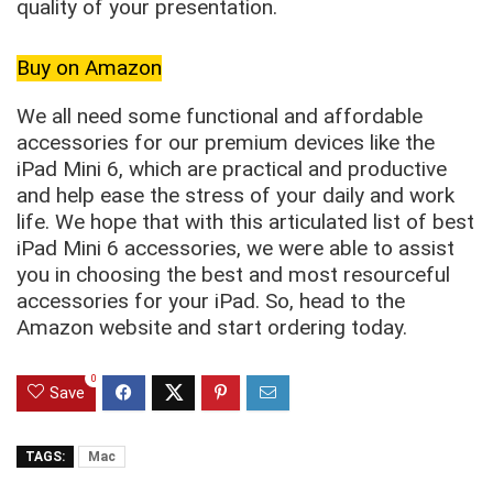
quality of your presentation.
Buy on Amazon
We all need some functional and affordable
accessories for our premium devices like the
iPad Mini 6, which are practical and productive
and help ease the stress of your daily and work
life. We hope that with this articulated list of best
iPad Mini 6 accessories, we were able to assist
you in choosing the best and most resourceful
accessories for your iPad. So, head to the
Amazon website and start ordering today.
0
Save
TAGS:
Mac