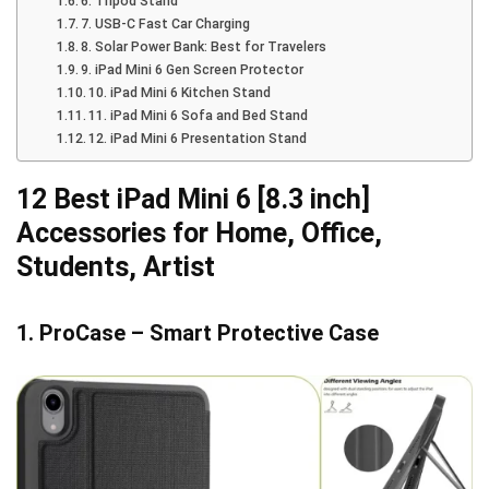
6. Tripod Stand
7. USB-C Fast Car Charging
8. Solar Power Bank: Best for Travelers
9. iPad Mini 6 Gen Screen Protector
10. iPad Mini 6 Kitchen Stand
11. iPad Mini 6 Sofa and Bed Stand
12. iPad Mini 6 Presentation Stand
12 Best iPad Mini 6 [8.3 inch]
Accessories for Home, Office,
Students, Artist
1. ProCase – Smart Protective Case