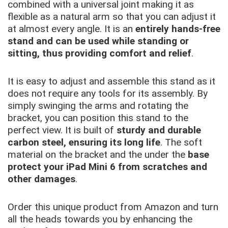
combined with a universal joint making it as
flexible as a natural arm so that you can adjust it
at almost every angle. It is an
entirely hands-free
stand and can be used while standing or
sitting, thus providing comfort and relief
.
It is easy to adjust and assemble this stand as it
does not require any tools for its assembly. By
simply swinging the arms and rotating the
bracket, you can position this stand to the
perfect view. It is built of
sturdy and durable
carbon steel, ensuring its long life
. The soft
material on the bracket and the under the
base
protect your iPad Mini 6 from scratches and
other damages
.
Order this unique product from Amazon and turn
all the heads towards you by enhancing the