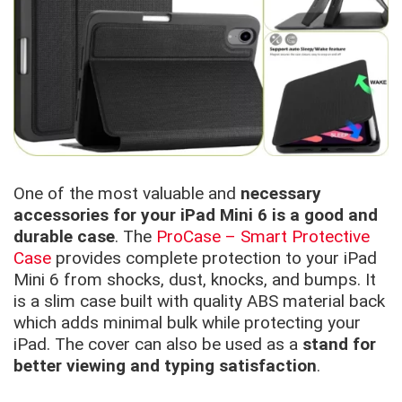
One of the most valuable and
necessary
accessories for your iPad Mini 6 is a good and
durable case
. The
ProCase – Smart Protective
Case
provides complete protection to your iPad
Mini 6 from shocks, dust, knocks, and bumps. It
is a slim case built with quality ABS material back
which adds minimal bulk while protecting your
iPad. The cover can also be used as a
stand for
better viewing and typing satisfaction
.