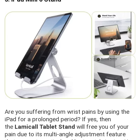
Are you suffering from wrist pains by using the
iPad for a prolonged period? If yes, then
the
Lamicall Tablet Stand
will free you of your
pain due to its multi-angle adjustment feature