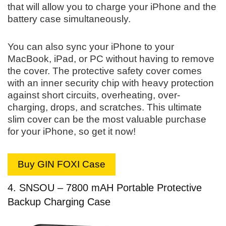
that will allow you to charge your iPhone and the
battery case simultaneously.
You can also sync your iPhone to your
MacBook, iPad, or PC without having to remove
the cover. The protective safety cover comes
with an inner security chip with heavy protection
against short circuits, overheating, over-
charging, drops, and scratches. This ultimate
slim cover can be the most valuable purchase
for your iPhone, so get it now!
Buy GIN FOXI Case
4. SNSOU – 7800 mAH Portable Protective
Backup Charging Case