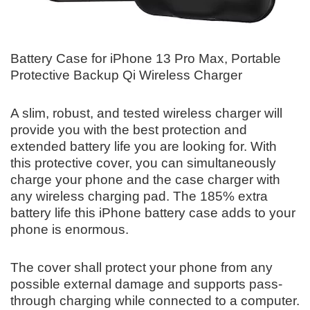
Battery Case for iPhone 13 Pro Max, Portable
Protective Backup Qi Wireless Charger
A slim, robust, and tested wireless charger will
provide you with the best protection and
extended battery life you are looking for. With
this protective cover, you can simultaneously
charge your phone and the case charger with
any wireless charging pad. The 185% extra
battery life this iPhone battery case adds to your
phone is enormous.
The cover shall protect your phone from any
possible external damage and supports pass-
through charging while connected to a computer.