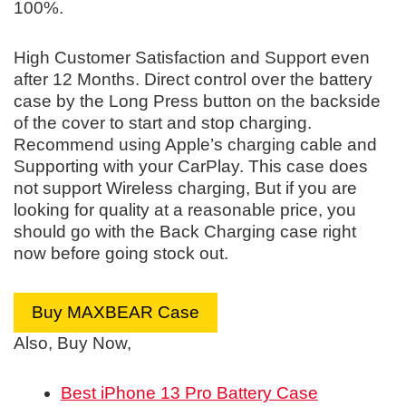
100%.
High Customer Satisfaction and Support even
after 12 Months. Direct control over the battery
case by the Long Press button on the backside
of the cover to start and stop charging.
Recommend using Apple’s charging cable and
Supporting with your CarPlay. This case does
not support Wireless charging, But if you are
looking for quality at a reasonable price, you
should go with the Back Charging case right
now before going stock out.
Buy MAXBEAR Case
Also, Buy Now,
Best iPhone 13 Pro Battery Case