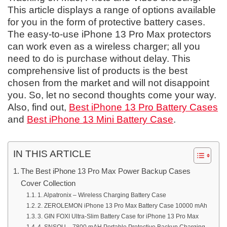
This article displays a range of options available
for you in the form of protective battery cases.
The easy-to-use iPhone 13 Pro Max protectors
can work even as a wireless charger; all you
need to do is purchase without delay. This
comprehensive list of products is the best
chosen from the market and will not disappoint
you. So, let no second thoughts come your way.
Also, find out,
Best iPhone 13 Pro Battery Cases
and
Best iPhone 13 Mini Battery Case
.
IN THIS ARTICLE
The Best iPhone 13 Pro Max Power Backup Cases
Cover Collection
1. Alpatronix – Wireless Charging Battery Case
2. ZEROLEMON iPhone 13 Pro Max Battery Case 10000 mAh
3. GIN FOXI Ultra-Slim Battery Case for iPhone 13 Pro Max