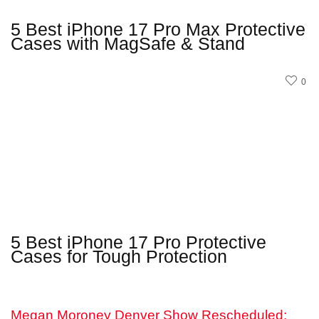
5 Best iPhone 17 Pro Max Protective
Cases with MagSafe & Stand
0
5 Best iPhone 17 Pro Protective
Cases for Tough Protection
Megan Moroney Denver Show Rescheduled: