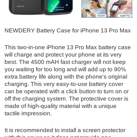
NEWDERY Battery Case for iPhone 13 Pro Max
This two-in-one iPhone 13 Pro Max battery case
will charge and protect your phone at its very
best. The 4500 mAH fast charger will not keep
you waiting for too long and will add up to 90%
extra battery life along with the phone’s original
charging. This very easy-to-use battery cover
can be operated with a click button to turn on or
off the charging system. The protective cover is
made of high-quality material with a unique
tactile impression.
It is recommended to install a screen protector