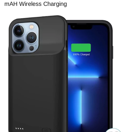
mAH Wireless Charging