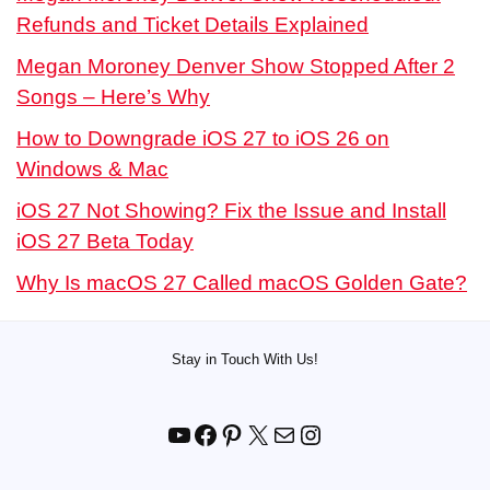
Refunds and Ticket Details Explained
Megan Moroney Denver Show Stopped After 2
Songs – Here’s Why
How to Downgrade iOS 27 to iOS 26 on
Windows & Mac
iOS 27 Not Showing? Fix the Issue and Install
iOS 27 Beta Today
Why Is macOS 27 Called macOS Golden Gate?
Stay in Touch With Us!
YouTube
Facebook
Pinterest
X
Mail
Instagram