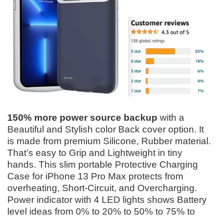
150% more power source backup
with a
Beautiful and Stylish color Back cover option. It
is made from premium Silicone, Rubber material.
That’s easy to Grip and Lightweight in tiny
hands. This slim portable Protective Charging
Case for iPhone 13 Pro Max protects from
overheating, Short-Circuit, and Overcharging.
Power indicator with 4 LED lights shows Battery
level ideas from 0% to 20% to 50% to 75% to