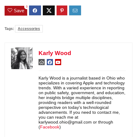
0
Save
Tags:
Accessories
Karly Wood
Karly Wood is a journalist based in Ohio who
specializes in covering Apple and technology
trends. With a varied experience in reporting
on public safety, government, and education,
her insights bridge multiple disciplines,
providing readers with a well-rounded
perspective on today's technological
advancements. If you need to contact me,
you can reach me at
karlywood.ohio@gmail.com or through
(
Facebook
)