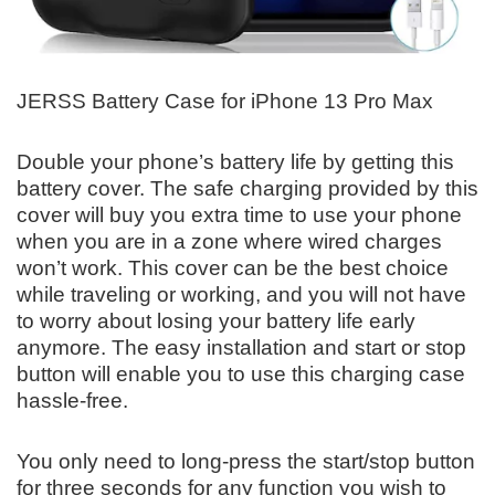
JERSS Battery Case for iPhone 13 Pro Max
Double your phone’s battery life by getting this
battery cover. The safe charging provided by this
cover will buy you extra time to use your phone
when you are in a zone where wired charges
won’t work. This cover can be the best choice
while traveling or working, and you will not have
to worry about losing your battery life early
anymore. The easy installation and start or stop
button will enable you to use this charging case
hassle-free.
You only need to long-press the start/stop button
for three seconds for any function you wish to