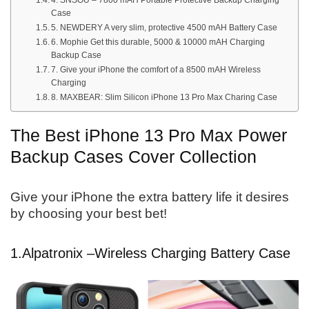
4. SNSOU – 7800 mAH Portable Protective Backup Charging
Case
5. NEWDERY A very slim, protective 4500 mAH Battery Case
6. Mophie Get this durable, 5000 & 10000 mAH Charging
Backup Case
7. Give your iPhone the comfort of a 8500 mAH Wireless
Charging
8. MAXBEAR: Slim Silicon iPhone 13 Pro Max Charing Case
The Best iPhone 13 Pro Max Power
Backup Cases Cover Collection
Give your iPhone the extra battery life it desires
by choosing your best bet!
1.
Alpatronix –
Wireless Charging Battery Case