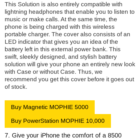
This Solution is also entirely compatible with
lightning headphones that enable you to listen to
music or make calls. At the same time, the
phone is being charged with this wireless
portable charger. The cover also consists of an
LED indicator that gives you an idea of the
battery left in this external power bank. This
swift, sleekly designed, and stylish battery
solution will give your phone an entirely new look
with Case or without Case. Thus, we
recommend you get this cover before it goes out
of stock.
Buy Magnetic MOPHIE 5000
Buy PowerStation MOPHIE 10,000
7. Give your iPhone the comfort of a 8500