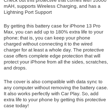
Check out this protective that comes with 10000
mAH, supports Wireless Charging, and has a
Lightning Port Support
By getting this battery case for iPhone 13 Pro
Max, you can add up to 180% extra life to your
phone; that is, you can keep your phone
charged without connecting it to the wired
charger for at least a whole day. The protective
case offers complete edge protection that will
protect your iPhone from all the sides, scratches,
and drops.
The cover is also compatible with data sync to
any computer without removing the battery case.
It also works perfectly with Car Play. So, add
extra life to your phone by getting this protective
case today!