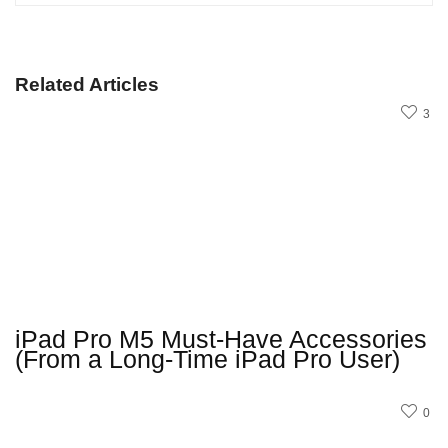
Related Articles
3
iPad Pro M5 Must-Have Accessories
(From a Long-Time iPad Pro User)
0