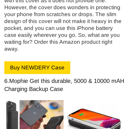
with this cover as it does not provide one.
However, the cover does wonders in protecting
your phone from scratches or drops. The slim
design of this cover will not make it heavy in the
pocket, and you can use this iPhone battery
case easily wherever you go. So, what are you
waiting for? Order this Amazon product right
away.
Buy NEWDERY Case
6.
Mophie Get this durable, 5000 & 10000 mAH
Charging Backup Case