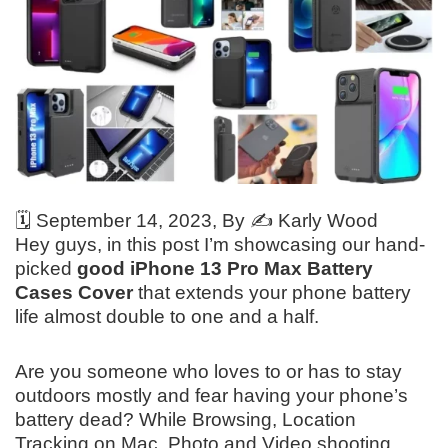
🗓️
September 14, 2023
, By ✍️
Karly Wood
Hey guys, in this post I’m showcasing our hand-
picked
good iPhone 13 Pro Max Battery
Cases Cover
that extends your phone battery
life almost double to one and a half.
Are you someone who loves to or has to stay
outdoors mostly and fear having your phone’s
battery dead? While Browsing, Location
Tracking on Mac, Photo and Video shooting.