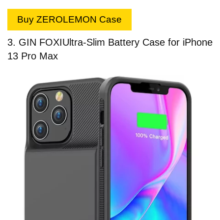
Buy ZEROLEMON Case
3. GIN FOXI
Ultra-Slim Battery Case for iPhone
13 Pro Max