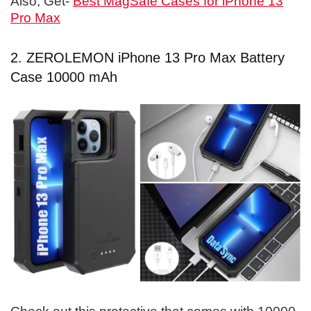
Also, Get-
Best MagSafe Cases for iPhone 13
Pro Max
2. ZEROLEMON iPhone 13 Pro Max Battery
Case 10000 mAh