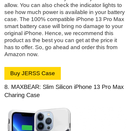
allow. You can also check the indicator lights to
see how much power is available in your battery
case. The 100% compatible iPhone 13 Pro Max
smart battery case will bring no damage to your
original iPhone. Hence, we recommend this
product as the best you can get at the price it
has to offer. So, go ahead and order this from
Amazon now.
Buy JERSS Case
8. MAXBEAR: Slim Silicon iPhone 13 Pro Max
Charing Case