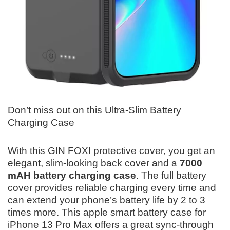
Don’t miss out on this Ultra-Slim Battery
Charging Case
With this GIN FOXI protective cover, you get an
elegant, slim-looking back cover and a
7000
mAH battery charging case
. The full battery
cover provides reliable charging every time and
can extend your phone’s battery life by 2 to 3
times more. This apple smart battery case for
iPhone 13 Pro Max offers a great sync-through