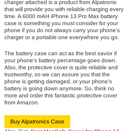
charger attached is a product from Alpatronix
that will provide you with reliable charging every
time. A 6000 mAH iPhone 13 Pro Max battery
case is something you must consider for your
phone if you do not always carry your phone’s
charger or a portable one everywhere you go.
The battery case can act as the best savior if
your phone’s battery percentage goes down.
Also, the protective cover is quite reliable and
trustworthy, so we can assure you that the
phone is getting damaged, or your phone’s
battery is going down anymore. So, think no
more and order this fantastic protective cover
from Amazon.
Buy Alpatronics Case