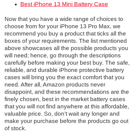
Best iPhone 13 Mini Battery Case
Now that you have a wide range of choices to
choose from for your iPhone 13 Pro Max, we
recommend you buy a product that ticks all the
boxes of your requirements. The list mentioned
above showcases all the possible products you
will need; hence, go through the descriptions
carefully before making your best buy. The safe,
reliable, and durable iPhone protective battery
cases will bring you the exact comfort that you
need. After all, Amazon products never
disappoint, and these recommendations are the
finely chosen, best in the market battery cases
that you will not find anywhere at this affordable,
valuable price. So, don’t wait any longer and
make your purchase before the products go out
of stock.