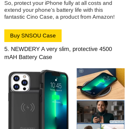
So, protect your iPhone fully at all costs and
extend your phone’s battery life with this
fantastic Cino Case, a product from Amazon!
Buy SNSOU Case
5. NEWDERY A very slim, protective 4500
mAH Battery Case