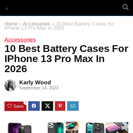
Home
»
Accessories
»
10 Best Battery Cases for
iPhone 13 Pro Max in 2026
Accessories
10 Best Battery Cases For
IPhone 13 Pro Max In
2026
Karly Wood
September 14, 2023
0
Save