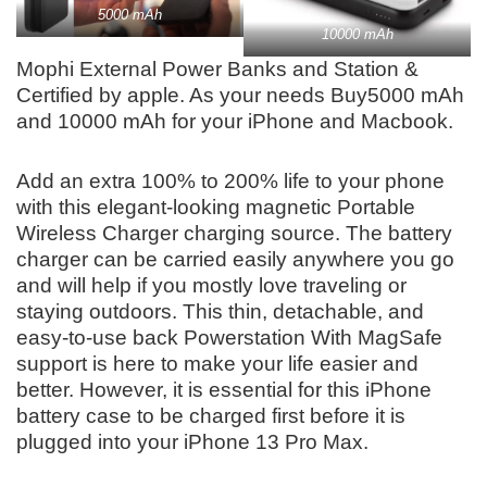
5000 mAh
10000 mAh
Mophi External Power Banks and Station &
Certified by apple. As your needs Buy
5000 mAh
and 10000 mAh for your iPhone and Macbook.
Add an extra 100% to 200% life to your phone
with this elegant-looking magnetic Portable
Wireless Charger charging source. The battery
charger can be carried easily anywhere you go
and will help if you mostly love traveling or
staying outdoors. This thin, detachable, and
easy-to-use back Powerstation With MagSafe
support is here to make your life easier and
better. However, it is essential for this iPhone
battery case to be charged first before it is
plugged into your iPhone 13 Pro Max.