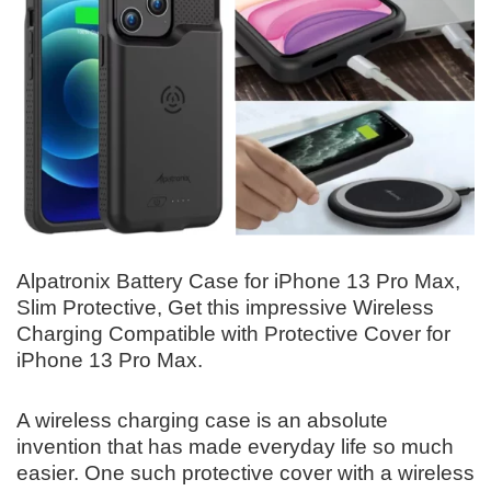
Alpatronix Battery Case for iPhone 13 Pro Max,
Slim Protective, Get this impressive Wireless
Charging Compatible with Protective Cover for
iPhone 13 Pro Max.
A wireless charging case is an absolute
invention that has made everyday life so much
easier. One such protective cover with a wireless