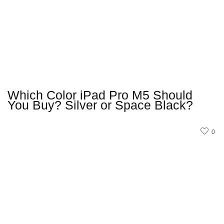
Which Color iPad Pro M5 Should
You Buy? Silver or Space Black?
0