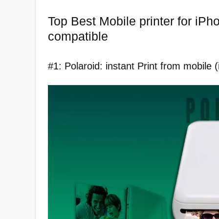
Top Best Mobile printer for iPh
compatible
#1: Polaroid: instant Print from mobile