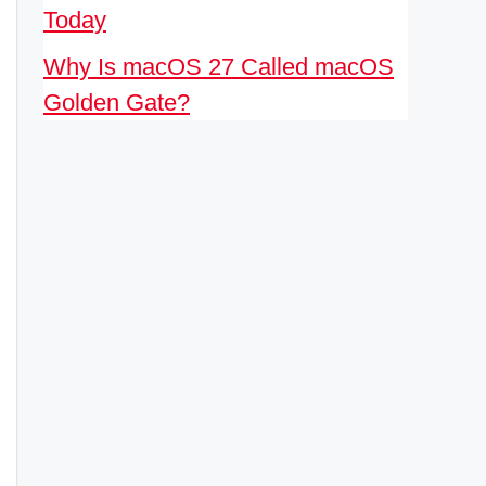
Today
Why Is macOS 27 Called macOS
Golden Gate?