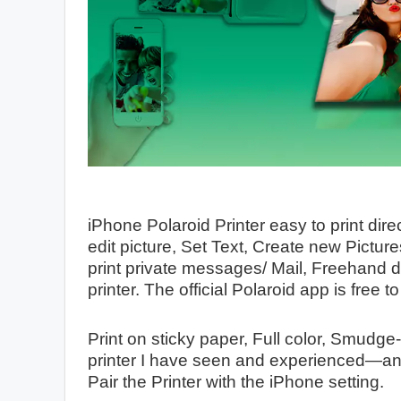
iPhone Polaroid Printer easy to print dire
edit picture, Set Text, Create new Pictur
print private messages/ Mail, Freehand d
printer. The official Polaroid app is free 
Print on sticky paper, Full color, Smudge-
printer I have seen and experienced—an 
Pair the Printer with the iPhone setting.