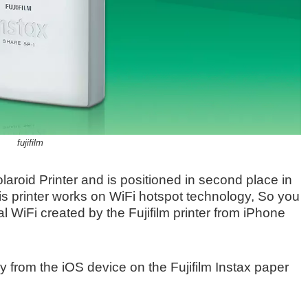
fujifilm
Polaroid Printer and is positioned in second place in
his printer works on WiFi hotspot technology, So you
l WiFi created by the Fujifilm printer from iPhone
tly from the iOS device on the Fujifilm Instax paper