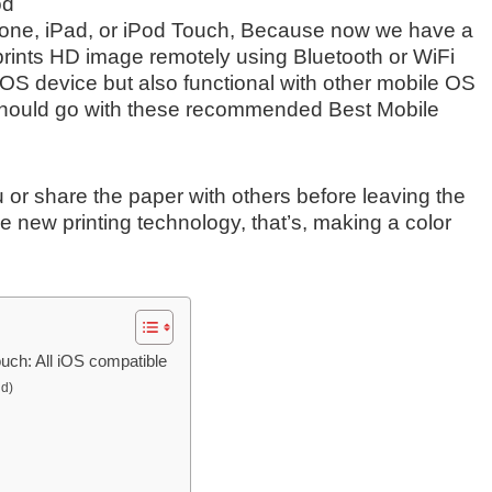
od
iPhone, iPad, or iPod Touch, Because now we have a
 prints HD image remotely using Bluetooth or WiFi
 iOS device but also functional with other mobile OS
should go with these recommended Best Mobile
 or share the paper with others before leaving the
ove new printing technology, that’s, making a color
ouch: All iOS compatible
id)