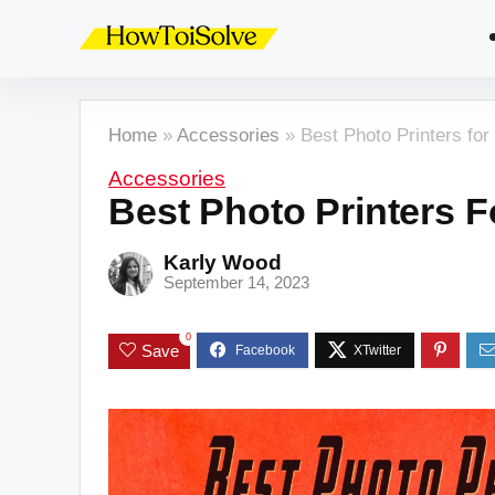
Home
»
Accessories
»
Best Photo Printers for
Accessories
Best Photo Printers F
Karly Wood
September 14, 2023
0
Save