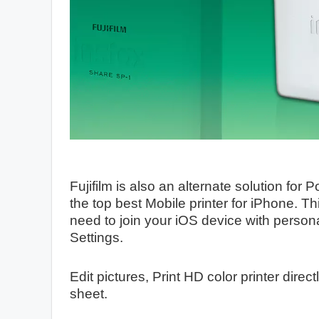
Fujifilm is also an alternate solution for 
the top best Mobile printer for iPhone. T
need to join your iOS device with persona
Settings.
Edit pictures, Print HD color printer direc
sheet.