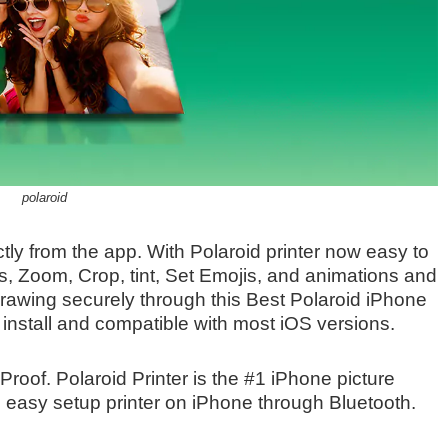
polaroid
ctly from the app. With Polaroid printer now easy to
es, Zoom, Crop, tint, Set Emojis, and animations and
rawing securely through this Best Polaroid iPhone
to install and compatible with most iOS versions.
Proof. Polaroid Printer is the #1 iPhone picture
easy setup printer on iPhone through Bluetooth.