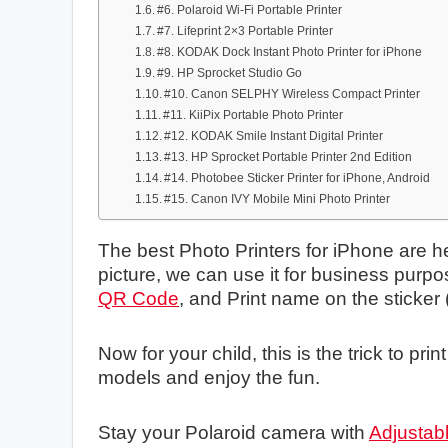
#6. Polaroid Wi-Fi Portable Printer
#7. Lifeprint 2×3 Portable Printer
#8. KODAK Dock Instant Photo Printer for iPhone
#9. HP Sprocket Studio Go
#10. Canon SELPHY Wireless Compact Printer
#11. KiiPix Portable Photo Printer
#12. KODAK Smile Instant Digital Printer
#13. HP Sprocket Portable Printer 2nd Edition
#14. Photobee Sticker Printer for iPhone, Android
#15. Canon IVY Mobile Mini Photo Printer
The best Photo Printers for iPhone are he
picture, we can use it for business purpo
QR Code
, and Print name on the sticker (
Now for your child, this is the trick to pr
models and enjoy the fun.
Stay your Polaroid camera with
Adjustabl