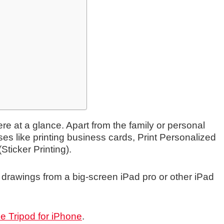
re at a glance. Apart from the family or personal
ses like printing business cards, Print Personalized
Sticker Printing).
int drawings from a big-screen iPad pro or other iPad
e Tripod for iPhone
.