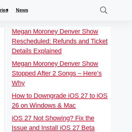
ries
News
Megan Moroney Denver Show
Rescheduled: Refunds and Ticket
Details Explained
Megan Moroney Denver Show
Stopped After 2 Songs – Here’s
Why
How to Downgrade iOS 27 to iOS
26 on Windows & Mac
iOS 27 Not Showing? Fix the
Issue and Install iOS 27 Beta