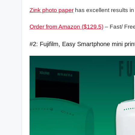
Zink photo paper
has excellent results in
Order from Amazon ($129.5)
– Fast/ Fre
#2: Fujifilm, Easy Smartphone mini prin