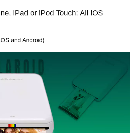
one, iPad or iPod Touch: All iOS
 (iOS and Android)