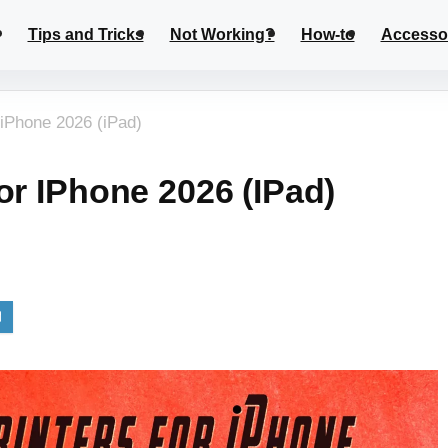
Tips and Tricks
Not Working?
How-to
Accesso
 iPhone 2026 (iPad)
or IPhone 2026 (iPad)