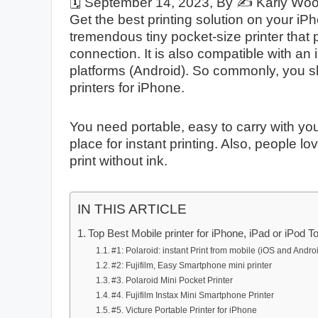
🗓️
September 14, 2023
, By ✍️
Karly Wo
Get the best printing solution on your 
tremendous tiny pocket-size printer that
connection. It is also compatible with an
platforms (Android). So commonly, you 
printers for iPhone.
You need portable, easy to carry with you
place for instant printing. Also, people l
print without ink.
IN THIS ARTICLE
Top Best Mobile printer for iPhone, iPad or iPod T
#1: Polaroid: instant Print from mobile (iOS and Andro
#2: Fujifilm, Easy Smartphone mini printer
#3. Polaroid Mini Pocket Printer
#4. Fujifilm Instax Mini Smartphone Printer
#5. Victure Portable Printer for iPhone