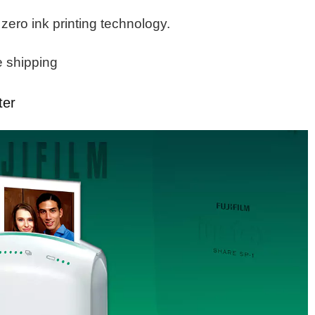
 zero ink printing technology.
e shipping
ter