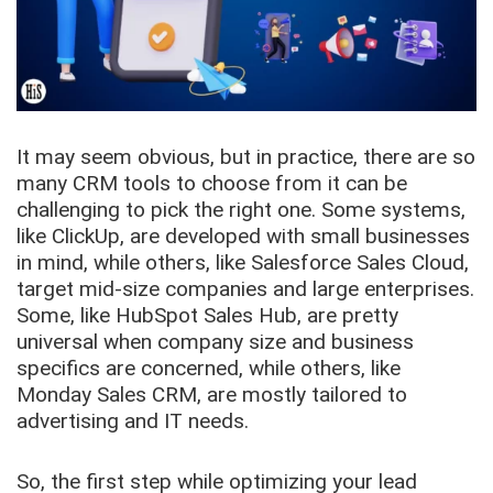
It may seem obvious, but in practice, there are so
many CRM tools to choose from it can be
challenging to pick the right one. Some systems,
like ClickUp, are developed with small businesses
in mind, while others, like Salesforce Sales Cloud,
target mid-size companies and large enterprises.
Some, like HubSpot Sales Hub, are pretty
universal when company size and business
specifics are concerned, while others, like
Monday Sales CRM, are mostly tailored to
advertising and IT needs.
So, the first step while optimizing your lead