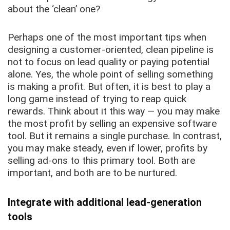
about the ‘clean’ one?
Perhaps one of the most important tips when
designing a customer-oriented, clean pipeline is
not to focus on lead quality or paying potential
alone. Yes, the whole point of selling something
is making a profit. But often, it is best to play a
long game instead of trying to reap quick
rewards. Think about it this way — you may make
the most profit by selling an expensive software
tool. But it remains a single purchase. In contrast,
you may make steady, even if lower, profits by
selling ad-ons to this primary tool. Both are
important, and both are to be nurtured.
Integrate with additional lead-generation
tools