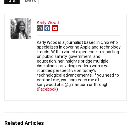
TAGS:
How to
Karly Wood
Karly Wood is a journalist based in Ohio who
specializes in covering Apple and technology
trends. With a varied experience in reporting
on public safety, government, and
education, her insights bridge multiple
disciplines, providing readers with a well-
rounded perspective on today's
technological advancements. If you need to
contact me, you can reach me at
karlywood.ohio@gmail.com or through
(
Facebook
)
Related Articles