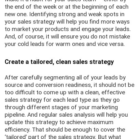
the end of the week or at the beginning of each
new one. Identifying strong and weak spots in
your sales strategy will help you find more ways
to market your products and engage your leads.
And, of course, it will ensure you do not mistake
your cold leads for warm ones and vice versa.
Create a tailored, clean sales strategy
After carefully segmenting all of your leads by
source and conversion readiness, it should not be
too difficult to come up with a clean, effective
sales strategy for each lead type as they go
through different stages of your marketing
pipeline. And regular sales analysis will help you
update this strategy to achieve maximum
efficiency. That should be enough to cover the
‘tailored’ part of the sales strategy. But what