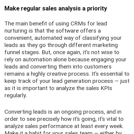
Make regular sales analysis a priority
The main benefit of using CRMs for lead
nurturing is that the software offers a
convenient, automated way of classifying your
leads as they go through different marketing
funnel stages. But, once again, it’s not wise to
rely on automation alone because engaging your
leads and converting them into customers
remains a highly creative process. It’s essential to
keep track of your lead generation process — just
as it is important to analyze the sales KPIs
regularly.
Converting leads is an ongoing process, and in
order to see precisely how it’s going, it’s vital to
analyze sales performance at least every week.
Make it a habit for your sales team — either by