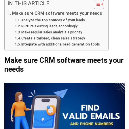
IN THIS ARTICLE
Make sure CRM software meets your needs
Analyze the top sources of your leads
Nurture existing leads accordingly
Make regular sales analysis a priority
Create a tailored, clean sales strategy
Integrate with additional lead-generation tools
Make sure CRM software meets your
needs