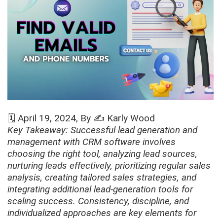
🗓️
April 19, 2024
, By ✍️
Karly Wood
Key Takeaway: Successful lead generation and
management with CRM software involves
choosing the right tool, analyzing lead sources,
nurturing leads effectively, prioritizing regular sales
analysis, creating tailored sales strategies, and
integrating additional lead-generation tools for
scaling success. Consistency, discipline, and
individualized approaches are key elements for