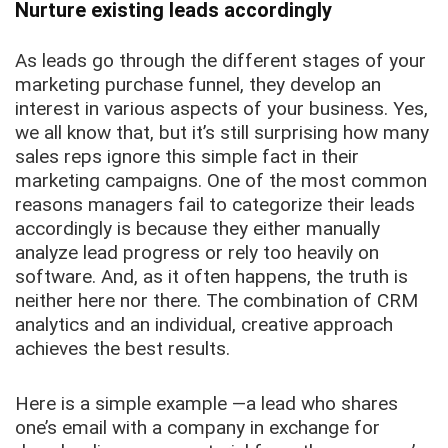
Nurture existing leads accordingly
As leads go through the different stages of your
marketing purchase funnel, they develop an
interest in various aspects of your business. Yes,
we all know that, but it’s still surprising how many
sales reps ignore this simple fact in their
marketing campaigns. One of the most common
reasons managers fail to categorize their leads
accordingly is because they either manually
analyze lead progress or rely too heavily on
software. And, as it often happens, the truth is
neither here nor there. The combination of CRM
analytics and an individual, creative approach
achieves the best results.
Here is a simple example —a lead who shares
one’s email with a company in exchange for