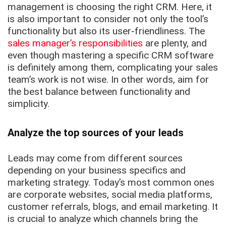
management is choosing the right CRM. Here, it
is also important to consider not only the tool’s
functionality but also its user-friendliness. The
sales manager’s responsibilities
are plenty, and
even though mastering a specific CRM software
is definitely among them, complicating your sales
team’s work is not wise. In other words, aim for
the best balance between functionality and
simplicity.
Analyze the top sources of your leads
Leads may come from different sources
depending on your business specifics and
marketing strategy. Today’s most common ones
are corporate websites, social media platforms,
customer referrals, blogs, and email marketing. It
is crucial to analyze which channels bring the