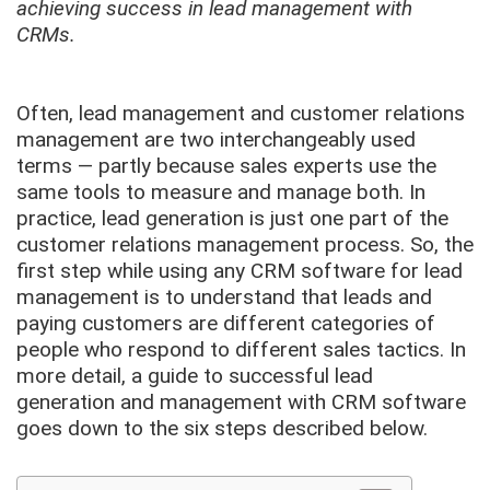
achieving success in lead management with
CRMs.
Often, lead management and customer relations
management are two interchangeably used
terms — partly because sales experts use the
same tools to measure and manage both. In
practice, lead generation is just one part of the
customer relations management process. So, the
first step while using any CRM software for lead
management is to understand that leads and
paying customers are different categories of
people who respond to different sales tactics. In
more detail, a guide to successful lead
generation and management with CRM software
goes down to the six steps described below.