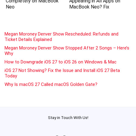
Completely on MacBook
Appearing in All Apps on
Neo
MacBook Neo? Fix
Megan Moroney Denver Show Rescheduled: Refunds and
Ticket Details Explained
Megan Moroney Denver Show Stopped After 2 Songs – Here’s
Why
How to Downgrade iOS 27 to iOS 26 on Windows & Mac
iOS 27 Not Showing? Fix the Issue and Install iOS 27 Beta
Today
Why Is macOS 27 Called macOS Golden Gate?
Stay in Touch With Us!