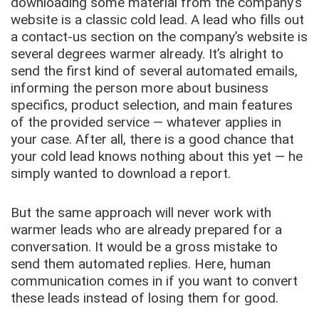
downloading some material from the company’s
website is a classic cold lead. A lead who fills out
a contact-us section on the company’s website is
several degrees warmer already. It’s alright to
send the first kind of several automated emails,
informing the person more about business
specifics, product selection, and main features
of the provided service — whatever applies in
your case. After all, there is a good chance that
your cold lead knows nothing about this yet — he
simply wanted to download a report.
But the same approach will never work with
warmer leads who are already prepared for a
conversation. It would be a gross mistake to
send them automated replies. Here, human
communication comes in if you want to convert
these leads instead of losing them for good.