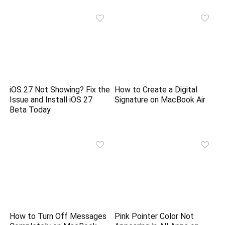
iOS 27 Not Showing? Fix the
How to Create a Digital
Issue and Install iOS 27
Signature on MacBook Air
Beta Today
How to Turn Off Messages
Pink Pointer Color Not