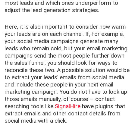
most leads and which ones underperform to
adjust the lead generation strategies.
Here, it is also important to consider how warm
your leads are on each channel. If, for example,
your social media campaigns generate many
leads who remain cold, but your email marketing
campaigns send the most people further down
the sales funnel, you should look for ways to
reconcile these two. A possible solution would be
to extract your leads’ emails from social media
and include these people in your next email
marketing campaign. You do not have to look up
those emails manually, of course — contact
searching tools like
SignalHire
have plugins that
extract emails and other contact details from
social media with a click.