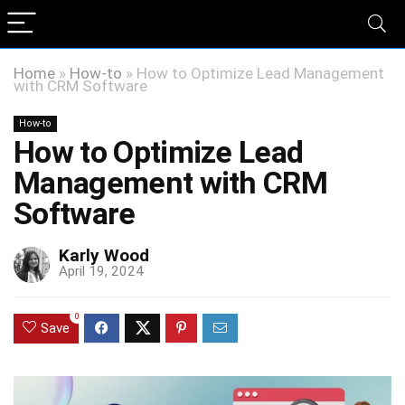
Home
»
How-to
»
How to Optimize Lead Management
with CRM Software
How-to
How to Optimize Lead
Management with CRM
Software
Karly Wood
April 19, 2024
0
Save