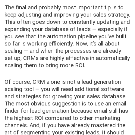
The final and probably most important tip is to
keep adjusting and improving your sales strategy.
This often goes down to constantly updating and
expanding your database of leads — especially if
you see that the automation pipeline you’ve built
so far is working efficiently. Now, it’s all about
scaling — and when the processes are already
set up, CRMs are highly effective in automatically
scaling them to bring more ROI.
Of course, CRM alone is not a lead generation
scaling tool — you will need additional software
and strategies for growing your sales database.
The most obvious suggestion is to use an email
finder for lead generation because email still has
the highest ROI compared to other marketing
channels. And, if you have already mastered the
art of segmenting your existing leads, it should