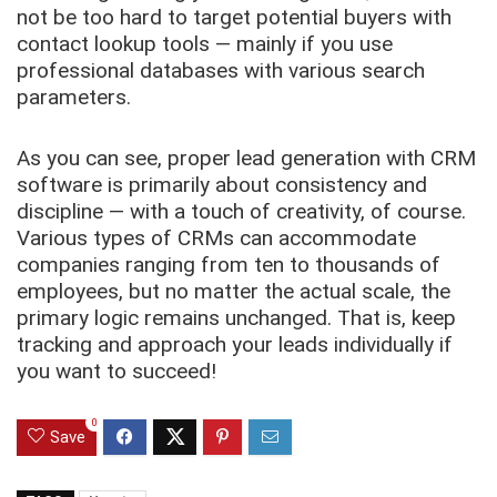
not be too hard to target potential buyers with
contact lookup tools — mainly if you use
professional databases with various search
parameters.
As you can see, proper lead generation with CRM
software is primarily about consistency and
discipline — with a touch of creativity, of course.
Various types of CRMs can accommodate
companies ranging from ten to thousands of
employees, but no matter the actual scale, the
primary logic remains unchanged. That is, keep
tracking and approach your leads individually if
you want to succeed!
0
Save