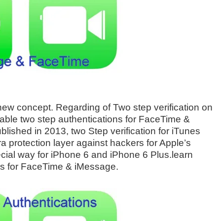
 new concept. Regarding of Two step verification on
able two step authentications for FaceTime &
lished in 2013, two Step verification for iTunes
tra protection layer against hackers for Apple’s
ial way for iPhone 6 and iPhone 6 Plus.learn
ns for FaceTime & iMessage.