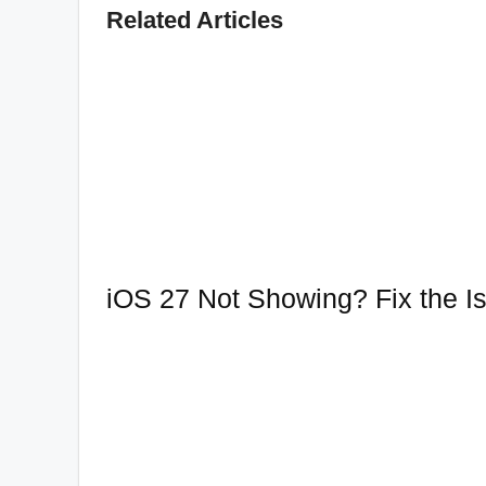
Related Articles
iOS 27 Not Showing? Fix the Is