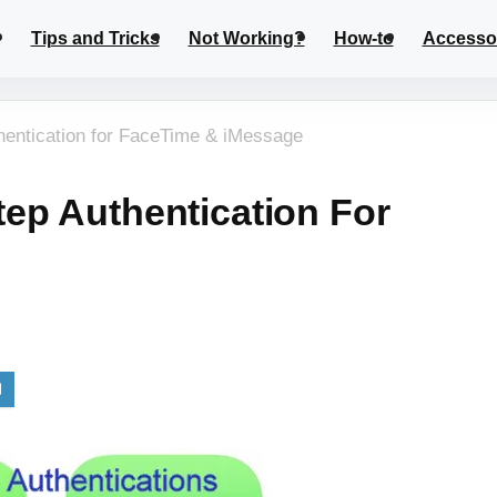
Tips and Tricks
Not Working?
How-to
Accesso
hentication for FaceTime & iMessage
ep Authentication For