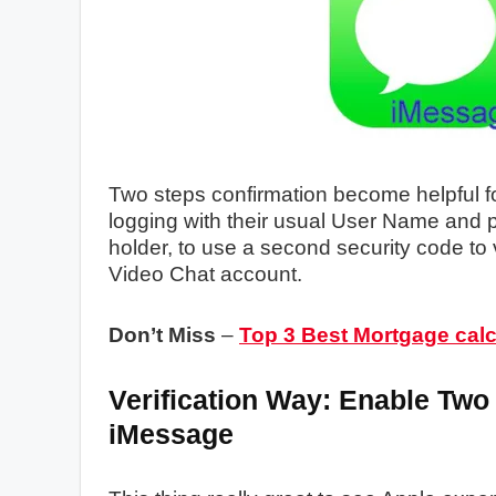
Two steps confirmation become helpful f
logging with their usual User Name and p
holder, to use a second security code to
Video Chat account.
Don’t Miss
–
Top 3 Best Mortgage calc
Verification Way: Enable Two
iMessage