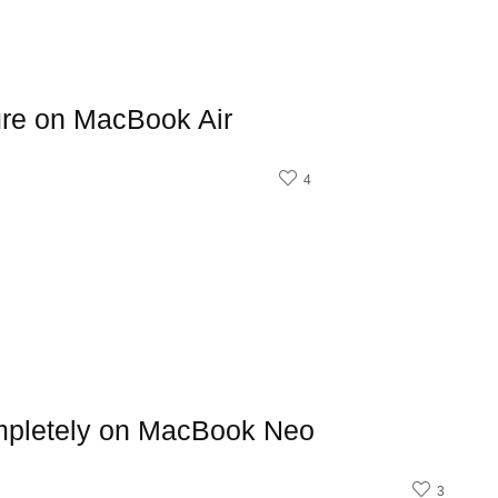
ure on MacBook Air
4
mpletely on MacBook Neo
3