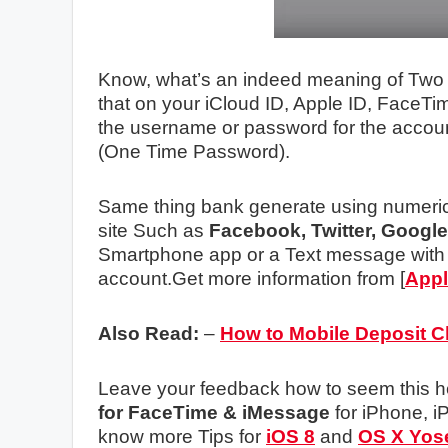
Know, what’s an indeed meaning of Two St
that on your iCloud ID, Apple ID, FaceT
the username or password for the accou
(One Time Password).
Same thing bank generate using numeric 
site Such as
Facebook, Twitter, Google
Smartphone app or a Text message with
account.Get more information from [
App
Also Read:
–
How to Mobile Deposit 
Leave your feedback how to seem this h
for FaceTime & iMessage
for iPhone, i
know more Tips for
iOS 8
and
OS X Yos