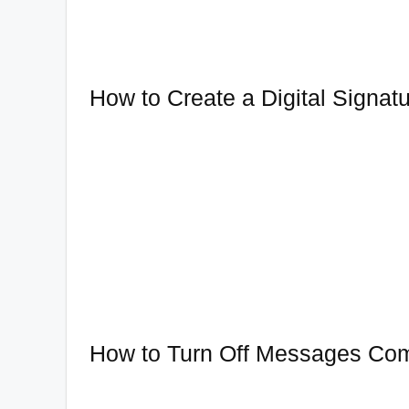
How to Create a Digital Signat
How to Turn Off Messages Co