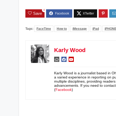
0
Save
Tags:
FaceTime
How to
iMessage
iPad
iPHON
Karly Wood
Karly Wood is a journalist based in O
a varied experience in reporting on pu
multiple disciplines, providing reader
advancements. If you need to contac
(
Facebook
)