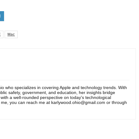
E
Mac
hio who specializes in covering Apple and technology trends. With
blic safety, government, and education, her insights bridge
s with a well-rounded perspective on today's technological
t me, you can reach me at karlywood.ohio@gmail.com or through