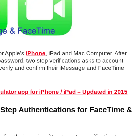
or Apple’s
iPhone
, iPad and Mac Computer. After
assword, two step verifications asks to account
 verify and confirm their iMessage and FaceTime
ulator app for iPhone / iPad – Updated in 2015
 Step Authentications for FaceTime &