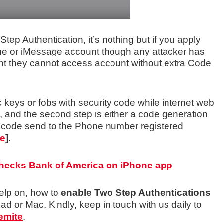
ep Authentication, it’s nothing but if you apply
ime or iMessage account though any attacker has
nt they cannot access account without extra Code
keys or fobs with security code while internet web
, and the second step is either a code generation
 code send to the Phone number registered
le
]
.
Checks Bank of America on iPhone app
elp on, how to
enable Two Step Authentications
Pad or Mac. Kindly, keep in touch with us daily to
emite
.