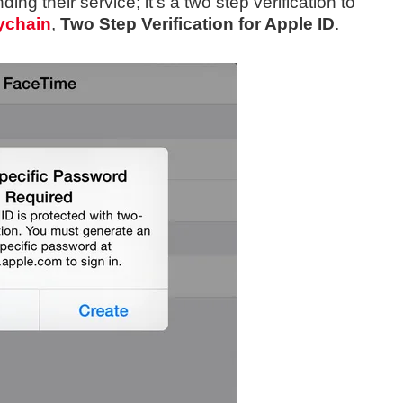
ing their service; it’s a two step verification to
ychain
,
Two Step Verification for Apple ID
.