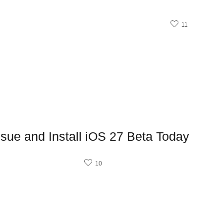
11
sue and Install iOS 27 Beta Today
10