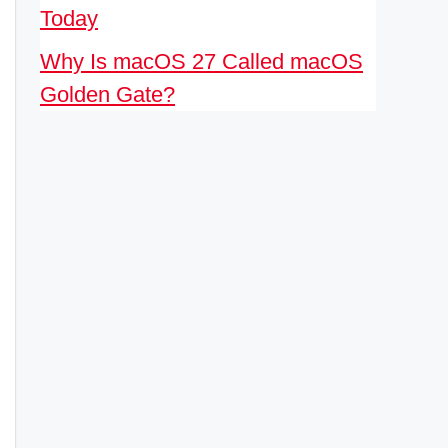
Today
Why Is macOS 27 Called macOS
Golden Gate?