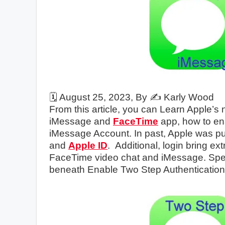
🗓️
August 25, 2023
, By ✍️
Karly Wood
From this article, you can Learn Apple’s
iMessage and
FaceTime
app, how to en
iMessage Account. In past, Apple was pub
and
Apple ID
. Additional, login bring ex
FaceTime video chat and iMessage. Spec
beneath Enable Two Step Authenticatio