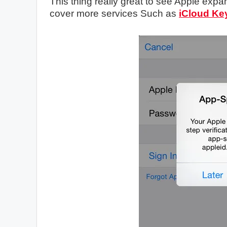
This thing really great to see Apple expand
cover more services Such as
iCloud Ke