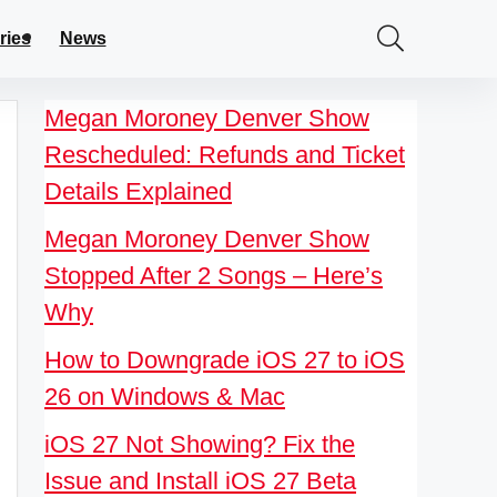
ries
News
Megan Moroney Denver Show
Rescheduled: Refunds and Ticket
Details Explained
Megan Moroney Denver Show
Stopped After 2 Songs – Here’s
Why
How to Downgrade iOS 27 to iOS
26 on Windows & Mac
iOS 27 Not Showing? Fix the
Issue and Install iOS 27 Beta