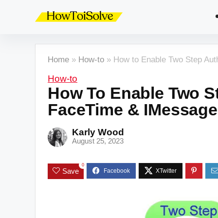
Home
»
How-to
»
How to Enable Two Step Aut
How-to
How To Enable Two St
FaceTime & IMessage
Karly Wood
August 25, 2023
0
Save