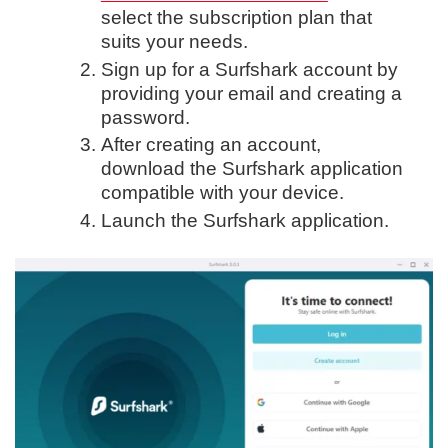
select the subscription plan that
suits your needs.
Sign up for a Surfshark account by
providing your email and creating a
password.
After creating an account,
download the Surfshark application
compatible with your device.
Launch the Surfshark application.