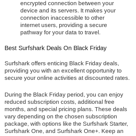
encrypted connection between your
device and its servers. It makes your
connection inaccessible to other
internet users, providing a secure
pathway for your data to travel.
Best Surfshark Deals On Black Friday
Surfshark offers enticing Black Friday deals,
providing you with an excellent opportunity to
secure your online activities at discounted rates.
During the Black Friday period, you can enjoy
reduced subscription costs, additional free
months, and special pricing plans. These deals
vary depending on the chosen subscription
package, with options like the Surfshark Starter,
Surfshark One, and Surfshark One+. Keep an