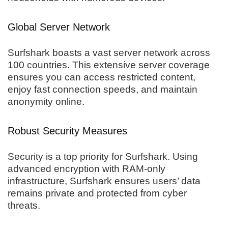
Global Server Network
Surfshark boasts a vast server network across
100 countries. This extensive server coverage
ensures you can access restricted content,
enjoy fast connection speeds, and maintain
anonymity online.
Robust Security Measures
Security is a top priority for Surfshark. Using
advanced encryption with RAM-only
infrastructure, Surfshark ensures users’ data
remains private and protected from cyber
threats.