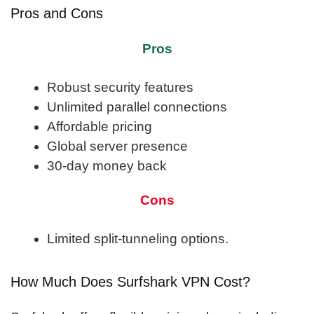
Pros and Cons
Pros
Robust security features
Unlimited parallel connections
Affordable pricing
Global server presence
30-day money back
Cons
Limited split-tunneling options.
How Much Does Surfshark VPN Cost?