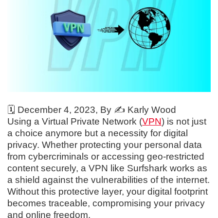
🗓️
December 4, 2023
, By ✍️
Karly Wood
Using a Virtual Private Network (
VPN
) is not just
a choice anymore but a necessity for digital
privacy. Whether protecting your personal data
from cybercriminals or accessing geo-restricted
content securely, a VPN like Surfshark works as
a shield against the vulnerabilities of the internet.
Without this protective layer, your digital footprint
becomes traceable, compromising your privacy
and online freedom.