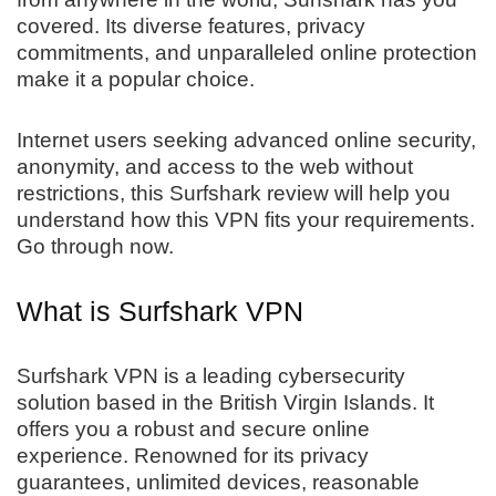
covered. Its diverse features, privacy
commitments, and unparalleled online protection
make it a popular choice.
Internet users seeking advanced online security,
anonymity, and access to the web without
restrictions, this Surfshark review will help you
understand how this VPN fits your requirements.
Go through now.
What is Surfshark VPN
Surfshark VPN is a leading cybersecurity
solution based in the British Virgin Islands. It
offers you a robust and secure online
experience. Renowned for its privacy
guarantees, unlimited devices, reasonable