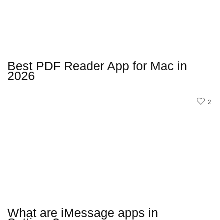
Best PDF Reader App for Mac in
2026
2
What are iMessage apps in