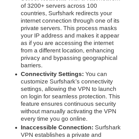
of 3200+ servers across 100
countries, Surfshark redirects your
internet connection through one of its
private servers. This process masks
your IP address and makes it appear
as if you are accessing the internet
from a different location, enhancing
privacy and bypassing geographical
barriers.
Connectivity Settings:
You can
customize Surfshark’s connectivity
settings, allowing the VPN to launch
on login for seamless protection. This
feature ensures continuous security
without manually activating the VPN
every time you go online.
Inaccessible Connection:
Surfshark
VPN establishes a private and