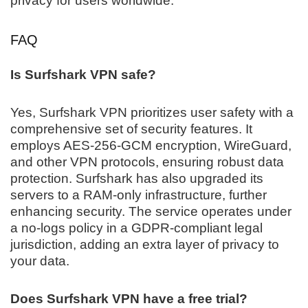
privacy for users worldwide.
FAQ
Is Surfshark VPN safe?
Yes, Surfshark VPN prioritizes user safety with a
comprehensive set of security features. It
employs AES-256-GCM encryption, WireGuard,
and other VPN protocols, ensuring robust data
protection. Surfshark has also upgraded its
servers to a RAM-only infrastructure, further
enhancing security. The service operates under
a no-logs policy in a GDPR-compliant legal
jurisdiction, adding an extra layer of privacy to
your data.
Does Surfshark VPN have a free trial?