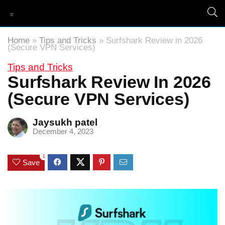
Home
»
Tips and Tricks
»
Surfshark Review in 2026
(Secure VPN Services)
Tips and Tricks
Surfshark Review In 2026
(Secure VPN Services)
Jaysukh patel
December 4, 2023
1
Save