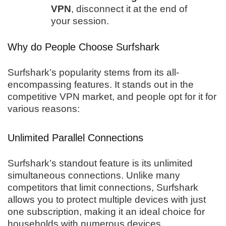
VPN
, disconnect it at the end of
your session.
Why do People Choose Surfshark
Surfshark’s popularity stems from its all-
encompassing features. It stands out in the
competitive VPN market, and people opt for it for
various reasons:
Unlimited Parallel Connections
Surfshark’s standout feature is its unlimited
simultaneous connections. Unlike many
competitors that limit connections, Surfshark
allows you to protect multiple devices with just
one subscription, making it an ideal choice for
households with numerous devices.