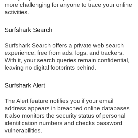
more challenging for anyone to trace your online
activities.
Surfshark Search
Surfshark Search offers a private web search
experience, free from ads, logs, and trackers.
With it, your search queries remain confidential,
leaving no digital footprints behind.
Surfshark Alert
The Alert feature notifies you if your email
address appears in breached online databases.
It also monitors the security status of personal
identification numbers and checks password
vulnerabilities.