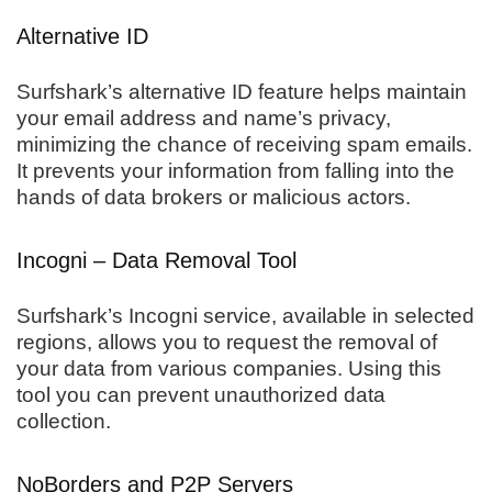
Alternative ID
Surfshark’s alternative ID feature helps maintain
your email address and name’s privacy,
minimizing the chance of receiving spam emails.
It prevents your information from falling into the
hands of data brokers or malicious actors.
Incogni – Data Removal Tool
Surfshark’s Incogni service, available in selected
regions, allows you to request the removal of
your data from various companies. Using this
tool you can prevent unauthorized data
collection.
NoBorders and P2P Servers