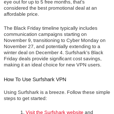
eye out for up to 5 free months, that’s
considered the best promotional deal at an
affordable price.
The Black Friday timeline typically includes
communication campaigns starting on
November 9, transitioning to Cyber Monday on
November 27, and potentially extending to a
winter deal on December 4. Surfshark’s Black
Friday deals provide significant cost savings,
making it an ideal choice for new VPN users.
How To Use Surfshark VPN
Using Surfshark is a breeze. Follow these simple
steps to get started:
Visit the Surfshark website
and