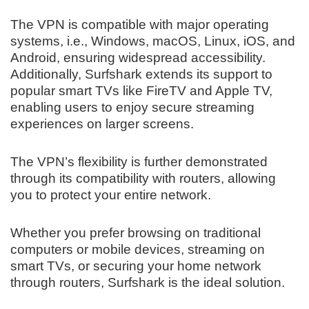
The VPN is compatible with major operating
systems, i.e., Windows, macOS, Linux, iOS, and
Android, ensuring widespread accessibility.
Additionally, Surfshark extends its support to
popular smart TVs like FireTV and Apple TV,
enabling users to enjoy secure streaming
experiences on larger screens.
The VPN’s flexibility is further demonstrated
through its compatibility with routers, allowing
you to protect your entire network.
Whether you prefer browsing on traditional
computers or mobile devices, streaming on
smart TVs, or securing your home network
through routers, Surfshark is the ideal solution.