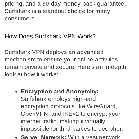
pricing, and a 30-day money-back guarantee,
Surfshark is a standout choice for many
consumers.
How Does Surfshark VPN Work?
Surfshark VPN deploys an advanced
mechanism to ensure your online activities
remain private and secure. Here’s an in-depth
look at how it works:
Encryption and Anonymity:
Surfshark employs high-end
encryption protocols like WireGuard,
OpenVPN, and IKEv2 to encrypt your
internet traffic, making it virtually
impossible for third parties to decipher.
Server Network:
With a vast network