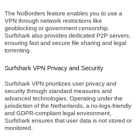
The NoBorders feature enables you to use a
VPN through network restrictions like
geoblocking or government censorship.
Surfshark also provides dedicated P2P servers,
ensuring fast and secure file sharing and legal
torrenting.
Surfshark VPN Privacy and Security
Surfshark VPN prioritizes user privacy and
security through standard measures and
advanced technologies. Operating under the
jurisdiction of the Netherlands, a no-logs-friendly
and GDPR-compliant legal environment,
Surfshark ensures that user data is not stored or
monitored.