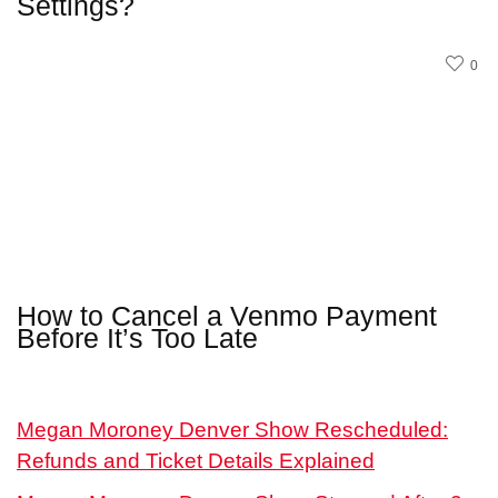
Settings?
0
How to Cancel a Venmo Payment
Before It’s Too Late
Megan Moroney Denver Show Rescheduled:
Refunds and Ticket Details Explained