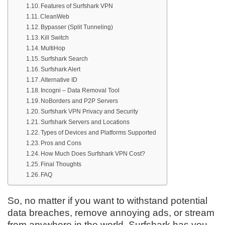
Features of Surfshark VPN
CleanWeb
Bypasser (Split Tunneling)
Kill Switch
MultiHop
Surfshark Search
Surfshark Alert
Alternative ID
Incogni – Data Removal Tool
NoBorders and P2P Servers
Surfshark VPN Privacy and Security
Surfshark Servers and Locations
Types of Devices and Platforms Supported
Pros and Cons
How Much Does Surfshark VPN Cost?
Final Thoughts
FAQ
So, no matter if you want to withstand potential
data breaches, remove annoying ads, or stream
from anywhere in the world, Surfshark has you