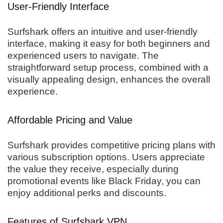
User-Friendly Interface
Surfshark offers an intuitive and user-friendly
interface, making it easy for both beginners and
experienced users to navigate. The
straightforward setup process, combined with a
visually appealing design, enhances the overall
experience.
Affordable Pricing and Value
Surfshark provides competitive pricing plans with
various subscription options. Users appreciate
the value they receive, especially during
promotional events like Black Friday, you can
enjoy additional perks and discounts.
Features of Surfshark VPN