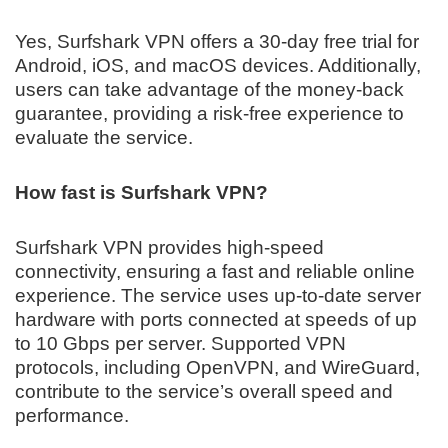
Yes, Surfshark VPN offers a 30-day free trial for
Android, iOS, and macOS devices. Additionally,
users can take advantage of the money-back
guarantee, providing a risk-free experience to
evaluate the service.
How fast is Surfshark VPN?
Surfshark VPN provides high-speed
connectivity, ensuring a fast and reliable online
experience. The service uses up-to-date server
hardware with ports connected at speeds of up
to 10 Gbps per server. Supported VPN
protocols, including OpenVPN, and WireGuard,
contribute to the service’s overall speed and
performance.