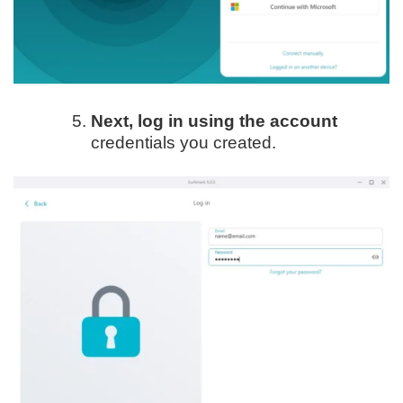
Next, log in using the account
credentials you created.