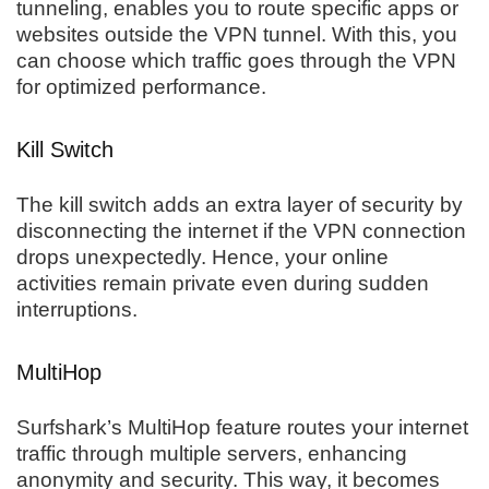
tunneling, enables you to route specific apps or
websites outside the VPN tunnel. With this, you
can choose which traffic goes through the VPN
for optimized performance.
Kill Switch
The kill switch adds an extra layer of security by
disconnecting the internet if the VPN connection
drops unexpectedly. Hence, your online
activities remain private even during sudden
interruptions.
MultiHop
Surfshark’s MultiHop feature routes your internet
traffic through multiple servers, enhancing
anonymity and security. This way, it becomes