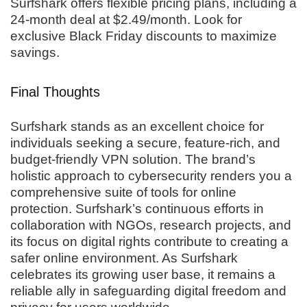
Surfshark offers flexible pricing plans, including a
24-month deal at $2.49/month. Look for
exclusive Black Friday discounts to maximize
savings.
Final Thoughts
Surfshark stands as an excellent choice for
individuals seeking a secure, feature-rich, and
budget-friendly VPN solution. The brand’s
holistic approach to cybersecurity renders you a
comprehensive suite of tools for online
protection. Surfshark’s continuous efforts in
collaboration with NGOs, research projects, and
its focus on digital rights contribute to creating a
safer online environment. As Surfshark
celebrates its growing user base, it remains a
reliable ally in safeguarding digital freedom and