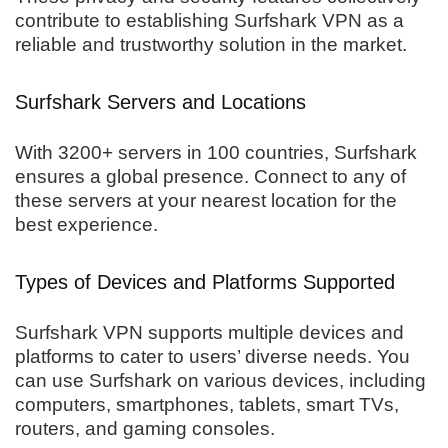
contribute to establishing Surfshark VPN as a
reliable and trustworthy solution in the market.
Surfshark Servers and Locations
With 3200+ servers in 100 countries, Surfshark
ensures a global presence. Connect to any of
these servers at your nearest location for the
best experience.
Types of Devices and Platforms Supported
Surfshark VPN supports multiple devices and
platforms to cater to users’ diverse needs. You
can use Surfshark on various devices, including
computers, smartphones, tablets, smart TVs,
routers, and gaming consoles.