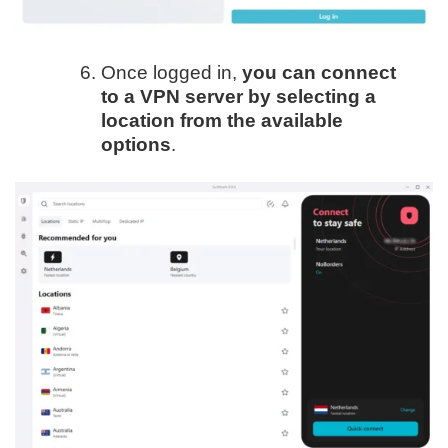
Once logged in,
you can connect
to a VPN server by selecting a
location from the available
options
.