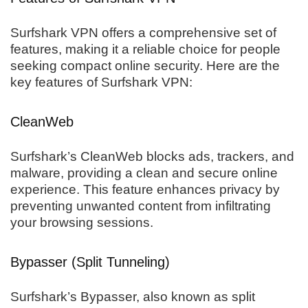
Surfshark VPN offers a comprehensive set of
features, making it a reliable choice for people
seeking compact online security. Here are the
key features of Surfshark VPN:
CleanWeb
Surfshark’s CleanWeb blocks ads, trackers, and
malware, providing a clean and secure online
experience. This feature enhances privacy by
preventing unwanted content from infiltrating
your browsing sessions.
Bypasser (Split Tunneling)
Surfshark’s Bypasser, also known as split