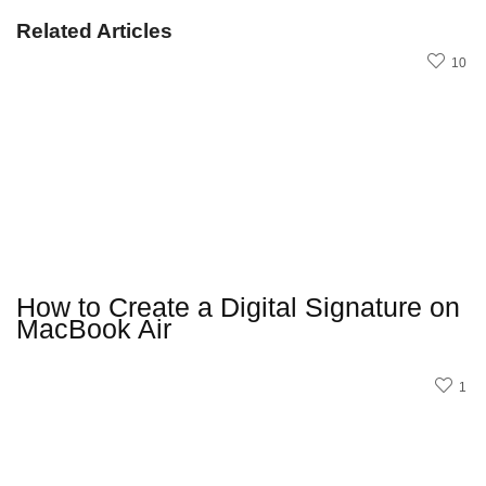
Related Articles
10
How to Create a Digital Signature on
MacBook Air
1