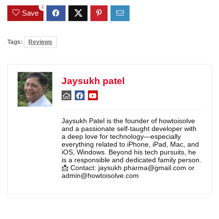
1
Save
Tags:
Reviews
Jaysukh patel
Jaysukh Patel is the founder of howtoisolve
and a passionate self-taught developer with
a deep love for technology—especially
everything related to iPhone, iPad, Mac, and
iOS, Windows. Beyond his tech pursuits, he
is a responsible and dedicated family person.
📩 Contact: jaysukh.pharma@gmail.com or
admin@howtoisolve.com