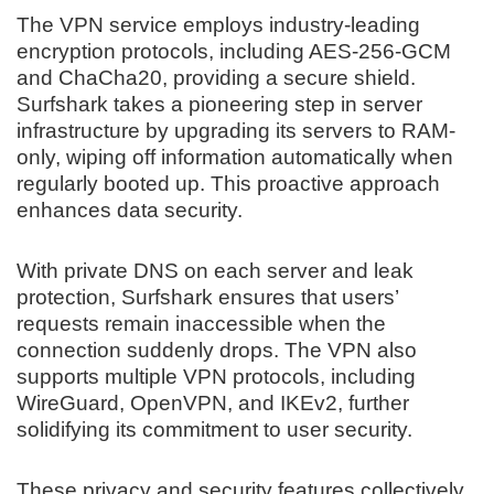
The VPN service employs industry-leading
encryption protocols, including AES-256-GCM
and ChaCha20, providing a secure shield.
Surfshark takes a pioneering step in server
infrastructure by upgrading its servers to RAM-
only, wiping off information automatically when
regularly booted up. This proactive approach
enhances data security.
With private DNS on each server and leak
protection, Surfshark ensures that users’
requests remain inaccessible when the
connection suddenly drops. The VPN also
supports multiple VPN protocols, including
WireGuard, OpenVPN, and IKEv2, further
solidifying its commitment to user security.
These privacy and security features collectively