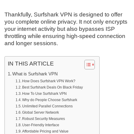
Thankfully, Surfshark VPN is designed to offer
you complete online privacy. It not only encrypts
your internet activity but also bypasses ISP
throttling while ensuring high-speed connection
and longer sessions.
IN THIS ARTICLE
What is Surfshark VPN
How Does Surfshark VPN Work?
Best Surfshark Deals On Black Friday
How To Use Surfshark VPN
Why do People Choose Surfshark
Unlimited Parallel Connections
Global Server Network
Robust Security Measures
User-Friendly Interface
Affordable Pricing and Value