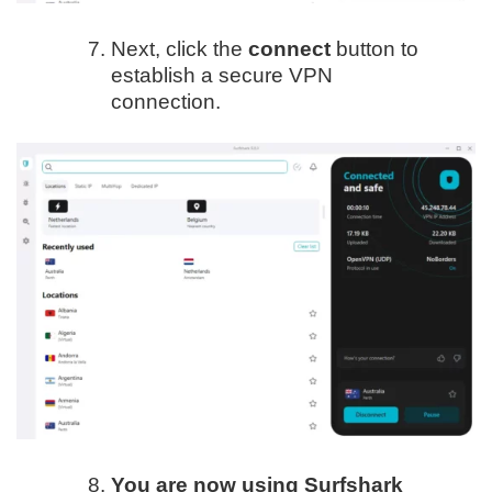
Next, click the
connect
button to
establish a secure VPN
connection.
You are now using Surfshark