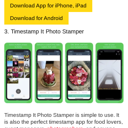
Download App for iPhone, iPad
Download for Android
3. Timestamp It Photo Stamper
Timestamp It Photo Stamper is simple to use. It
is also the perfect timestamp app for food lovers,