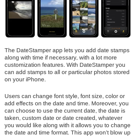
The DateStamper app lets you add date stamps
along with time if necessary, with a lot more
customization features. With DateStamper you
can add stamps to all or particular photos stored
on your iPhone.
Users can change font style, font size, color or
add effects on the date and time. Moreover, you
can choose to use the current date, the date is
taken, custom date or date created, whatever
you would like along with it allows you to change
the date and time format. This app won’t blow up