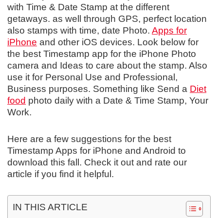
with Time & Date Stamp at the different
getaways. as well through GPS, perfect location
also stamps with time, date Photo.
Apps for
iPhone
and other iOS devices. Look below for
the best Timestamp app for the iPhone Photo
camera and Ideas to care about the stamp. Also
use it for Personal Use and Professional,
Business purposes. Something like Send a
Diet
food
photo daily with a Date & Time Stamp, Your
Work.
Here are a few suggestions for the best
Timestamp Apps for iPhone and Android to
download this fall. Check it out and rate our
article if you find it helpful.
IN THIS ARTICLE