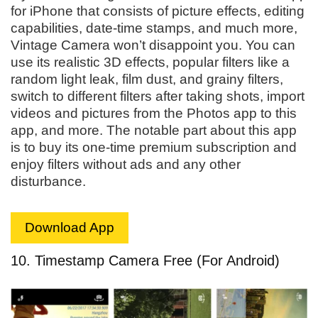
for iPhone that consists of picture effects, editing
capabilities, date-time stamps, and much more,
Vintage Camera won’t disappoint you. You can
use its realistic 3D effects, popular filters like a
random light leak, film dust, and grainy filters,
switch to different filters after taking shots, import
videos and pictures from the Photos app to this
app, and more. The notable part about this app
is to buy its one-time premium subscription and
enjoy filters without ads and any other
disturbance.
Download App
10. Timestamp Camera Free (For Android)