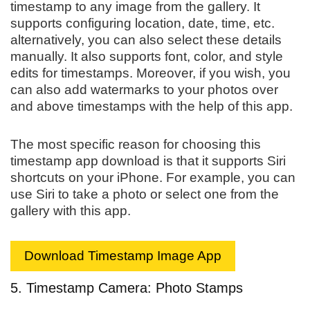
timestamp to any image from the gallery. It
supports configuring location, date, time, etc.
alternatively, you can also select these details
manually. It also supports font, color, and style
edits for timestamps. Moreover, if you wish, you
can also add watermarks to your photos over
and above timestamps with the help of this app.
The most specific reason for choosing this
timestamp app download is that it supports Siri
shortcuts on your iPhone. For example, you can
use Siri to take a photo or select one from the
gallery with this app.
Download Timestamp Image App
5. Timestamp Camera: Photo Stamps