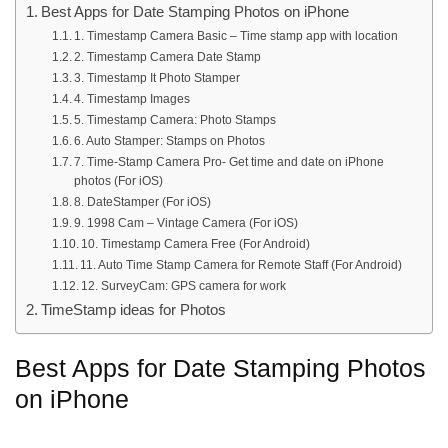
Best Apps for Date Stamping Photos on iPhone
1. Timestamp Camera Basic – Time stamp app with location
2. Timestamp Camera Date Stamp
3. Timestamp It Photo Stamper
4. Timestamp Images
5. Timestamp Camera: Photo Stamps
6. Auto Stamper: Stamps on Photos
7. Time-Stamp Camera Pro- Get time and date on iPhone
photos (For iOS)
8. DateStamper (For iOS)
9. 1998 Cam – Vintage Camera (For iOS)
10. Timestamp Camera Free (For Android)
11. Auto Time Stamp Camera for Remote Staff (For Android)
12. SurveyCam: GPS camera for work
TimeStamp ideas for Photos
Best Apps for Date Stamping Photos
on iPhone