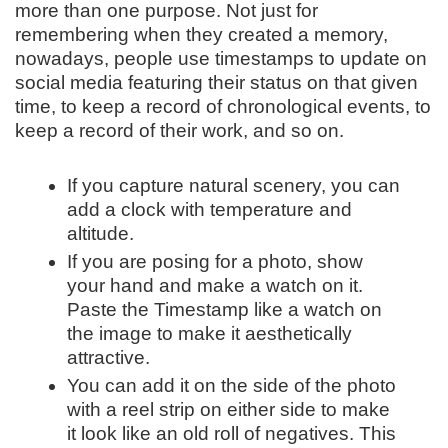
more than one purpose. Not just for
remembering when they created a memory,
nowadays, people use timestamps to update on
social media featuring their status on that given
time, to keep a record of chronological events, to
keep a record of their work, and so on.
If you capture natural scenery, you can
add a clock with temperature and
altitude.
If you are posing for a photo, show
your hand and make a watch on it.
Paste the Timestamp like a watch on
the image to make it aesthetically
attractive.
You can add it on the side of the photo
with a reel strip on either side to make
it look like an old roll of negatives. This