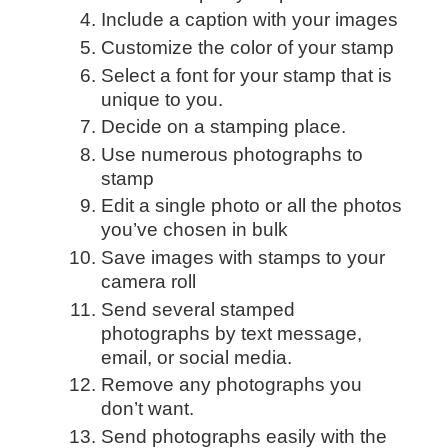
Include a caption with your images
Customize the color of your stamp
Select a font for your stamp that is
unique to you.
Decide on a stamping place.
Use numerous photographs to
stamp
Edit a single photo or all the photos
you’ve chosen in bulk
Save images with stamps to your
camera roll
Send several stamped
photographs by text message,
email, or social media.
Remove any photographs you
don’t want.
Send photographs easily with the