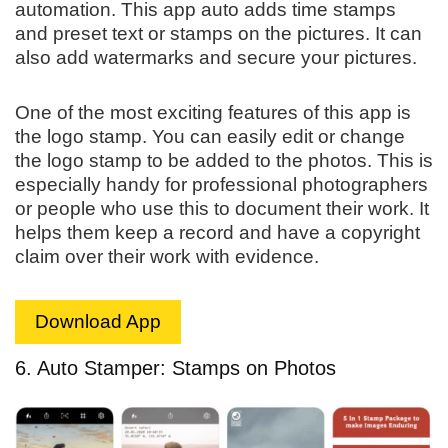
automation. This app auto adds time stamps
and preset text or stamps on the pictures. It can
also add watermarks and secure your pictures.
One of the most exciting features of this app is
the logo stamp. You can easily edit or change
the logo stamp to be added to the photos. This is
especially handy for professional photographers
or people who use this to document their work. It
helps them keep a record and have a copyright
claim over their work with evidence.
Download App
6. Auto Stamper: Stamps on Photos