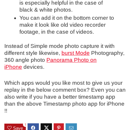
is especially helpful in the case of
black & white photos.
You can add it on the bottom corner to
make it look like old video recorder
footage, in the case of videos.
Instead of Simple mode photo capture it with
different style likewise,
burst Mode
Photography,
360 angle photo
Panorama Photo on
iPhone
devices.
Which apps would you like most to give us your
replay in the below comment box? Even you can
also write if you have a better timestamp app
than the above Timestamp photo app for iPhone
!!
1
Save