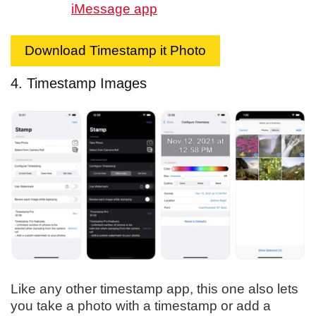
iMessage app
Download Timestamp it Photo
4. Timestamp Images
Like any other timestamp app, this one also lets
you take a photo with a timestamp or add a