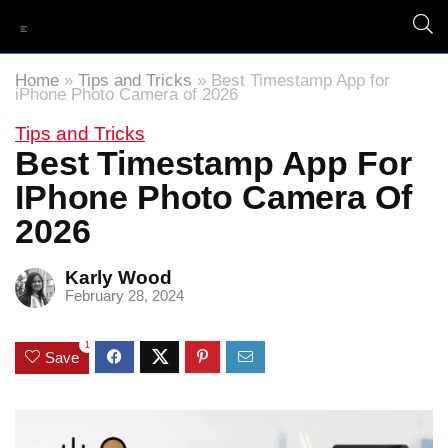
Home
»
Tips and Tricks
»
Best Timestamp App for
iPhone Photo Camera of 2026
Tips and Tricks
Best Timestamp App For
IPhone Photo Camera Of
2026
Karly Wood
February 28, 2024
1
Save