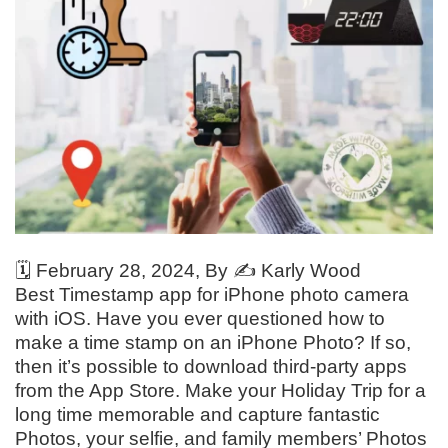
🗓️
February 28, 2024
, By ✍️
Karly Wood
Best Timestamp app for iPhone photo camera
with iOS. Have you ever questioned how to
make a time stamp on an iPhone Photo? If so,
then it’s possible to download third-party apps
from the App Store. Make your Holiday Trip for a
long time memorable and capture fantastic
Photos, your selfie, and family members’ Photos