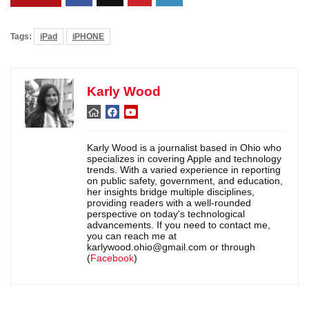
Tags:
iPad
iPHONE
Karly Wood
Karly Wood is a journalist based in Ohio who
specializes in covering Apple and technology
trends. With a varied experience in reporting
on public safety, government, and education,
her insights bridge multiple disciplines,
providing readers with a well-rounded
perspective on today's technological
advancements. If you need to contact me,
you can reach me at
karlywood.ohio@gmail.com or through
(
Facebook
)