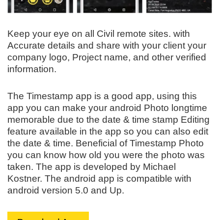
Keep your eye on all Civil remote sites. with
Accurate details and share with your client your
company logo, Project name, and other verified
information.
The Timestamp app is a good app, using this
app you can make your android Photo longtime
memorable due to the date & time stamp Editing
feature available in the app so you can also edit
the date & time. Beneficial of Timestamp Photo
you can know how old you were the photo was
taken. The app is developed by Michael
Kostner. The android app is compatible with
android version 5.0 and Up.