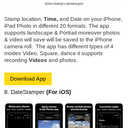
time-stamp-camera-pro
Stamp location,
Time,
and Date on your iPhone,
iPad Photo in different 20 formats. The app
supports landscape & Portrait moreover photos
& video will save will be saved to the iPhone
camera roll. The app has different types of 4
modes Video, Square, dance it supports
recording
Videos
and photos.
Download App
8. DateStamper
(For iOS)