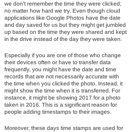
we don’t remember the time they were clicked,
no matter how hard we try. Even though cloud
applications like Google Photos have the date
and day saved for us but they might get jumbled
up based on the time they were shared and kept
in the drive instead of the day they were taken.
Especially if you are one of those who change
their devices often or have to transfer data
frequently, you might have the date and time
records that are not necessarily accurate with
the time when you clicked the photo. Instead, it
might show the time when it is transferred. For
instance, it might be showing 2017 for a photo
taken in 2016. This is a significant reason for
people adding timestamps to their images.
Moreover, these days time stamps are used for