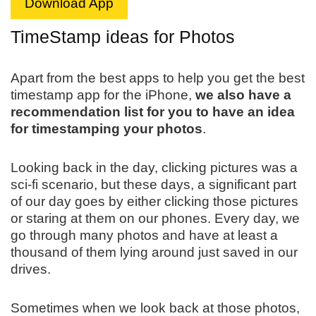
Download App
TimeStamp ideas for Photos
Apart from the best apps to help you get the best
timestamp app for the iPhone,
we also have a
recommendation list for you to have an idea
for timestamping your photos
.
Looking back in the day, clicking pictures was a
sci-fi scenario, but these days, a significant part
of our day goes by either clicking those pictures
or staring at them on our phones. Every day, we
go through many photos and have at least a
thousand of them lying around just saved in our
drives.
Sometimes when we look back at those photos,