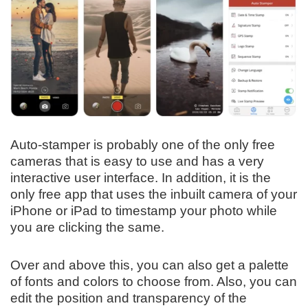
Auto-stamper is probably one of the only free
cameras that is easy to use and has a very
interactive user interface. In addition, it is the
only free app that uses the inbuilt camera of your
iPhone or iPad to timestamp your photo while
you are clicking the same.
Over and above this, you can also get a palette
of fonts and colors to choose from. Also, you can
edit the position and transparency of the