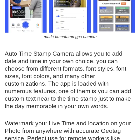
marki-timestamp-gps-camera
Auto Time Stamp Camera allows you to add
date and time in your own choice, you can
choose from different formats, font styles, font
sizes, font colors, and many other
customizations. The app is loaded with
numerous features, one of them is you can add
custom text near to the time stamp just to make
the day memorable in your own words.
Watermark your Live Time and location on your
Photo from anywhere with accurate Geotag
service. Perfect use for remote workers like