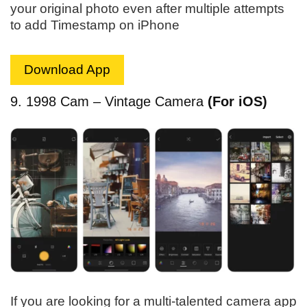
your original photo even after multiple attempts
to add Timestamp on iPhone
Download App
9. 1998 Cam – Vintage Camera
(For iOS)
If you are looking for a multi-talented camera app