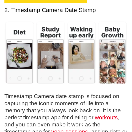
2. Timestamp Camera Date Stamp
Timestamp Camera date stamp is focused on
capturing the iconic moments of life into a
memory that you always look back on. It is the
perfect timestamp app for dieting or
workouts
,
and you can even make it work as the
timestamp app for
yoga sessions
-assign data or