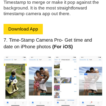
Timestamp to merge or make it pop against the
background. It is the most straightforward
timestamp camera app out there.
Download App
7. Time-Stamp Camera Pro- Get time and
date on iPhone photos
(For iOS)