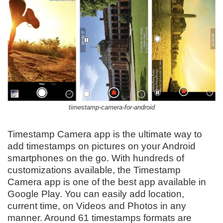
timestamp-camera-for-android
Timestamp Camera app is the ultimate way to
add timestamps on pictures on your Android
smartphones on the go. With hundreds of
customizations available, the Timestamp
Camera app is one of the best app available in
Google Play. You can easily add location,
current time, on Videos and Photos in any
manner. Around 61 timestamps formats are