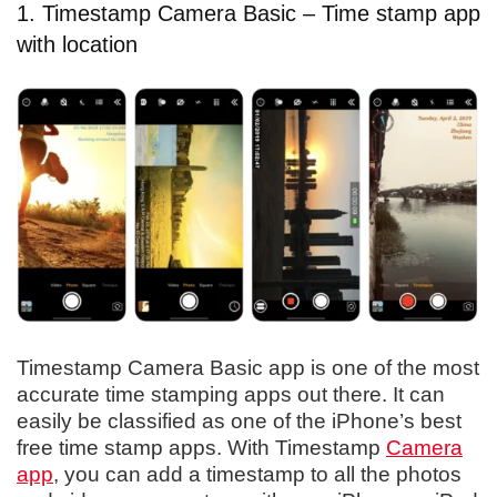
1. Timestamp Camera Basic – Time stamp app
with location
Timestamp Camera Basic app is one of the most
accurate time stamping apps out there. It can
easily be classified as one of the iPhone’s best
free time stamp apps. With Timestamp
Camera
app
, you can add a timestamp to all the photos