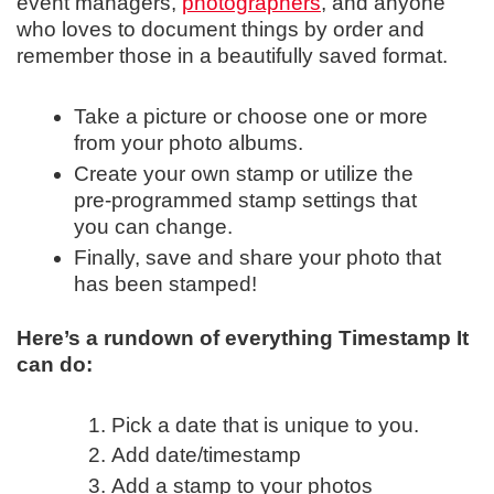
event managers,
photographers
, and anyone
who loves to document things by order and
remember those in a beautifully saved format.
Take a picture or choose one or more
from your photo albums.
Create your own stamp or utilize the
pre-programmed stamp settings that
you can change.
Finally, save and share your photo that
has been stamped!
Here’s a rundown of everything Timestamp It
can do:
Pick a date that is unique to you.
Add date/timestamp
Add a stamp to your photos