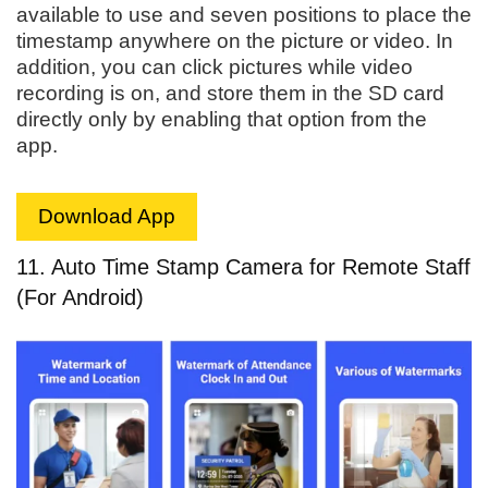
available to use and seven positions to place the
timestamp anywhere on the picture or video. In
addition, you can click pictures while video
recording is on, and store them in the SD card
directly only by enabling that option from the
app.
Download App
11. Auto Time Stamp Camera for Remote Staff
(For Android)