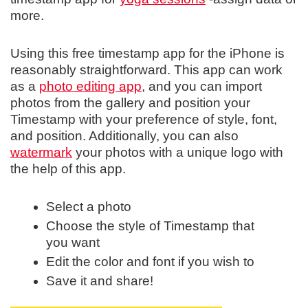
more.
Using this free timestamp app for the iPhone is
reasonably straightforward. This app can work
as a
photo editing app
, and you can import
photos from the gallery and position your
Timestamp with your preference of style, font,
and position. Additionally, you can also
watermark
your photos with a unique logo with
the help of this app.
Select a photo
Choose the style of Timestamp that
you want
Edit the color and font if you wish to
Save it and share!