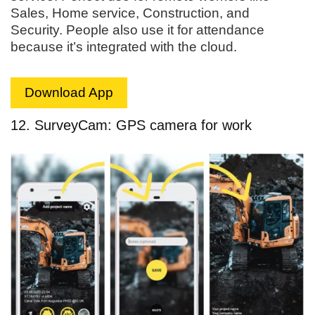
Sales, Home service, Construction, and
Security. People also use it for attendance
because it’s integrated with the cloud.
Download App
12. SurveyCam: GPS camera for work