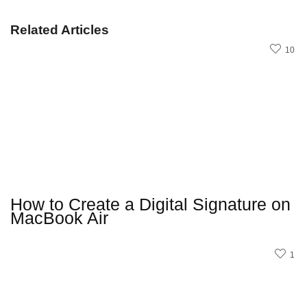
Related Articles
10
How to Create a Digital Signature on
MacBook Air
1