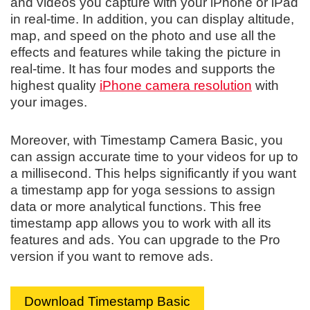
and videos you capture with your iPhone or iPad
in real-time. In addition, you can display altitude,
map, and speed on the photo and use all the
effects and features while taking the picture in
real-time. It has four modes and supports the
highest quality
iPhone camera resolution
with
your images.
Moreover, with Timestamp Camera Basic, you
can assign accurate time to your videos for up to
a millisecond. This helps significantly if you want
a timestamp app for yoga sessions to assign
data or more analytical functions. This free
timestamp app allows you to work with all its
features and ads. You can upgrade to the Pro
version if you want to remove ads.
Download Timestamp Basic