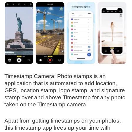
Timestamp Camera: Photo stamps is an
application that is automated to add location,
GPS, location stamp, logo stamp, and signature
stamp over and above Timestamp for any photo
taken on the Timestamp camera.
Apart from getting timestamps on your photos,
this timestamp app frees up your time with