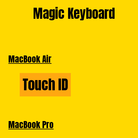
Magic Keyboard
Magic Keyboard
MacBook Air
Touch ID
Touch ID
MacBook Pro