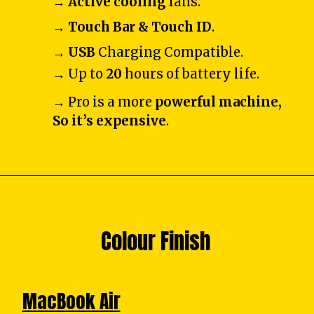
→
Active cooling
fans.
→
Touch Bar & Touch ID
.
→
USB
Charging Compatible.
→ Up to
20
hours of battery life.
→ Pro is a more
powerful machine,
So it’s expensive
.
Colour Finish
MacBook Air