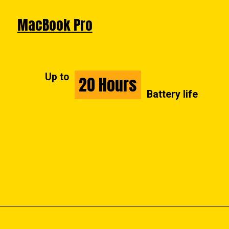
MacBook Pro
Up to
20 Hours
20 Hours
Battery life