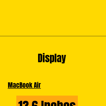
Display
Display
MacBook Air