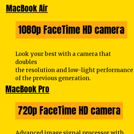
MacBook Air
1080p FaceTime HD camera
1080p FaceTime HD camera
Look your best with a camera that
doubles
the resolution and low-light performance
of the previous generation.
MacBook Pro
720p FaceTime HD camera
720p FaceTime HD camera
Advanced image signal processor with