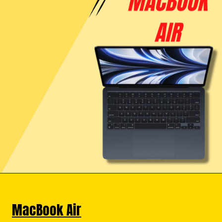
MacBook Air