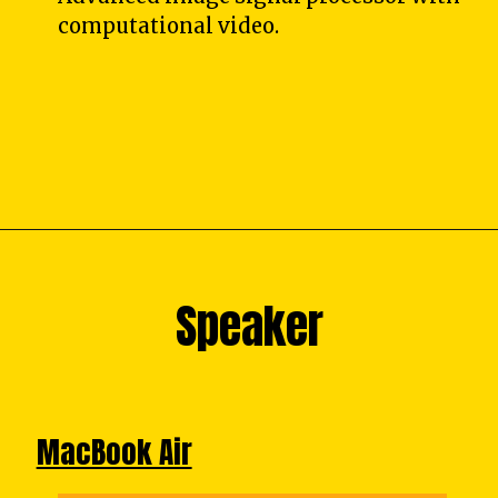
computational video.
Speaker
Speaker
MacBook Air