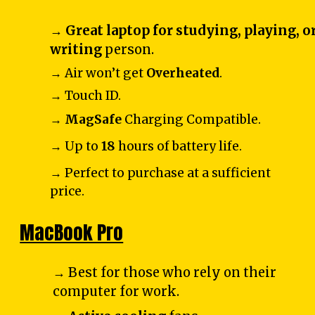
→
Great laptop for studying, playing, o
writing
person.
→ Air won’t get
Overheated
.
→ Touch ID.
→
MagSafe
Charging Compatible.
→ Up to
18
hours of battery life.
→ Perfect to purchase at a sufficient
price.
MacBook Pro
→ Best for those who rely on their
computer for work.