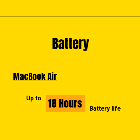
Battery
Battery
MacBook Air
Up to
18 Hours
18 Hours
Battery life