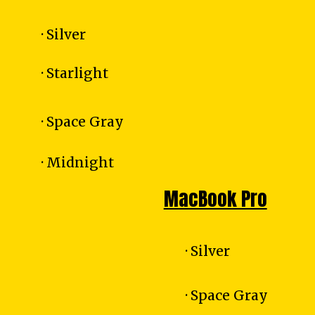
· Silver
· Starlight
· Space Gray
· Midnight
MacBook Pro
· Silver
· Space Gray