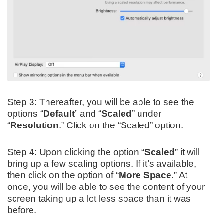
Step 3: Thereafter, you will be able to see the
options “
Default
” and “
Scaled
” under
“
Resolution
.” Click on the “Scaled” option.
Step 4: Upon clicking the option “
Scaled
” it will
bring up a few scaling options. If it’s available,
then click on the option of “
More Space
.” At
once, you will be able to see the content of your
screen taking up a lot less space than it was
before.