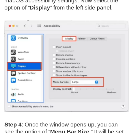
macOS accessibility settings. Now select the
option of “
Display
” from the left side panel.
Step 4
: Once the window opens up, you can
see the option of “
Menu Bar Size
.” It will be set