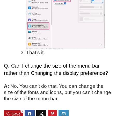
That’s it.
Q. Can I change the size of the menu bar
rather than Changing the display preference?
A:
No, You can’t do that. You can change the
size of the fonts and icons, but you can’t change
the size of the menu bar.
0
Save