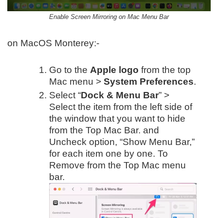
Enable Screen Mirroring on Mac Menu Bar
on MacOS Monterey:-
Go to the
Apple logo
from the top
Mac menu >
System Preferences
.
Select “
Dock & Menu Bar
” >
Select the item from the left side of
the window that you want to hide
from the Top Mac Bar. and
Uncheck option, “Show Menu Bar,”
for each item one by one. To
Remove from the Top Mac menu
bar.