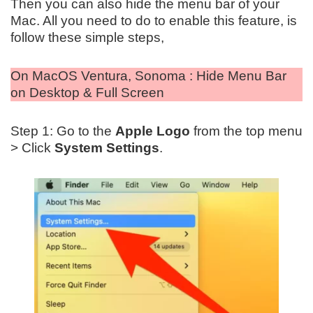
Then you can also hide the menu bar of your
Mac. All you need to do to enable this feature, is
follow these simple steps,
On MacOS Ventura, Sonoma : Hide Menu Bar
on Desktop & Full Screen
Step 1: Go to the
Apple Logo
from the top menu
> Click
System Settings
.