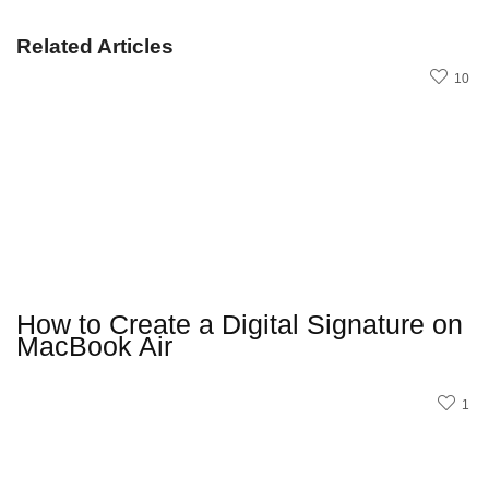
Related Articles
10
How to Create a Digital Signature on
MacBook Air
1