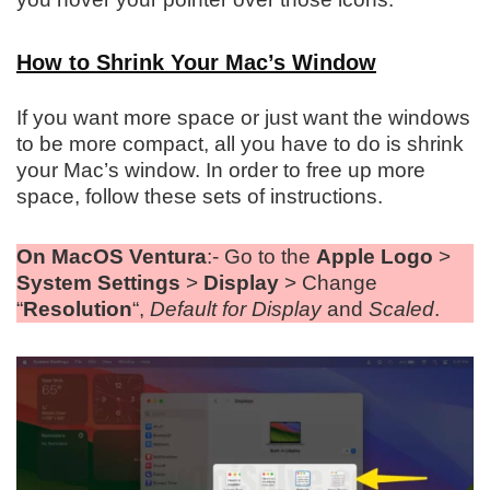
How to Shrink Your Mac’s Window
If you want more space or just want the windows
to be more compact, all you have to do is shrink
your Mac’s window. In order to free up more
space, follow these sets of instructions.
On MacOS Ventura
:- Go to the
Apple Logo
>
System Settings
>
Display
> Change
“
Resolution
“,
Default for Display
and
Scaled
.