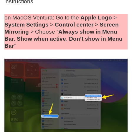
instructions
on MacOS Ventura: Go to the
Apple Logo
>
System Settings
>
Control center
>
Screen
Mirroring
> Choose “
Always show in Menu
Bar
,
Show when active
,
Don’t show in Menu
Bar
“