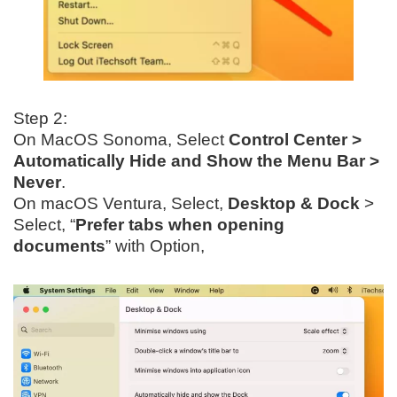
Step 2:
On MacOS Sonoma, Select
Control Center >
Automatically Hide and Show the Menu Bar >
Never
.
On macOS Ventura, Select,
Desktop & Dock
>
Select, “
Prefer tabs when opening
documents
” with Option,