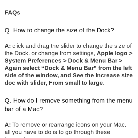
FAQs
Q. How to change the size of the Dock?
A:
click and drag the slider to change the size of
the Dock. or change from settings,
Apple logo >
System Preferences > Dock & Menu Bar >
Again select “Dock & Menu Bar” from the left
side of the window, and See the Increase size
doc with slider, From small to large
.
Q. How do I remove something from the menu
bar of a Mac?
A:
To remove or rearrange icons on your Mac,
all you have to do is to go through these