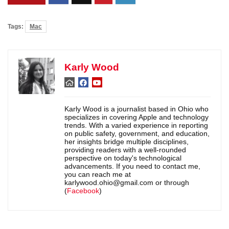
Tags:
Mac
Karly Wood
Karly Wood is a journalist based in Ohio who
specializes in covering Apple and technology
trends. With a varied experience in reporting
on public safety, government, and education,
her insights bridge multiple disciplines,
providing readers with a well-rounded
perspective on today's technological
advancements. If you need to contact me,
you can reach me at
karlywood.ohio@gmail.com or through
(
Facebook
)