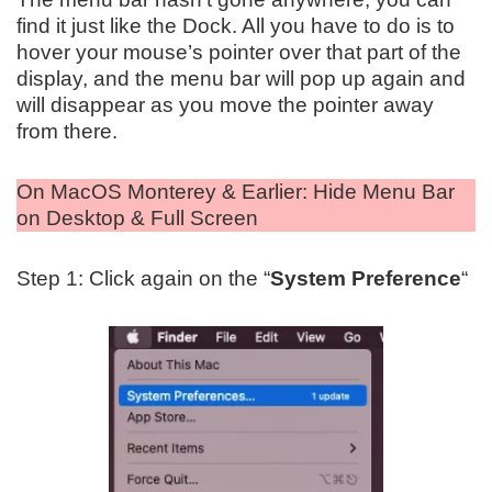
find it just like the Dock. All you have to do is to
hover your mouse’s pointer over that part of the
display, and the menu bar will pop up again and
will disappear as you move the pointer away
from there.
On MacOS Monterey & Earlier: Hide Menu Bar
on Desktop & Full Screen
Step 1: Click again on the “
System Preference
“