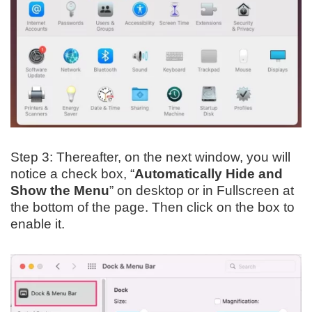
Step 3: Thereafter, on the next window, you will
notice a check box, “
Automatically Hide and
Show the Menu
” on desktop or in Fullscreen at
the bottom of the page. Then click on the box to
enable it.