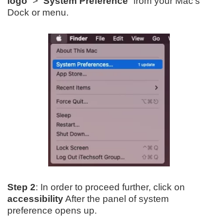
logo
” > “
System Preference
” from your Mac’s
Dock or menu.
Step 2
: In order to proceed further, click on
accessibility
After the panel of system
preference opens up.