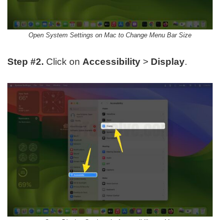
Open System Settings on Mac to Change Menu Bar Size
Step #2.
Click on
Accessibility
>
Display
.