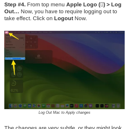
Step #4.
From top menu
Apple Logo () > Log
Out…
Now, you have to require logging out to
take effect. Click on
Logout
Now.
Log Out Mac to Apply changes
The changes are very subtle, or they might look