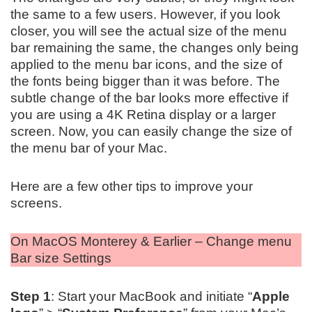
the same to a few users. However, if you look
closer, you will see the actual size of the menu
bar remaining the same, the changes only being
applied to the menu bar icons, and the size of
the fonts being bigger than it was before. The
subtle change of the bar looks more effective if
you are using a 4K Retina display or a larger
screen. Now, you can easily change the size of
the menu bar of your Mac.
Here are a few other tips to improve your
screens.
On MacOS Monterey & Earlier – Change menu
Bar size Settings
Step 1
: Start your MacBook and initiate “
Apple