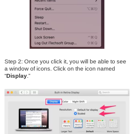
Step 2: Once you click it, you will be able to see
a window of icons. Click on the icon named
“
Display
.”