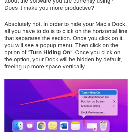
about the software you are currently using?
Does it make you more productive?
Absolutely not. In order to hide your Mac’s Dock,
all you have to do is to click on the horizontal line
that separates the section. Once you click on it,
you will see a popup menu. Then click on the
option of “
Turn Hiding On
“. Once you click on
the option, your Dock will be hidden by default,
freeing up more space vertically.