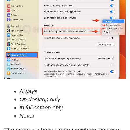
Always
On desktop only
In full screen only
Never
The menu bar hasn’t gone anywhere; you can