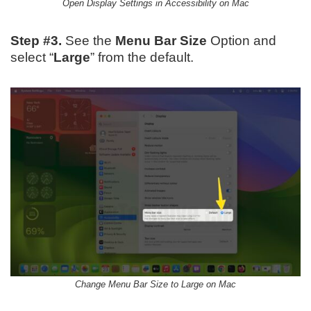
Open Display Settings in Accessibility on Mac
Step #3.
See the
Menu Bar Size
Option and
select “
Large
” from the default.
Change Menu Bar Size to Large on Mac