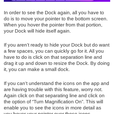
In order to see the Dock again, all you have to
do is to move your pointer to the bottom screen.
When you hover the pointer from that portion,
your Dock will hide itself again.
If you aren’t ready to hide your Dock but do want
a few spaces, you can quickly go for it. All you
have to do is click on that separation line and
drag it up and down to resize the Dock. By doing
it, you can make a small dock.
If you can’t understand the icons on the app and
are having trouble with this feature, worry not.
Again click on that separating line and click on
the option of “Turn Magnification On”. This will
enable you to see the icons in more detail as
you hover your pointer over those icons.