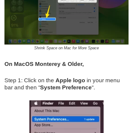
Shrink Space on Mac for More Space
On MacOS Monterey & Older,
Step 1: Click on the
Apple logo
in your menu
bar and then “
System Preference
“.