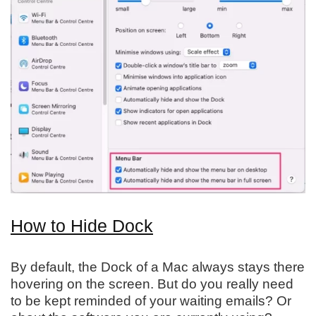
How to Hide Dock
By default, the Dock of a Mac always stays there
hovering on the screen. But do you really need
to be kept reminded of your waiting emails? Or