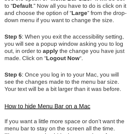
to “
Default
.” Now all you have to do is click on it
and choose the option of “
Large
” from the drop-
down menu if you want to change the size.
Step 5
: When you exit the accessibility setting,
you will see a popup window asking you to log
out, in order to
apply
the change you have just
made. Click on “
Logout Now
“.
Step 6
: Once you log in to your Mac, you will
see the changes made to the menu bar size.
Your text will be a bit larger than it was before.
How to hide Menu Bar on a Mac
If you want a little more space or don’t want the
menu bar to stay on the screen all the time.