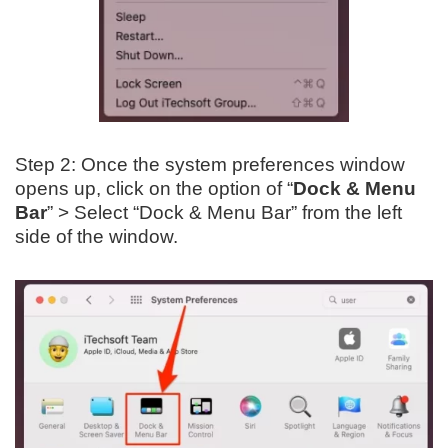
Step 2: Once the system preferences window
opens up, click on the option of “
Dock & Menu
Bar
” > Select “Dock & Menu Bar” from the left
side of the window.