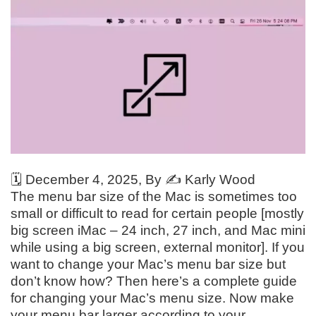
🗓️
December 4, 2025
, By ✍️
Karly Wood
The menu bar size of the Mac is sometimes too
small or difficult to read for certain people [mostly
big screen iMac – 24 inch, 27 inch, and Mac mini
while using a big screen, external monitor]. If you
want to change your Mac’s menu bar size but
don’t know how? Then here’s a complete guide
for changing your Mac’s menu size. Now make
your menu bar larger according to your