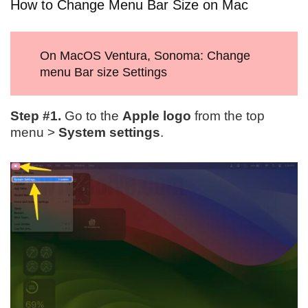
How to Change Menu Bar Size on Mac
On MacOS Ventura, Sonoma: Change
menu Bar size Settings
Step #1.
Go to the
Apple logo
from the top
menu >
System settings
.