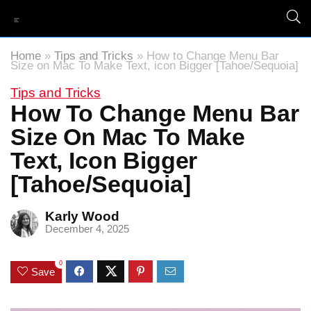
Home
»
Tips and Tricks
»
How to Change Menu Bar
Size on Mac To Make Text, icon Bigger [Tahoe/Sequoia]
Tips and Tricks
How To Change Menu Bar
Size On Mac To Make
Text, Icon Bigger
[Tahoe/Sequoia]
Karly Wood
December 4, 2025
0
Save