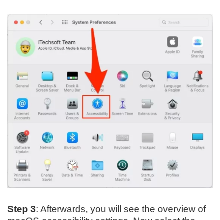
Step 3
: Afterwards, you will see the overview of