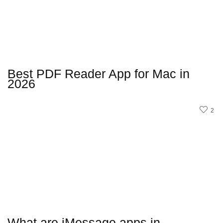
Best PDF Reader App for Mac in
2026
2
What are iMessage apps in