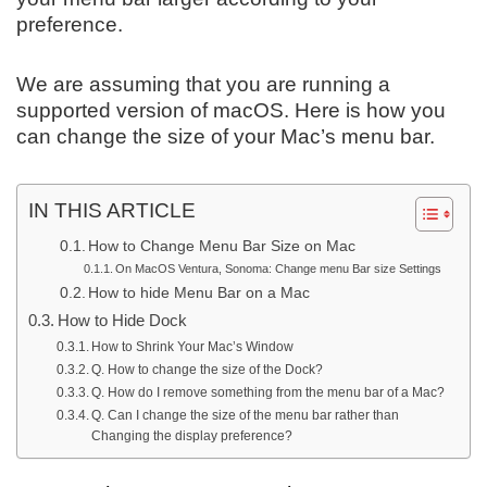
preference.
We are assuming that you are running a
supported version of macOS. Here is how you
can change the size of your Mac’s menu bar.
IN THIS ARTICLE
How to Change Menu Bar Size on Mac
On MacOS Ventura, Sonoma: Change menu Bar size Settings
How to hide Menu Bar on a Mac
How to Hide Dock
How to Shrink Your Mac’s Window
Q. How to change the size of the Dock?
Q. How do I remove something from the menu bar of a Mac?
Q. Can I change the size of the menu bar rather than
Changing the display preference?