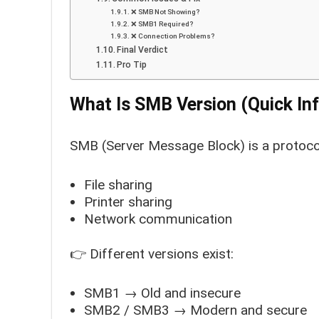
❌ SMB Not Showing?
❌ SMB1 Required?
❌ Connection Problems?
Final Verdict
Pro Tip
What Is SMB Version (Quick Inf
SMB (Server Message Block) is a protoco
File sharing
Printer sharing
Network communication
👉 Different versions exist:
SMB1 → Old and insecure
SMB2 / SMB3 → Modern and secure