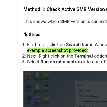
Method 1: Check Active SMB Version 
This shows which SMB version is currently
🪜 Steps:
First of all, click on
Search bar
in Windo
example screenshot provided
)
Next, Right click on the
Terminal
option
Select
Run as administrator
to open
T