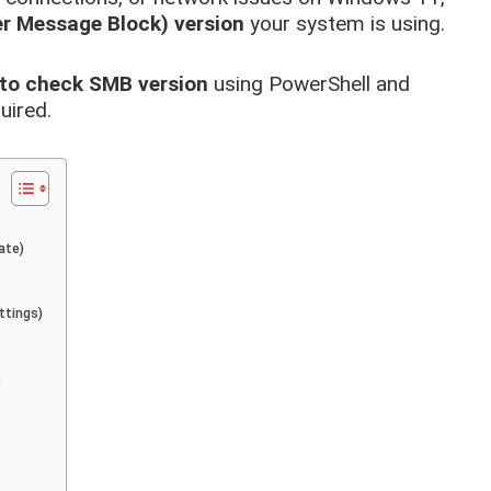
r Message Block) version
your system is using.
to check SMB version
using PowerShell and
uired.
ate)
ttings)
)