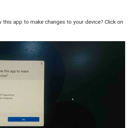
 this app to make changes to your device? Click on