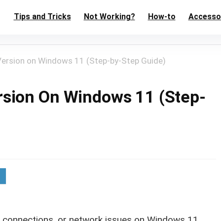
Tips and Tricks
Not Working?
How-to
Accesso
ersion on Windows 11 (Step-by-Step Guide)
sion On Windows 11 (Step-
AS connections, or network issues on Windows 11,