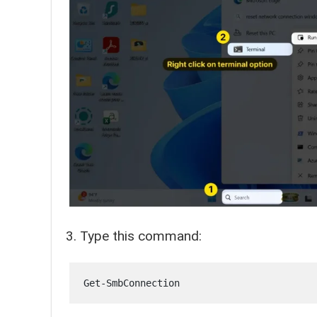
Type this command:
Get-SmbConnection