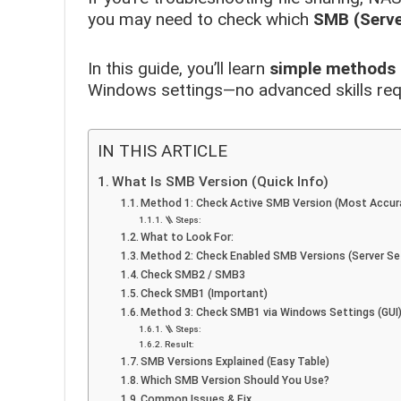
you may need to check which
SMB (Serve
In this guide, you’ll learn
simple methods 
Windows settings—no advanced skills req
IN THIS ARTICLE
What Is SMB Version (Quick Info)
Method 1: Check Active SMB Version (Most Accur
🪜 Steps:
What to Look For:
Method 2: Check Enabled SMB Versions (Server Se
Check SMB2 / SMB3
Check SMB1 (Important)
Method 3: Check SMB1 via Windows Settings (GUI
🪜 Steps:
Result:
SMB Versions Explained (Easy Table)
Which SMB Version Should You Use?
Common Issues & Fix