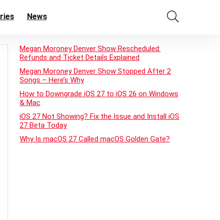
ries
News
Megan Moroney Denver Show Rescheduled:
Refunds and Ticket Details Explained
Megan Moroney Denver Show Stopped After 2
Songs – Here’s Why
How to Downgrade iOS 27 to iOS 26 on Windows
& Mac
iOS 27 Not Showing? Fix the Issue and Install iOS
27 Beta Today
Why Is macOS 27 Called macOS Golden Gate?