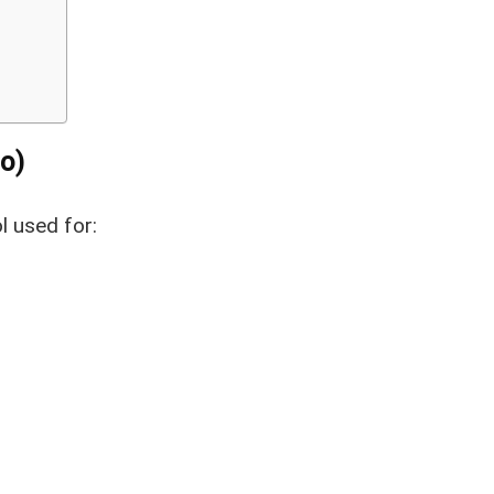
o)
l used for: