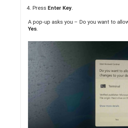
Press
Enter
Key
.
A pop-up asks you – Do you want to allow
Yes
.