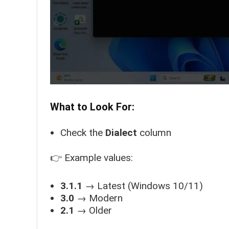
What to Look For:
Check the
Dialect
column
👉 Example values:
3.1.1
→ Latest (Windows 10/11)
3.0
→ Modern
2.1
→ Older