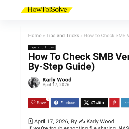
Home
»
Tips and Tricks
»
How to Check SMB V
Tips and Tricks
How To Check SMB Ver
By-Step Guide)
Karly Wood
April 17, 2026
0
Save
🗓️
April 17, 2026
, By ✍️
Karly Wood
If you’re troubleshooting file sharing, N