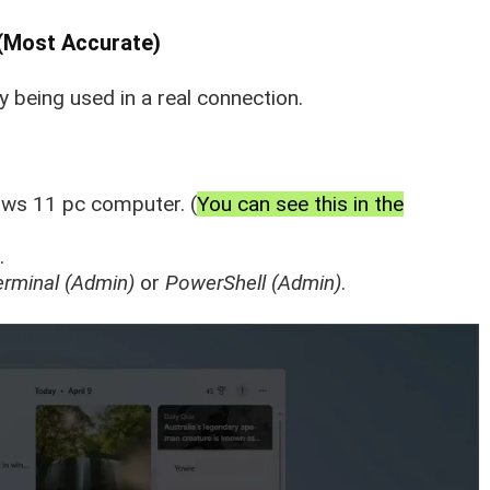
(Most Accurate)
 being used in a real connection.
ws 11 pc computer. (
You can see this in the
.
erminal (Admin)
or
PowerShell (Admin)
.