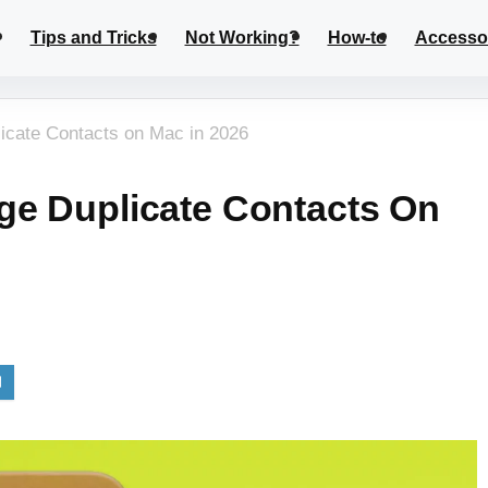
Tips and Tricks
Not Working?
How-to
Accesso
icate Contacts on Mac in 2026
ge Duplicate Contacts On