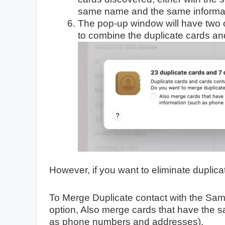
same name and the same informat
The pop-up window will have two 
to combine the duplicate cards an
However, if you want to eliminate duplicat
To Merge Duplicate contact with the Sam
option, Also merge cards that have the s
as phone numbers and addresses).