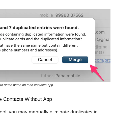
with-same-name-on-mac-contacts-app
e Contacts Without App
ool, you may manually eliminate duplicates in