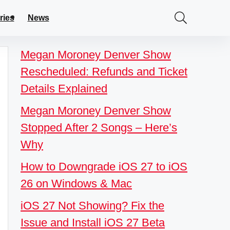
ries
News
Megan Moroney Denver Show
Rescheduled: Refunds and Ticket
Details Explained
Megan Moroney Denver Show
Stopped After 2 Songs – Here’s
Why
How to Downgrade iOS 27 to iOS
26 on Windows & Mac
iOS 27 Not Showing? Fix the
Issue and Install iOS 27 Beta