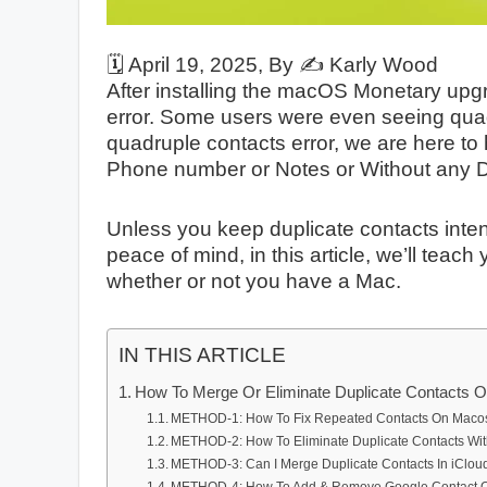
🗓️
April 19, 2025
, By ✍️
Karly Wood
After installing the macOS Monetary upg
error. Some users were even seeing quadr
quadruple contacts error, we are here t
Phone number or Notes or Without any D
Unless you keep duplicate contacts intent
peace of mind, in this article, we’ll teac
whether or not you have a Mac.
IN THIS ARTICLE
How To Merge Or Eliminate Duplicate Contacts 
METHOD-1: How To Fix Repeated Contacts On Maco
METHOD-2: How To Eliminate Duplicate Contacts Wit
METHOD-3: Can I Merge Duplicate Contacts In iClou