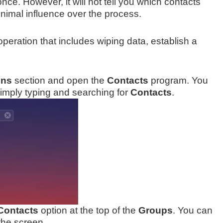
once. However, it will not tell you which contacts
inimal influence over the process.
peration that includes wiping data, establish a
ons
section and open the
Contacts
program. You
imply typing and searching for
Contacts
.
 Contacts
option at the top of the
Groups
. You can
 the screen.