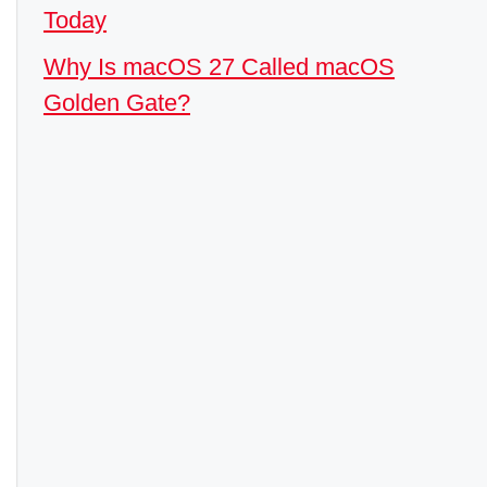
Today
Why Is macOS 27 Called macOS
Golden Gate?