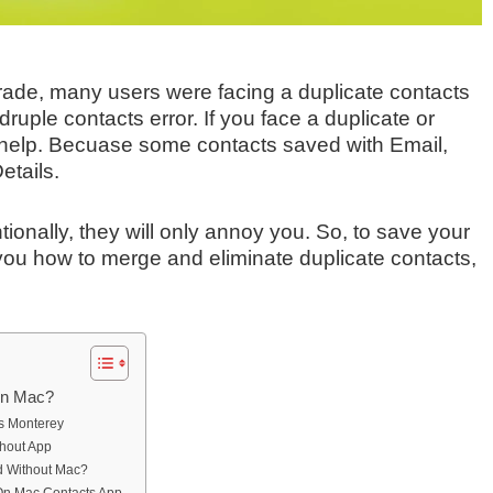
rade, many users were facing a duplicate contacts
uple contacts error. If you face a duplicate or
o help. Becuase some contacts saved with Email,
etails.
ionally, they will only annoy you. So, to save your
h you how to merge and eliminate duplicate contacts,
On Mac?
s Monterey
hout App
d Without Mac?