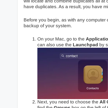
will locate and combine duplicates all at 
have duplicates. As a result, you have m
Before you begin, as with any computer o
backup of your system.
On your Mac, go to the
Applicati
can also use the
Launchpad
by s
Next, you need to choose the
All
find the
Groups
box on the left of