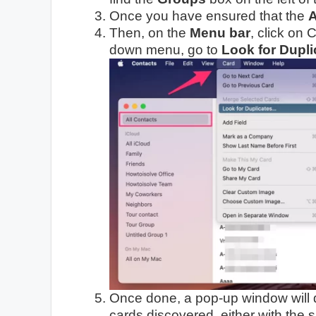
Once you have ensured that the
A
Then, on the
Menu bar
, click on
down menu, go to
Look for Dupli
Once done, a pop-up window will d
cards discovered, either with the 