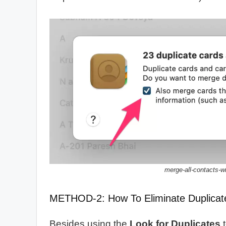
merge-all-contacts-
METHOD-2: How To Eliminate Duplicat
Besides using the
Look for Duplicates
t