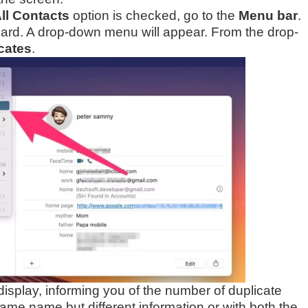
ll Contacts
option is checked, go to the
Menu bar
.
 Card. A drop-down menu will appear. From the drop-
cates
.
isplay, informing you of the number of duplicate
same name but different information or with both the