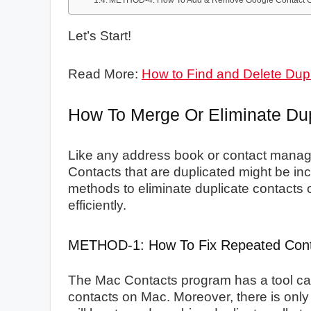
METHOD-4: How To Add & Remove Google Contact O
Let’s Start!
Read More:
How to Find and Delete Dup
How To Merge Or Eliminate Du
Like any address book or contact manage
Contacts that are duplicated might be inc
methods to eliminate duplicate contacts 
efficiently.
METHOD-1: How To Fix Repeated Con
The Mac Contacts program has a tool ca
contacts on Mac. Moreover, there is only 