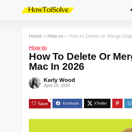
Home
»
How-to
»
How to Delete or Merge Dupl
How-to
How To Delete Or Mer
Mac In 2026
Karly Wood
April 19, 2025
0
Save