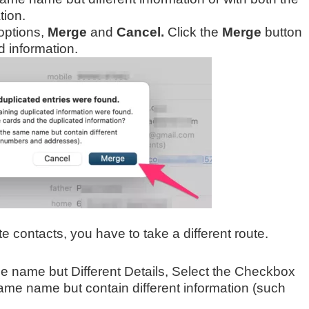
ion.
options,
Merge
and
Cancel.
Click the
Merge
button
d information.
e contacts, you have to take a different route.
e name but Different Details, Select the Checkbox
ame name but contain different information (such