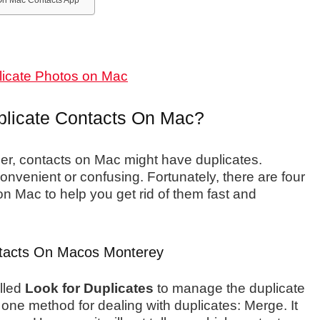
n Mac Contacts App
licate Photos on Mac
plicate Contacts On Mac?
r, contacts on Mac might have duplicates.
onvenient or confusing. Fortunately, there are four
on Mac to help you get rid of them fast and
tacts On Macos Monterey
lled
Look for Duplicates
to manage the duplicate
one method for dealing with duplicates: Merge. It