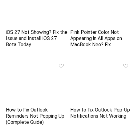
iOS 27 Not Showing? Fix the
Pink Pointer Color Not
Issue and Install iOS 27
Appearing in All Apps on
Beta Today
MacBook Neo? Fix
How to Fix Outlook
How to Fix Outlook Pop-Up
Reminders Not Popping Up
Notifications Not Working
(Complete Guide)