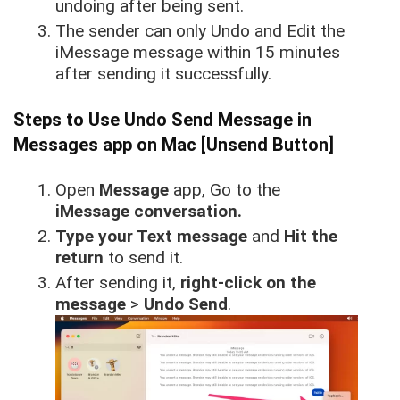
undoing after being sent.
The sender can only Undo and Edit the
iMessage message within 15 minutes
after sending it successfully.
Steps to Use Undo Send Message in
Messages app on Mac [Unsend Button]
Open
Message
app, Go to the
iMessage conversation.
Type your Text message
and
Hit the
return
to send it.
After sending it,
right-click on the
message
>
Undo Send
.