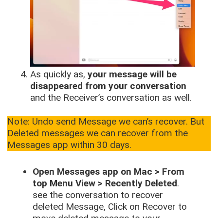
As quickly as,
your message will be
disappeared from your conversation
and the Receiver’s conversation as well.
Note: Undo send Message we can’s recover. But
Deleted messages we can recover from the
Messages app within 30 days.
Open Messages app on Mac > From
top Menu View > Recently Deleted
.
see the conversation to recover
deleted Message, Click on Recover to