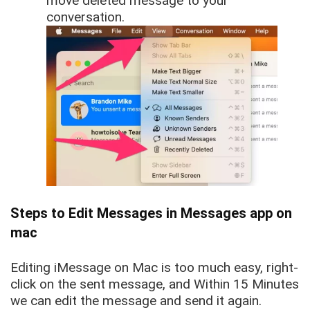
move deleted message to your
conversation.
Steps to Edit Messages in Messages app on
mac
Editing iMessage on Mac is too much easy, right-
click on the sent message, and Within 15 Minutes
we can edit the message and send it again.