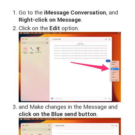
Go to the
iMessage Conversation
, and
Right-click on Message
.
Click on the
Edit
option.
and Make changes in the Message and
click on the Blue send button
.