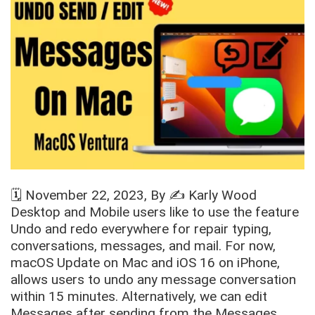
🗓️
November 22, 2023
, By ✍️
Karly Wood
Desktop and Mobile users like to use the feature
Undo and redo everywhere for repair typing,
conversations, messages, and mail. For now,
macOS Update on Mac and iOS 16 on iPhone,
allows users to undo any message conversation
within 15 minutes. Alternatively, we can edit
Messages after sending from the Messages