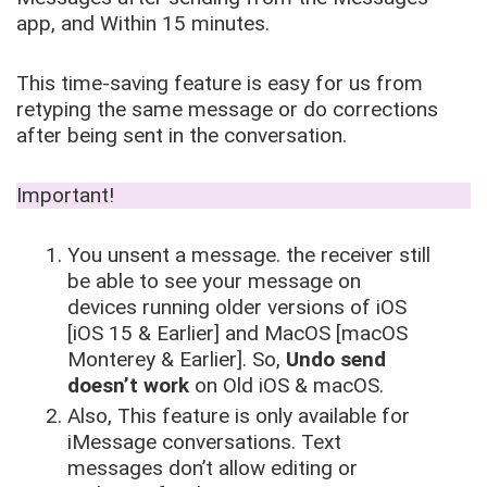
app, and Within 15 minutes.
This time-saving feature is easy for us from
retyping the same message or do corrections
after being sent in the conversation.
Important!
You unsent a message. the receiver still
be able to see your message on
devices running older versions of iOS
[iOS 15 & Earlier] and MacOS [macOS
Monterey & Earlier]. So,
Undo send
doesn’t work
on Old iOS & macOS.
Also, This feature is only available for
iMessage conversations. Text
messages don’t allow editing or