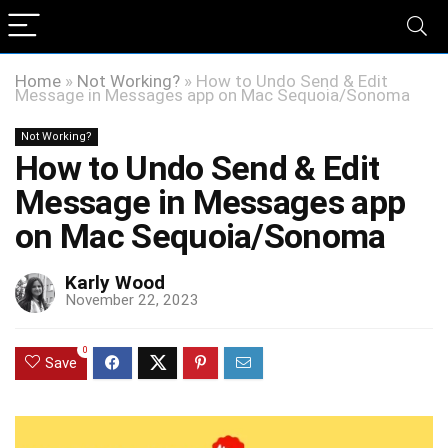
Home
»
Not Working?
»
How to Undo Send & Edit
Message in Messages app on Mac Sequoia/Sonoma
Not Working?
How to Undo Send & Edit
Message in Messages app
on Mac Sequoia/Sonoma
Karly Wood
November 22, 2023
0
Save