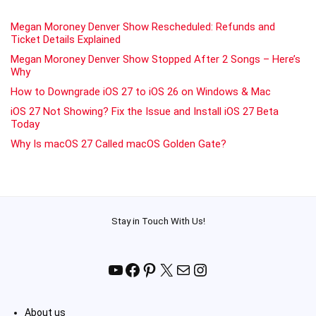
Megan Moroney Denver Show Rescheduled: Refunds and
Ticket Details Explained
Megan Moroney Denver Show Stopped After 2 Songs – Here’s
Why
How to Downgrade iOS 27 to iOS 26 on Windows & Mac
iOS 27 Not Showing? Fix the Issue and Install iOS 27 Beta
Today
Why Is macOS 27 Called macOS Golden Gate?
Stay in Touch With Us!
YouTube
Facebook
Pinterest
X
Mail
Instagram
About us