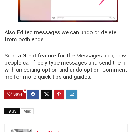
Also Edited messages we can undo or delete
from both ends.
Such a Great feature for the Messages app, now
people can freely type messages and send them
with an editing option and undo option. Comment
me for more quick tips and guides.
0
Save
TAGS:
Mac