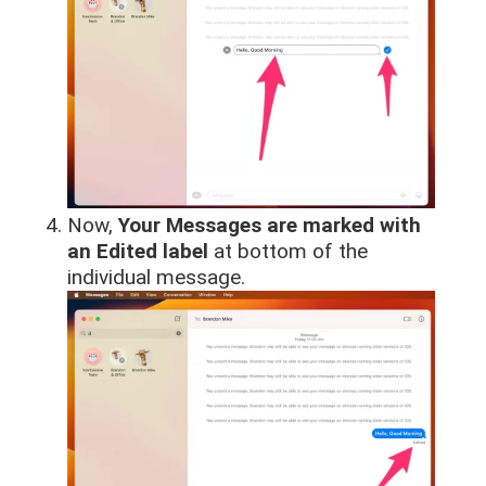
Now,
Your Messages are marked with
an Edited label
at bottom of the
individual message.