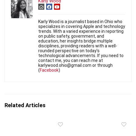
Karly Wood
Karly Wood is a journalist based in Ohio who
specializes in covering Apple and technology
trends. With a varied experience in reporting
on public safety, government, and
education, her insights bridge multiple
disciplines, providing readers with a well-
rounded perspective on today's
technological advancements. If you need to
contact me, you can reach me at
karlywood.ohio@gmail.com or through
(
Facebook
)
Related Articles