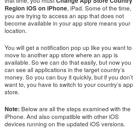
that time, you must
Change App Store Country
, iPad. Some of the time,
Region iOS on iPhone
you are trying to access an app that does not
become available in your app store means your
location.
You will get a notification pop up like you want to
move to another app store where an app is
available. So we can do that easily, but now you
can see all applications in the target country’s
money. So you can buy it quickly, but if you don’t
want to, you have to switch to your country’s app
store.
Below are all the steps examined with the
Note:
iPhone. And also compatible with other iOS
devices running on the updated iOS versions.