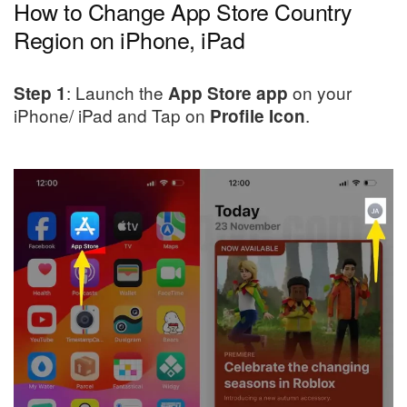
How to Change App Store Country
Region on iPhone, iPad
: Launch the
on your
Step 1
App Store app
iPhone/ iPad and Tap on
.
Profile Icon