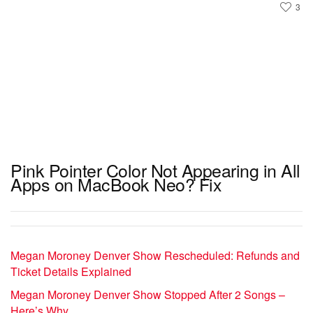
3
Pink Pointer Color Not Appearing in All
Apps on MacBook Neo? Fix
Megan Moroney Denver Show Rescheduled: Refunds and
Ticket Details Explained
Megan Moroney Denver Show Stopped After 2 Songs –
Here’s Why