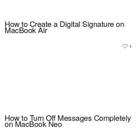
How to Create a Digital Signature on
MacBook Air
4
How to Turn Off Messages Completely
on MacBook Neo