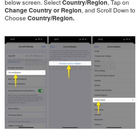
below screen. Select
, Tap on
Country/Region
, and Scroll Down to
Change Country or Region
Choose
Country/Region.