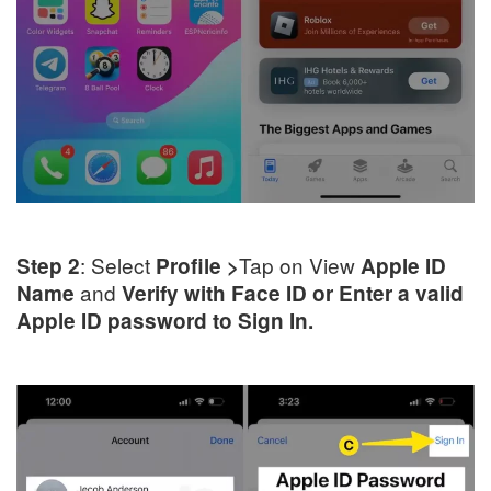
: Select
Tap on View
Step 2
Profile >
Apple ID
and
Name
Verify with Face ID or Enter a valid
Apple ID password to Sign In.