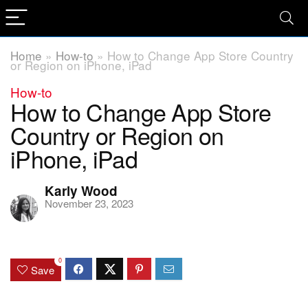
Home
»
How-to
»
How to Change App Store Country
or Region on iPhone, iPad
How-to
How to Change App Store
Country or Region on
iPhone, iPad
Karly Wood
November 23, 2023
0
Save