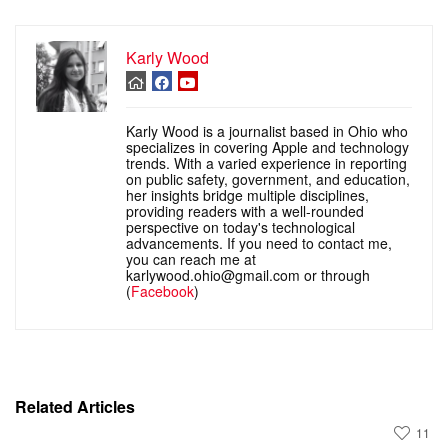
Karly Wood
Karly Wood is a journalist based in Ohio who
specializes in covering Apple and technology
trends. With a varied experience in reporting
on public safety, government, and education,
her insights bridge multiple disciplines,
providing readers with a well-rounded
perspective on today's technological
advancements. If you need to contact me,
you can reach me at
karlywood.ohio@gmail.com or through
(
Facebook
)
Related Articles
11