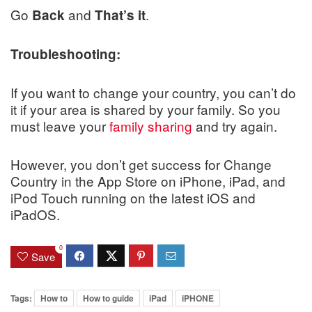
Go
and
.
Back
That’s it
Troubleshooting:
If you want to change your country, you can’t do
it if your area is shared by your family. So you
must leave your
family sharing
and try again.
However, you don’t get success for Change
Country in the App Store on iPhone, iPad, and
iPod Touch running on the latest iOS and
iPadOS.
0
Save
Tags:
How to
How to guide
iPad
iPHONE