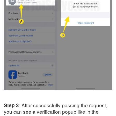
: After successfully passing the request,
Step 3
you can see a verification popup like in the