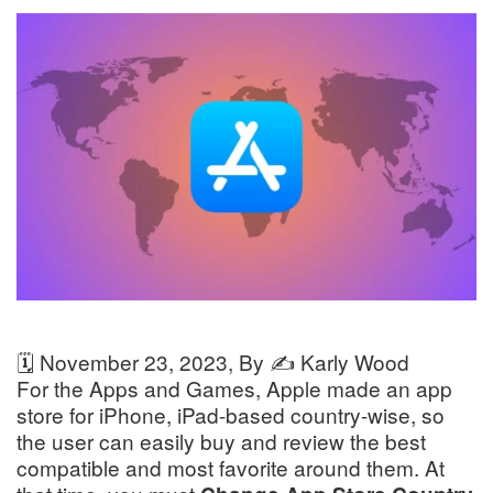
🗓️
November 23, 2023
, By ✍️
Karly Wood
For the Apps and Games, Apple made an app
store for iPhone, iPad-based country-wise, so
the user can easily buy and review the best
compatible and most favorite around them. At