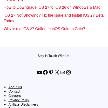
How to Downgrade iOS 27 to iOS 26 on Windows & Mac
iOS 27 Not Showing? Fix the Issue and Install iOS 27 Beta
Today
Why Is macOS 27 Called macOS Golden Gate?
Stay in Touch With Us!
YouTube
Facebook
Pinterest
X
Mail
Instagram
About us
Contact
Careers
Privacy Policy
Affiliate Disclaimers