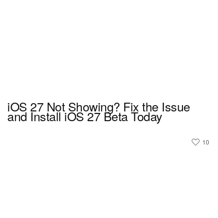
iOS 27 Not Showing? Fix the Issue
and Install iOS 27 Beta Today
10