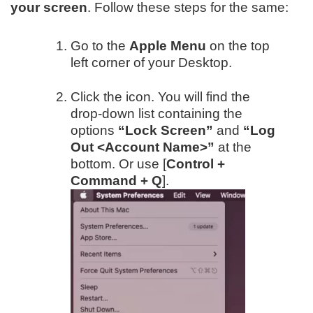
your screen
. Follow these steps for the same:
Go to the
Apple Menu
on the top
left corner of your Desktop.
Click the icon. You will find the
drop-down list containing the
options
“Lock Screen”
and
“Log
Out <Account Name>”
at the
bottom. Or use [
Control +
Command + Q
].