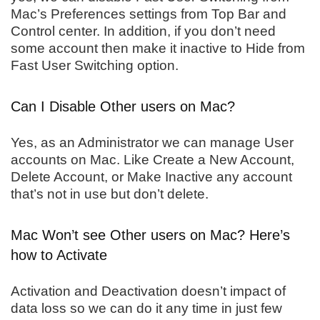
Mac’s Preferences settings from Top Bar and
Control center. In addition, if you don’t need
some account then make it inactive to Hide from
Fast User Switching option.
Can I Disable Other users on Mac?
Yes, as an Administrator we can manage User
accounts on Mac. Like Create a New Account,
Delete Account, or Make Inactive any account
that’s not in use but don’t delete.
Mac Won’t see Other users on Mac? Here’s
how to Activate
Activation and Deactivation doesn’t impact of
data loss so we can do it any time in just few