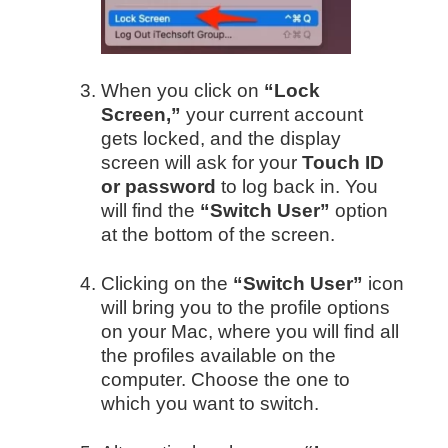
When you click on
“Lock
Screen,”
your current account
gets locked, and the display
screen will ask for your
Touch ID
or password
to log back in. You
will find the
“Switch User”
option
at the bottom of the screen.
Clicking on the
“Switch User”
icon
will bring you to the profile options
on your Mac, where you will find all
the profiles available on the
computer. Choose the one to
which you want to switch.