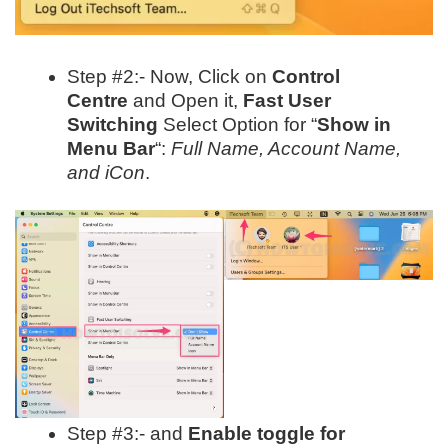
Step #2:- Now, Click on
Control
Centre
and Open it,
Fast User
Switching
Select Option for “
Show in
Menu Bar
“:
Full Name, Account Name,
and iCon
.
Step #3:- and
Enable toggle for