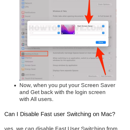
Now, when you put your Screen Saver
and Get back with the login screen
with All users.
Can I Disable Fast user Switching on Mac?
yes, we can disable Fast User Switching from