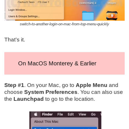
switch-to-another-login-on-mac-from-top-menu-quickly
That’s it.
On MacOS Monterey & Earlier
Step #1
. On your Mac, go to
Apple Menu
and
choose
System Preferences
. You can also use
the
Launchpad
to go to the location.