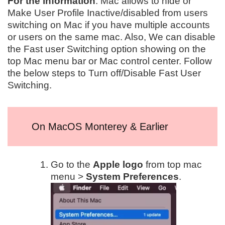
For the information
: Mac allows to hide or
Make User Profile Inactive/disabled from users
switching on Mac if you have multiple accounts
or users on the same mac. Also, We can disable
the Fast user Switching option showing on the
top Mac menu bar or Mac control center. Follow
the below steps to Turn off/Disable Fast User
Switching.
On MacOS Monterey & Earlier
Go to the
Apple logo
from top mac
menu >
System Preferences
.