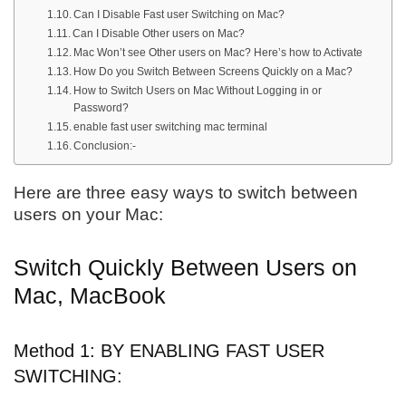
Can I Disable Fast user Switching on Mac?
Can I Disable Other users on Mac?
Mac Won’t see Other users on Mac? Here’s how to Activate
How Do you Switch Between Screens Quickly on a Mac?
How to Switch Users on Mac Without Logging in or
Password?
enable fast user switching mac terminal
Conclusion:-
Here are three easy ways to switch between
users on your Mac:
Switch Quickly Between Users on
Mac, MacBook
Method 1: BY ENABLING FAST USER
SWITCHING: