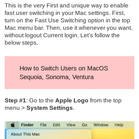
This is the very First and unique way to enable
fast user switching in your Mac settings. First,
turn on the Fast Use Switching option in the top
Mac menu bar. Then, use it whenever you want,
without logout Current login. Let’s follow the
below steps,
How to Switch Users on MacOS
Sequoia, Sonoma, Ventura
Step #1
: Go to the
Apple Logo
from the top
menu >
System Settings
.