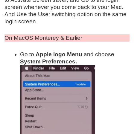
screen whenever you come back to your Mac.
And Use the User switching option on the same
login screen.
On MacOS Monterey & Earlier
Go to
Apple logo Menu
and choose
System Preferences.