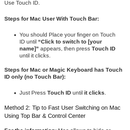
Use Touch ID.
Steps for Mac User With Touch Bar:
You should Place your finger on Touch
ID until
“Click to switch to [your
name]”
appears, then press
Touch ID
until it clicks.
Steps for Mac or Magic Keyboard has Touch
ID only (no Touch Bar):
Just Press
Touch ID
until
it clicks
.
Method 2: Tip to Fast User Switching on Mac
Using Top Bar & Control Center