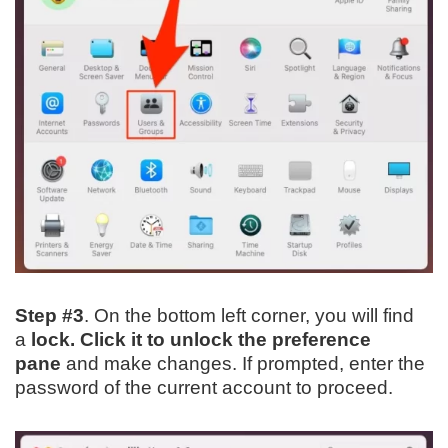
Step #3
. On the bottom left corner, you will find
a
lock. Click it to unlock the preference
pane
and make changes. If prompted, enter the
password of the current account to proceed.