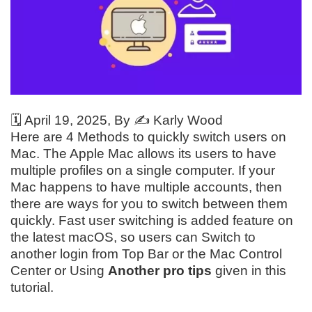
🗓️
April 19, 2025
, By ✍️
Karly Wood
Here are 4 Methods to quickly switch users on
Mac. The Apple Mac allows its users to have
multiple profiles on a single computer. If your
Mac happens to have multiple accounts, then
there are ways for you to switch between them
quickly. Fast user switching is added feature on
the latest macOS, so users can Switch to
another login from Top Bar or the Mac Control
Center or Using
Another pro tips
given in this
tutorial.