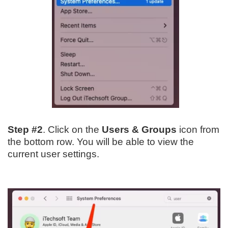
Step #2
. Click on the
Users & Groups
icon from
the bottom row. You will be able to view the
current user settings.