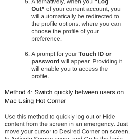
Alternatively, when you
“Log
Out”
of your current account, you
will automatically be redirected to
the profile options, where you can
choose the profile of your
preference.
A prompt for your
Touch ID or
password
will appear. Providing it
will enable you to access the
profile.
Method 4: Switch quickly between users on
Mac Using Hot Corner
Use this method to quickly log out or Hide
content from the screen in an emergency. Just
move your cursor to Desired Corner on screen,
to Activate Screen saver, and Go to the login