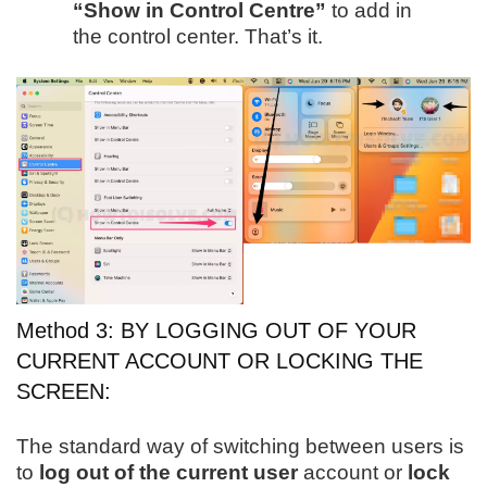
“Show in Control Centre”
to add in
the control center. That’s it.
Method 3: BY LOGGING OUT OF YOUR
CURRENT ACCOUNT OR LOCKING THE
SCREEN:
The standard way of switching between users is
to
log out of the current user
account or
lock