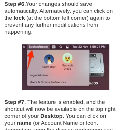
Step #6
.Your changes should save
automatically. Alternatively, you can click on
the
lock
(at the bottom left corner) again to
prevent any further modifications from
happening.
Step #7
. The feature is enabled, and the
shortcut will now be available on the top right
corner of your
Desktop
. You can click on
your
name
(or Account Name or Icon,
depending upon the display preference you