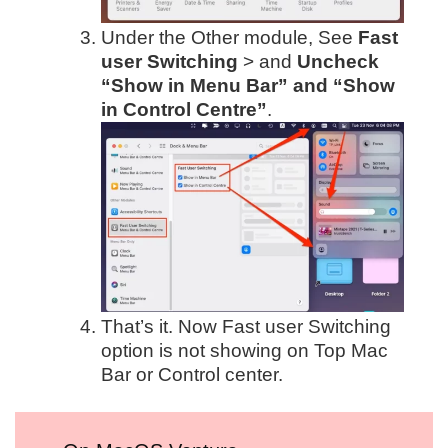
Under the Other module, See
Fast
user Switching
> and
Uncheck
“Show in Menu Bar” and “Show
in Control Centre”
.
That’s it. Now Fast user Switching
option is not showing on Top Mac
Bar or Control center.