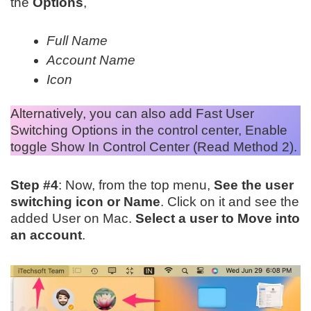
the
Options
,
Full Name
Account Name
Icon
Alternatively, you can also add Fast User
Switching Options in the control center, Enable
toggle Show In Control Center (Read Method 2).
Step #4
: Now, from the top menu,
See the user
switching icon or Name
. Click on it and see the
added User on Mac.
Select a user to Move into
an account
.