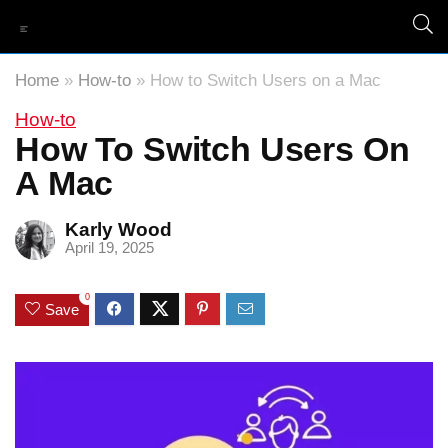
Home
»
How-to
»
How to Switch Users on a Mac
How-to
How To Switch Users On
A Mac
Karly Wood
April 19, 2025
0
Save