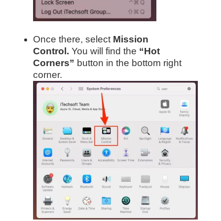
Once there, select
Mission
Control.
You will find the
“Hot
Corners”
button in the bottom right
corner.