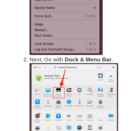
Next, Go with
Dock & Menu Bar
.