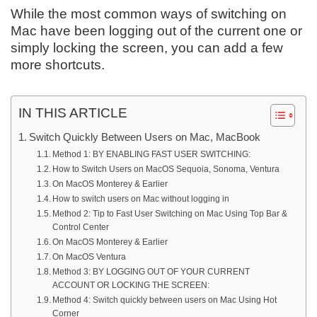
While the most common ways of switching on
Mac have been logging out of the current one or
simply locking the screen, you can add a few
more shortcuts.
IN THIS ARTICLE
Switch Quickly Between Users on Mac, MacBook
Method 1: BY ENABLING FAST USER SWITCHING:
How to Switch Users on MacOS Sequoia, Sonoma, Ventura
On MacOS Monterey & Earlier
How to switch users on Mac without logging in
Method 2: Tip to Fast User Switching on Mac Using Top Bar &
Control Center
On MacOS Monterey & Earlier
On MacOS Ventura
Method 3: BY LOGGING OUT OF YOUR CURRENT
ACCOUNT OR LOCKING THE SCREEN:
Method 4: Switch quickly between users on Mac Using Hot
Corner