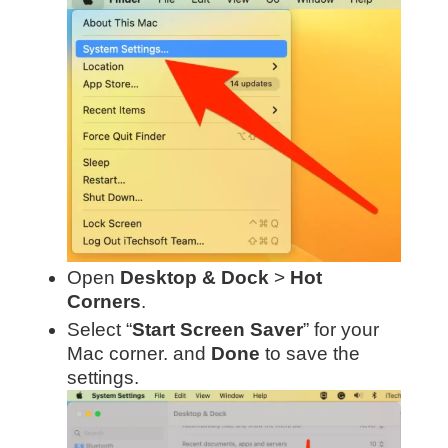
Open
Desktop & Dock
>
Hot
Corners
.
Select “
Start Screen Saver
” for your
Mac corner. and
Done
to save the
settings.