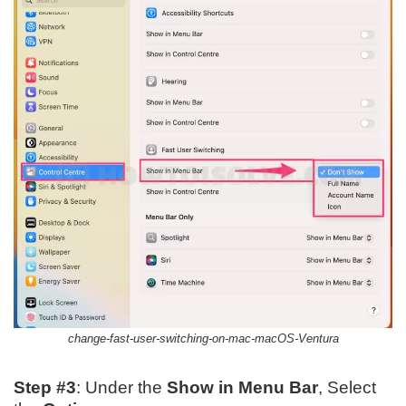
change-fast-user-switching-on-mac-macOS-Ventura
Step #3
: Under the
Show in Menu Bar
, Select