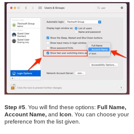
Step #5
. You will find these options:
Full Name,
Account Name,
and
Icon
. You can choose your
preference from the list given.