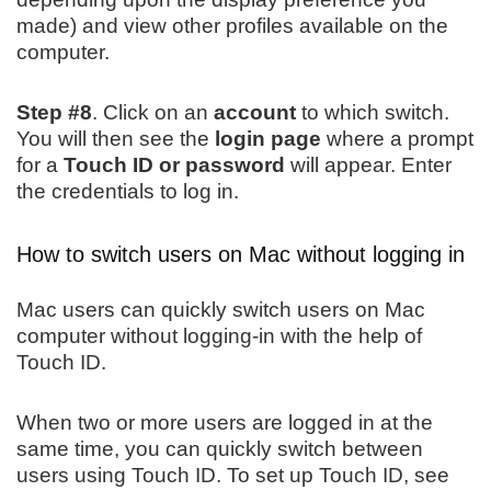
made) and view other profiles available on the
computer.
Step #8
. Click on an
account
to which switch.
You will then see the
login page
where a prompt
for a
Touch ID or password
will appear. Enter
the credentials to log in.
How to switch users on Mac without logging in
Mac users can quickly switch users on Mac
computer without logging-in with the help of
Touch ID.
When two or more users are logged in at the
same time, you can quickly switch between
users using Touch ID. To set up Touch ID, see