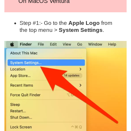
On MacOS Ventura
Step #1:- Go to the
Apple Logo
from
the top menu >
System Settings
.