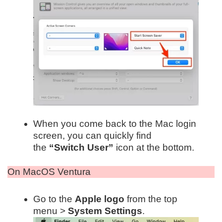
When you come back to the Mac login
screen, you can quickly find
the
“Switch User”
icon at the bottom.
On MacOS Ventura
Go to the
Apple logo
from the top
menu >
System Settings
.