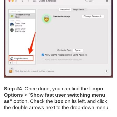
Step #4
. Once done, you can find the
Login
Options
> “
Show fast user switching menu
as”
option. Check the
box
on its left, and click
the double arrows next to the drop-down menu.