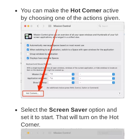
You can make the
Hot Corner
active
by choosing one of the actions given.
Select the
Screen Saver
option and
set it to start. That will turn on the Hot
Corner.