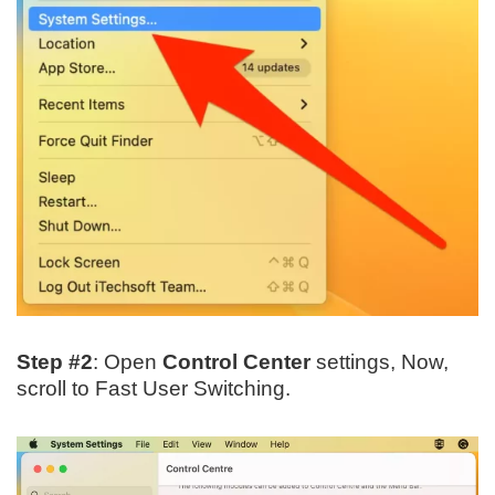
Step #2
: Open
Control Center
settings, Now,
scroll to Fast User Switching.