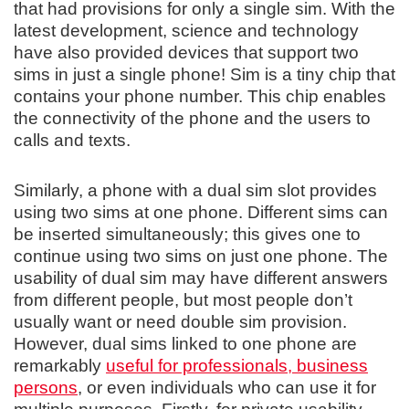
that had provisions for only a single sim. With the
latest development, science and technology
have also provided devices that support two
sims in just a single phone! Sim is a tiny chip that
contains your phone number. This chip enables
the connectivity of the phone and the users to
calls and texts.
Similarly, a phone with a dual sim slot provides
using two sims at one phone. Different sims can
be inserted simultaneously; this gives one to
continue using two sims on just one phone. The
usability of dual sim may have different answers
from different people, but most people don’t
usually want or need double sim provision.
However, dual sims linked to one phone are
remarkably
useful for professionals, business
persons
, or even individuals who can use it for