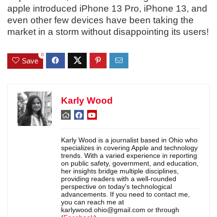
apple introduced iPhone 13 Pro, iPhone 13, and
even other few devices have been taking the
market in a storm without disappointing its users!
0
Save
Karly Wood
Karly Wood is a journalist based in Ohio who
specializes in covering Apple and technology
trends. With a varied experience in reporting
on public safety, government, and education,
her insights bridge multiple disciplines,
providing readers with a well-rounded
perspective on today's technological
advancements. If you need to contact me,
you can reach me at
karlywood.ohio@gmail.com or through