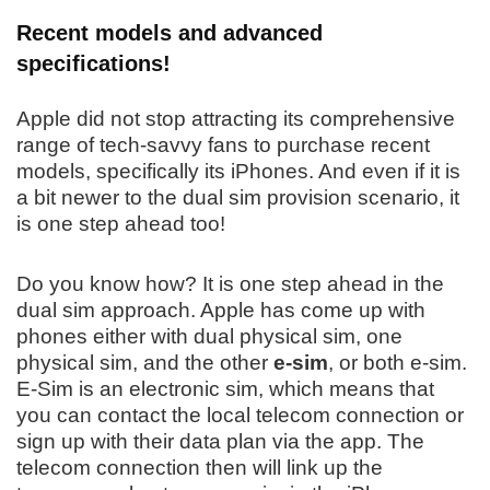
Recent models and advanced
specifications!
Apple did not stop attracting its comprehensive
range of tech-savvy fans to purchase recent
models, specifically its iPhones. And even if it is
a bit newer to the dual sim provision scenario, it
is one step ahead too!
Do you know how? It is one step ahead in the
dual sim approach. Apple has come up with
phones either with dual physical sim, one
physical sim, and the other
e-sim
, or both e-sim.
E-Sim is an electronic sim, which means that
you can contact the local telecom connection or
sign up with their data plan via the app. The
telecom connection then will link up the