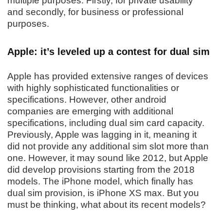
multiple purposes. Firstly, for private usability
and secondly, for business or professional
purposes.
Apple: it’s leveled up a contest for dual sim
Apple has provided extensive ranges of devices
with highly sophisticated functionalities or
specifications. However, other android
companies are emerging with additional
specifications, including dual sim card capacity.
Previously, Apple was lagging in it, meaning it
did not provide any additional sim slot more than
one. However, it may sound like 2012, but Apple
did develop provisions starting from the 2018
models. The iPhone model, which finally has
dual sim provision, is iPhone XS max. But you
must be thinking, what about its recent models?