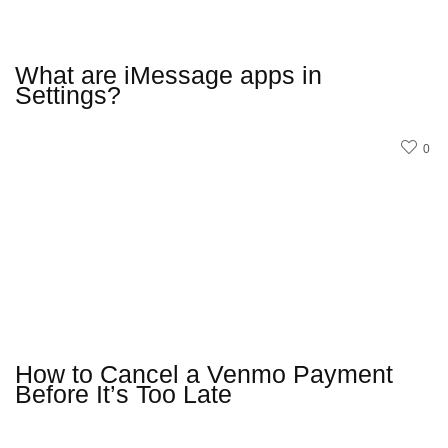
What are iMessage apps in
Settings?
0
How to Cancel a Venmo Payment
Before It’s Too Late