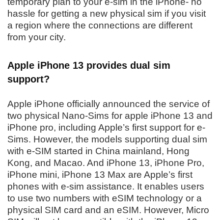
temporary plan to your e-sim in the iPhone- no
hassle for getting a new physical sim if you visit
a region where the connections are different
from your city.
Apple iPhone 13 provides dual sim
support?
Apple iPhone officially announced the service of
two physical Nano-Sims for apple iPhone 13 and
iPhone pro, including Apple’s first support for e-
Sims. However, the models supporting dual sim
with e-SIM started in China mainland, Hong
Kong, and Macao. And iPhone 13, iPhone Pro,
iPhone mini, iPhone 13 Max are Apple’s first
phones with e-sim assistance. It enables users
to use two numbers with eSIM technology or a
physical SIM card and an eSIM. However, Micro