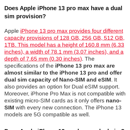
Does Apple iPhone 13 pro max have a dual
sim provision?
Apple
iPhone 13 pro max provides four different
capacity provisions of 128 GB, 256 GB, 512 GB,
1TB. This model has a height of 160.8 mm (6.33
inches), a width of 78.1 mm (3.07 inches), and a
depth of 7.65 mm (0.30 inches)
. The
specifications of the
iPhone 13 pro max are
almost similar to the iPhone 13 pro and offer
dual sim capacity of Nano-SIM and eSIM
. It
also provides an option for Dual eSIM support.
Moreover, iPhone Pro Max is not compatible with
existing micro-SIM cards as it only offers
nano-
SIM
with every new connection. The iPhone 13
models are 5G compatible as well.