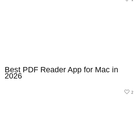
Best PDF Reader App for Mac in
2026
2