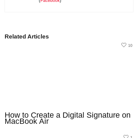
(
Facebook
)
Related Articles
10
How to Create a Digital Signature on
MacBook Air
1