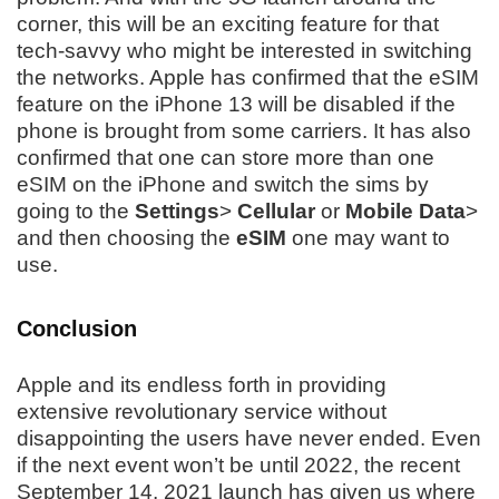
corner, this will be an exciting feature for that
tech-savvy who might be interested in switching
the networks. Apple has confirmed that the eSIM
feature on the iPhone 13 will be disabled if the
phone is brought from some carriers. It has also
confirmed that one can store more than one
eSIM on the iPhone and switch the sims by
going to the
Settings
>
Cellular
or
Mobile Data
>
and then choosing the
eSIM
one may want to
use.
Conclusion
Apple and its endless forth in providing
extensive revolutionary service without
disappointing the users have never ended. Even
if the next event won’t be until 2022, the recent
September 14, 2021 launch has given us where