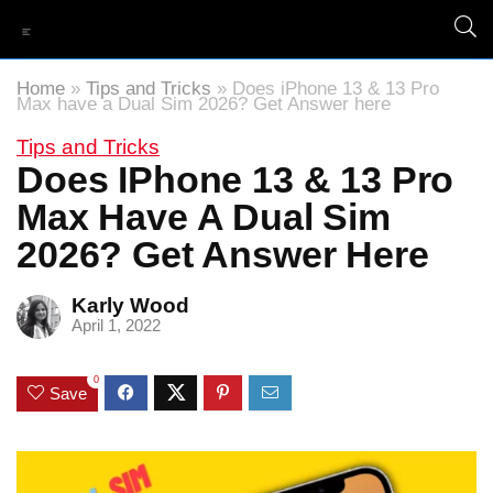
Home
»
Tips and Tricks
»
Does iPhone 13 & 13 Pro
Max have a Dual Sim 2026? Get Answer here
Tips and Tricks
Does IPhone 13 & 13 Pro
Max Have A Dual Sim
2026? Get Answer Here
Karly Wood
April 1, 2022
0
Save