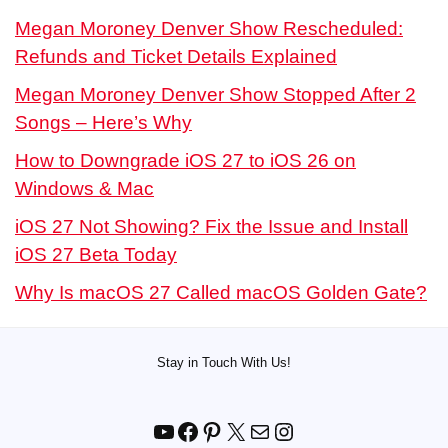
Megan Moroney Denver Show Rescheduled:
Refunds and Ticket Details Explained
Megan Moroney Denver Show Stopped After 2
Songs – Here’s Why
How to Downgrade iOS 27 to iOS 26 on
Windows & Mac
iOS 27 Not Showing? Fix the Issue and Install
iOS 27 Beta Today
Why Is macOS 27 Called macOS Golden Gate?
Stay in Touch With Us!
YouTube
Facebook
Pinterest
X
Mail
Instagram