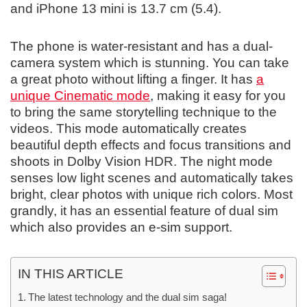
and iPhone 13 mini is 13.7 cm (5.4).
The phone is water-resistant and has a dual-
camera system which is stunning. You can take
a great photo without lifting a finger. It has
a
unique Cinematic mode
, making it easy for you
to bring the same storytelling technique to the
videos. This mode automatically creates
beautiful depth effects and focus transitions and
shoots in Dolby Vision HDR. The night mode
senses low light scenes and automatically takes
bright, clear photos with unique rich colors. Most
grandly, it has an essential feature of dual sim
which also provides an e-sim support.
IN THIS ARTICLE
The latest technology and the dual sim saga!