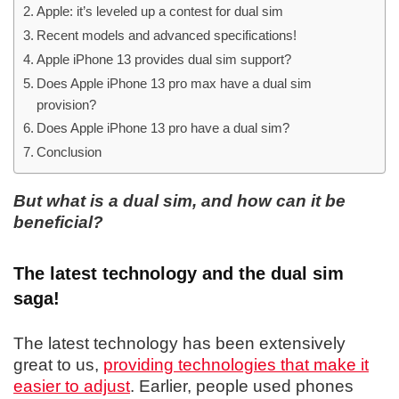
Apple: it’s leveled up a contest for dual sim
Recent models and advanced specifications!
Apple iPhone 13 provides dual sim support?
Does Apple iPhone 13 pro max have a dual sim
provision?
Does Apple iPhone 13 pro have a dual sim?
Conclusion
But what is a dual sim, and how can it be
beneficial?
The latest technology and the dual sim
saga!
The latest technology has been extensively
great to us,
providing technologies that make it
easier to adjust
. Earlier, people used phones