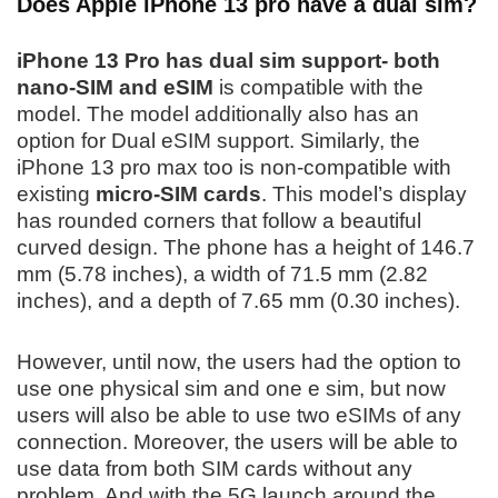
Does Apple iPhone 13 pro have a dual sim?
iPhone 13 Pro has dual sim support- both
nano-SIM and eSIM
is compatible with the
model. The model additionally also has an
option for Dual eSIM support. Similarly, the
iPhone 13 pro max too is non-compatible with
existing
micro-SIM cards
. This model’s display
has rounded corners that follow a beautiful
curved design. The phone has a height of 146.7
mm (5.78 inches), a width of 71.5 mm (2.82
inches), and a depth of 7.65 mm (0.30 inches).
However, until now, the users had the option to
use one physical sim and one e sim, but now
users will also be able to use two eSIMs of any
connection. Moreover, the users will be able to
use data from both SIM cards without any
problem. And with the 5G launch around the