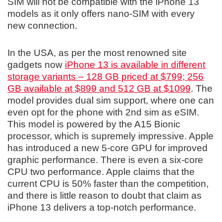
SIM will not be compatible with the iPhone 13
models as it only offers nano-SIM with every
new connection.
In the USA, as per the most renowned site
gadgets now
iPhone 13 is available in different
storage variants – 128 GB priced at $799; 256
GB available at $899 and 512 GB at $1099
. The
model provides dual sim support, where one can
even opt for the phone with 2nd sim as eSIM.
This model is powered by the A15 Bionic
processor, which is supremely impressive. Apple
has introduced a new 5-core GPU for improved
graphic performance. There is even a six-core
CPU two performance. Apple claims that the
current CPU is 50% faster than the competition,
and there is little reason to doubt that claim as
iPhone 13 delivers a top-notch performance.