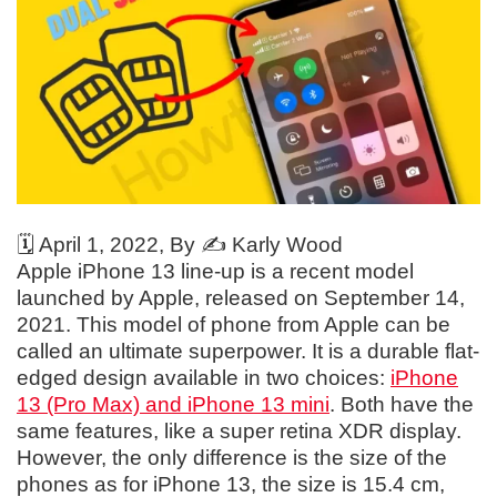
🗓️
April 1, 2022
, By ✍️
Karly Wood
Apple iPhone 13 line-up is a recent model
launched by Apple, released on September 14,
2021. This model of phone from Apple can be
called an ultimate superpower. It is a durable flat-
edged design available in two choices:
iPhone
13 (Pro Max) and iPhone 13 mini
. Both have the
same features, like a super retina XDR display.
However, the only difference is the size of the
phones as for iPhone 13, the size is 15.4 cm,