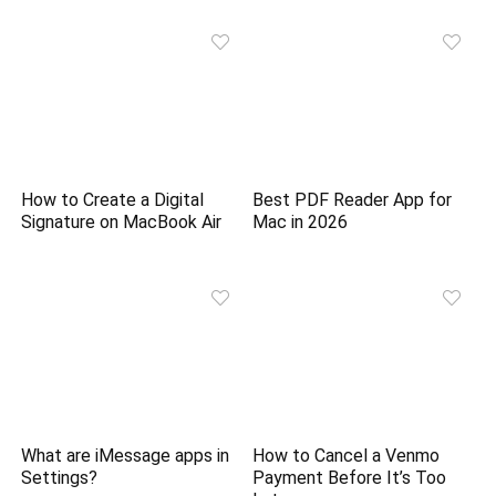
How to Create a Digital
Best PDF Reader App for
Signature on MacBook Air
Mac in 2026
What are iMessage apps in
How to Cancel a Venmo
Settings?
Payment Before It’s Too