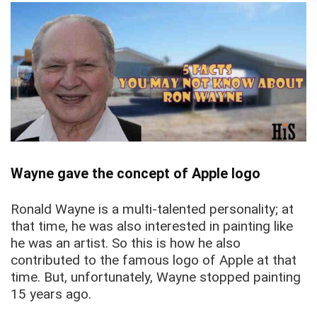
Wayne gave the concept of Apple logo
Ronald Wayne is a multi-talented personality; at
that time, he was also interested in painting like
he was an artist. So this is how he also
contributed to the famous logo of Apple at that
time. But, unfortunately, Wayne stopped painting
15 years ago.