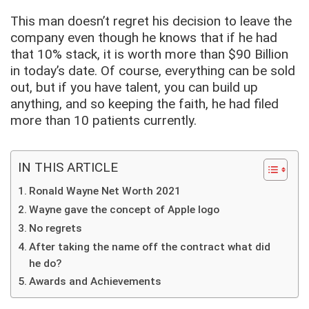
This man doesn’t regret his decision to leave the
company even though he knows that if he had
that 10% stack, it is worth more than $90 Billion
in today’s date. Of course, everything can be sold
out, but if you have talent, you can build up
anything, and so keeping the faith, he had filed
more than 10 patients currently.
IN THIS ARTICLE
Ronald Wayne Net Worth 2021
Wayne gave the concept of Apple logo
No regrets
After taking the name off the contract what did
he do?
Awards and Achievements