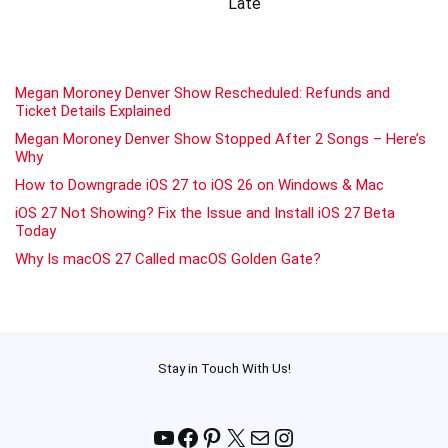
Late
Megan Moroney Denver Show Rescheduled: Refunds and
Ticket Details Explained
Megan Moroney Denver Show Stopped After 2 Songs – Here’s
Why
How to Downgrade iOS 27 to iOS 26 on Windows & Mac
iOS 27 Not Showing? Fix the Issue and Install iOS 27 Beta
Today
Why Is macOS 27 Called macOS Golden Gate?
Stay in Touch With Us!
YouTube
Facebook
Pinterest
X
Mail
Instagram