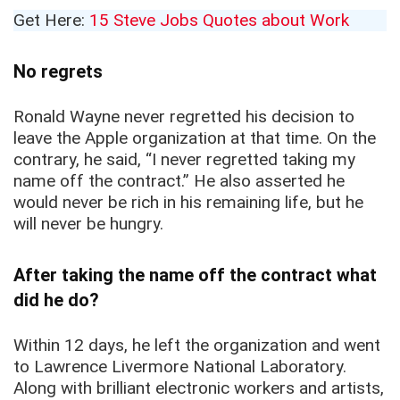
Get Here:
15 Steve Jobs Quotes about Work
No regrets
Ronald Wayne never regretted his decision to
leave the Apple organization at that time. On the
contrary, he said, “I never regretted taking my
name off the contract.” He also asserted he
would never be rich in his remaining life, but he
will never be hungry.
After taking the name off the contract what
did he do?
Within 12 days, he left the organization and went
to Lawrence Livermore National Laboratory.
Along with brilliant electronic workers and artists,