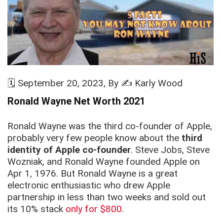
🗓️
September 20, 2023
, By ✍️
Karly Wood
Ronald Wayne Net Worth
2021
Ronald Wayne was the third co-founder of Apple,
probably very few people know about the
third
identity of Apple co-founder
. Steve Jobs, Steve
Wozniak, and Ronald Wayne founded Apple on
Apr 1, 1976. But Ronald Wayne is a great
electronic enthusiastic who drew Apple
partnership in less than two weeks and sold out
its 10% stack
only for $800
.