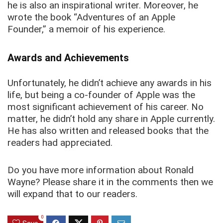
he is also an inspirational writer. Moreover, he
wrote the book “Adventures of an Apple
Founder,” a memoir of his experience.
Awards and Achievements
Unfortunately, he didn’t achieve any awards in his
life, but being a co-founder of Apple was the
most significant achievement of his career. No
matter, he didn’t hold any share in Apple currently.
He has also written and released books that the
readers had appreciated.
Do you have more information about Ronald
Wayne? Please share it in the comments then we
will expand that to our readers.
0