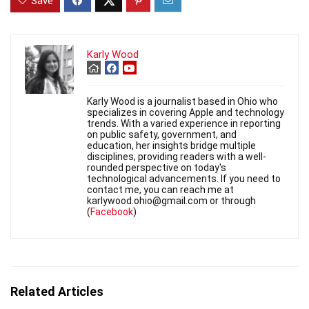
Save
Karly Wood
Karly Wood is a journalist based in Ohio who
specializes in covering Apple and technology
trends. With a varied experience in reporting
on public safety, government, and
education, her insights bridge multiple
disciplines, providing readers with a well-
rounded perspective on today's
technological advancements. If you need to
contact me, you can reach me at
karlywood.ohio@gmail.com or through
(
Facebook
)
Related Articles