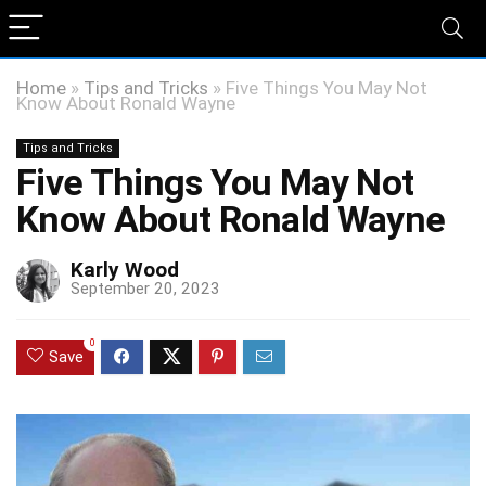
Home
»
Tips and Tricks
»
Five Things You May Not
Know About Ronald Wayne
Tips and Tricks
Five Things You May Not
Know About Ronald Wayne
Karly Wood
September 20, 2023
0
Save