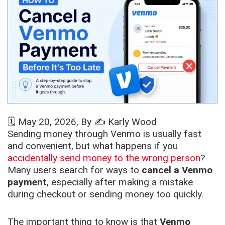
🗓️
May 20, 2026
, By ✍️
Karly Wood
Sending money through Venmo is usually fast
and convenient, but what happens if you
accidentally send money to the wrong person
?
Many users search for ways to
cancel a Venmo
payment
, especially after making a mistake
during checkout or sending money too quickly.
The important thing to know is that
Venmo