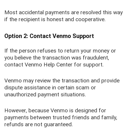
Most accidental payments are resolved this way
if the recipient is honest and cooperative.
Option 2: Contact Venmo Support
If the person refuses to return your money or
you believe the transaction was fraudulent,
contact Venmo Help Center for support.
Venmo may review the transaction and provide
dispute assistance in certain scam or
unauthorized payment situations.
However, because Venmo is designed for
payments between trusted friends and family,
refunds are not guaranteed.