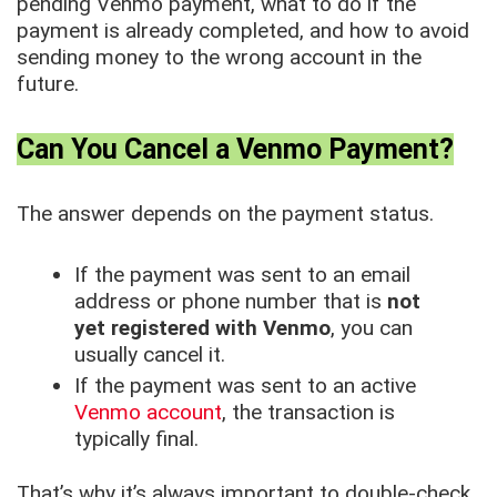
pending Venmo payment, what to do if the
payment is already completed, and how to avoid
sending money to the wrong account in the
future.
Can You Cancel a Venmo Payment?
The answer depends on the payment status.
If the payment was sent to an email
address or phone number that is
not
yet registered with Venmo
, you can
usually cancel it.
If the payment was sent to an active
Venmo account
, the transaction is
typically final.
That’s why it’s always important to double-check