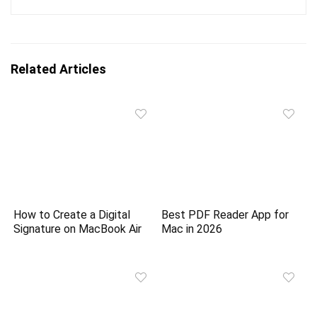
Related Articles
How to Create a Digital
Best PDF Reader App for
Signature on MacBook Air
Mac in 2026