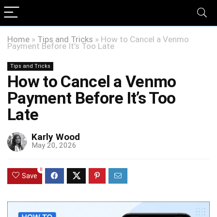
Home
»
Tips and Tricks
»
How to Cancel a Venmo
Payment Before It’s Too Late
Tips and Tricks
How to Cancel a Venmo
Payment Before It’s Too
Late
Karly Wood
May 20, 2026
0
Save