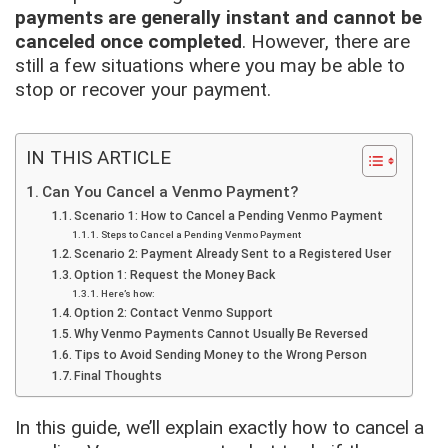
payments are generally instant and cannot be
canceled once completed
. However, there are
still a few situations where you may be able to
stop or recover your payment.
IN THIS ARTICLE
Can You Cancel a Venmo Payment?
Scenario 1: How to Cancel a Pending Venmo Payment
Steps to Cancel a Pending Venmo Payment
Scenario 2: Payment Already Sent to a Registered User
Option 1: Request the Money Back
Here’s how:
Option 2: Contact Venmo Support
Why Venmo Payments Cannot Usually Be Reversed
Tips to Avoid Sending Money to the Wrong Person
Final Thoughts
In this guide, we’ll explain exactly how to cancel a