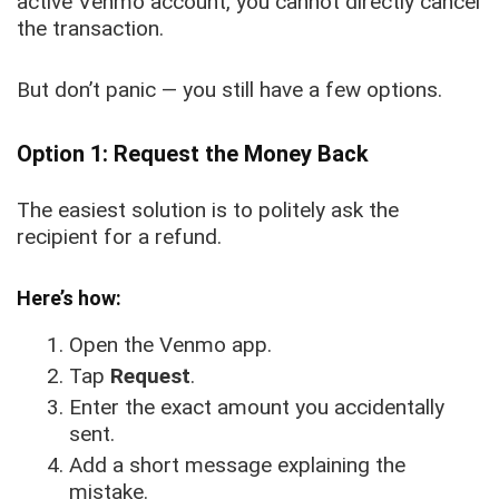
active Venmo account, you cannot directly cancel
the transaction.
But don’t panic — you still have a few options.
Option 1: Request the Money Back
The easiest solution is to politely ask the
recipient for a refund.
Here’s how:
Open the Venmo app.
Tap
Request
.
Enter the exact amount you accidentally
sent.
Add a short message explaining the
mistake.