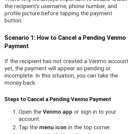
the recipient’s username, phone number, and
profile picture before tapping the payment
button.
Scenario 1: How to Cancel a Pending Venmo
Payment
If the recipient has not created a Venmo account
yet, the payment will appear as pending or
incomplete. In this situation, you can take the
money back.
Steps to Cancel a Pending Venmo Payment
Open the
Venmo app
or sign in to your
account.
Tap the
menu icon
in the top corner.