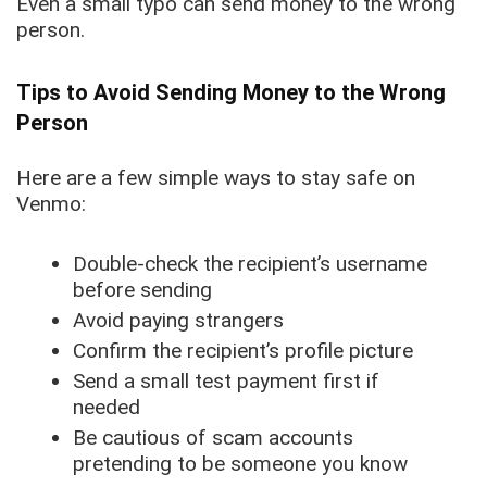
Even a small typo can send money to the wrong
person.
Tips to Avoid Sending Money to the Wrong
Person
Here are a few simple ways to stay safe on
Venmo:
Double-check the recipient’s username
before sending
Avoid paying strangers
Confirm the recipient’s profile picture
Send a small test payment first if
needed
Be cautious of scam accounts
pretending to be someone you know