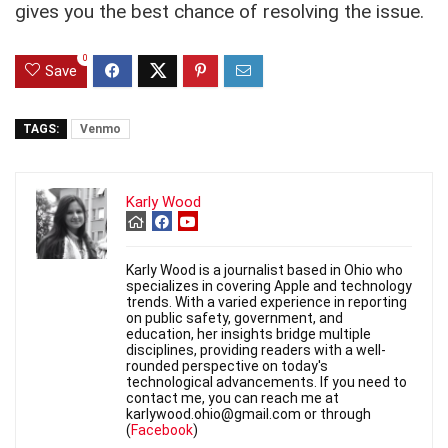
gives you the best chance of resolving the issue.
0
Save
TAGS:
Venmo
Karly Wood
Karly Wood is a journalist based in Ohio who
specializes in covering Apple and technology
trends. With a varied experience in reporting
on public safety, government, and
education, her insights bridge multiple
disciplines, providing readers with a well-
rounded perspective on today's
technological advancements. If you need to
contact me, you can reach me at
karlywood.ohio@gmail.com or through
(
Facebook
)