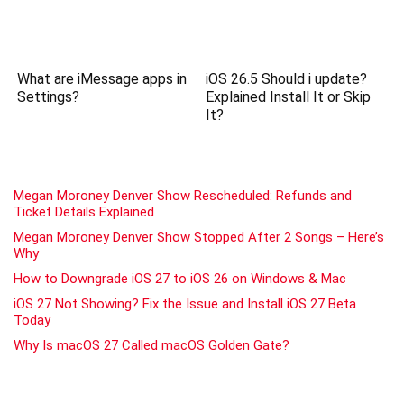
What are iMessage apps in
iOS 26.5 Should i update?
Settings?
Explained Install It or Skip
It?
Megan Moroney Denver Show Rescheduled: Refunds and
Ticket Details Explained
Megan Moroney Denver Show Stopped After 2 Songs – Here’s
Why
How to Downgrade iOS 27 to iOS 26 on Windows & Mac
iOS 27 Not Showing? Fix the Issue and Install iOS 27 Beta
Today
Why Is macOS 27 Called macOS Golden Gate?