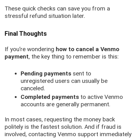
These quick checks can save you from a
stressful refund situation later.
Final Thoughts
If you’re wondering
how to cancel a Venmo
payment
, the key thing to remember is this:
Pending payments
sent to
unregistered users can usually be
canceled.
Completed payments
to active Venmo
accounts are generally permanent.
In most cases, requesting the money back
politely is the fastest solution. And if fraud is
involved, contacting Venmo support immediately