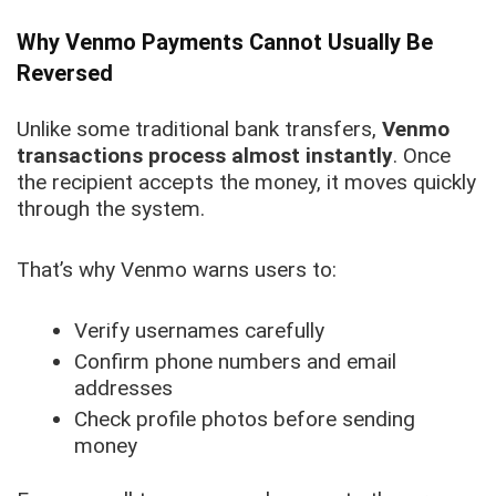
Why Venmo Payments Cannot Usually Be
Reversed
Unlike some traditional bank transfers,
Venmo
transactions process almost instantly
. Once
the recipient accepts the money, it moves quickly
through the system.
That’s why Venmo warns users to:
Verify usernames carefully
Confirm phone numbers and email
addresses
Check profile photos before sending
money