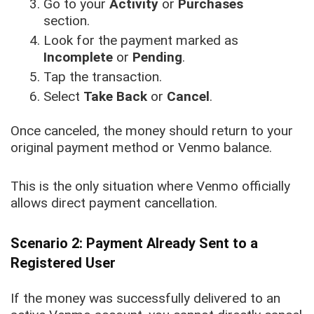
Go to your
Activity
or
Purchases
section.
Look for the payment marked as
Incomplete
or
Pending
.
Tap the transaction.
Select
Take Back
or
Cancel
.
Once canceled, the money should return to your
original payment method or Venmo balance.
This is the only situation where Venmo officially
allows direct payment cancellation.
Scenario 2: Payment Already Sent to a
Registered User
If the money was successfully delivered to an