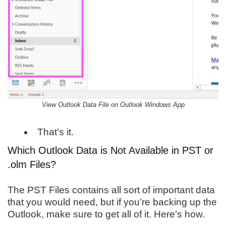
View Outlook Data File on Outlook Windows App
That’s it.
Which Outlook Data is Not Available in PST or
.olm Files?
The PST Files contains all sort of important data
that you would need, but if you’re backing up the
Outlook, make sure to get all of it. Here’s how.