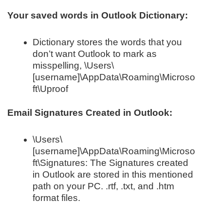
Your saved words in Outlook Dictionary:
Dictionary stores the words that you
don’t want Outlook to mark as
misspelling, \Users\
[username]\AppData\Roaming\Microso
ft\Uproof
Email Signatures Created in Outlook:
\Users\
[username]\AppData\Roaming\Microso
ft\Signatures: The Signatures created
in Outlook are stored in this mentioned
path on your PC. .rtf, .txt, and .htm
format files.