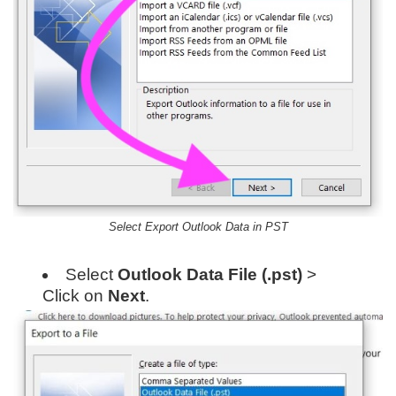
Select Export Outlook Data in PST
Select
Outlook Data File (.pst)
>
Click on
Next
.