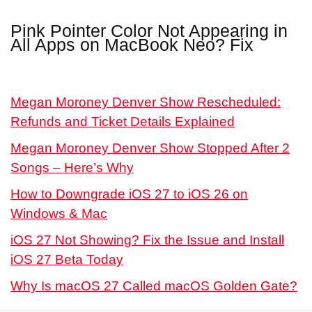
Pink Pointer Color Not Appearing in
All Apps on MacBook Neo? Fix
Megan Moroney Denver Show Rescheduled:
Refunds and Ticket Details Explained
Megan Moroney Denver Show Stopped After 2
Songs – Here’s Why
How to Downgrade iOS 27 to iOS 26 on
Windows & Mac
iOS 27 Not Showing? Fix the Issue and Install
iOS 27 Beta Today
Why Is macOS 27 Called macOS Golden Gate?