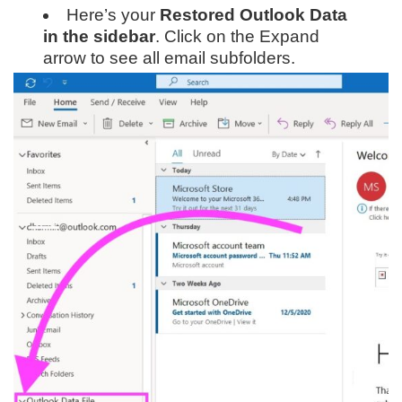
Here’s your
Restored Outlook Data
in the sidebar
. Click on the Expand
arrow to see all email subfolders.