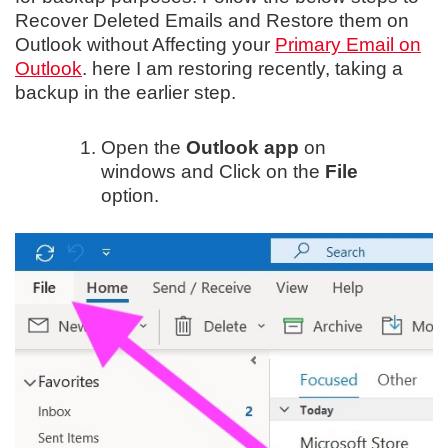
Recover Deleted Emails and Restore them on
Outlook without Affecting your
Primary Email on
Outlook
. here I am restoring recently, taking a
backup in the earlier step.
Open the
Outlook app
on
windows and Click on the
File
option.