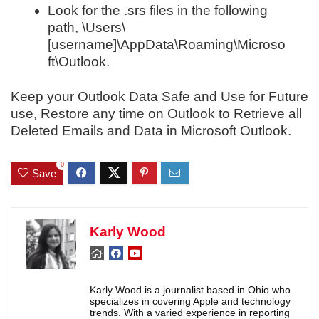
Look for the .srs files in the following
path, \Users\
[username]\AppData\Roaming\Microso
ft\Outlook.
Keep your Outlook Data Safe and Use for Future
use, Restore any time on Outlook to Retrieve all
Deleted Emails and Data in Microsoft Outlook.
0
Save
Karly Wood
Karly Wood is a journalist based in Ohio who
specializes in covering Apple and technology
trends. With a varied experience in reporting