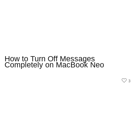
How to Turn Off Messages
Completely on MacBook Neo
3