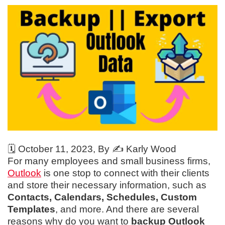
🗓️
October 11, 2023
, By ✍️
Karly Wood
For many employees and small business firms,
Outlook
is one stop to connect with their clients
and store their necessary information, such as
Contacts, Calendars, Schedules, Custom
Templates
, and more. And there are several
reasons why do you want to
backup Outlook