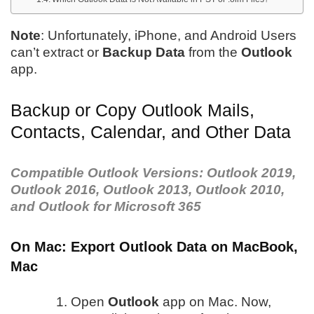
Note
: Unfortunately, iPhone, and Android Users
can’t extract or
Backup Data
from the
Outlook
app.
Backup or Copy Outlook Mails,
Contacts, Calendar, and Other Data
Compatible Outlook Versions: Outlook 2019,
Outlook 2016, Outlook 2013, Outlook 2010,
and Outlook for Microsoft 365
On Mac: Export Outlook Data on MacBook,
Mac
Open
Outlook
app on Mac. Now,