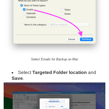
Select Emails for Backup on Mac
Select
Targeted Folder location
and
Save
.