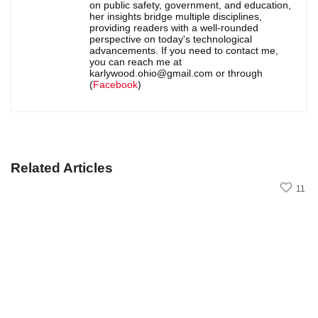
on public safety, government, and education,
her insights bridge multiple disciplines,
providing readers with a well-rounded
perspective on today's technological
advancements. If you need to contact me,
you can reach me at
karlywood.ohio@gmail.com or through
(
Facebook
)
Related Articles
11