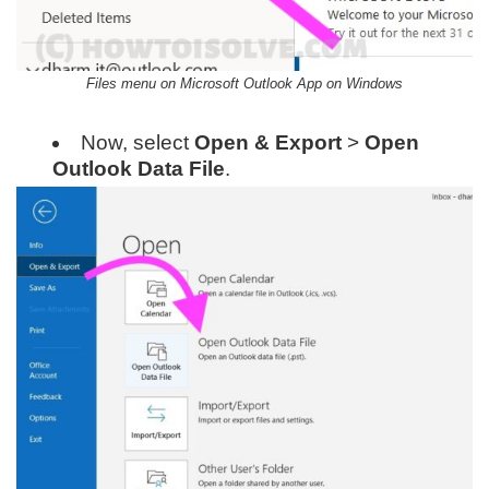
Files menu on Microsoft Outlook App on Windows
Now, select
Open & Export
>
Open
Outlook Data File
.