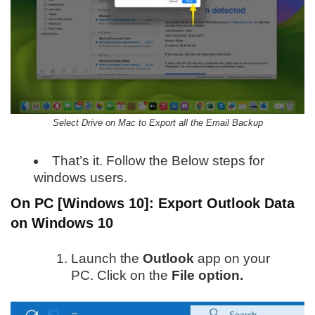
Select Drive on Mac to Export all the Email Backup
That’s it. Follow the Below steps for
windows users.
On PC [Windows 10]:
Export Outlook Data
on Windows 10
Launch the
Outlook
app on your
PC. Click on the
File option.