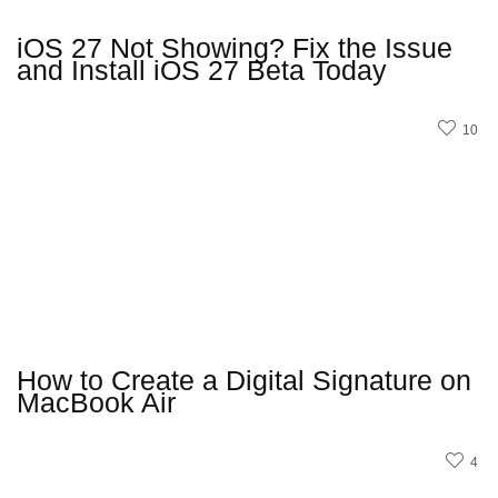
iOS 27 Not Showing? Fix the Issue
and Install iOS 27 Beta Today
10
How to Create a Digital Signature on
MacBook Air
4