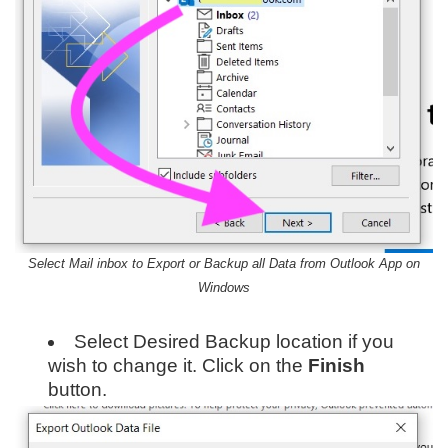
Select Mail inbox to Export or Backup all Data from Outlook App on
Windows
Select Desired Backup location if you
wish to change it. Click on the
Finish
button.