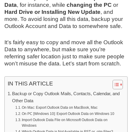
Data
, for instance, while
changing the PC
or
Hard Drive or Installing New Update
, and
more. To avoid losing all this data, backup your
Outlook Account and Data to somewhere safe.
It’s fairly easy to copy and move all the Outlook
Data to anywhere, but make sure you’re
referring safer location just to make sure people
won’t misuse the data. Let’s start from scratch.
IN THIS ARTICLE
Backup or Copy Outlook Mails, Contacts, Calendar, and
Other Data
On Mac: Export Outlook Data on MacBook, Mac
On PC [Windows 10]: Export Outlook Data on Windows 10
Import Outlook Data File on Microsoft Outlook Data on
Windows
Which Outlook Data is Not Available in PST or .olm Files?