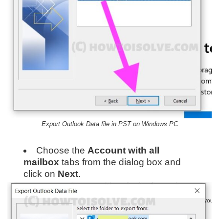
Export Outlook Data file in PST on Windows PC
Choose the
Account with all
mailbox
tabs from the dialog box and
click on
Next
.