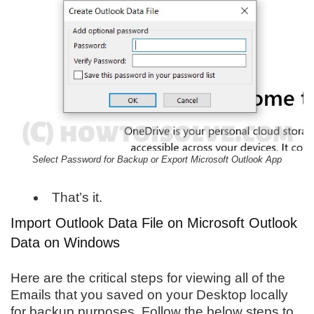
Select Password for Backup or Export Microsoft Outlook App
That’s it.
Import Outlook Data File on Microsoft Outlook
Data on Windows
Here are the critical steps for viewing all of the
Emails that you saved on your Desktop locally
for backup purposes. Follow the below steps to