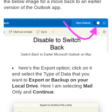
the below image for a move back to an earlier
version of the Outlook app.
Switch Back to Earlier Microsoft Outlook on Mac
here’s the Export option; click on it
and select the Type of Data that you
want to
Export or Backup on your
Local Drive
. Here I am selecting
Mail
Only and
Continue
.