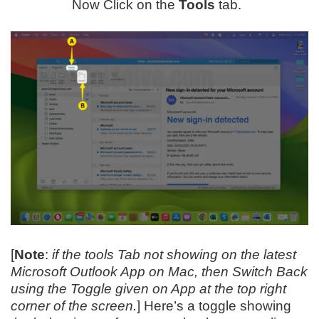
Now Click on the
Tools
tab.
[
Note
:
if the tools Tab not showing on the latest
Microsoft Outlook App on Mac, then Switch Back
using the Toggle given on App at the top right
corner of the screen.
] Here’s a toggle showing