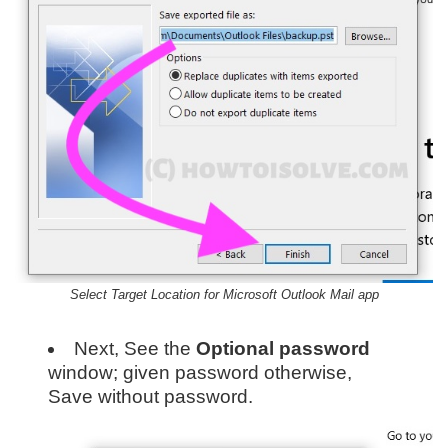
Select Target Location for Microsoft Outlook Mail app
Next, See the
Optional password
window; given password otherwise,
Save without password.