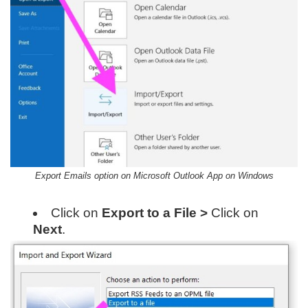
Export Emails option on Microsoft Outlook App on Windows
Click on
Export to a File >
Click on
Next
.