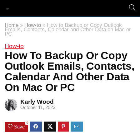
Home
»
How-to
»
How to Backup or Copy Outlook
Emails, Contacts, Calendar and Other Data on Mac or
PC
How-to
How To Backup Or Copy
Outlook Emails, Contacts,
Calendar And Other Data
On Mac Or PC
Karly Wood
October 11, 2023
0
Save