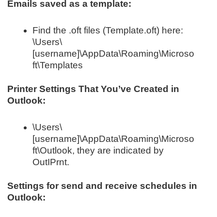
Emails saved as a template:
Find the .oft files (Template.oft) here:
\Users\
[username]\AppData\Roaming\Microso
ft\Templates
Printer Settings That You’ve Created in
Outlook:
\Users\
[username]\AppData\Roaming\Microso
ft\Outlook, they are indicated by
OutIPrnt.
Settings for send and receive schedules in
Outlook: