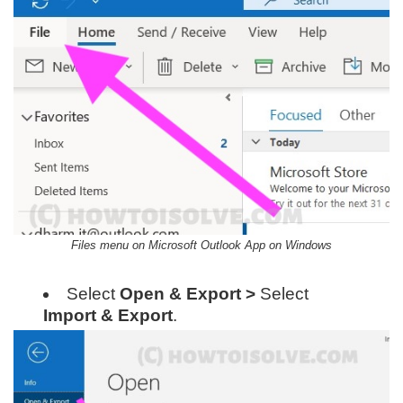
Files menu on Microsoft Outlook App on Windows
Select
Open & Export >
Select
Import & Export
.