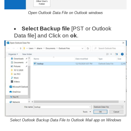
Open Outlook Data File on Outlook windows
Select Backup file
[PST or Outlook
Data file] and Click on
ok
.
Select Outlook Backup Data File to Outlook Mail app on Windows