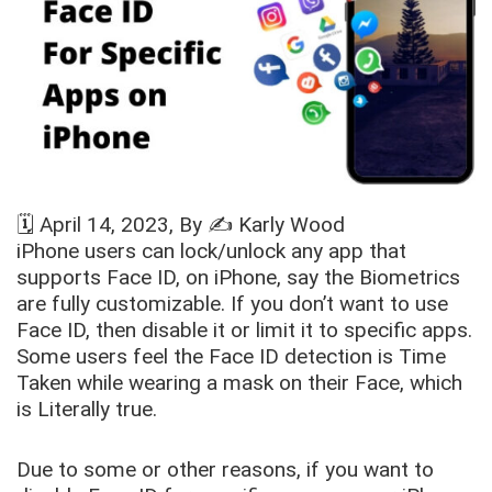
🗓️
April 14, 2023
, By ✍️
Karly Wood
iPhone users can lock/unlock any app that
supports Face ID, on iPhone, say the Biometrics
are fully customizable. If you don’t want to use
Face ID, then disable it or limit it to specific apps.
Some users feel the Face ID detection is Time
Taken while wearing a mask on their Face, which
is Literally true.
Due to some or other reasons, if you want to