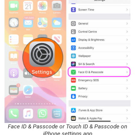
Face ID & Passcode or Touch ID & Passcode on
iPhone settings app