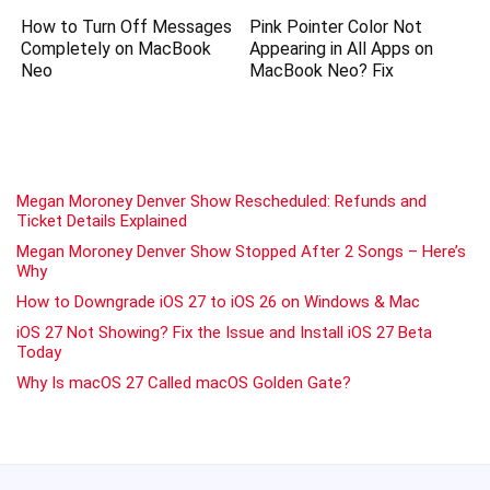
How to Turn Off Messages
Pink Pointer Color Not
Completely on MacBook
Appearing in All Apps on
Neo
MacBook Neo? Fix
Megan Moroney Denver Show Rescheduled: Refunds and
Ticket Details Explained
Megan Moroney Denver Show Stopped After 2 Songs – Here’s
Why
How to Downgrade iOS 27 to iOS 26 on Windows & Mac
iOS 27 Not Showing? Fix the Issue and Install iOS 27 Beta
Today
Why Is macOS 27 Called macOS Golden Gate?