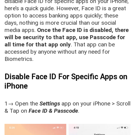
disable Face ID for specific apps on your iPhone,
here’s a quick guide. However, Face ID is a great
option to access banking apps quickly; these
days, nothing is more crucial than our social
media apps.
Once the Face ID is disabled, there
will be security to that app, use Passcode for
all time for that app only
. That app can be
accessed by anyone without any need for
Biometrics.
Disable Face ID For Specific Apps on
iPhone
1→ Open the
Settings
app on your iPhone > Scroll
& Tap on
Face ID & Passcode
.