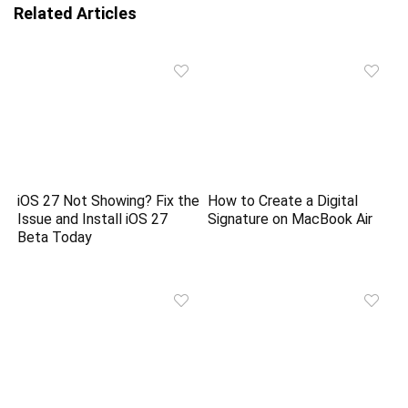
Related Articles
iOS 27 Not Showing? Fix the
How to Create a Digital
Issue and Install iOS 27
Signature on MacBook Air
Beta Today