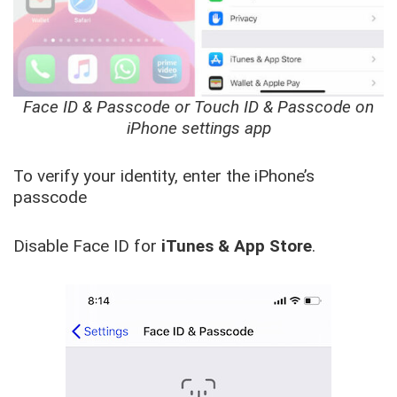
Face ID & Passcode or Touch ID & Passcode on
iPhone settings app
To verify your identity, enter the iPhone’s
passcode
Disable Face ID for
iTunes & App Store
.