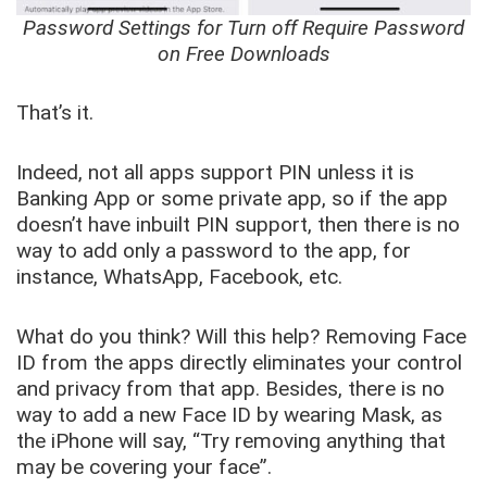
Password Settings for Turn off Require Password
on Free Downloads
That’s it.
Indeed, not all apps support PIN unless it is
Banking App or some private app, so if the app
doesn’t have inbuilt PIN support, then there is no
way to add only a password to the app, for
instance, WhatsApp, Facebook, etc.
What do you think? Will this help? Removing Face
ID from the apps directly eliminates your control
and privacy from that app. Besides, there is no
way to add a new Face ID by wearing Mask, as
the iPhone will say, “Try removing anything that
may be covering your face”.