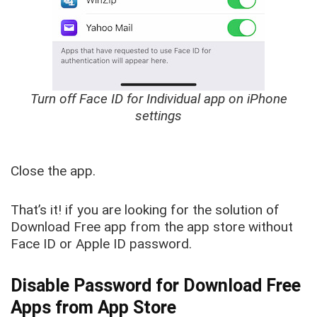
Turn off Face ID for Individual app on iPhone
settings
Close the app.
That’s it! if you are looking for the solution of
Download Free app from the app store without
Face ID or Apple ID password.
Disable Password for Download Free
Apps from App Store