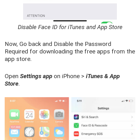
Disable Face ID for iTunes and App Store
Now, Go back and Disable the Password
Required for downloading the free apps from the
app store.
Open
Settings app
on iPhone >
iTunes & App
Store
.