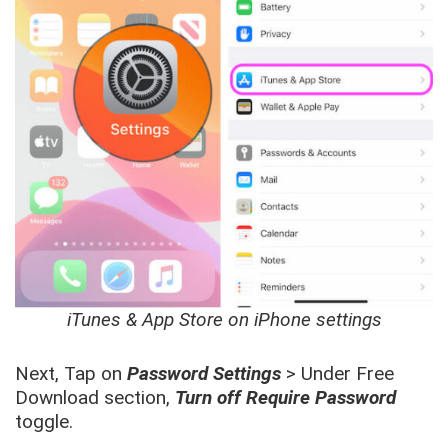
iTunes & App Store on iPhone settings
Next, Tap on
Password Settings
> Under Free
Download section,
Turn off Require Password
toggle.