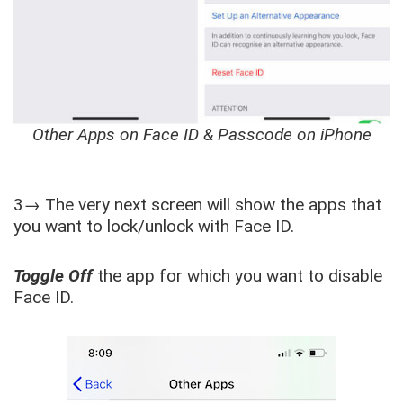
Other Apps on Face ID & Passcode on iPhone
3→ The very next screen will show the apps that
you want to lock/unlock with Face ID.
Toggle Off
the app for which you want to disable
Face ID.