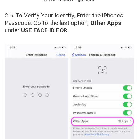
2→ To Verify Your Identity, Enter the iPhone’s
Passcode. Go to the last option,
Other Apps
under
USE FACE ID FOR
.