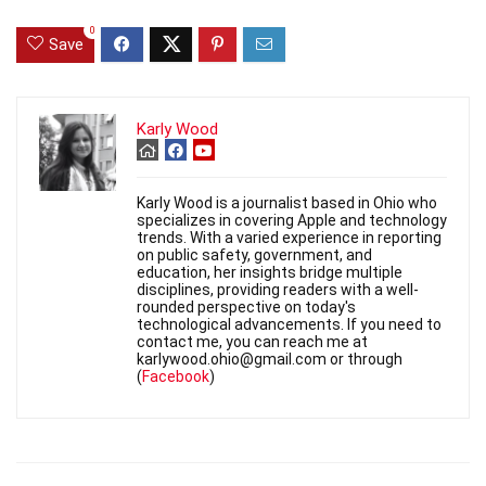
0
Save
Karly Wood
Karly Wood is a journalist based in Ohio who
specializes in covering Apple and technology
trends. With a varied experience in reporting
on public safety, government, and
education, her insights bridge multiple
disciplines, providing readers with a well-
rounded perspective on today's
technological advancements. If you need to
contact me, you can reach me at
karlywood.ohio@gmail.com or through
(
Facebook
)