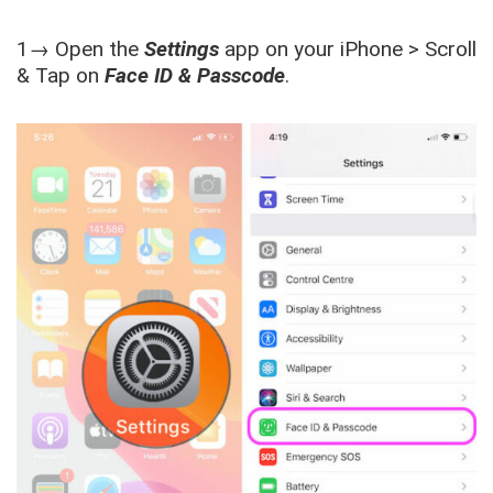
1→ Open the
Settings
app on your iPhone > Scroll
& Tap on
Face ID & Passcode
.