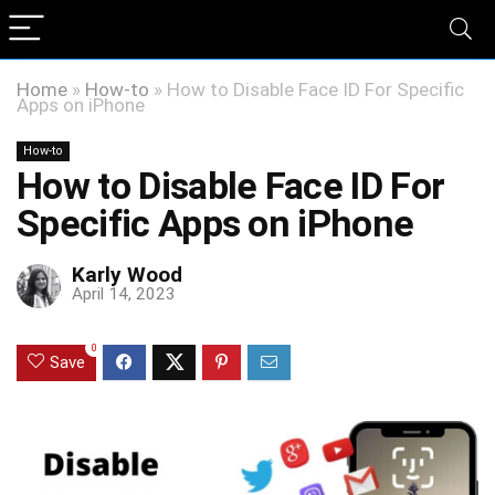
Home
»
How-to
»
How to Disable Face ID For Specific
Apps on iPhone
How-to
How to Disable Face ID For
Specific Apps on iPhone
Karly Wood
April 14, 2023
0
Save