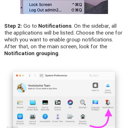
Step 2:
Go to
Notifications
. On the sidebar, all
the applications will be listed. Choose the one for
which you want to enable group notifications.
After that, on the main screen, look for the
Notification grouping
.