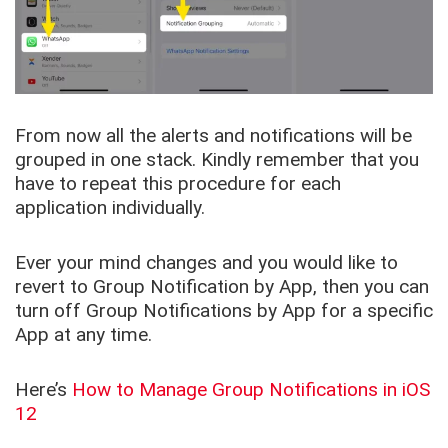
From now all the alerts and notifications will be
grouped in one stack. Kindly remember that you
have to repeat this procedure for each
application individually.
Ever your mind changes and you would like to
revert to Group Notification by App, then you can
turn off Group Notifications by App for a specific
App at any time.
Here’s
How to Manage Group Notifications in iOS
12