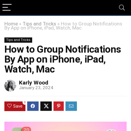
Home
»
Tips and Tricks
»
How to Group Notifications
By App on iPhone, iPad, Watch, Mac
Tips and Tricks
How to Group Notifications
By App on iPhone, iPad,
Watch, Mac
Karly Wood
January 23, 2024
0
Save