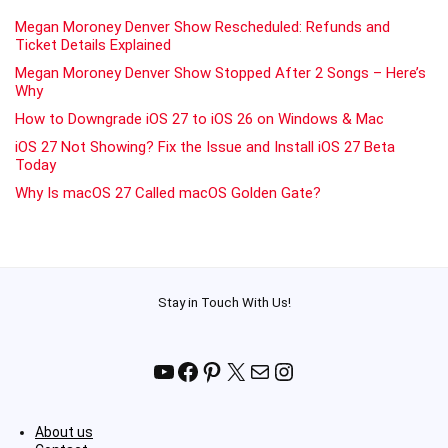
Megan Moroney Denver Show Rescheduled: Refunds and
Ticket Details Explained
Megan Moroney Denver Show Stopped After 2 Songs – Here’s
Why
How to Downgrade iOS 27 to iOS 26 on Windows & Mac
iOS 27 Not Showing? Fix the Issue and Install iOS 27 Beta
Today
Why Is macOS 27 Called macOS Golden Gate?
Stay in Touch With Us!
YouTube
Facebook
Pinterest
X
Mail
Instagram
About us