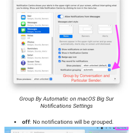
Group By Automatic on macOS Big Sur
Notifications Settings
off
: No notifications will be grouped.