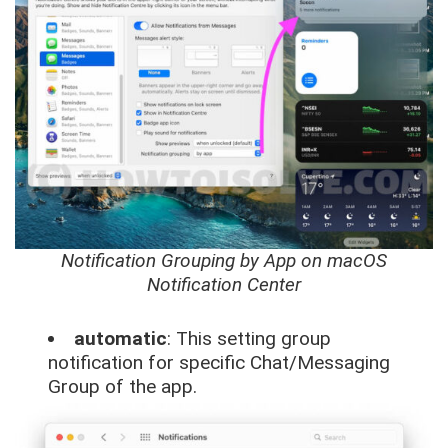
Notification Grouping by App on macOS
Notification Center
automatic
: This setting group
notification for specific Chat/Messaging
Group of the app.