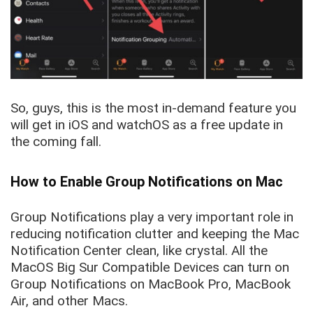
So, guys, this is the most in-demand feature you
will get in iOS and watchOS as a free update in
the coming fall.
How to Enable Group Notifications on Mac
Group Notifications play a very important role in
reducing notification clutter and keeping the Mac
Notification Center clean, like crystal. All the
MacOS Big Sur Compatible Devices can turn on
Group Notifications on MacBook Pro, MacBook
Air, and other Macs.