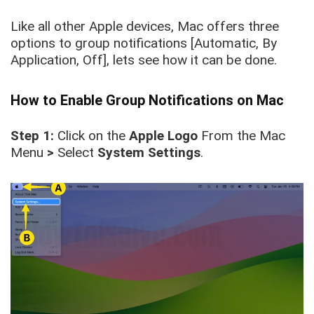
Like all other Apple devices, Mac offers three
options to group notifications [Automatic, By
Application, Off], lets see how it can be done.
How to Enable Group Notifications on Mac
Step 1:
Click on the
Apple Logo
From the Mac
Menu
>
Select
System Settings
.