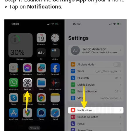
>
Tap on
Notifications
.