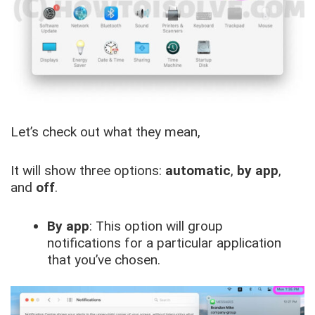
Let’s check out what they mean,
It will show three options:
automatic
,
by app
,
and
off
.
By app
: This option will group
notifications for a particular application
that you’ve chosen.