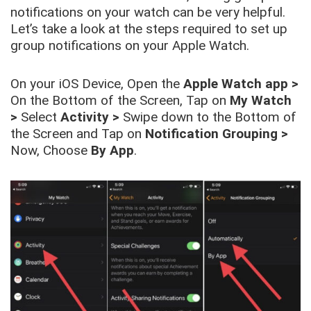
notifications on your watch can be very helpful.
Let’s take a look at the steps required to set up
group notifications on your Apple Watch.
On your iOS Device, Open the
Apple Watch app
>
On the Bottom of the Screen, Tap on
My Watch
>
Select
Activity
>
Swipe down to the Bottom of
the Screen and Tap on
Notification Grouping
>
Now, Choose
By App
.