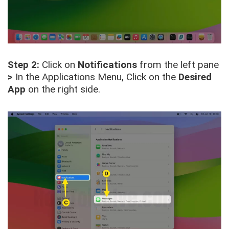
Step 2:
Click on
Notifications
from the left pane
>
In the Applications Menu, Click on the
Desired
App
on the right side.