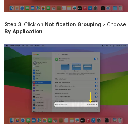
Step 3:
Click on
Notification Grouping >
Choose
By Application
.