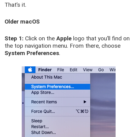
That’s it.
Older macOS
Step 1:
Click on the
Apple
logo that you’ll find on
the top navigation menu. From there, choose
System Preferences
.