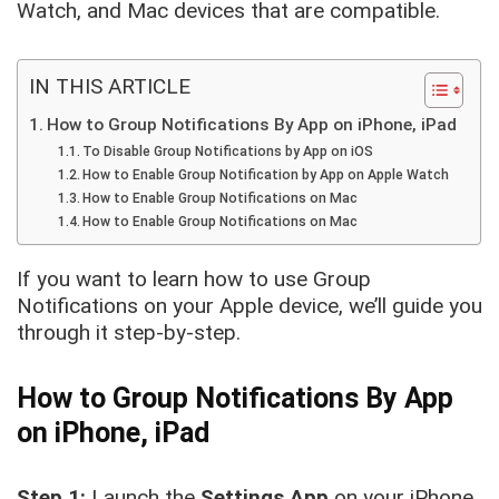
Watch, and Mac devices that are compatible.
IN THIS ARTICLE
How to Group Notifications By App on iPhone, iPad
To Disable Group Notifications by App on iOS
How to Enable Group Notification by App on Apple Watch
How to Enable Group Notifications on Mac
How to Enable Group Notifications on Mac
If you want to learn how to use Group
Notifications on your Apple device, we’ll guide you
through it step-by-step.
How to Group Notifications By App
on iPhone, iPad
Step 1:
Launch the
Settings
App
on your iPhone