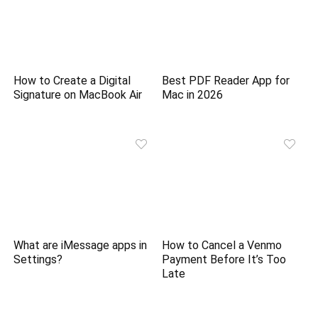
How to Create a Digital
Best PDF Reader App for
Signature on MacBook Air
Mac in 2026
What are iMessage apps in
How to Cancel a Venmo
Settings?
Payment Before It’s Too
Late