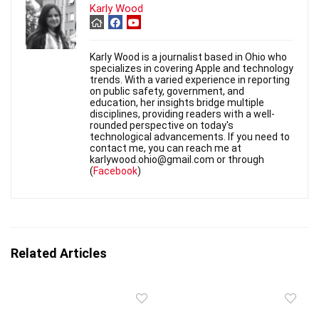
Karly Wood
Karly Wood is a journalist based in Ohio who
specializes in covering Apple and technology
trends. With a varied experience in reporting
on public safety, government, and
education, her insights bridge multiple
disciplines, providing readers with a well-
rounded perspective on today's
technological advancements. If you need to
contact me, you can reach me at
karlywood.ohio@gmail.com or through
(
Facebook
)
Related Articles