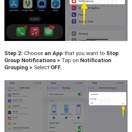
Step 2:
Choose
an App
that you want to
Stop
Group Notifications >
Tap on
Notification
Grouping
>
Select
OFF.