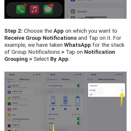
Step 2:
Choose the
App
on which you want to
Receive Group Notifications
and Tap on it. For
example, we have taken
WhatsApp
for the stack
of Group Notifications
>
Tap on
Notification
Grouping
>
Select
By App
.