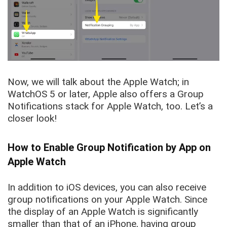
Now, we will talk about the Apple Watch; in
WatchOS 5 or later, Apple also offers a Group
Notifications stack for Apple Watch, too. Let’s a
closer look!
How to Enable Group Notification by App on
Apple Watch
In addition to iOS devices, you can also receive
group notifications on your Apple Watch. Since
the display of an Apple Watch is significantly
smaller than that of an iPhone, having group