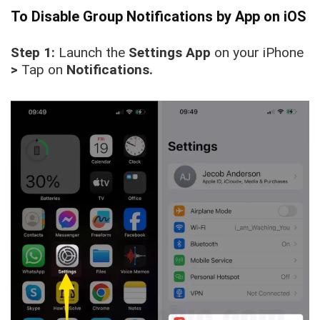
To Disable Group Notifications by App on iOS
Step 1:
Launch the
Settings
App
on your iPhone
>
Tap on
Notifications.