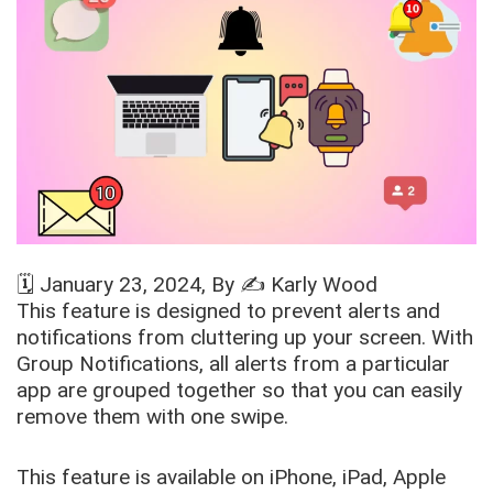
🗓️
January 23, 2024
, By ✍️
Karly Wood
This feature is designed to prevent alerts and
notifications from cluttering up your screen. With
Group Notifications, all alerts from a particular
app are grouped together so that you can easily
remove them with one swipe.
This feature is available on iPhone, iPad, Apple