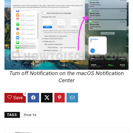
Turn off Notification on the macOS Notification
Center
0
Save
TAGS:
How to