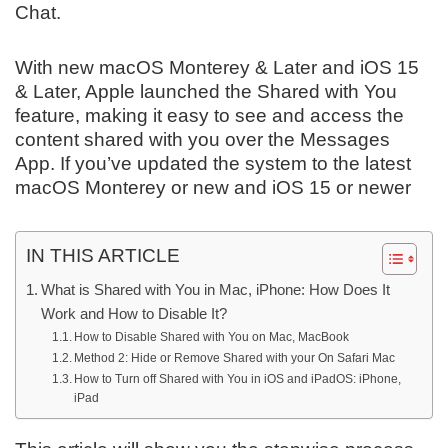
Chat.
With new macOS Monterey & Later and iOS 15
& Later, Apple launched the Shared with You
feature, making it easy to see and access the
content shared with you over the Messages
App. If you’ve updated the system to the latest
macOS Monterey or new and iOS 15 or newer
IN THIS ARTICLE
What is Shared with You in Mac, iPhone: How Does It
Work and How to Disable It?
How to Disable Shared with You on Mac, MacBook
Method 2: Hide or Remove Shared with your On Safari Mac
How to Turn off Shared with You in iOS and iPadOS: iPhone,
iPad