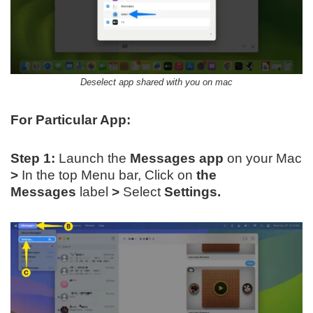
Deselect app shared with you on mac
For Particular App:
Step 1:
Launch the
Messages app
on your Mac
>
In the top Menu bar, Click on
the
Messages
label
>
Select
Settings.