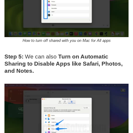
How to turn off shared with you on Mac for All apps
Step 5:
We can also
Turn on Automatic
Sharing to Disable Apps like Safari, Photos,
and Notes.