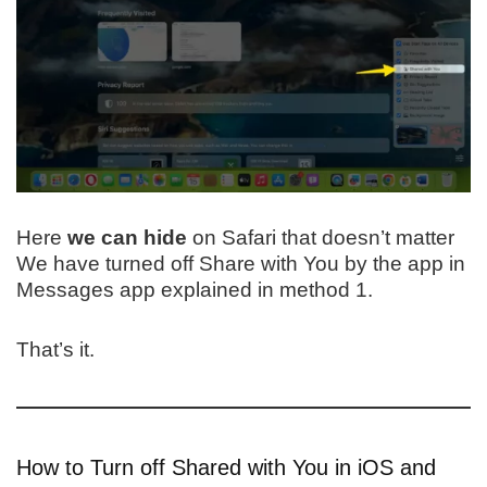
Here
we can hide
on Safari that doesn’t matter
We have turned off Share with You by the app in
Messages app explained in method 1.
That’s it.
How to Turn off Shared with You in iOS and