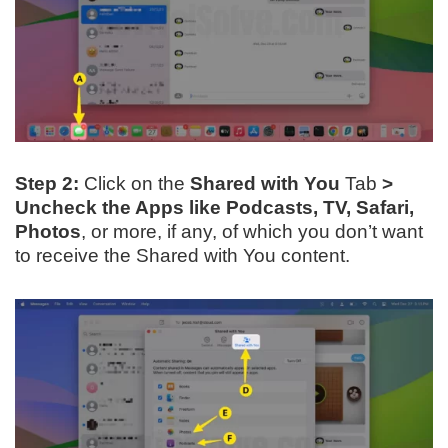
Step 2:
Click on the
Shared with You
Tab
>
Uncheck the Apps like Podcasts, TV, Safari,
Photos
, or more, if any, of which you don’t want
to receive the Shared with You content.