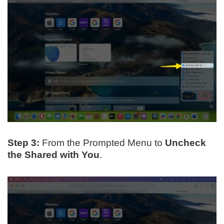
Step 3:
From the Prompted Menu to
Uncheck
the Shared with You
.