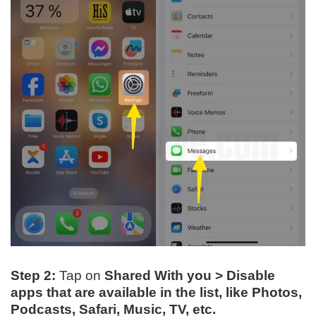
Step 2:
Tap on
Shared With you > Disable
apps
that are available in the list, like
Photos,
Podcasts, Safari, Music, TV, etc.