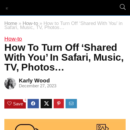
Home
»
How-to
»
How to Turn Off ‘Shared With You’ in
Safari, Music, TV, Photos…
How-to
How To Turn Off ‘Shared
With You’ In Safari, Music,
TV, Photos…
Karly Wood
December 27, 2023
0
Save