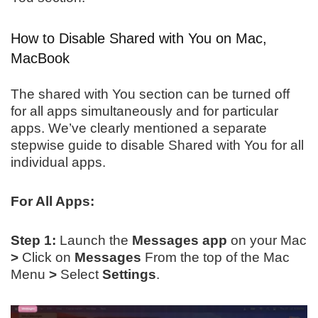
How to Disable Shared with You on Mac,
MacBook
The shared with You section can be turned off
for all apps simultaneously and for particular
apps. We’ve clearly mentioned a separate
stepwise guide to disable Shared with You for all
individual apps.
For All Apps:
Step 1:
Launch the
Messages
app
on your Mac
>
Click on
Messages
From the top of the Mac
Menu
>
Select
Settings
.