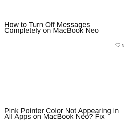
How to Turn Off Messages
Completely on MacBook Neo
3
Pink Pointer Color Not Appearing in
All Apps on MacBook Neo? Fix