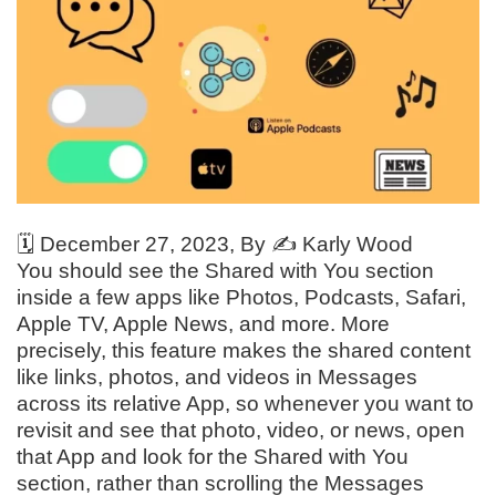
🗓️
December 27, 2023
, By ✍️
Karly Wood
You should see the Shared with You section
inside a few apps like Photos, Podcasts, Safari,
Apple TV, Apple News, and more. More
precisely, this feature makes the shared content
like links, photos, and videos in Messages
across its relative App, so whenever you want to
revisit and see that photo, video, or news, open
that App and look for the Shared with You
section, rather than scrolling the Messages