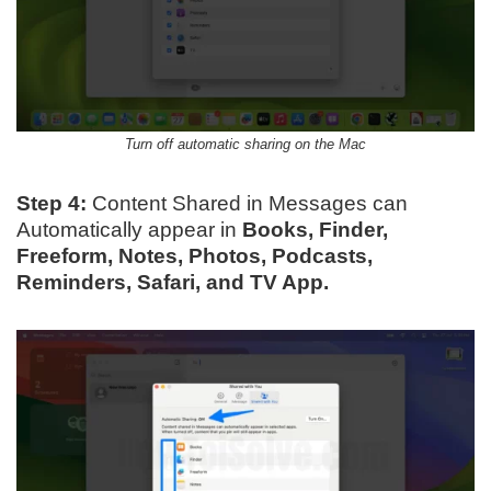
Turn off automatic sharing on the Mac
Step 4:
Content Shared in Messages can
Automatically appear in
Books, Finder,
Freeform, Notes, Photos, Podcasts,
Reminders, Safari, and TV App.