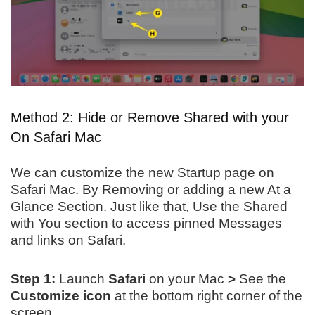
Method 2: Hide or Remove Shared with your
On Safari Mac
We can customize the new Startup page on
Safari Mac. By Removing or adding a new At a
Glance Section. Just like that, Use the Shared
with You section to access pinned Messages
and links on Safari.
Step 1:
Launch
Safari
on
your Mac
>
See the
Customize icon
at the bottom right corner of the
screen.