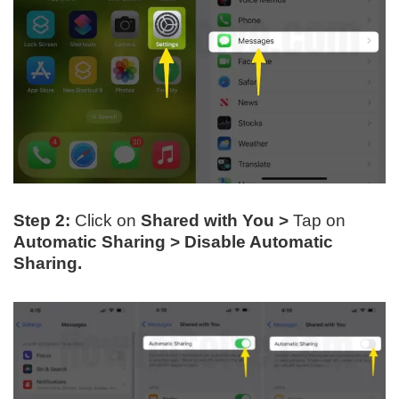
Step 2:
Click on
Shared with You
>
Tap on
Automatic Sharing > Disable Automatic
Sharing.