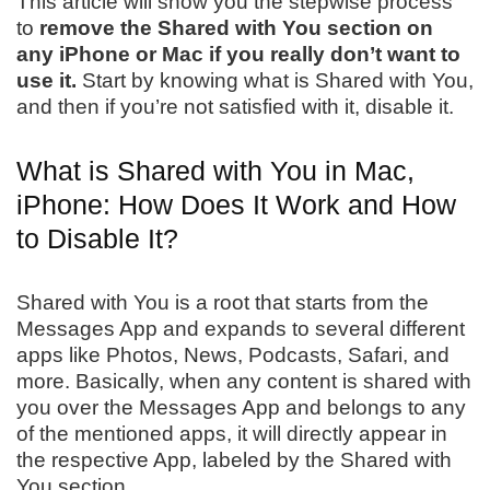
This article will show you the stepwise process
to
remove the Shared with You section on
any iPhone or Mac if you really don’t want to
use it.
Start by knowing what is Shared with You,
and then if you’re not satisfied with it, disable it.
What is Shared with You in Mac,
iPhone: How Does It Work and How
to Disable It?
Shared with You is a root that starts from the
Messages App and expands to several different
apps like Photos, News, Podcasts, Safari, and
more. Basically, when any content is shared with
you over the Messages App and belongs to any
of the mentioned apps, it will directly appear in
the respective App, labeled by the Shared with
You section.