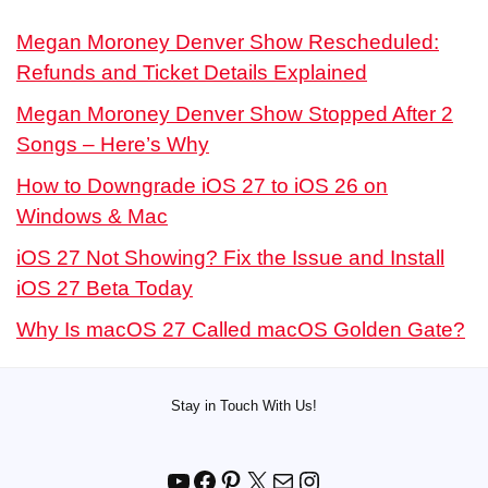
Megan Moroney Denver Show Rescheduled:
Refunds and Ticket Details Explained
Megan Moroney Denver Show Stopped After 2
Songs – Here’s Why
How to Downgrade iOS 27 to iOS 26 on
Windows & Mac
iOS 27 Not Showing? Fix the Issue and Install
iOS 27 Beta Today
Why Is macOS 27 Called macOS Golden Gate?
Stay in Touch With Us!
YouTube
Facebook
Pinterest
X
Mail
Instagram