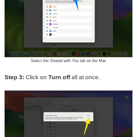
Select the Shared with You tab on the Mac
Step 3:
Click on
Turn off
all at once.