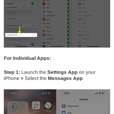
For Individual Apps:
Step 1:
Launch the
Settings App
on your
iPhone
>
Select the
Messages
App
.