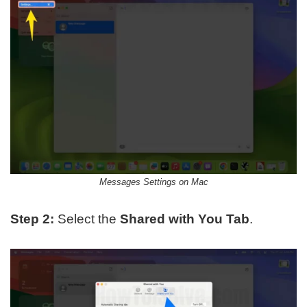
Messages Settings on Mac
Step 2:
Select the
Shared with You
Tab
.