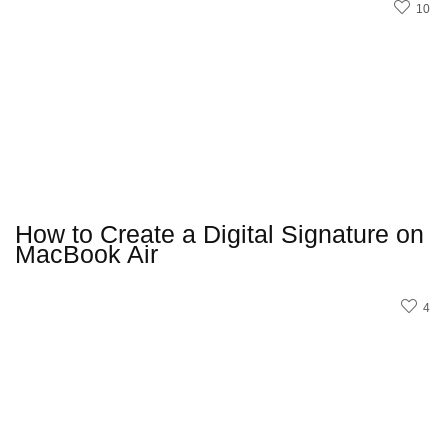
10
How to Create a Digital Signature on
MacBook Air
4