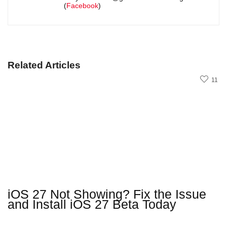
(
Facebook
)
Related Articles
11
iOS 27 Not Showing? Fix the Issue
and Install iOS 27 Beta Today