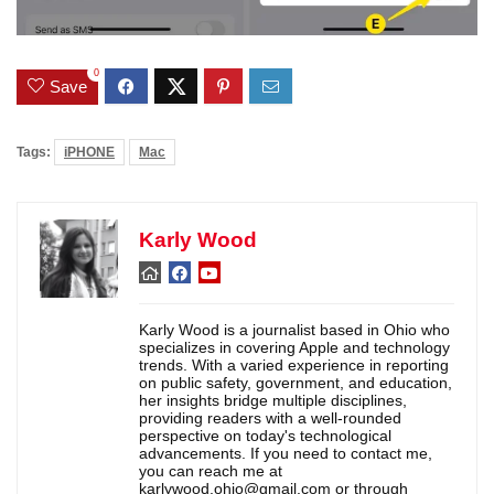
0
Save
Tags:
iPHONE
Mac
Karly Wood
Karly Wood is a journalist based in Ohio who
specializes in covering Apple and technology
trends. With a varied experience in reporting
on public safety, government, and education,
her insights bridge multiple disciplines,
providing readers with a well-rounded
perspective on today's technological
advancements. If you need to contact me,
you can reach me at
karlywood.ohio@gmail.com or through