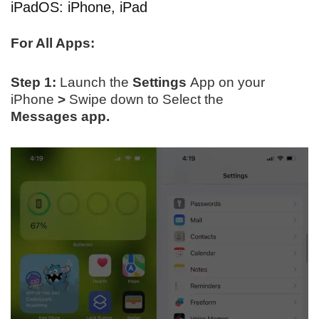
iPadOS: iPhone, iPad
For All Apps:
Step 1:
Launch the
Settings
App on your
iPhone
>
Swipe down to Select the
Messages app.