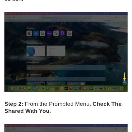
Step 2:
From the Prompted Menu,
Check The
Shared With You
.