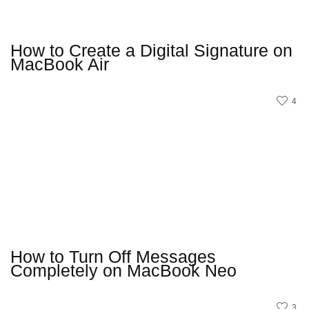
How to Create a Digital Signature on
MacBook Air
4
How to Turn Off Messages
Completely on MacBook Neo
3