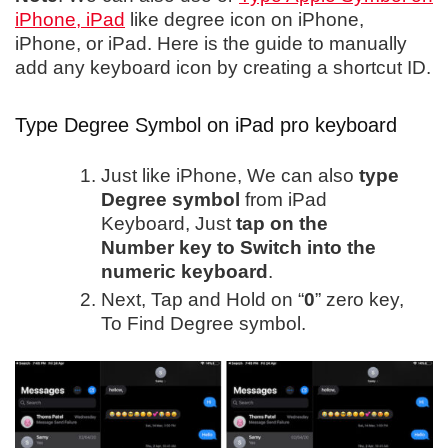
iPhone, iPad
like degree icon on iPhone,
iPhone, or iPad. Here is the guide to manually
add any keyboard icon by creating a shortcut ID.
Type Degree Symbol on iPad pro keyboard
Just like iPhone, We can also
type
Degree symbol
from iPad
Keyboard, Just
tap on the
Number key to Switch into the
numeric keyboard
.
Next, Tap and Hold on “
0
” zero key,
To Find Degree symbol.