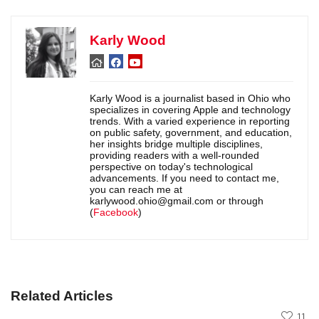
Karly Wood
Karly Wood is a journalist based in Ohio who
specializes in covering Apple and technology
trends. With a varied experience in reporting
on public safety, government, and education,
her insights bridge multiple disciplines,
providing readers with a well-rounded
perspective on today's technological
advancements. If you need to contact me,
you can reach me at
karlywood.ohio@gmail.com or through
(
Facebook
)
Related Articles
11