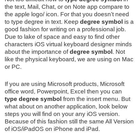
the text, Mail, Chat, or on Note app compare to
the apple logo/ icon. For that you doesn’t need
to type degree in text. Keep
degree symbol
is a
good fashion for writing on a professional job.
Due to lake of space and easy to find other
characters iOS virtual keyboard designer minds
about the importance of
degree symbol
. Not
like the physical keyboard, we are using on Mac
or PC.
If you are using Microsoft products, Microsoft
office word, Powerpoint, Excel then you can
type degree symbol
from the insert menu. But
what about on another application, look below
steps you will find on your any iOS version.
Because of this fashion still the same All Version
of iOS/iPadOS on iPhone and iPad.