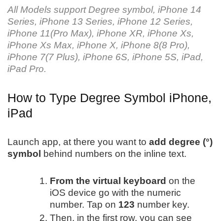
All Models support Degree symbol, iPhone 14
Series, iPhone 13 Series, iPhone 12 Series,
iPhone 11(Pro Max), iPhone XR, iPhone Xs,
iPhone Xs Max, iPhone X, iPhone 8(8 Pro),
iPhone 7(7 Plus), iPhone 6S, iPhone 5S, iPad,
iPad Pro.
How to Type Degree Symbol iPhone,
iPad
Launch app, at there you want to
add degree (°)
symbol
behind numbers on the inline text.
From the virtual keyboard
on the
iOS device go with the numeric
number. Tap on
123
number key.
Then, in the first row, you can see