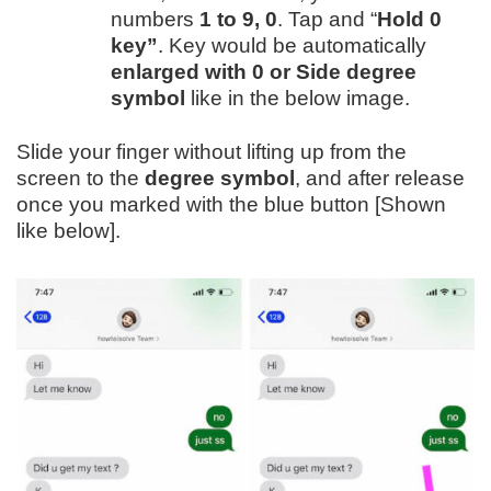
numbers
1 to 9, 0
. Tap and “
Hold 0
key”
. Key would be automatically
enlarged with 0 or Side degree
symbol
like in the below image.
Slide your finger without lifting up from the
screen to the
degree symbol
, and after release
once you marked with the blue button [Shown
like below].