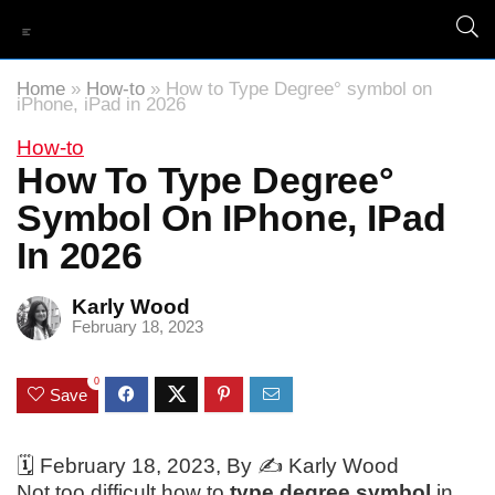
Home
»
How-to
»
How to Type Degree° symbol on
iPhone, iPad in 2026
How-to
How To Type Degree°
Symbol On IPhone, IPad
In 2026
Karly Wood
February 18, 2023
0
Save
🗓️
February 18, 2023
, By ✍️
Karly Wood
Not too difficult how to
type degree symbol
in