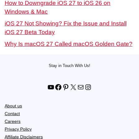
How to Downgrade iOS 27 to iOS 26 on
Windows & Mac
iOS 27 Not Showing? Fix the Issue and Install
iOS 27 Beta Today
Why Is macOS 27 Called macOS Golden Gate?
Stay in Touch With Us!
YouTube
Facebook
Pinterest
X
Mail
Instagram
About us
Contact
Careers
Privacy Policy
Affiliate Disclaimers