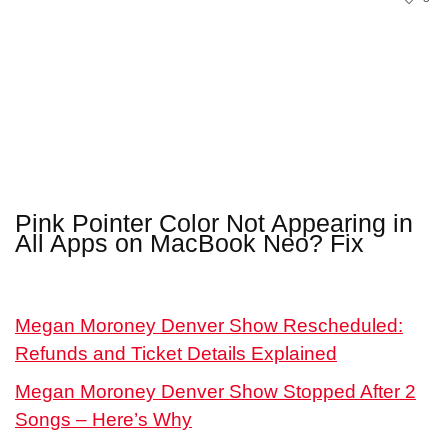
Pink Pointer Color Not Appearing in
All Apps on MacBook Neo? Fix
Megan Moroney Denver Show Rescheduled:
Refunds and Ticket Details Explained
Megan Moroney Denver Show Stopped After 2
Songs – Here’s Why