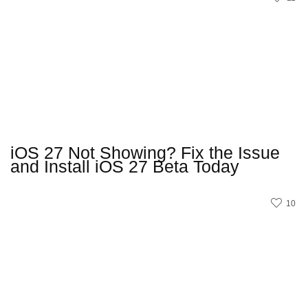
iOS 27 Not Showing? Fix the Issue
and Install iOS 27 Beta Today
10