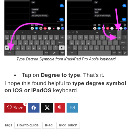
Type Degree Symbole from iPad/iPad Pro Apple keyboard
Tap on
Degree to type
. That’s it.
I hope this found helpful to
type degree symbol
on iOS or iPadOS
keyboard.
0
Save
Tags:
How to guide
iPad
iPod Touch