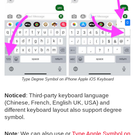
Type Degree Symbol on iPhone Apple iOS Keyboard
Noticed
: Third-party keyboard language
(Chinese, French, English UK, USA) and
different keyboard layout also support degree
symbol.
Note
: We can also use or
Type Apple Symbol on