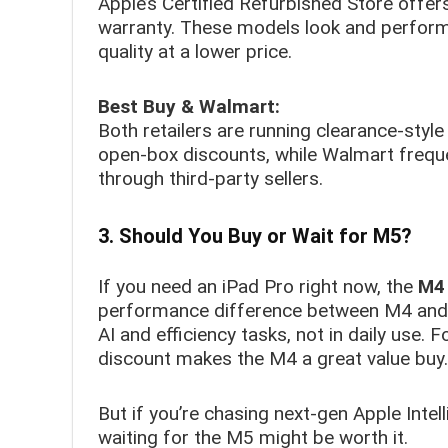
Apple’s Certified Refurbished Store offers
warranty. These models look and perform 
quality at a lower price.
Best Buy & Walmart:
Both retailers are running clearance-sty
open-box discounts, while Walmart freque
through third-party sellers.
3. Should You Buy or Wait for M5?
If you need an iPad Pro right now, the
M4 
performance difference between M4 and 
AI and efficiency tasks, not in daily use. 
discount makes the M4 a great value buy.
But if you’re chasing next-gen Apple Inte
waiting for the M5 might be worth it.