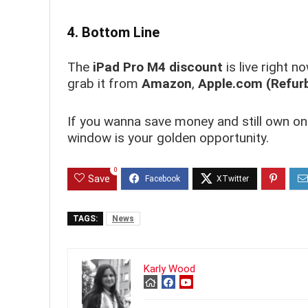
4. Bottom Line
The
iPad Pro M4 discount
is live right 
grab it from
Amazon
,
Apple.com (Refur
If you wanna save money and still own on
window is your golden opportunity.
0
Save
TAGS:
News
Karly Wood