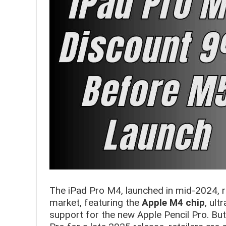
The iPad Pro M4, launched in mid-2024, 
market, featuring the
Apple M4 chip
, ult
support for the new Apple Pencil Pro. Bu