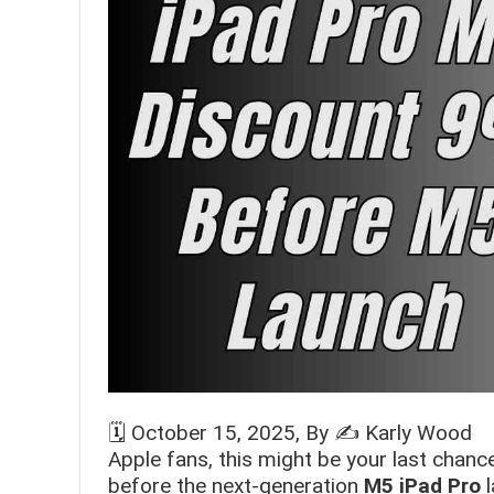
🗓️
October 15, 2025
, By ✍️
Karly Wood
Apple fans, this might be your last chan
before the next-generation
M5 iPad Pro
l