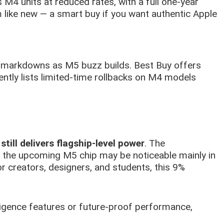
 M4 units at reduced rates, with a full one-year
like new — a smart buy if you want authentic Apple
le markdowns as M5 buzz builds. Best Buy offers
ntly lists limited-time rollbacks on M4 models
still delivers flagship-level power
. The
the upcoming M5 chip may be noticeable mainly in
For creators, designers, and students, this 9%
lligence features or future-proof performance,