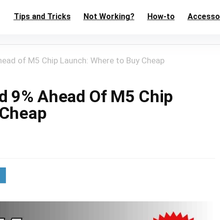
Tips and Tricks
Not Working?
How-to
Accesso
ead of M5 Chip Launch: Where to Buy Cheap
ed 9% Ahead Of M5 Chip
 Cheap