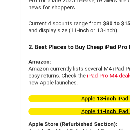
Pro for a late 2025 release, retailers are
news for shoppers.
Current discounts range from
$80 to $15
and display size (11-inch or 13-inch).
2. Best Places to Buy Cheap iPad Pro
Amazon:
Amazon currently lists several M4 iPad P
easy returns. Check the
iPad Pro M4 dea
new Apple launches.
Apple
13-inch
iPad 
Apple
11-inch
iPad 
Apple Store (Refurbished Section):