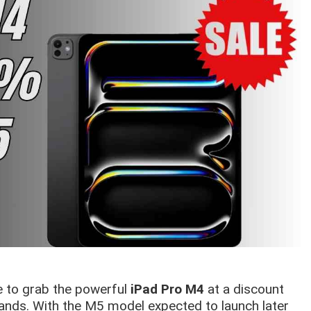
ce to grab the powerful
iPad Pro M4
at a discount
ands. With the M5 model expected to launch later