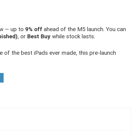
now — up to
9% off
ahead of the M5 launch. You can
bished)
, or
Best Buy
while stock lasts.
e of the best iPads ever made, this pre-launch