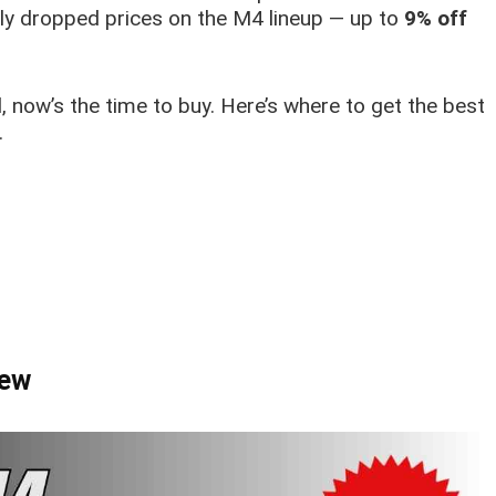
etly dropped prices on the M4 lineup — up to
9% off
l, now’s the time to buy. Here’s where to get the best
.
iew