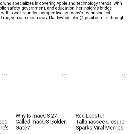
hio who specializes in covering Apple and technology trends. With
ublic safety, government, and education, her insights bridge
rs with a well-rounded perspective on today's technological
t me, you can reach me at karlywood.ohio@gmail.com or through
Why Is macOS 27
Red Lobster
ped
Called macOS Golden
Tallahassee Closure
re’s
Gate?
Sparks Viral Memes