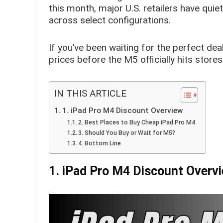
this month, major U.S. retailers have qui
across select configurations.
If you’ve been waiting for the perfect dea
prices before the M5 officially hits stores
IN THIS ARTICLE
1. iPad Pro M4 Discount Overview
2. Best Places to Buy Cheap iPad Pro M4
3. Should You Buy or Wait for M5?
4. Bottom Line
1. iPad Pro M4 Discount Overv