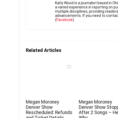
Karly Wood is a journalist based in O
a varied experience in reporting on p
multiple disciplines, providing reade
advancements. If you need to contac
(
Facebook
)
Related Articles
Megan Moroney
Megan Moroney
Denver Show
Denver Show Stop
Rescheduled: Refunds
After 2 Songs – He
and Ticket Details
Why