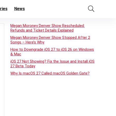
ries
News
Megan Moroney Denver Show Rescheduled:
Refunds and Ticket Details Explained
Megan Moroney Denver Show Stopped After 2
Songs – Here’s Why
How to Downgrade iOS 27 to iOS 26 on Windows
& Mac
iOS 27 Not Showing? Fix the Issue and Install iOS
27 Beta Today
Why Is macOS 27 Called macOS Golden Gate?