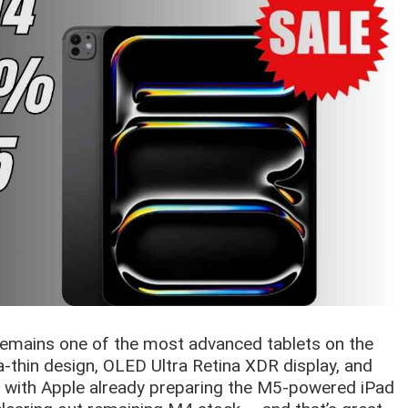
remains one of the most advanced tablets on the
ra-thin design, OLED Ultra Retina XDR display, and
t with Apple already preparing the M5-powered iPad