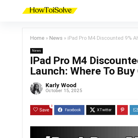
Home
»
News
»
iPad Pro M4 Discounted 9% Ah
News
IPad Pro M4 Discount
Launch: Where To Buy
Karly Wood
October 15, 2025
0
Save