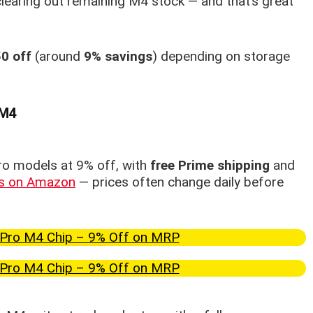
 clearing out remaining M4 stock — and that’s great
0 off
(around
9% savings
) depending on storage
 M4
ro models at 9% off, with
free Prime shipping
and
ls on Amazon
— prices often change daily before
Pro M4 Chip – 9% Off on MRP
Pro M4 Chip – 9% Off on MRP