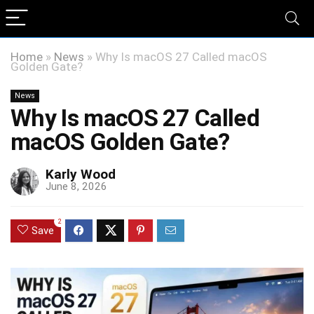
Home
»
News
»
Why Is macOS 27 Called macOS
Golden Gate?
News
Why Is macOS 27 Called
macOS Golden Gate?
Karly Wood
June 8, 2026
2
Save