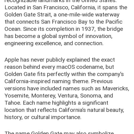
recognizable landmarks in the United States.
Located in San Francisco, California, it spans the
Golden Gate Strait, a one-mile-wide waterway
that connects San Francisco Bay to the Pacific
Ocean. Since its completion in 1937, the bridge
has become a global symbol of innovation,
engineering excellence, and connection.
Apple has never publicly explained the exact
reason behind every macOS codename, but
Golden Gate fits perfectly within the company’s
California-inspired naming theme. Previous
versions have included names such as Mavericks,
Yosemite, Monterey, Ventura, Sonoma, and
Tahoe. Each name highlights a significant
location that reflects California’s natural beauty,
history, or cultural importance.
The name Golden Gate may also symbolize