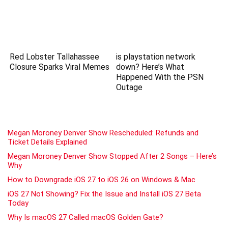
Red Lobster Tallahassee
is playstation network
Closure Sparks Viral Memes
down? Here’s What
Happened With the PSN
Outage
Megan Moroney Denver Show Rescheduled: Refunds and
Ticket Details Explained
Megan Moroney Denver Show Stopped After 2 Songs – Here’s
Why
How to Downgrade iOS 27 to iOS 26 on Windows & Mac
iOS 27 Not Showing? Fix the Issue and Install iOS 27 Beta
Today
Why Is macOS 27 Called macOS Golden Gate?