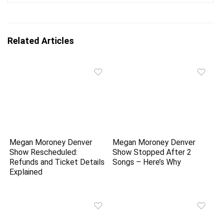
Related Articles
Megan Moroney Denver
Megan Moroney Denver
Show Rescheduled:
Show Stopped After 2
Refunds and Ticket Details
Songs – Here’s Why
Explained