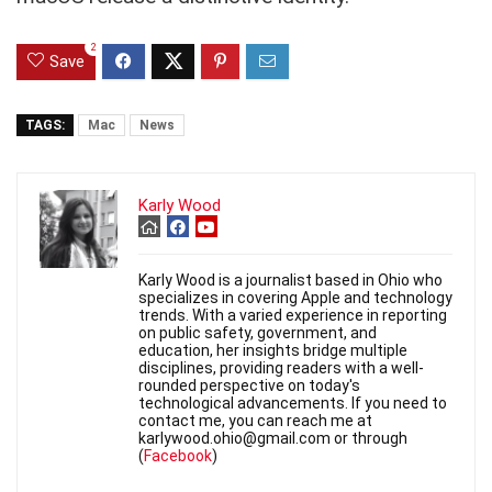
2
Save
TAGS:
Mac
News
Karly Wood
Karly Wood is a journalist based in Ohio who
specializes in covering Apple and technology
trends. With a varied experience in reporting
on public safety, government, and
education, her insights bridge multiple
disciplines, providing readers with a well-
rounded perspective on today's
technological advancements. If you need to
contact me, you can reach me at
karlywood.ohio@gmail.com or through
(
Facebook
)