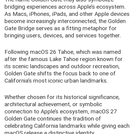
bridging experiences across Apple’s ecosystem.
As Macs, iPhones, iPads, and other Apple devices
become increasingly interconnected, the Golden
Gate Bridge serves as a fitting metaphor for
bringing users, devices, and services together.
Following macOS 26 Tahoe, which was named
after the famous Lake Tahoe region known for
its scenic landscapes and outdoor recreation,
Golden Gate shifts the focus back to one of
California’s most iconic urban landmarks.
Whether chosen for its historical significance,
architectural achievement, or symbolic
connection to Apple’s ecosystem, macOS 27
Golden Gate continues the tradition of
celebrating California landmarks while giving each
macOS release a distinctive identity.