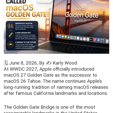
🗓️
June 8, 2026
, By ✍️
Karly Wood
At WWDC 2027, Apple officially introduced
macOS 27 Golden Gate as the successor to
macOS 26 Tahoe. The name continues Apple’s
long-running tradition of naming macOS releases
after famous California landmarks and locations.
The Golden Gate Bridge is one of the most