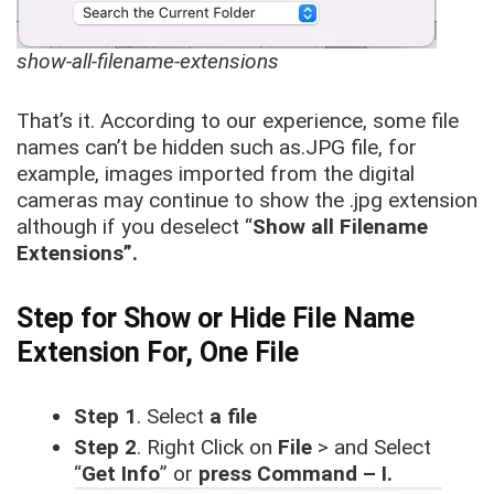
show-all-filename-extensions
That’s it. According to our experience, some file
names can’t be hidden such as.JPG file, for
example, images imported from the digital
cameras may continue to show the .jpg extension
although if you deselect “
Show all Filename
Extensions”.
Step for Show or Hide File Name
Extension For, One File
Step 1
. Select
a file
Step 2
. Right Click on
File
> and Select
“
Get Info
” or
press Command – I.