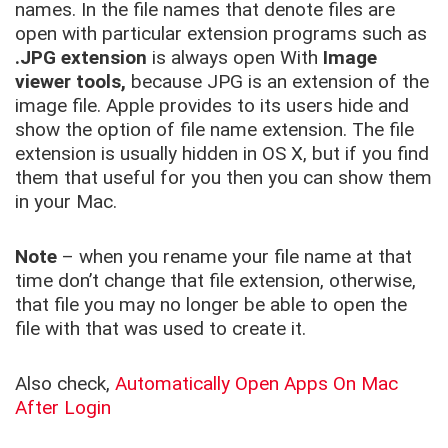
names. In the file names that denote files are
open with particular extension programs such as
.JPG extension
is always open With
Image
viewer tools,
because JPG is an extension of the
image file. Apple provides to its users hide and
show the option of file name extension. The file
extension is usually hidden in OS X, but if you find
them that useful for you then you can show them
in your Mac.
Note
– when you rename your file name at that
time don’t change that file extension, otherwise,
that file you may no longer be able to open the
file with that was used to create it.
Also check,
Automatically Open Apps On Mac
After Login