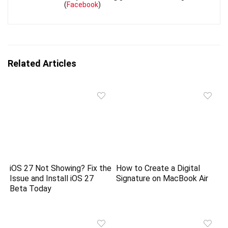
(
Facebook
)
Related Articles
iOS 27 Not Showing? Fix the
How to Create a Digital
Issue and Install iOS 27
Signature on MacBook Air
Beta Today