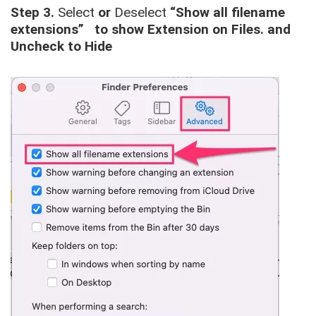
Step 3.
Select
or
Deselect
“Show all filename
extensions” to show Extension on Files. and
Uncheck to Hide