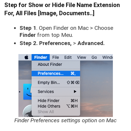
Step for Show or Hide File Name Extension
For, All Files [Image, Documents..]
Step 1
. Open Finder on Mac > Choose
Finder
from top Meu.
Step 2. Preferences,
>
Advanced.
Finder Preferences settings option on Mac