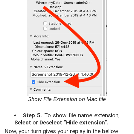
Show File Extension on Mac file
Step 5.
To show file name extension,
Select
or
Deselect “Hide extension”.
Now, your turn gives your replay in the bellow