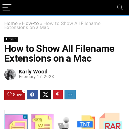
Home
»
How-to
»
How to Show All Filename
Extensions on a Mac
How-to
How to Show All Filename
Extensions on a Mac
Karly Wood
February 17, 2023
0
Save