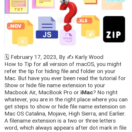
🗓️
February 17, 2023
, By ✍️
Karly Wood
How to Tip for all version of macOS, you might
refer the tip for hiding file and folder on your
Mac. But have you ever been read the tutorial for
Show or hide file name extension to your
Macbook Air, MacBook Pro or
iMac
? No right
whatever, you are in the right place where you can
get steps to show or hide file name extension on
Mac OS Catalina, Mojave, High Sierra, and Earlier.
A filename extension is a two or three letters
word, which always appears after dot mark in file