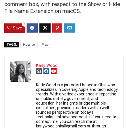
comment box, with respect to the Show or Hide
File Name Extension on macOS.
0
Save
TAGS:
How to
Mac
Karly Wood
Karly Wood is a journalist based in Ohio who
specializes in covering Apple and technology
trends. With a varied experience in reporting
on public safety, government, and
education, her insights bridge multiple
disciplines, providing readers with a well-
rounded perspective on today's
technological advancements. If you need to
contact me, you can reach me at
karlywood.ohio@gmail.com or through