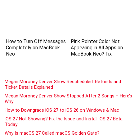
How to Turn Off Messages
Pink Pointer Color Not
Completely on MacBook
Appearing in All Apps on
Neo
MacBook Neo? Fix
Megan Moroney Denver Show Rescheduled: Refunds and
Ticket Details Explained
Megan Moroney Denver Show Stopped After 2 Songs – Here’s
Why
How to Downgrade iOS 27 to iOS 26 on Windows & Mac
iOS 27 Not Showing? Fix the Issue and Install iOS 27 Beta
Today
Why Is macOS 27 Called macOS Golden Gate?