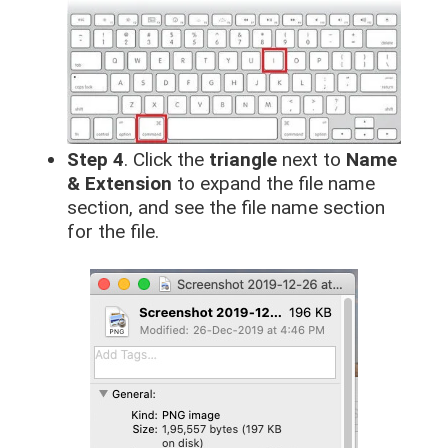
Step 4
. Click the
triangle
next to
Name
& Extension
to expand the file name
section, and see the file name section
for the file.