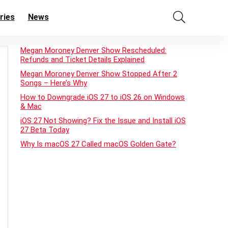
ries
News
Megan Moroney Denver Show Rescheduled:
Refunds and Ticket Details Explained
Megan Moroney Denver Show Stopped After 2
Songs – Here’s Why
How to Downgrade iOS 27 to iOS 26 on Windows
& Mac
iOS 27 Not Showing? Fix the Issue and Install iOS
27 Beta Today
Why Is macOS 27 Called macOS Golden Gate?