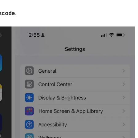
scode
.