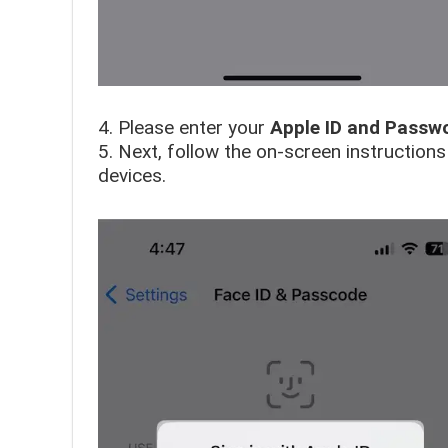
4. Please enter your
Apple ID and Passw
5. Next, follow the on-screen instruction
devices.