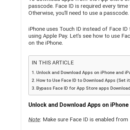
passcode. Face ID is required every time f
Otherwise, you’ll need to use a passcode.
iPhone uses Touch ID instead of Face ID 
using Apple Pay. Let’s see how to use Fa
on the iPhone.
IN THIS ARTICLE
Unlock and Download Apps on iPhone and iPa
How to Use Face ID to Download Apps (Set it
Bypass Face ID for App Store apps Download 
Unlock and Download Apps on iPhone 
Note
: Make sure Face ID is enabled from