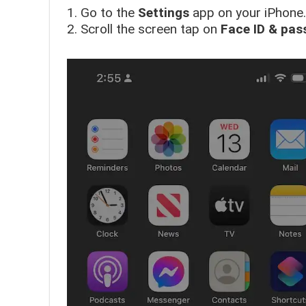
1. Go to the
Settings
app on your iPhone.
2. Scroll the screen tap on
Face ID & pas