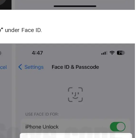
e”
under Face ID.