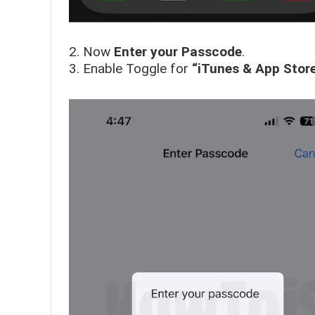
2. Now
Enter your Passcode
.
3. Enable Toggle for
“iTunes & App Stor