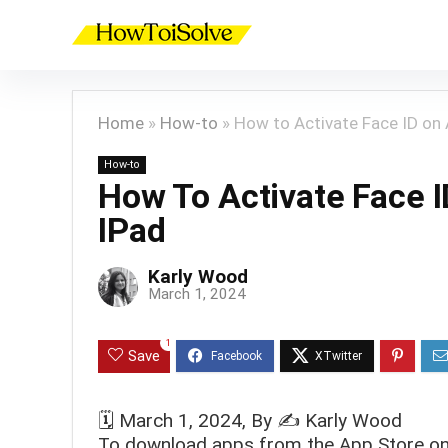
Home
»
How-to
»
How to Activate Face ID on 
How-to
How To Activate Face 
IPad
Karly Wood
March 1, 2024
1
Save
🗓️
March 1, 2024
, By ✍️
Karly Wood
To download apps from the App Store on 