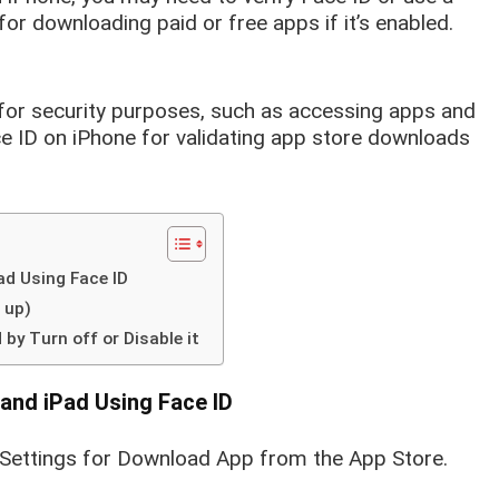
or downloading paid or free apps if it’s enabled.
for security purposes, such as accessing apps and
ce ID on iPhone for validating app store downloads
d Using Face ID
 up)
by Turn off or Disable it
and iPad Using Face ID
 Settings for Download App from the App Store.