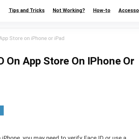
Tips and Tricks
Not Working?
How-to
Accesso
App Store on iPhone or iPad
ID On App Store On IPhone Or
iPhone, you may need to verify Face ID or use a