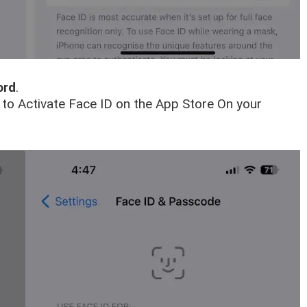
ord
.
s to Activate Face ID on the App Store On your