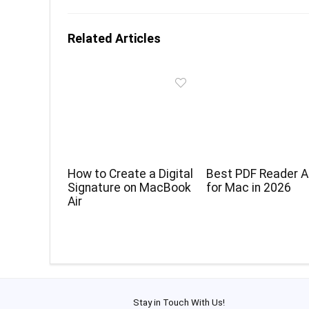
Related Articles
How to Create a Digital
Best PDF Reader 
Signature on MacBook
for Mac in 2026
Air
Stay in Touch With Us!