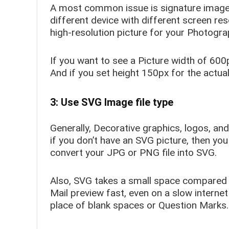
A most common issue is signature image
different device with different screen res
high-resolution picture for your Photogra
If you want to see a Picture width of 600
And if you set height 150px for the actua
3: Use SVG Image file type
Generally, Decorative graphics, logos, and
if you don’t have an SVG picture, then you
convert your JPG or PNG file into SVG.
Also, SVG takes a small space compared 
Mail preview fast, even on a slow interne
place of blank spaces or Question Marks.