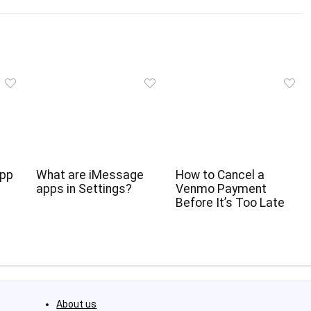
App
What are iMessage
How to Cancel a
apps in Settings?
Venmo Payment
Before It’s Too Late
About us