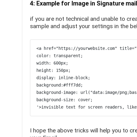
4: Example for Image in Signature mai
if you are not technical and unable to cr
sample and adjust your settings in the 
<a href="https://yourwebsite.com" title="
color: transparent;

width: 600px;

height: 150px;

display: inline-block;

background:#fff7dd;

background-image: url("data:image/png;bas
background-size: cover;

'>invisible text for screen readers, like
I hope the above tricks will help you to c