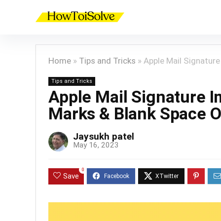
Home
»
Tips and Tricks
»
Apple Mail Signatur
Tips and Tricks
Apple Mail Signature 
Marks & Blank Space 
Jaysukh patel
May 16, 2023
0
Save