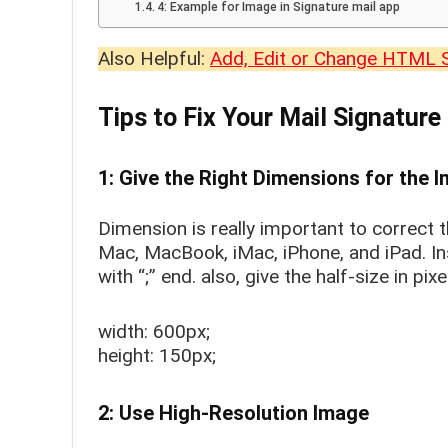
4: Example for Image in Signature mail app
Also Helpful:
Add, Edit or Change HTML 
Tips to Fix Your Mail Signature
1: Give the Right Dimensions for the 
Dimension is really important to correct t
Mac, MacBook, iMac, iPhone, and iPad. In
with “;” end. also, give the half-size in pi
width: 600px;
height: 150px;
2: Use High-Resolution Image