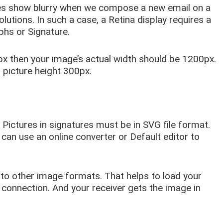
s show blurry when we compose a new email on a
olutions. In such a case, a Retina display requires a
phs or Signature.
px then your image’s actual width should be 1200px.
l picture height 300px.
 Pictures in signatures must be in SVG file format.
 can use an online converter or Default editor to
to other image formats. That helps to load your
t connection. And your receiver gets the image in