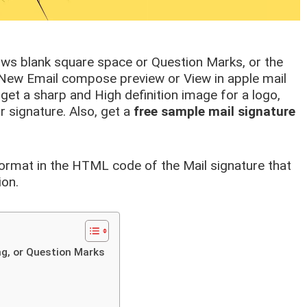
ows blank square space or Question Marks, or the
e New Email compose preview or View in apple mail
get a sharp and High definition image for a logo,
 signature. Also, get a
free sample mail signature
format in the HTML code of the Mail signature that
ion.
ing, or Question Marks