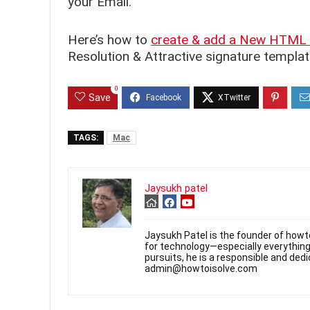
your Email.
Here’s how to
create & add a New HTML 
Resolution & Attractive signature templat
0
Save
TAGS:
Mac
Jaysukh patel
Jaysukh Patel is the founder of howt
for technology—especially everything
pursuits, he is a responsible and de
admin@howtoisolve.com