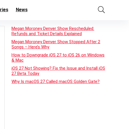
ries
News
Megan Moroney Denver Show Rescheduled:
Refunds and Ticket Details Explained
Megan Moroney Denver Show Stopped After 2
Songs – Here’s Why
How to Downgrade iOS 27 to iOS 26 on Windows
& Mac
iOS 27 Not Showing? Fix the Issue and Install iOS
27 Beta Today
Why Is macOS 27 Called macOS Golden Gate?