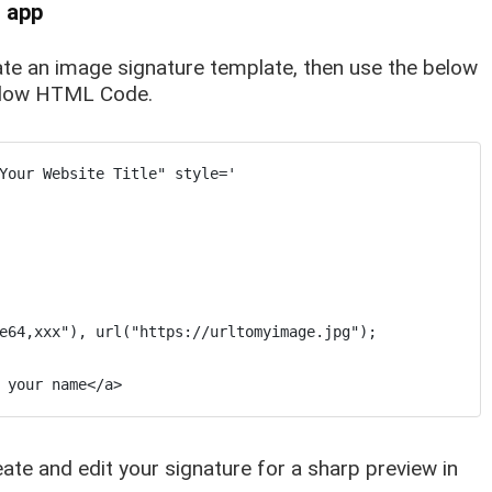
l app
eate an image signature template, then use the below
below HTML Code.
Your Website Title" style='

e64,xxx"), url("https://urltomyimage.jpg");

 your name</a>
reate and edit your signature for a sharp preview in