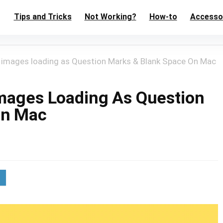
Tips and Tricks
Not Working?
How-to
Accesso
e images loading as Question Marks & Blank Space On Mac
Images Loading As Question
On Mac