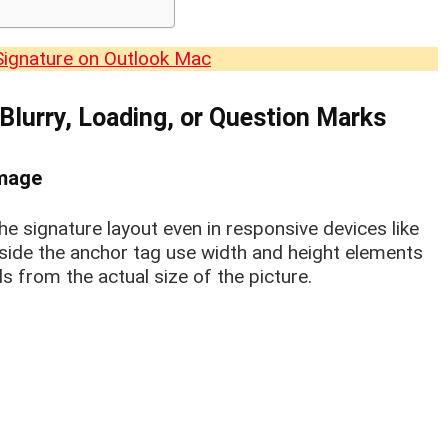
Signature on Outlook Mac
 Blurry, Loading, or Question Marks
Image
he signature layout even in responsive devices like
side the anchor tag use width and height elements
xels from the actual size of the picture.