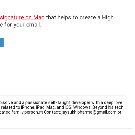
signature on Mac
that helps to create a High
e for your email.
oisolve and a passionate self-taught developer with a deep love
 related to iPhone, iPad, Mac, and iOS, Windows. Beyond his tech
dicated family person.📩 Contact: jaysukh.pharma@gmail.com or