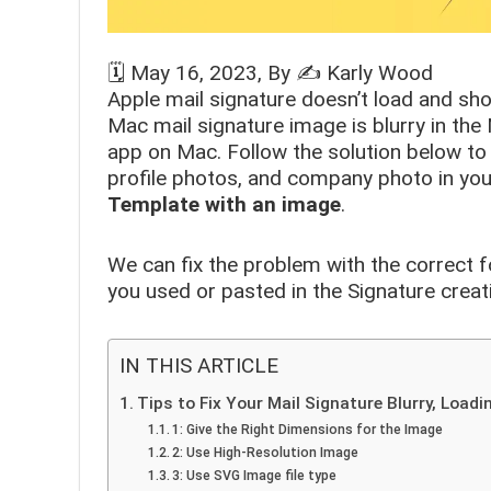
🗓️
May 16, 2023
, By ✍️
Karly Wood
Apple mail signature doesn’t load and sh
Mac mail signature image is blurry in th
app on Mac. Follow the solution below to 
profile photos, and company photo in your
Template with an image
.
We can fix the problem with the correct 
you used or pasted in the Signature creat
IN THIS ARTICLE
Tips to Fix Your Mail Signature Blurry, Load
1: Give the Right Dimensions for the Image
2: Use High-Resolution Image
3: Use SVG Image file type