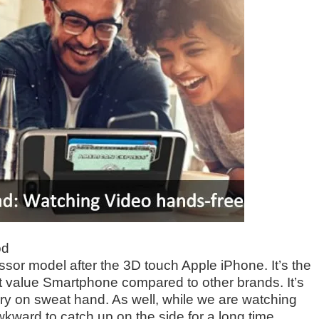
od
ssor model after the 3D touch Apple iPhone. It’s the
nt value Smartphone compared to other brands. It’s
 on sweat hand. As well, while we are watching
wkward to catch up on the side for a long time.