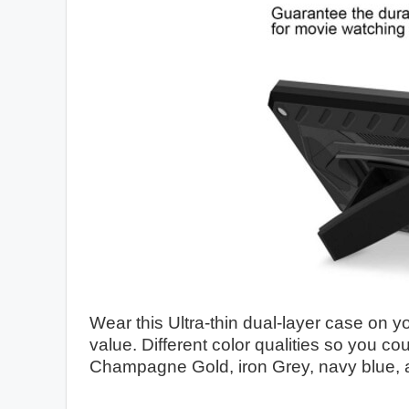
Wear this Ultra-thin dual-layer case on yo
value. Different color qualities so you c
Champagne Gold, iron Grey, navy blue, 