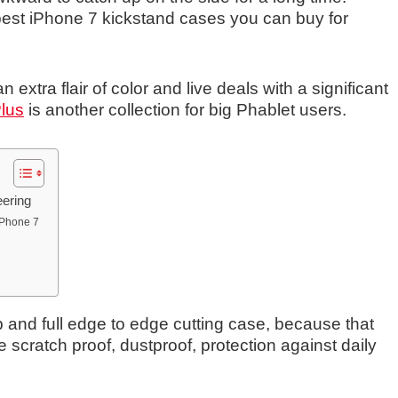
best iPhone 7 kickstand cases you can buy for
an extra flair of color and live deals with a significant
Plus
is another collection for big Phablet users.
eering
 iPhone 7
 and full edge to edge cutting case, because that
scratch proof, dustproof, protection against daily