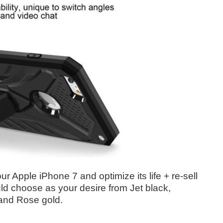
ur Apple iPhone 7 and optimize its life + re-sell
ould choose as your desire from Jet black,
and Rose gold.