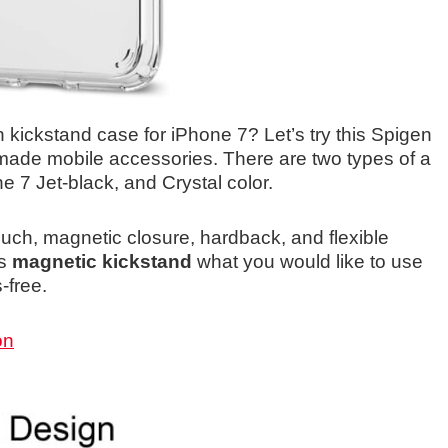
h kickstand case for iPhone 7? Let’s try this Spigen
r made mobile accessories. There are two types of a
e 7 Jet-black, and Crystal color.
touch, magnetic closure, hardback, and flexible
is
magnetic kickstand
what you would like to use
-free.
on