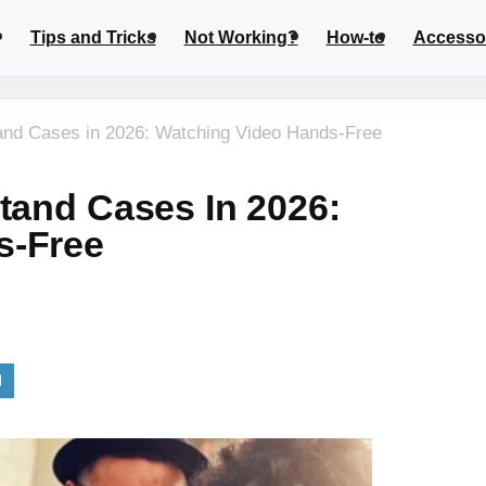
Tips and Tricks
Not Working?
How-to
Accesso
and Cases in 2026: Watching Video Hands-Free
tand Cases In 2026:
s-Free