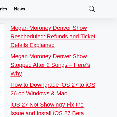
ries
News
Megan Moroney Denver Show
Rescheduled: Refunds and Ticket
Details Explained
Megan Moroney Denver Show
Stopped After 2 Songs – Here’s
Why
How to Downgrade iOS 27 to iOS
26 on Windows & Mac
iOS 27 Not Showing? Fix the
Issue and Install iOS 27 Beta