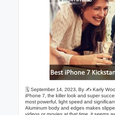
🗓️
September 14, 2023
, By ✍️
Karly Wo
iPhone 7, the killer look and super succe
most powerful, light speed and significa
Aluminum body and edges makes slippery
videos or movies at that time, it seems a