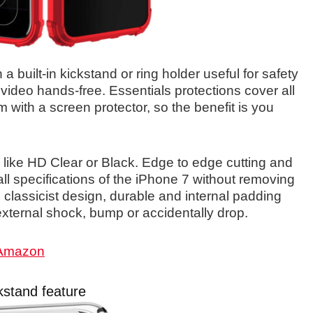
 built-in kickstand or ring holder useful for safety
 video hands-free. Essentials protections cover all
m with a screen protector, so the benefit is you
 like HD Clear or Black. Edge to edge cutting and
ll specifications of the iPhone 7 without removing
, classicist design, durable and internal padding
xternal shock, bump or accidentally drop.
 Amazon
kstand feature