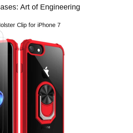
ases: Art of Engineering
lster Clip for iPhone 7