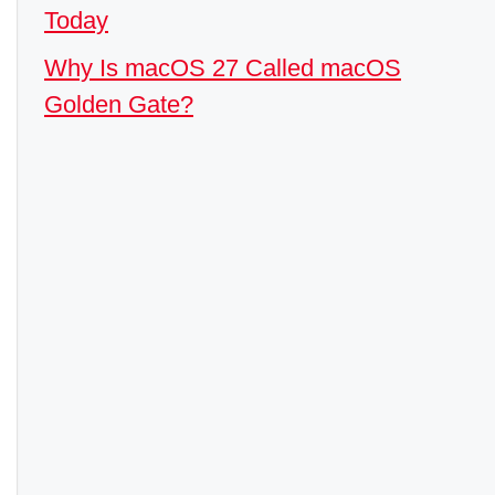
Today
Why Is macOS 27 Called macOS
Golden Gate?