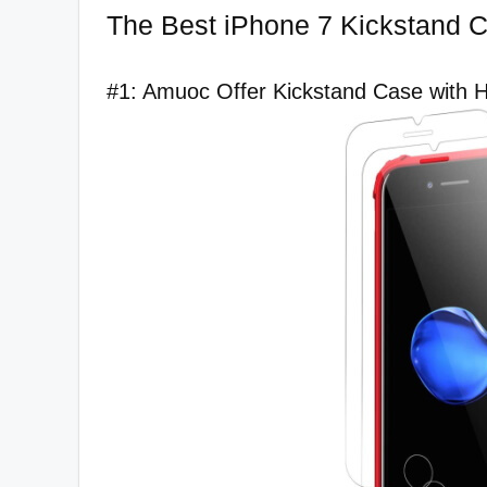
The Best iPhone 7 Kickstand C
#1: Amuoc Offer Kickstand Case with Ho