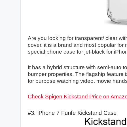
Are you looking for transparent/ clear wit
cover, it is a brand and most popular fo
special phone case for jet-black for iPhon
It has a hybrid structure with semi-auto 
bumper properties. The flagship feature 
for purpose watching video, movie hands
Check Spigen Kickstand Price on Amaz
#3: iPhone 7 Funfe Kickstand Case