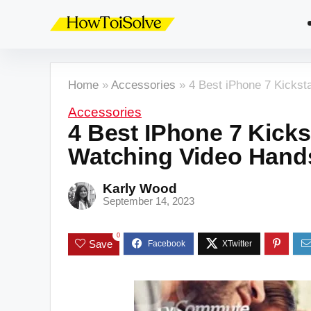
Home
»
Accessories
»
4 Best iPhone 7 Kickst
Accessories
4 Best IPhone 7 Kicks
Watching Video Hand
Karly Wood
September 14, 2023
0
Save