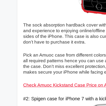
The sock absorption hardback cover with a
and experience to enjoying online/offline
sides of the iPhone. This case is also cu
don’t have to purchase it extra.
Pick an Amuoc case from different colors
all required patterns hence you can use a
the case. Don’t miss excellent protection
makes secure your iPhone while facing e
Check Amuoc Kickstand Case Price on
#2: Spigen case for iPhone 7 with a kic