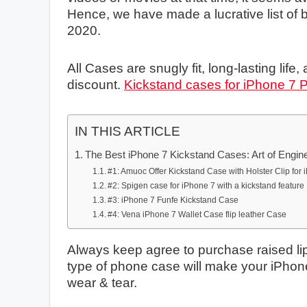
Hence, we have made a lucrative list of 
2020.
All Cases are snugly fit, long-lasting life, 
discount.
Kickstand cases for iPhone 7 
IN THIS ARTICLE
The Best iPhone 7 Kickstand Cases: Art of Engin
#1: Amuoc Offer Kickstand Case with Holster Clip for
#2: Spigen case for iPhone 7 with a kickstand feature
#3: iPhone 7 Funfe Kickstand Case
#4: Vena iPhone 7 Wallet Case flip leather Case
Always keep agree to purchase raised lip
type of phone case will make your iPhone 
wear & tear.