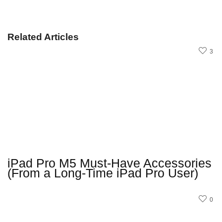
Related Articles
3
iPad Pro M5 Must-Have Accessories
(From a Long-Time iPad Pro User)
0