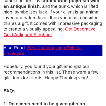
candle holder. It is
crafted from polyresin with
an antique finish
, and the trunk, which is lifted
high, symbolizes luck. If your client is an animal
lover or a nature lover, then you must consider
this as a gift. It comes with impressive packaging
to create a visually appealing.
Get Decorative
Gold Antiqued Elephant
Also Read:
Best Thanksgiving Gifts for
Employee
Hopefully, you found your gift amongst our
recommendations in this list. These were a few
gift ideas for clients. Happy Thanksgiving!
FAQs
1. Do clients need to be given gifts on