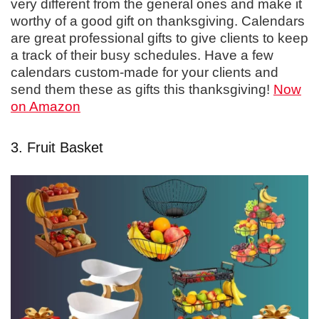
very different from the general ones and make it
worthy of a good gift on thanksgiving. Calendars
are great professional gifts to give clients to keep
a track of their busy schedules. Have a few
calendars custom-made for your clients and
send them these as gifts this thanksgiving!
Now
on Amazon
3. Fruit Basket