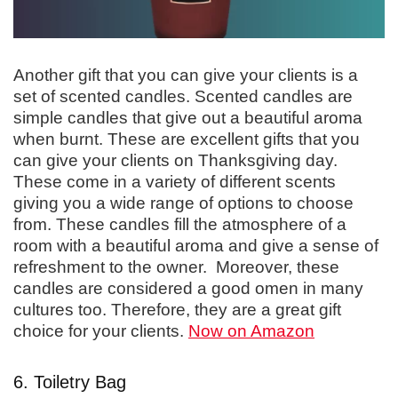
Another gift that you can give your clients is a
set of scented candles. Scented candles are
simple candles that give out a beautiful aroma
when burnt. These are excellent gifts that you
can give your clients on Thanksgiving day.
These come in a variety of different scents
giving you a wide range of options to choose
from. These candles fill the atmosphere of a
room with a beautiful aroma and give a sense of
refreshment to the owner. Moreover, these
candles are considered a good omen in many
cultures too. Therefore, they are a great gift
choice for your clients.
Now on Amazon
6. Toiletry Bag