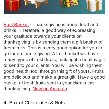
Fruit Basket
– Thanksgiving is about food and
drinks. Therefore, a good way of expressing
your gratitude towards your clients on
thanksgiving is by sending them a gift basket of
fresh fruits. This is a very good option for you to
go for on thanksgiving. A fruit basket will have
many types of fresh fruits, making it a healthy gift
to send to your clients. You will be wishing them
good health, too, through this gift of yours. Fruits
are delicious and make a great gift. Have a good
basket of fresh fruits sent to your clients this
thanksgiving.
Now on Amazon
4. Box of Chocolates & Nuts