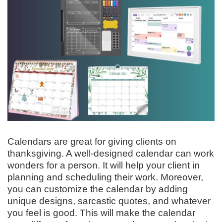
Calendars are great for giving clients on
thanksgiving. A well-designed calendar can work
wonders for a person. It will help your client in
planning and scheduling their work. Moreover,
you can customize the calendar by adding
unique designs, sarcastic quotes, and whatever
you feel is good. This will make the calendar