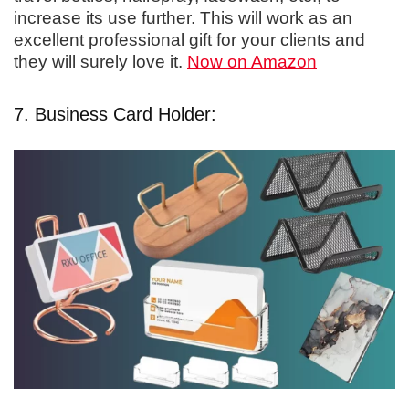
increase its use further. This will work as an
excellent professional gift for your clients and
they will surely love it.
Now on Amazon
7. Business Card Holder: