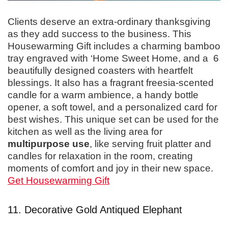
Clients deserve an extra-ordinary thanksgiving
as they add success to the business. This
Housewarming Gift includes a charming bamboo
tray engraved with ‘Home Sweet Home, and a 6
beautifully designed coasters with heartfelt
blessings. It also has a fragrant freesia-scented
candle for a warm ambience, a handy bottle
opener, a soft towel, and a personalized card for
best wishes. This unique set can be used for the
kitchen as well as the living area for
multipurpose use
, like serving fruit platter and
candles for relaxation in the room, creating
moments of comfort and joy in their new space.
Get Housewarming Gift
11. Decorative Gold Antiqued Elephant