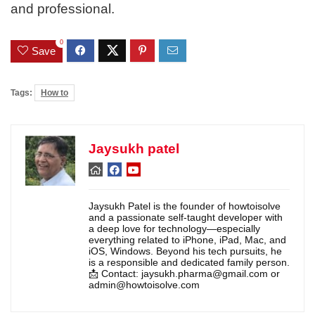
and professional.
0
Save
Tags:
How to
Jaysukh patel
Jaysukh Patel is the founder of howtoisolve
and a passionate self-taught developer with
a deep love for technology—especially
everything related to iPhone, iPad, Mac, and
iOS, Windows. Beyond his tech pursuits, he
is a responsible and dedicated family person.
📩 Contact: jaysukh.pharma@gmail.com or
admin@howtoisolve.com