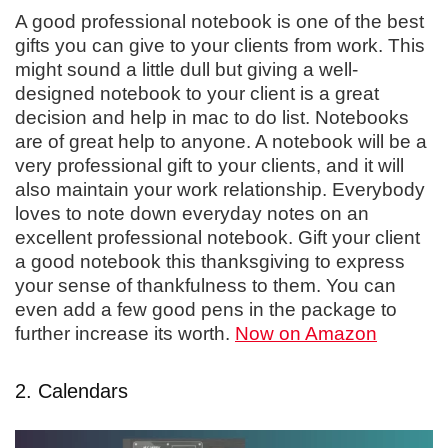
A good professional notebook is one of the best
gifts you can give to your clients from work. This
might sound a little dull but giving a well-
designed notebook to your client is a great
decision and help in mac to do list. Notebooks
are of great help to anyone. A notebook will be a
very professional gift to your clients, and it will
also maintain your work relationship. Everybody
loves to note down everyday notes on an
excellent professional notebook. Gift your client
a good notebook this thanksgiving to express
your sense of thankfulness to them. You can
even add a few good pens in the package to
further increase its worth.
Now on Amazon
2. Calendars