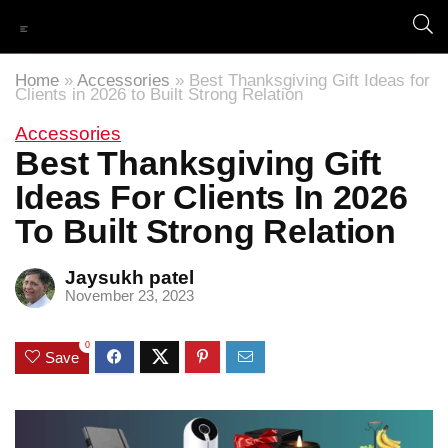
Home
»
Accessories
»
Best Thanksgiving Gift Ideas for
Clients in 2026 to Built Strong Relation
Accessories
Best Thanksgiving Gift
Ideas For Clients In 2026
To Built Strong Relation
Jaysukh patel
November 23, 2023
0
Save