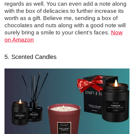
regards as well. You can even add a note along
with the box of delicacies to further increase its
worth as a gift. Believe me, sending a box of
chocolates and nuts along with a good note will
surely bring a smile to your client’s faces.
Now
on Amazon
5. Scented Candles