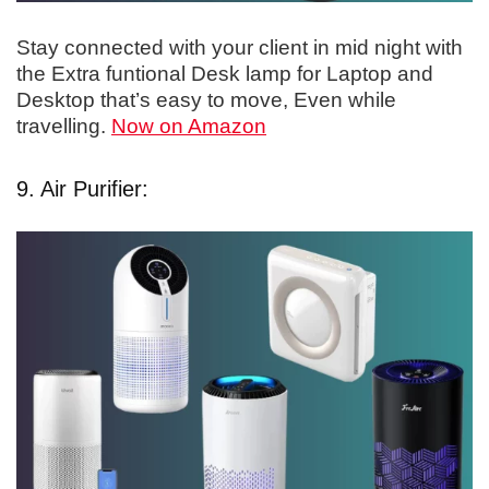
Stay connected with your client in mid night with
the Extra funtional Desk lamp for Laptop and
Desktop that’s easy to move, Even while
travelling.
Now on Amazon
9. Air Purifier: