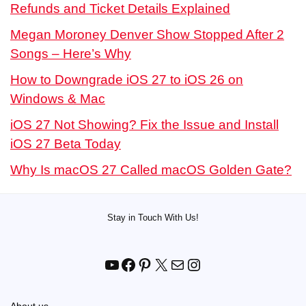
Refunds and Ticket Details Explained
Megan Moroney Denver Show Stopped After 2
Songs – Here’s Why
How to Downgrade iOS 27 to iOS 26 on
Windows & Mac
iOS 27 Not Showing? Fix the Issue and Install
iOS 27 Beta Today
Why Is macOS 27 Called macOS Golden Gate?
Stay in Touch With Us!
YouTube
Facebook
Pinterest
X
Mail
Instagram
About us