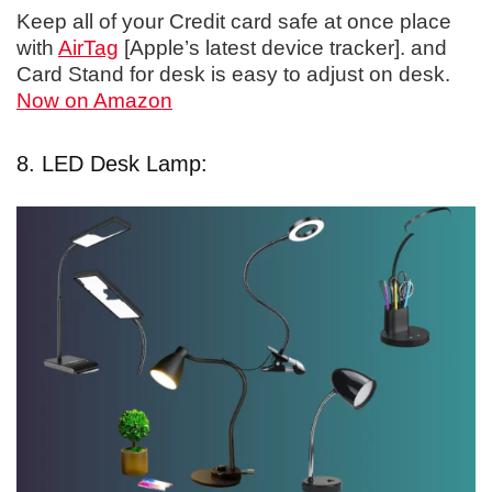
Keep all of your Credit card safe at once place
with
AirTag
[Apple’s latest device tracker]. and
Card Stand for desk is easy to adjust on desk.
Now on Amazon
8. LED Desk Lamp: