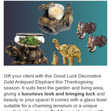
Gift your client with this Good Luck Decorative
Gold Antiqued Elephant this Thanksgiving
season. It suits best the garden and living area,
giving a
luxurious look and bringing luck
and
beauty to your space! It comes with a glass bowl
suitable for a charming terrarium or a unique