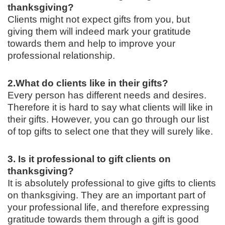
thanksgiving?
Clients might not expect gifts from you, but
giving them will indeed mark your gratitude
towards them and help to improve your
professional relationship.
2.
What do clients like in their gifts?
Every person has different needs and desires.
Therefore it is hard to say what clients will like in
their gifts. However, you can go through our list
of top gifts to select one that they will surely like.
3. Is it professional to gift clients on
thanksgiving?
It is absolutely professional to give gifts to clients
on thanksgiving. They are an important part of
your professional life, and therefore expressing
gratitude towards them through a gift is good