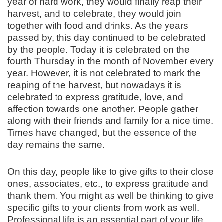
year of hard work, they would finally reap their
harvest, and to celebrate, they would join
together with food and drinks. As the years
passed by, this day continued to be celebrated
by the people. Today it is celebrated on the
fourth Thursday in the month of November every
year. However, it is not celebrated to mark the
reaping of the harvest, but nowadays it is
celebrated to express gratitude, love, and
affection towards one another. People gather
along with their friends and family for a nice time.
Times have changed, but the essence of the
day remains the same.
On this day, people like to give gifts to their close
ones, associates, etc., to express gratitude and
thank them. You might as well be thinking to give
specific gifts to your clients from work as well.
Professional life is an essential part of your life,