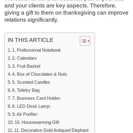
and your clients are key aspects. Therefore,
giving a gift to them on thanksgiving can improve
relations significantly.
IN THIS ARTICLE
1. Professional Notebook
2. Calendars
3. Fruit Basket
4. Box of Chocolates & Nuts
5. Scented Candles
6. Toiletry Bag
7. Business Card Holder:
8. LED Desk Lamp:
9. Air Purifier:
10. Housewarming Gift
11. Decorative Gold Antiqued Elephant