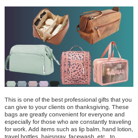
This is one of the best professional gifts that you
can give to your clients on thanksgiving. These
bags are greatly convenient for everyone and
especially for those who are constantly traveling
for work. Add items such as lip balm, hand lotion,
travel bottles, hairspray, facewash, etc., to