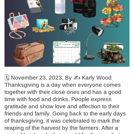
🗓️
November 23, 2023
, By ✍️
Karly Wood
Thanksgiving is a day when everyone comes
together with their close ones and has a good
time with food and drinks. People express
gratitude and show love and affection to their
friends and family. Going back to the early days
of thanksgiving, it was celebrated to mark the
reaping of the harvest by the farmers. After a