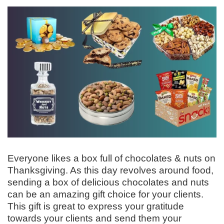
Everyone likes a box full of chocolates & nuts on
Thanksgiving. As this day revolves around food,
sending a box of delicious chocolates and nuts
can be an amazing gift choice for your clients.
This gift is great to express your gratitude
towards your clients and send them your