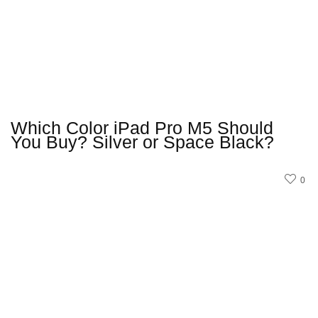
Which Color iPad Pro M5 Should
You Buy? Silver or Space Black?
0