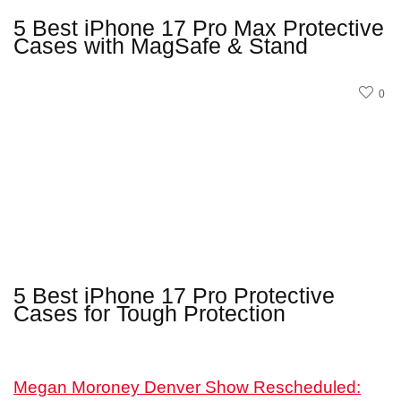
5 Best iPhone 17 Pro Max Protective
Cases with MagSafe & Stand
0
5 Best iPhone 17 Pro Protective
Cases for Tough Protection
Megan Moroney Denver Show Rescheduled: