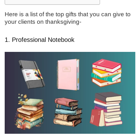
Here is a list of the top gifts that you can give to
your clients on thanksgiving-
1. Professional Notebook