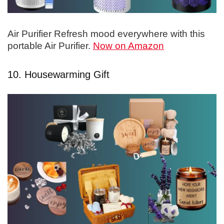
Air Purifier Refresh mood everywhere with this
portable Air Purifier.
Now on Amazon
10. Housewarming Gift