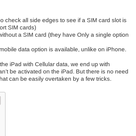
 check all side edges to see if a SIM card slot is
port SIM cards)
 without a SIM card (they have Only a single option
mobile data option is available, unlike on iPhone.
the iPad with Cellular data, we end up with
n’t be activated on the iPad. But there is no need
that can be easily overtaken by a few tricks.