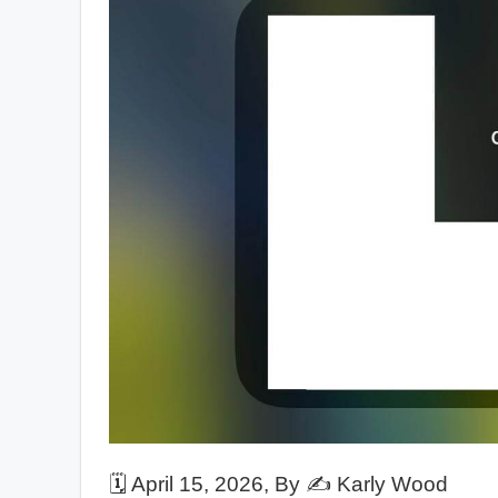
🗓️
April 15, 2026
, By ✍️
Karly Wood