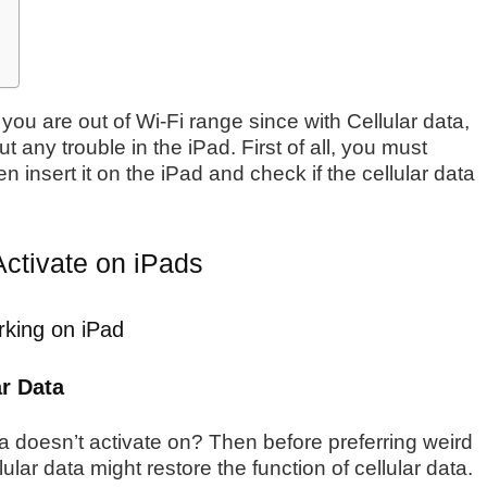
you are out of Wi-Fi range since with Cellular data,
t any trouble in the iPad. First of all, you must
n insert it on the iPad and check if the cellular data
Activate on iPads
rking on iPad
ar Data
 data doesn’t activate on? Then before preferring weird
lular data might restore the function of cellular data.