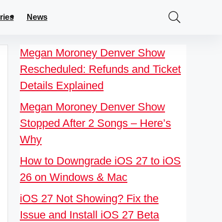
ries
News
Megan Moroney Denver Show
Rescheduled: Refunds and Ticket
Details Explained
Megan Moroney Denver Show
Stopped After 2 Songs – Here’s
Why
How to Downgrade iOS 27 to iOS
26 on Windows & Mac
iOS 27 Not Showing? Fix the
Issue and Install iOS 27 Beta