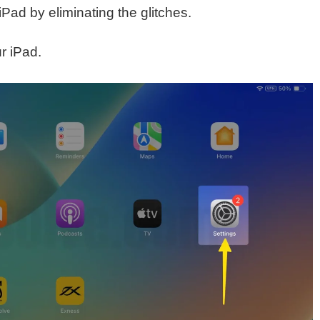
iPad by eliminating the glitches.
r iPad.