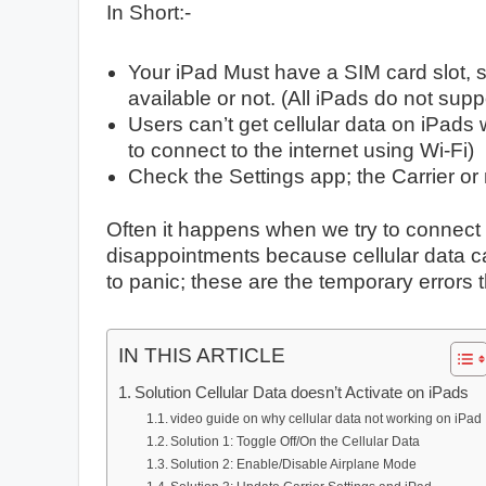
In Short:-
Your iPad Must have a SIM card slot, so
available or not. (All iPads do not sup
Users can’t get cellular data on iPads
to connect to the internet using Wi-Fi)
Check the Settings app; the Carrier or 
Often it happens when we try to connect 
disappointments because cellular data ca
to panic; these are the temporary errors 
IN THIS ARTICLE
Solution Cellular Data doesn’t Activate on iPads
video guide on why cellular data not working on iPad
Solution 1: Toggle Off/On the Cellular Data
Solution 2: Enable/Disable Airplane Mode