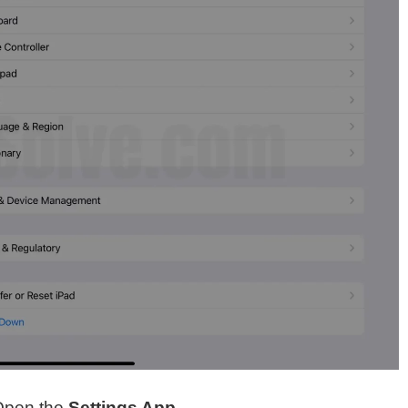
Open the
Settings App
.