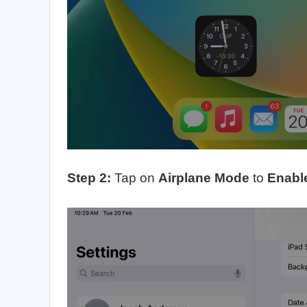
Step 2:
Tap on
Airplane Mode
to
Enabl