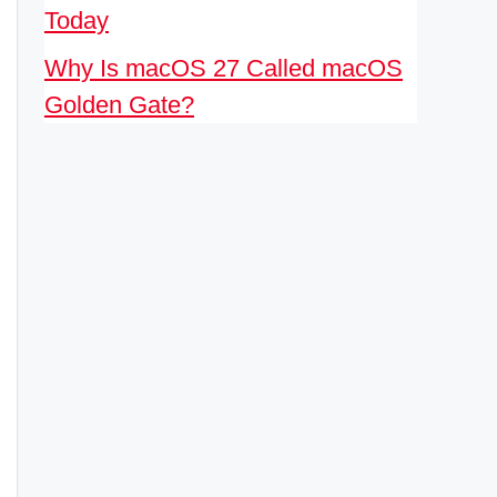
Today
Why Is macOS 27 Called macOS
Golden Gate?