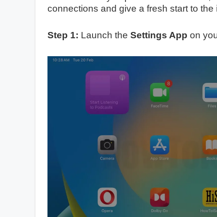
connections and give a fresh start to the 
Step 1:
Launch the
Settings App
on you