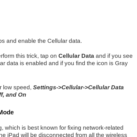
ps and enable the Cellular data.
form this trick, tap on
Cellular Data
and if you see
lar data is enabled and if you find the icon is Gray
or low speed,
Settings->Cellular->Cellular Data
f, and On
 Mode
g, which is best known for fixing network-related
he iPad will be disconnected from all the wireless