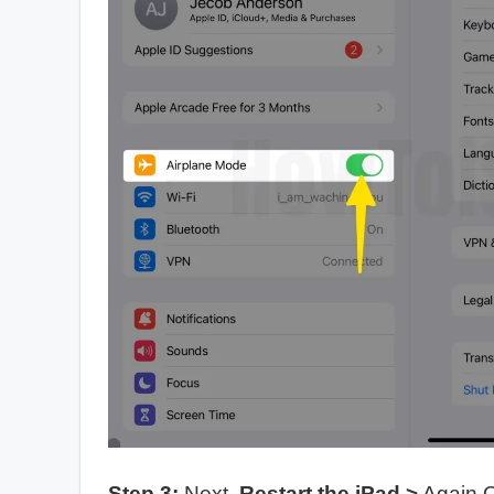
Step 3:
Next,
Restart the iPad
>
Again 