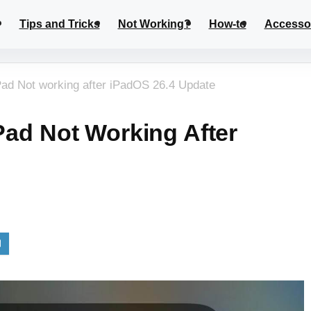
Tips and Tricks
Not Working?
How-to
Accesso
iPad Not working after iPadOS 26.4 Update
IPad Not Working After