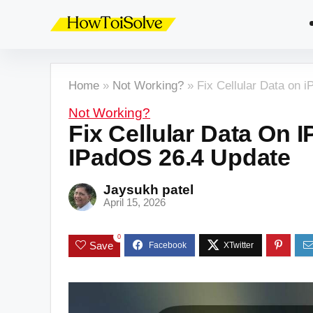
Home
»
Not Working?
»
Fix Cellular Data on 
Not Working?
Fix Cellular Data On 
IPadOS 26.4 Update
Jaysukh patel
April 15, 2026
0
Save