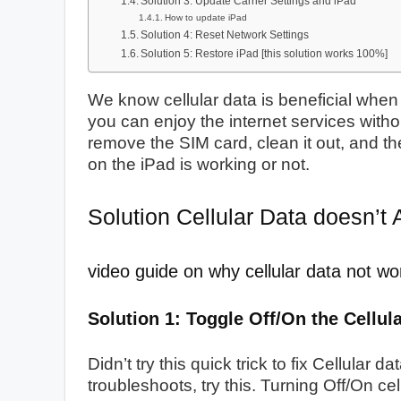
Solution 3: Update Carrier Settings and iPad
How to update iPad
Solution 4: Reset Network Settings
Solution 5: Restore iPad [this solution works 100%]
We know cellular data is beneficial when 
you can enjoy the internet services withou
remove the SIM card, clean it out, and the
on the iPad is working or not.
Solution Cellular Data doesn’t 
video guide on why cellular data not wo
Solution 1: Toggle Off/On the Cellul
Didn’t try this quick trick to fix Cellular
troubleshoots, try this. Turning Off/On cel