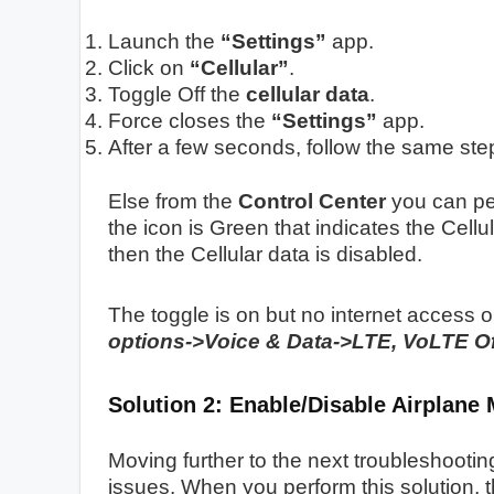
Launch the
“Settings”
app.
Click on
“Cellular”
.
Toggle Off the
cellular data
.
Force closes the
“Settings”
app.
After a few seconds, follow the same ste
Else from the
Control Center
you can per
the icon is Green that indicates the Cellu
then the Cellular data is disabled.
The toggle is on but no internet access 
options->Voice & Data->LTE, VoLTE Of
Solution 2: Enable/Disable Airplane
Moving further to the next troubleshootin
issues. When you perform this solution, t