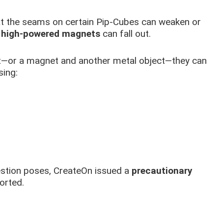
hat the seams on certain Pip-Cubes can weaken or
l
high-powered magnets
can fall out.
t—or a magnet and another metal object—they can
sing:
stion poses, CreateOn issued a
precautionary
orted.