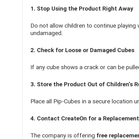
1. Stop Using the Product Right Away
Do not allow children to continue playing
undamaged.
2. Check for Loose or Damaged Cubes
If any cube shows a crack or can be pulled
3. Store the Product Out of Children’s 
Place all Pip-Cubes in a secure location un
4. Contact CreateOn for a Replacement
The company is offering
free replaceme