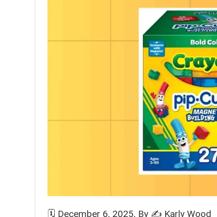
🗓️
December 6, 2025
, By ✍️
Karly Wood