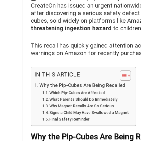
CreateOn has issued an urgent nationwide
after discovering a serious safety defec
cubes, sold widely on platforms like Amaz
threatening ingestion hazard
to children
This recall has quickly gained attention a
warnings on Amazon for recently purchas
IN THIS ARTICLE
Why the Pip-Cubes Are Being Recalled
Which Pip-Cubes Are Affected
What Parents Should Do Immediately
Why Magnet Recalls Are So Serious
Signs a Child May Have Swallowed a Magnet
Final Safety Reminder
Why the Pip-Cubes Are Being R