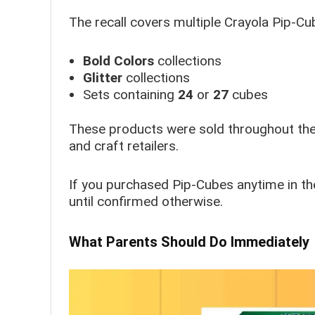
The recall covers multiple Crayola Pip-Cub
Bold Colors
collections
Glitter
collections
Sets containing
24
or
27
cubes
These products were sold throughout the U
and craft retailers.
If you purchased Pip-Cubes anytime in th
until confirmed otherwise.
What Parents Should Do Immediately