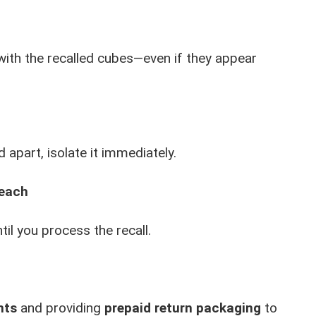
 with the recalled cubes—even if they appear
 apart, isolate it immediately.
Reach
til you process the recall.
nts
and providing
prepaid return packaging
to