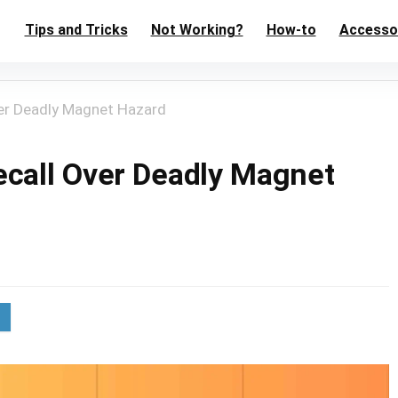
Tips and Tricks
Not Working?
How-to
Accesso
er Deadly Magnet Hazard
call Over Deadly Magnet