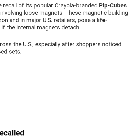
 recall of its popular Crayola-branded
Pip-Cubes
t involving loose magnets. These magnetic building
on and in major U.S. retailers, pose a
life-
 if the internal magnets detach.
cross the U.S., especially after shoppers noticed
ed sets.
ecalled