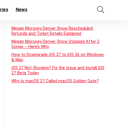
ries
News
Megan Moroney Denver Show Rescheduled:
Refunds and Ticket Details Explained
Megan Moroney Denver Show Stopped After 2
Songs – Here’s Why
How to Downgrade iOS 27 to iOS 26 on Windows
& Mac
iOS 27 Not Showing? Fix the Issue and Install iOS
27 Beta Today
Why Is macOS 27 Called macOS Golden Gate?