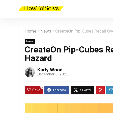
Home
»
News
»
CreateOn Pip-Cubes Recall Ov
News
CreateOn Pip-Cubes Re
Hazard
Karly Wood
December 6, 2025
0
Save