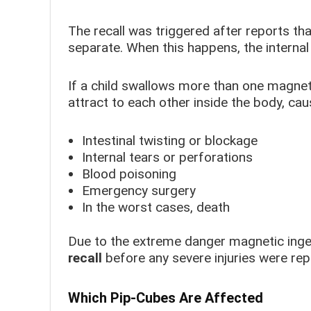
The recall was triggered after reports t
separate. When this happens, the interna
If a child swallows more than one magne
attract to each other inside the body, cau
Intestinal twisting or blockage
Internal tears or perforations
Blood poisoning
Emergency surgery
In the worst cases, death
Due to the extreme danger magnetic inge
recall
before any severe injuries were rep
Which Pip-Cubes Are Affected