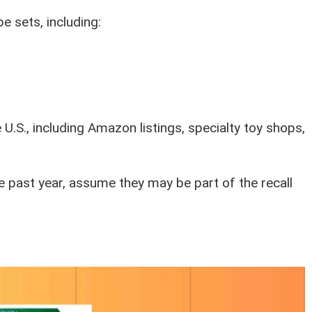
e sets, including:
.S., including Amazon listings, specialty toy shops,
e past year, assume they may be part of the recall