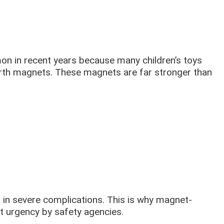
 in recent years because many children’s toys
arth magnets. These magnets are far stronger than
t in severe complications. This is why magnet-
st urgency by safety agencies.