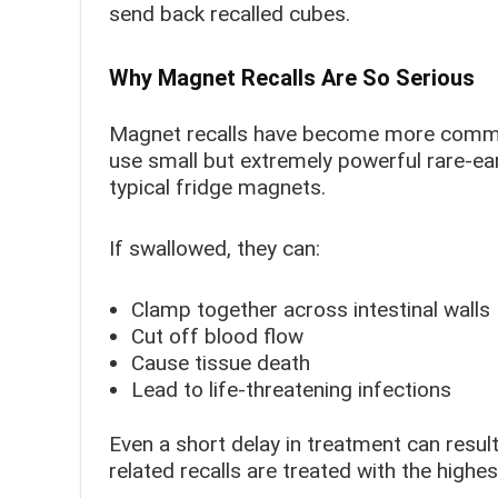
send back recalled cubes.
Why Magnet Recalls Are So Serious
Magnet recalls have become more common
use small but extremely powerful rare-e
typical fridge magnets.
If swallowed, they can:
Clamp together across intestinal walls
Cut off blood flow
Cause tissue death
Lead to life-threatening infections
Even a short delay in treatment can resul
related recalls are treated with the highe