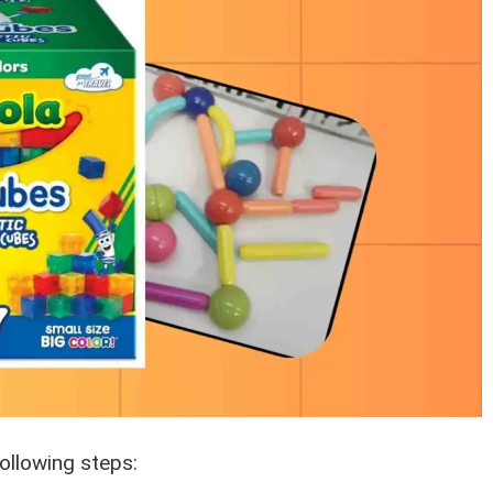
ollowing steps: