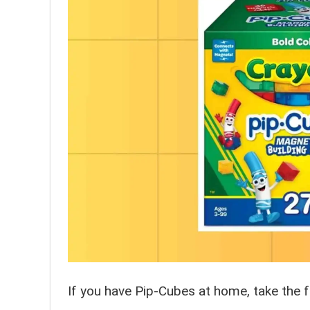
If you have Pip-Cubes at home, take the f