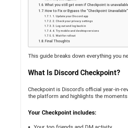
What you still get even if Checkpoint is unavailabl
How to Fix or Bypass the “Checkpoint Unavailable”
1. Update your Discord app
2. Check your privacy settings
3. Log out and log back in
4. Try mobile and desktop versions
5. Wait for rollout
Final Thoughts
This guide breaks down everything you n
What Is Discord Checkpoint?
Checkpoint is Discord’s official year-in-r
the platform and highlights the moments 
Your Checkpoint includes:
Your top friends and DM activity