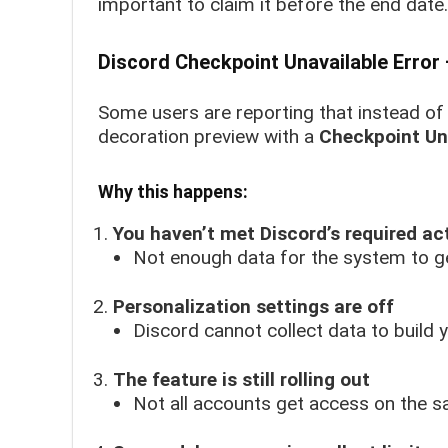
important to claim it before the end date.
Discord Checkpoint Unavailable Error
Some users are reporting that instead of 
decoration preview with a
Checkpoint Un
Why this happens:
You haven’t met Discord’s required act
Not enough data for the system to g
Personalization settings are off
Discord cannot collect data to build 
The feature is still rolling out
Not all accounts get access on the s