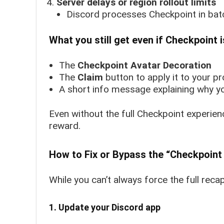
Server delays or region rollout limits
Discord processes Checkpoint in bat
What you still get even if Checkpoint i
The
Checkpoint Avatar Decoration
The
Claim
button to apply it to your pro
A short info message explaining why you
Even without the full Checkpoint experien
reward.
How to Fix or Bypass the “Checkpoint 
While you can’t always force the full reca
1. Update your Discord app