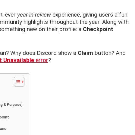
st-ever
year-in-review
experience, giving users a fun
community highlights throughout the year. Along with
something new on their profile: a
Checkpoint
mean? Why does Discord show a
Claim
button? And
 Unavailable
error
?
ng & Purpose)
point
eans