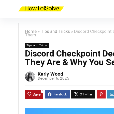
Home
»
Tips and Tricks
»
Discord Checkpoint 
Them
Tips and Tricks
Discord Checkpoint De
They Are & Why You 
Karly Wood
December 6, 2025
1
Save