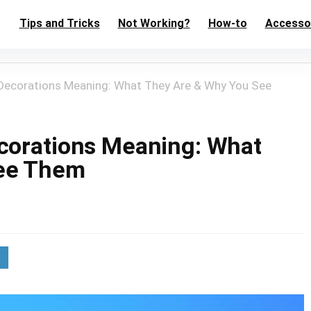
Tips and Tricks
Not Working?
How-to
Accesso
Decorations Meaning: What They Are & Why You See
corations Meaning: What
See Them