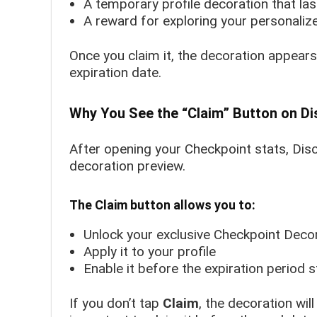
A temporary profile decoration that las
A reward for exploring your personaliz
Once you claim it, the decoration appears 
expiration date.
Why You See the “Claim” Button on D
After opening your Checkpoint stats, Di
decoration preview.
The Claim button allows you to:
Unlock your exclusive Checkpoint Deco
Apply it to your profile
Enable it before the expiration period s
If you don’t tap
Claim
, the decoration wil