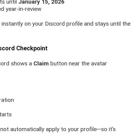
ts until
January 15, 2026
ed year-in-review
instantly on your Discord profile and stays until the
iscord Checkpoint
scord shows a
Claim
button near the avatar
ration
tarts
l not automatically apply to your profile—so it’s