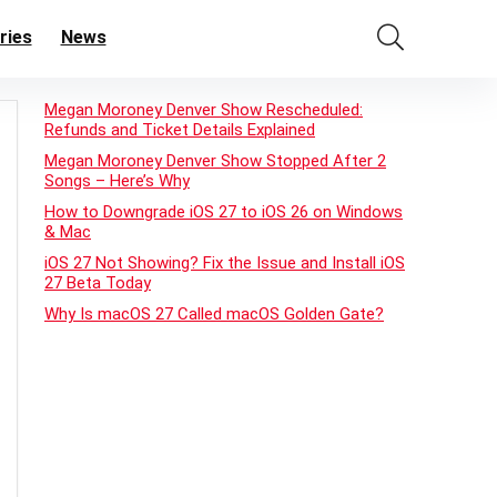
ries
News
Megan Moroney Denver Show Rescheduled:
Refunds and Ticket Details Explained
Megan Moroney Denver Show Stopped After 2
Songs – Here’s Why
How to Downgrade iOS 27 to iOS 26 on Windows
& Mac
iOS 27 Not Showing? Fix the Issue and Install iOS
27 Beta Today
Why Is macOS 27 Called macOS Golden Gate?