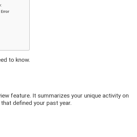
e:
 Error
eed to know.
eview feature. It summarizes your unique activity on
that defined your past year.