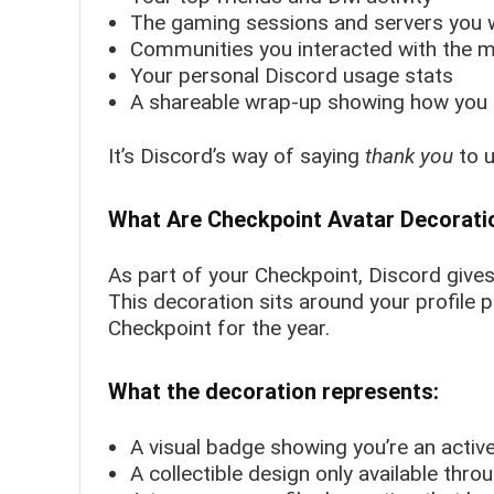
The gaming sessions and servers you w
Communities you interacted with the 
Your personal Discord usage stats
A shareable wrap-up showing how you 
It’s Discord’s way of saying
thank you
to u
What Are Checkpoint Avatar Decorati
As part of your Checkpoint, Discord give
This decoration sits around your profile p
Checkpoint for the year.
What the decoration represents:
A visual badge showing you’re an act
A collectible design only available thr