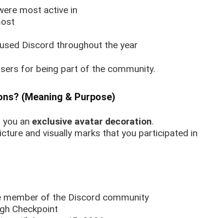
ere most active in
most
used Discord throughout the year
sers for being part of the community.
ons? (Meaning & Purpose)
s you an
exclusive avatar decoration
.
icture and visually marks that you participated in
ive member of the Discord community
ough Checkpoint