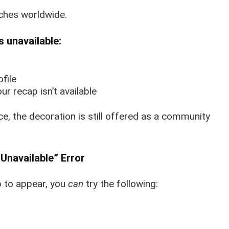
ches worldwide.
s unavailable:
file
r recap isn’t available
ce, the decoration is still offered as a community
Unavailable” Error
p to appear, you
can
try the following: