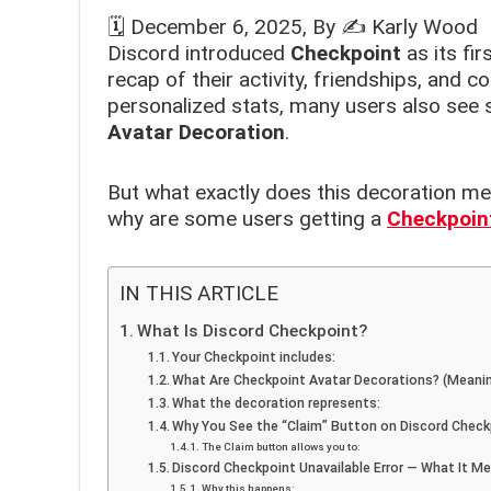
🗓️
December 6, 2025
, By ✍️
Karly Wood
Discord introduced
Checkpoint
as its fir
recap of their activity, friendships, and 
personalized stats, many users also see 
Avatar Decoration
.
But what exactly does this decoration 
why are some users getting a
Checkpoint
IN THIS ARTICLE
What Is Discord Checkpoint?
Your Checkpoint includes:
What Are Checkpoint Avatar Decorations? (Meani
What the decoration represents:
Why You See the “Claim” Button on Discord Check
The Claim button allows you to:
Discord Checkpoint Unavailable Error — What It M
Why this happens: