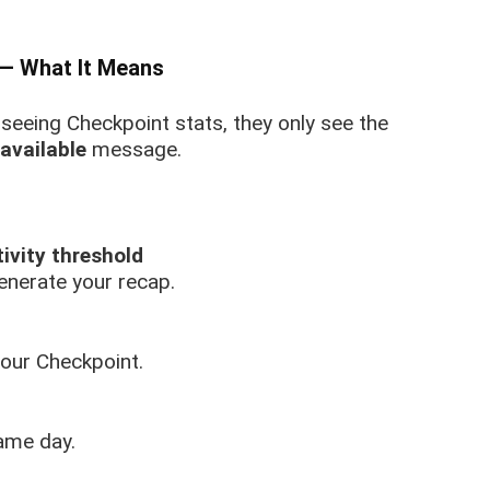
 — What It Means
seeing Checkpoint stats, they only see the
available
message.
ivity threshold
enerate your recap.
your Checkpoint.
ame day.