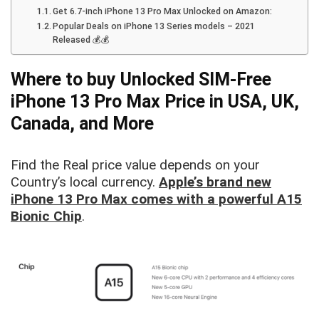
Get 6.7-inch iPhone 13 Pro Max Unlocked on Amazon:
Popular Deals on iPhone 13 Series models – 2021
Released 💰💰
Where to buy Unlocked SIM-Free
iPhone 13 Pro Max Price in USA, UK,
Canada, and More
Find the Real price value depends on your
Country’s local currency.
Apple’s brand new
iPhone 13 Pro Max comes with a powerful A15
Bionic Chip
.