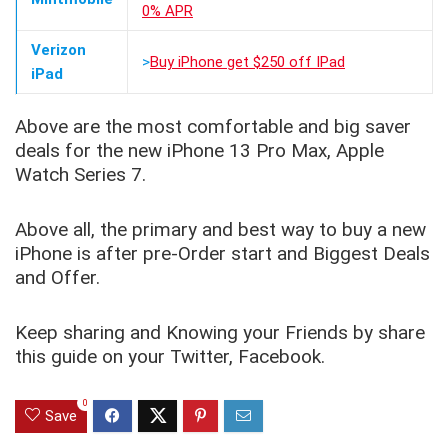
0% APR
Verizon
>
Buy iPhone get $250 off IPad
iPad
Above are the most comfortable and big saver
deals for the new iPhone 13 Pro Max, Apple
Watch Series 7.
Above all, the primary and best way to buy a new
iPhone is after pre-Order start and Biggest Deals
and Offer.
Keep sharing and Knowing your Friends by share
this guide on your Twitter, Facebook.
0
Save