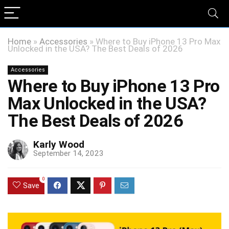
Home
»
Accessories
»
Where to Buy iPhone 13 Pro Max
Unlocked in the USA? The Best Deals of 2026
Accessories
Where to Buy iPhone 13 Pro
Max Unlocked in the USA?
The Best Deals of 2026
Karly Wood
September 14, 2023
0
Save