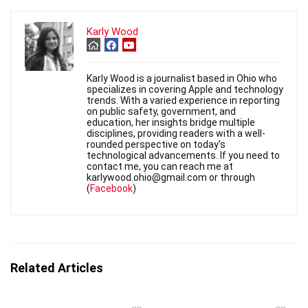
Karly Wood
Karly Wood is a journalist based in Ohio who
specializes in covering Apple and technology
trends. With a varied experience in reporting
on public safety, government, and
education, her insights bridge multiple
disciplines, providing readers with a well-
rounded perspective on today's
technological advancements. If you need to
contact me, you can reach me at
karlywood.ohio@gmail.com or through
(
Facebook
)
Related Articles