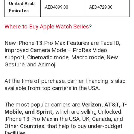
United Arab
AED4099.00
AED4729.00
Emirates
Where to Buy Apple Watch Series
?
New iPhone 13 Pro Max Features are Face ID,
Improved Camera Mode – ProRes Video
support, Cinematic mode, Macro mode, New
Gesture, and Animoji.
At the time of purchase, carrier financing is also
available from top carriers in the USA,
The most popular carriers are
Verizon, AT&T, T-
Mobile, and Sprint,
which are selling Unlocked
iPhone 13 Pro Max in the USA, UK, Canada, and
Other Countries. that help to buy under-budget
facilities.