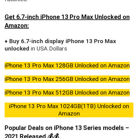
Get 6.7-inch iPhone 13 Pro Max Unlocked on
Amazon:
♦
Buy 6.7-inch display iPhone 13 Pro Max
unlocked
in USA Dollars
iPhone 13 Pro Max 128GB Unlocked on Amazon
iPhone 13 Pro Max 256GB Unlocked on Amazon
iPhone 13 Pro Max 512GB Unlocked on Amazon
iPhone 13 Pro Max 1024GB(1TB) Unlocked on
Amazon
Popular Deals on iPhone 13 Series models –
2021 Released 💰💰