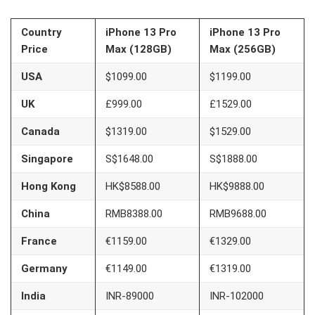
Country
iPhone 13 Pro
iPhone 13 Pro
Price
Max (128GB)
Max (256GB)
USA
$1099.00
$1199.00
UK
£999.00
£1529.00
Canada
$1319.00
$1529.00
Singapore
S$1648.00
S$1888.00
Hong Kong
HK$8588.00
HK$9888.00
China
RMB8388.00
RMB9688.00
France
€1159.00
€1329.00
Germany
€1149.00
€1319.00
India
INR-89000
INR-102000