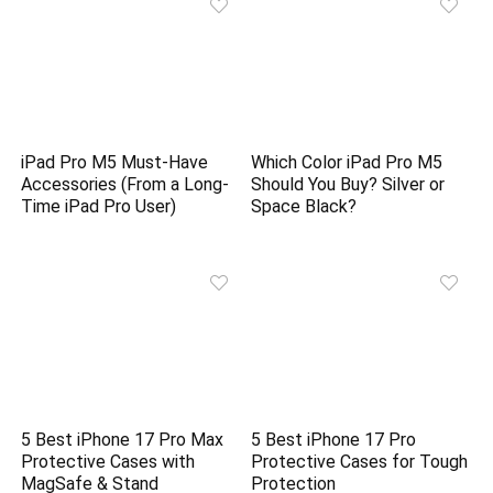
iPad Pro M5 Must-Have
Which Color iPad Pro M5
Accessories (From a Long-
Should You Buy? Silver or
Time iPad Pro User)
Space Black?
5 Best iPhone 17 Pro Max
5 Best iPhone 17 Pro
Protective Cases with
Protective Cases for Tough
MagSafe & Stand
Protection