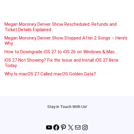
Megan Moroney Denver Show Rescheduled: Refunds and
Ticket Details Explained
Megan Moroney Denver Show Stopped After 2 Songs – Here’s
Why
How to Downgrade iOS 27 to iOS 26 on Windows & Mac
iOS 27 Not Showing? Fix the Issue and Install iOS 27 Beta
Today
Why Is macOS 27 Called macOS Golden Gate?
Stay in Touch With Us!
YouTube
Facebook
Pinterest
X
Mail
Instagram