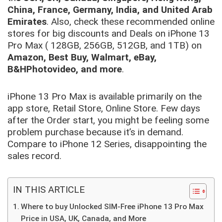
China, France, Germany, India, and United Arab
Emirates
. Also, check these recommended online
stores for big discounts and Deals on iPhone 13
Pro Max ( 128GB, 256GB, 512GB, and 1TB) on
Amazon, Best Buy, Walmart, eBay,
B&HPhotovideo, and more
.
iPhone 13 Pro Max is available primarily on the
app store, Retail Store, Online Store. Few days
after the Order start, you might be feeling some
problem purchase because it’s in demand.
Compare to iPhone 12 Series, disappointing the
sales record.
IN THIS ARTICLE
Where to buy Unlocked SIM-Free iPhone 13 Pro Max
Price in USA, UK, Canada, and More