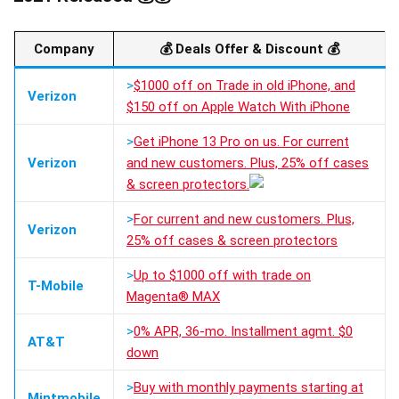
Company
💰
Deals Offer & Discount
💰
>
$1000 off on Trade in old iPhone, and
Verizon
$150 off on Apple Watch With iPhone
>
Get iPhone 13 Pro on us. For current
Verizon
and new customers. Plus, 25% off cases
& screen protectors.
>
For current and new customers. Plus,
Verizon
25% off cases & screen protectors
>
Up to $1000 off with trade on
T-Mobile
Magenta® MAX
>
0% APR, 36-mo. Installment agmt. $0
AT&T
down
>
Buy with monthly payments starting at
Mintmobile