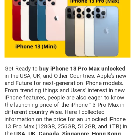
Get Ready to
buy iPhone 13 Pro Max unlocked
in the USA, UK, and Other Countries. Apple’s new
and Future for next-generation iPhone models.
From trending things and Users’ interest in new
iPhone features, people are also eager to know
the launching price of the iPhone 13 Pro Max in
different country Wise. Here I collected
information on the price for an unlocked iPhone
13 Pro Max (128GB, 256GB, 512GB, and 1TB) in
th
e USA, UK, Canada, Singapore, Hong Kong,