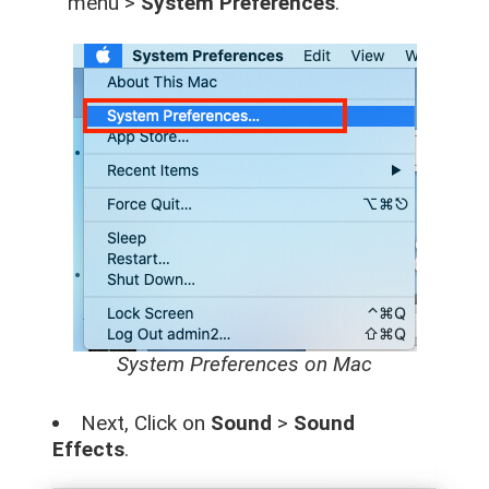
menu >
System Preferences
.
System Preferences on Mac
Next, Click on
Sound
>
Sound
Effects
.