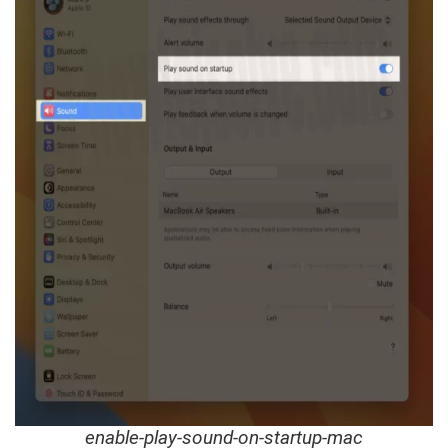
enable-play-sound-on-startup-mac