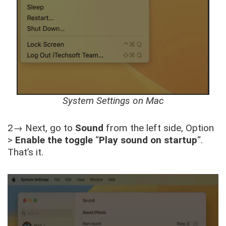
System Settings on Mac
2→ Next, go to
Sound
from the left side, Option
>
Enable the toggle
“
Play sound on startup
“.
That’s it.