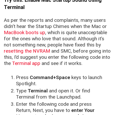
Try this: Enable Mac Startup Sound Using
Terminal
As per the reports and complaints, many users
didn’t hear the Startup Chimes when the Mac or
MacBook boots up
, which is quite unacceptable
for the ones who love that sound. Although it’s
not something new, people have fixed this by
resetting the NVRAM
and SMC, before going into
this, I’d suggest you enter the following code into
the
Terminal app
and see if it works.
Press
Command+Space
keys to launch
Spotlight.
Type
Terminal
and open it. Or find
Terminal from the Launchpad.
Enter the following code and press
Return, Next, you have to
enter Your