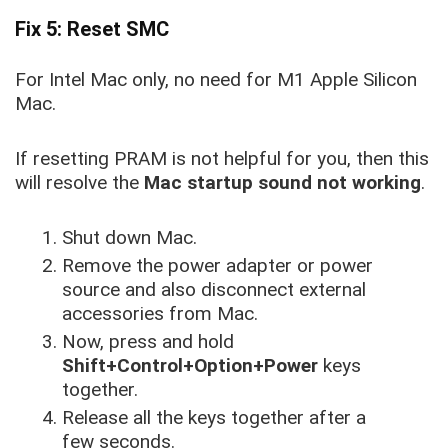
Fix 5: Reset SMC
For Intel Mac only, no need for M1 Apple Silicon
Mac.
If resetting PRAM is not helpful for you, then this
will resolve the
Mac startup sound not working
.
Shut down Mac.
Remove the power adapter or power
source and also disconnect external
accessories from Mac.
Now, press and hold
Shift+Control+Option+Power
keys
together.
Release all the keys together after a
few seconds.