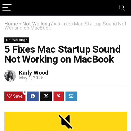
Home
»
Not Working?
»
5 Fixes Mac Startup Sound Not
Working on MacBook
Not Working?
5 Fixes Mac Startup Sound
Not Working on MacBook
Karly Wood
May 1, 2025
0
Save