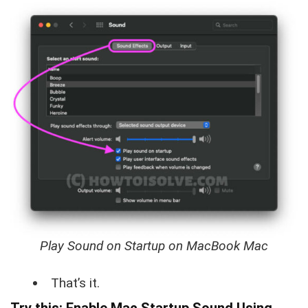
Play Sound on Startup on MacBook Mac
That’s it.