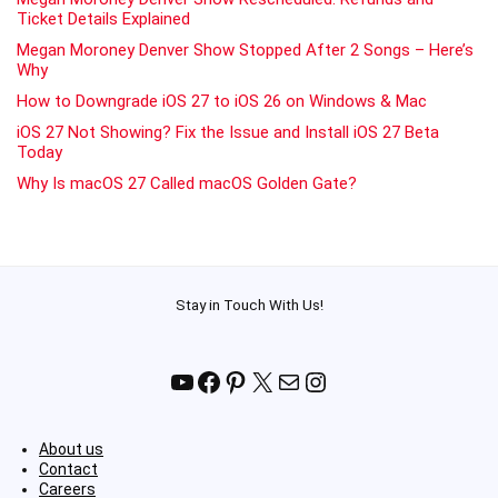
Ticket Details Explained
Megan Moroney Denver Show Stopped After 2 Songs – Here’s
Why
How to Downgrade iOS 27 to iOS 26 on Windows & Mac
iOS 27 Not Showing? Fix the Issue and Install iOS 27 Beta
Today
Why Is macOS 27 Called macOS Golden Gate?
Stay in Touch With Us!
YouTube
Facebook
Pinterest
X
Mail
Instagram
About us
Contact
Careers