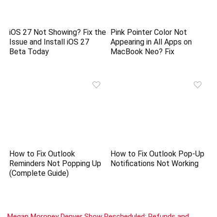
iOS 27 Not Showing? Fix the
Pink Pointer Color Not
Issue and Install iOS 27
Appearing in All Apps on
Beta Today
MacBook Neo? Fix
How to Fix Outlook
How to Fix Outlook Pop-Up
Reminders Not Popping Up
Notifications Not Working
(Complete Guide)
Megan Moroney Denver Show Rescheduled: Refunds and