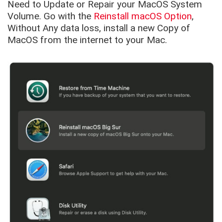
Need to Update or Repair your MacOS System
Volume. Go with the
Reinstall macOS Option
,
Without Any data loss, install a new Copy of
MacOS from the internet to your Mac.