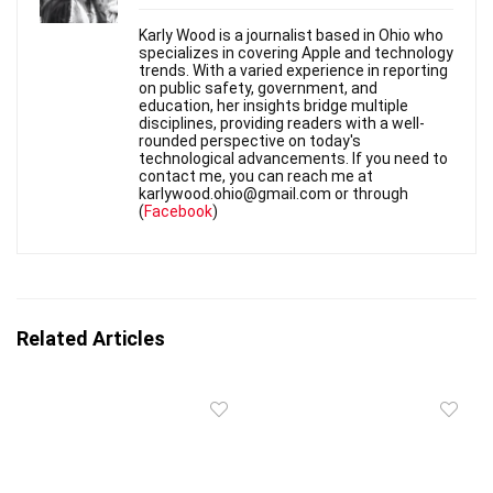
Karly Wood is a journalist based in Ohio who
specializes in covering Apple and technology
trends. With a varied experience in reporting
on public safety, government, and
education, her insights bridge multiple
disciplines, providing readers with a well-
rounded perspective on today's
technological advancements. If you need to
contact me, you can reach me at
karlywood.ohio@gmail.com or through
(
Facebook
)
Related Articles