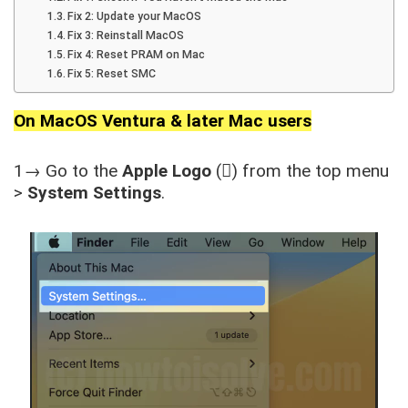
Fix 2: Update your MacOS
Fix 3: Reinstall MacOS
Fix 4: Reset PRAM on Mac
Fix 5: Reset SMC
On MacOS Ventura & later Mac users
1→ Go to the
Apple Logo
() from the top menu
>
System Settings
.