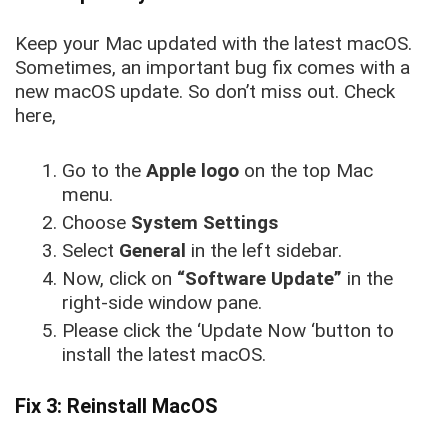
Keep your Mac updated with the latest macOS.
Sometimes, an important bug fix comes with a
new macOS update. So don’t miss out. Check
here,
Go to the
Apple logo
on the top Mac
menu.
Choose
System Settings
Select
General
in the left sidebar.
Now, click on
“Software Update”
in the
right-side
window pane.
Please click the ‘Update Now ‘button to
install the latest macOS.
Fix 3: Reinstall MacOS