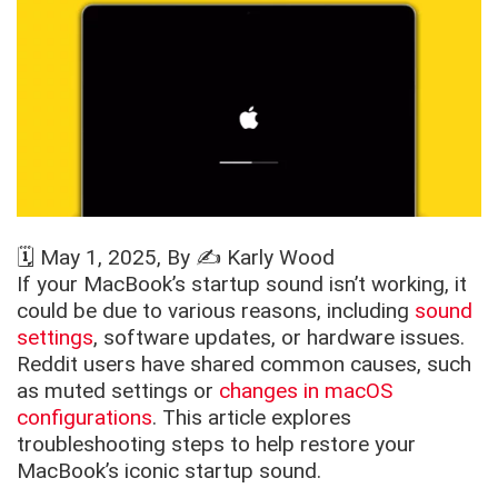
🗓️
May 1, 2025
, By ✍️
Karly Wood
If your MacBook’s startup sound isn’t working, it
could be due to various reasons, including
sound
settings
, software updates, or hardware issues.
Reddit users have shared common causes, such
as muted settings or
changes in macOS
configurations
. This article explores
troubleshooting steps to help restore your
MacBook’s iconic startup sound.