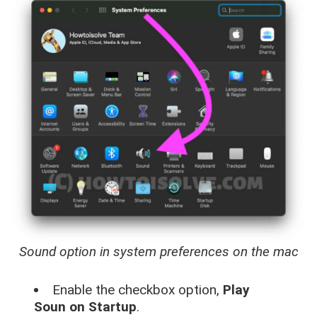
Sound option in system preferences on the mac
Enable the checkbox option,
Play
Soun on Startup
.