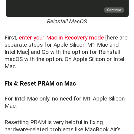
Reinstall MacOS
First,
enter your Mac in Recovery mode
[here are
separate steps for Apple Silicon M1 Mac and
Intel Mac] and Go with the option for Reinstall
macOS with the option. On Apple Silicon or Intel
Mac.
Fix 4: Reset PRAM on Mac
For Intel Mac only, no need for M1 Apple Silicon
Mac.
Resetting PRAM is very helpful in fixing
hardware-related problems like MacBook Air’s