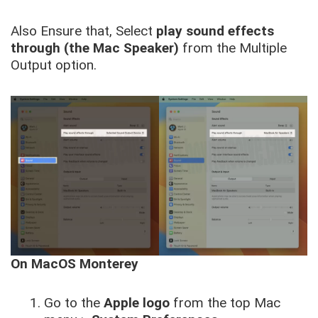
Also Ensure that, Select
play sound effects
through (the Mac Speaker)
from the Multiple
Output option.
On MacOS Monterey
Go to the
Apple logo
from the top Mac