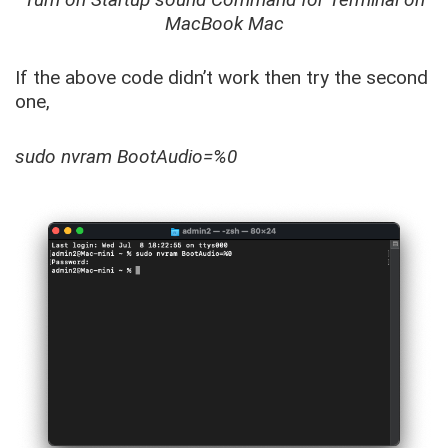
MacBook Mac
If the above code didn’t work then try the second
one,
sudo nvram BootAudio=%0