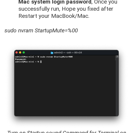
Mac system login password
, Once you
successfully run, Hope you fixed after
Restart your MacBook/Mac.
sudo nvram StartupMute=%00
Turn on Startup sound Command for Terminal on