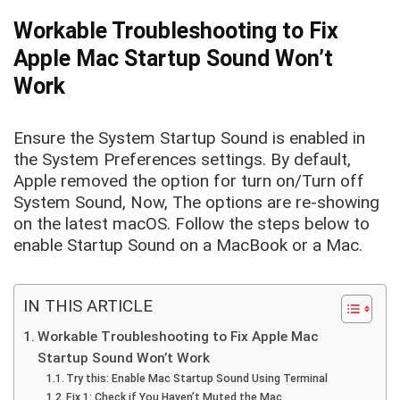
Workable Troubleshooting to Fix
Apple Mac Startup Sound Won’t
Work
Ensure the System Startup Sound is enabled in
the System Preferences settings. By default,
Apple removed the option for turn on/Turn off
System Sound, Now, The options are re-showing
on the latest macOS. Follow the steps below to
enable Startup Sound on a MacBook or a Mac.
IN THIS ARTICLE
Workable Troubleshooting to Fix Apple Mac
Startup Sound Won’t Work
Try this: Enable Mac Startup Sound Using Terminal
Fix 1: Check if You Haven’t Muted the Mac