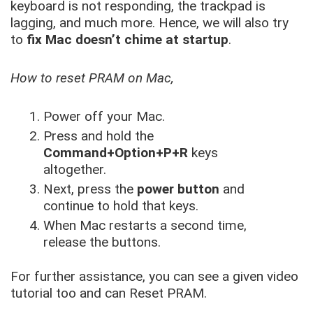
keyboard is not responding, the trackpad is
lagging, and much more. Hence, we will also try
to
fix Mac doesn’t chime at startup
.
How to reset PRAM on Mac,
Power off your Mac.
Press and hold the
Command+Option+P+R
keys
altogether.
Next, press the
power button
and
continue to hold that keys.
When Mac restarts a second time,
release the buttons.
For further assistance, you can see a given video
tutorial too and can Reset PRAM.