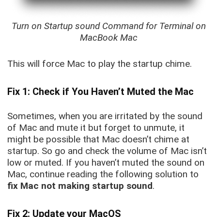
Turn on Startup sound Command for Terminal on
MacBook Mac
This will force Mac to play the startup chime.
Fix 1: Check if You Haven’t Muted the Mac
Sometimes, when you are irritated by the sound
of Mac and mute it but forget to unmute, it
might be possible that Mac doesn’t chime at
startup. So go and check the volume of Mac isn’t
low or muted. If you haven’t muted the sound on
Mac, continue reading the following solution to
fix Mac not making startup sound
.
Fix 2: Update your MacOS