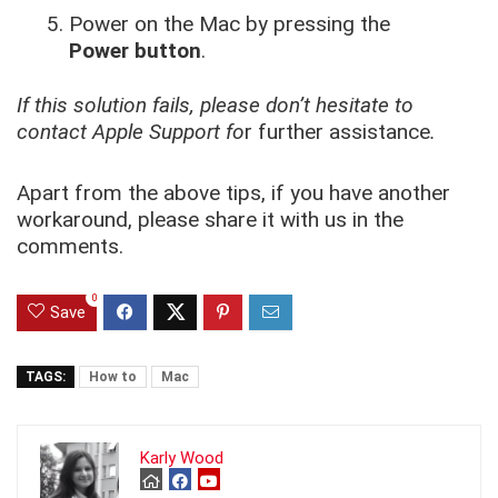
Power on the Mac by pressing the
Power button
.
If this solution fails, please don’t hesitate to
contact Apple Support fo
r further assistance
.
Apart from the above tips, if you have another
workaround, please share it with us in the
comments.
0
Save
TAGS:
How to
Mac
Karly Wood