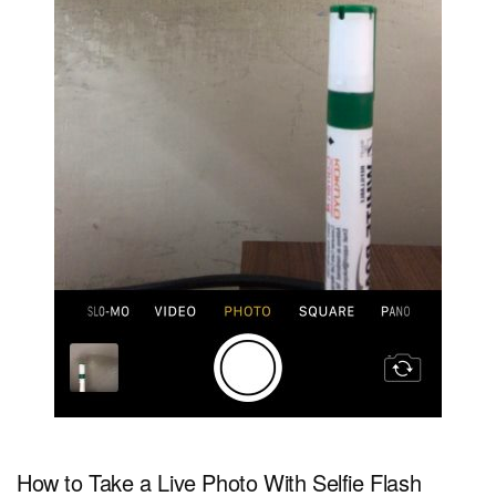
How to Take a Live Photo With Selfie Flash