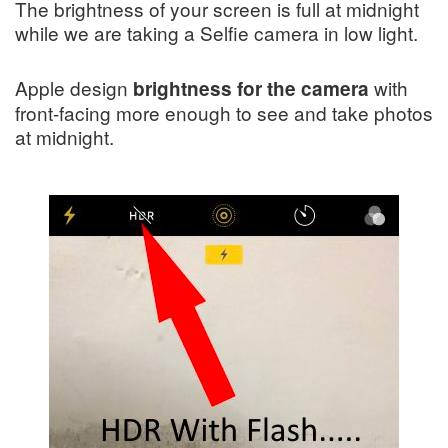
The brightness of your screen is full at midnight
while we are taking a Selfie camera in low light.
Apple design
with
brightness for the camera
front-facing more enough to see and take photos
at midnight.