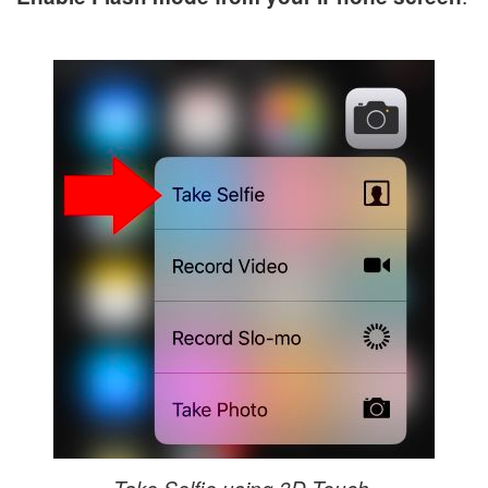
Take Selfie using 3D Touch.