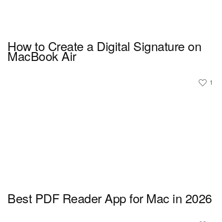
How to Create a Digital Signature on
MacBook Air
1
Best PDF Reader App for Mac in 2026