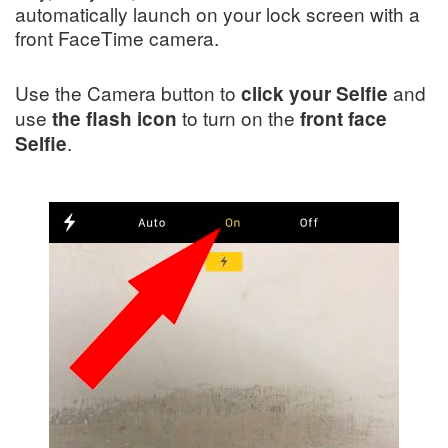
automatically launch on your lock screen with a
front FaceTime camera.
Use the Camera button to
and
click your Selfie
use
to turn on the
the flash icon
front face
.
Selfie