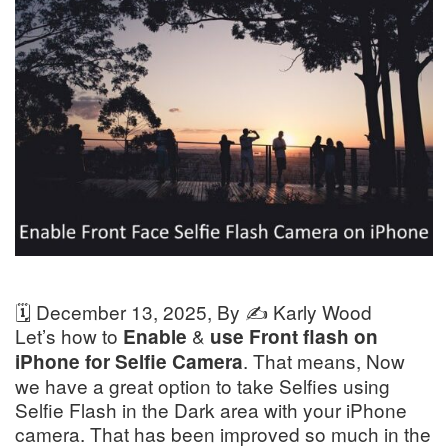
🗓️
December 13, 2025
, By ✍️
Karly Wood
Let’s how to
&
Enable
use Front flash on
. That means, Now
iPhone for Selfie Camera
we have a great option to take Selfies using
Selfie Flash in the Dark area with your iPhone
camera. That has been improved so much in the