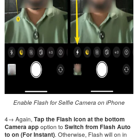
Enable Flash for Selfie Camera on iPhone
4→ Again,
Tap the Flash icon at the bottom
option to
Camera app
Switch from Flash Auto
. Otherwise, Flash will on in
to on (For Instant)