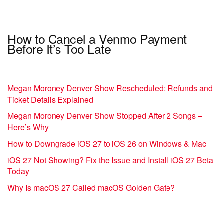
How to Cancel a Venmo Payment
Before It’s Too Late
Megan Moroney Denver Show Rescheduled: Refunds and
Ticket Details Explained
Megan Moroney Denver Show Stopped After 2 Songs –
Here’s Why
How to Downgrade iOS 27 to iOS 26 on Windows & Mac
iOS 27 Not Showing? Fix the Issue and Install iOS 27 Beta
Today
Why Is macOS 27 Called macOS Golden Gate?