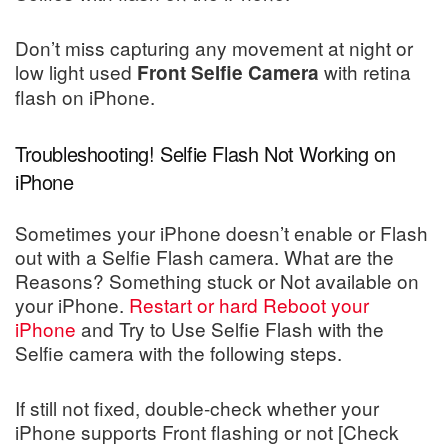
Don’t miss capturing any movement at night or
low light used
with retina
Front Selfie Camera
flash on iPhone.
Troubleshooting! Selfie Flash Not Working on
iPhone
Sometimes your iPhone doesn’t enable or Flash
out with a Selfie Flash camera. What are the
Reasons? Something stuck or Not available on
your iPhone.
Restart or hard Reboot your
iPhone
and Try to Use Selfie Flash with the
Selfie camera with the following steps.
If still not fixed, double-check whether your
iPhone supports Front flashing or not [Check