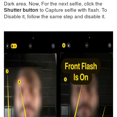
Dark area. Now, For the next selfie, click the
to Capture selfie with flash. To
Shutter button
Disable it, follow the same step and disable it.