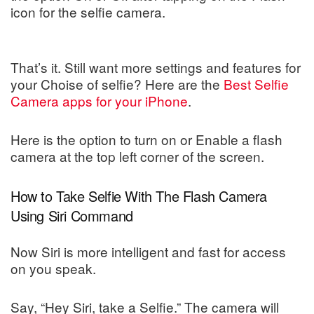
icon for the selfie camera.
That’s it. Still want more settings and features for
your Choise of selfie? Here are the
Best Selfie
Camera apps for your iPhone
.
Here is the option to turn on or Enable a flash
camera at the top left corner of the screen.
How to Take Selfie With The Flash Camera
Using Siri Command
Now Siri is more intelligent and fast for access
on you speak.
Say, “Hey Siri, take a Selfie.” The camera will