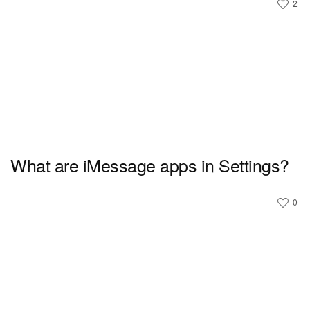
2
What are iMessage apps in Settings?
0