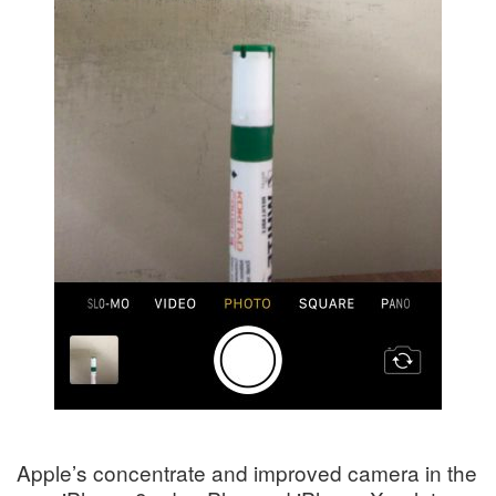
Apple’s concentrate and improved camera in the