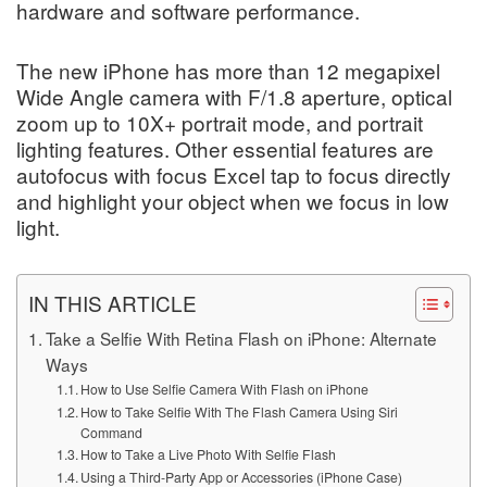
hardware and software performance.
The new iPhone has more than 12 megapixel
Wide Angle camera with F/1.8 aperture, optical
zoom up to 10X+ portrait mode, and portrait
lighting features. Other essential features are
autofocus with focus Excel tap to focus directly
and highlight your object when we focus in low
light.
IN THIS ARTICLE
Take a Selfie With Retina Flash on iPhone: Alternate
Ways
How to Use Selfie Camera With Flash on iPhone
How to Take Selfie With The Flash Camera Using Siri
Command
How to Take a Live Photo With Selfie Flash
Using a Third-Party App or Accessories (iPhone Case)