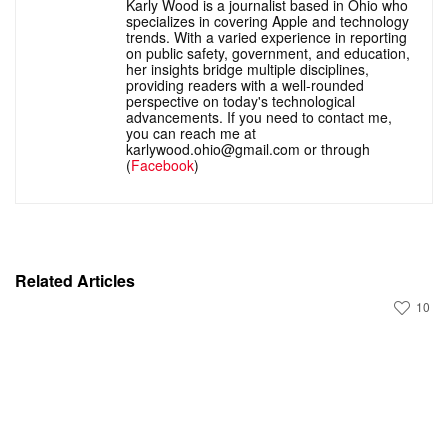
Karly Wood is a journalist based in Ohio who
specializes in covering Apple and technology
trends. With a varied experience in reporting
on public safety, government, and education,
her insights bridge multiple disciplines,
providing readers with a well-rounded
perspective on today's technological
advancements. If you need to contact me,
you can reach me at
karlywood.ohio@gmail.com or through
(
Facebook
)
Related Articles
10