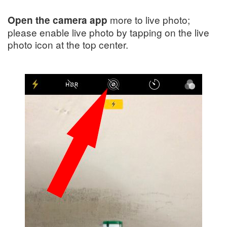
more to live photo;
Open the camera app
please enable live photo by tapping on the live
photo icon at the top center.