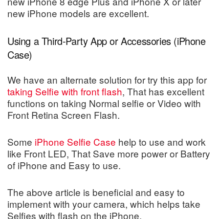
new iPhone 8 edge Plus and iPhone X or later
new iPhone models are excellent.
Using a Third-Party App or Accessories (iPhone
Case)
We have an alternate solution for try this app for
taking Selfie with front flash
, That has excellent
functions on taking Normal selfie or Video with
Front Retina Screen Flash.
Some
iPhone Selfie Case
help to use and work
like Front LED, That Save more power or Battery
of iPhone and Easy to use.
The above article is beneficial and easy to
implement with your camera, which helps take
Selfies with flash on the iPhone.