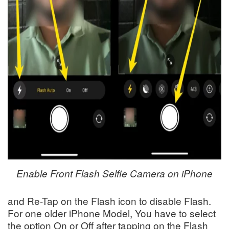
Enable Front Flash Selfie Camera on iPhone
and Re-Tap on the Flash icon to disable Flash.
For one older iPhone Model, You have to select
the option On or Off after tapping on the Flash