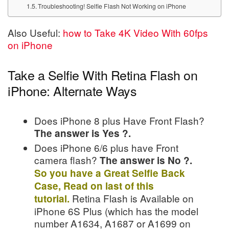
Troubleshooting! Selfie Flash Not Working on iPhone
Also Useful:
how to Take 4K Video With 60fps
on iPhone
Take a Selfie With Retina Flash on
iPhone: Alternate Ways
Does iPhone 8 plus Have Front Flash?
The answer is Yes ?.
Does iPhone 6/6 plus have Front
camera flash?
The answer is No ?.
So you have a Great Selfie Back
Case, Read on last of this
Retina Flash is Available on
tutorial.
iPhone 6S Plus (which has the model
number A1634, A1687 or A1699 on