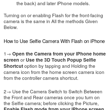
the back) and later iPhone models.
Turning on or enabling Flash for the front-facing
camera is the same in All the methods Given
Below.
How to Use Selfie Camera With Flash on iPhone
1→
Open the Camera from your iPhone home
or
screen
Use the 3D Touch Popup Selfie
option by tapping and Holding the
Shortcut
camera icon from the home screen camera icon
from the controller camera shortcut.
2→ Use the Camera Switch to Switch Between
the Front and Rear cameras once you turn on
the Selfie camera; before clicking the Picture,
.
Enable Flash mode from your iPhone screen