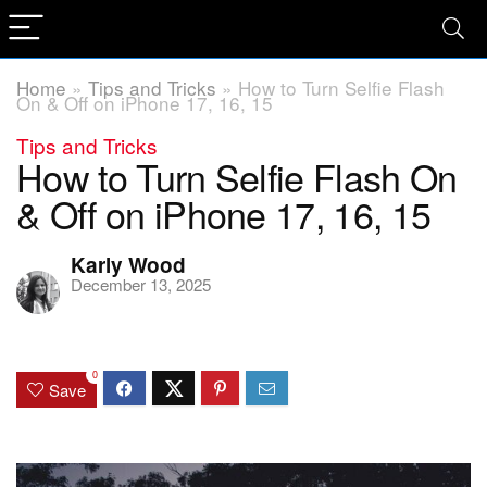
Home
»
Tips and Tricks
»
How to Turn Selfie Flash
On & Off on iPhone 17, 16, 15
Tips and Tricks
How to Turn Selfie Flash On
& Off on iPhone 17, 16, 15
Karly Wood
December 13, 2025
0
Save