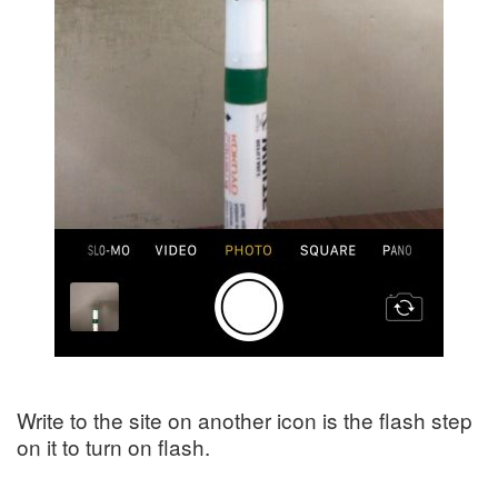
Write to the site on another icon is the flash step
on it to turn on flash.