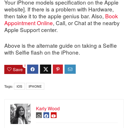
Your iPhone models specification on the Apple
website]. If there is a problem with Hardware,
then take it to the apple genius bar. Also,
Book
Appointment Online
, Call, or Chat at the nearby
Apple Support center.
Above is the alternate guide on taking a Selfie
with Selfie flash on the iPhone.
0
Save
Tags:
iOS
iPHONE
Karly Wood