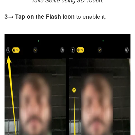
to enable it;
3→
Tap on the Flash icon