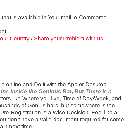
 that is available in Your mail, e-Commerce
of.
your Country
/
Share your Problem with us
.
le online and Do it with the App or Desktop
ins inside the Genious Bar, But There is a
ors like Where you live, Time of Day/Week, and
ousands of Genius bars, but somewhere is too
re-Registration is a Wise Decision. Feel like a
 you don’t have a valid document required for some
ain next time.