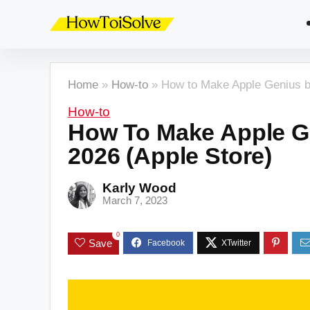
Home
»
How-to
»
How to Make Apple Genius b
How-to
How To Make Apple G
2026 (Apple Store)
Karly Wood
March 7, 2023
0
Save