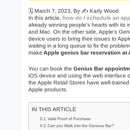
🗓️
March 7, 2023
, By ✍️
Karly Wood
In this article,
how do I schedule an app
already winning people’s hearts with its 
and Mac. On the other side, Apple’s Gen
device users to bring their issues to Apple
waiting in a long queue to fix the proble
make
Apple genius bar reservation at 
You can book the
Genius Bar
appointm
iOS device and using the web interface of
the Apple Retail Stores have well-trained
Apple products.
IN THIS ARTICLE
Valid Proof of Purchase:
Can you Walk into the Genious Bar?