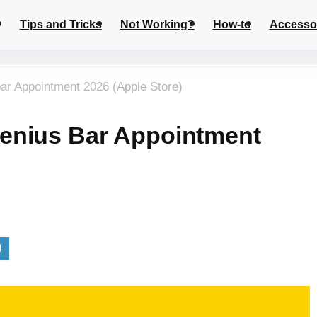
Tips and Tricks
Not Working?
How-to
Accesso
ar Appointment 2026 (Apple Store)
enius Bar Appointment