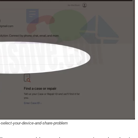
-select-your-device-and-share-problem