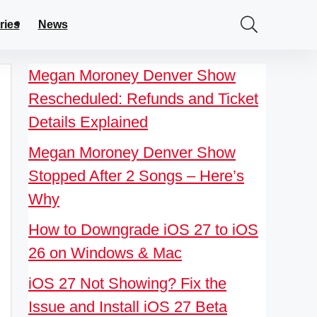
ries
News
Megan Moroney Denver Show
Rescheduled: Refunds and Ticket
Details Explained
Megan Moroney Denver Show
Stopped After 2 Songs – Here’s
Why
How to Downgrade iOS 27 to iOS
26 on Windows & Mac
iOS 27 Not Showing? Fix the
Issue and Install iOS 27 Beta