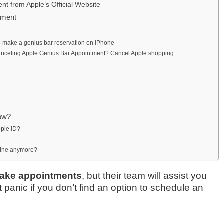
t from Apple’s Official Website
tment
o make a genius bar reservation on iPhone
Canceling Apple Genius Bar Appointment? Cancel Apple shopping
dow?
pple ID?
line anymore?
make appointments
, but their team will assist you
panic if you don’t find an option to schedule an