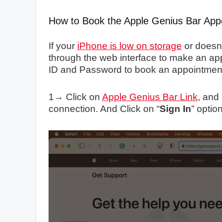
How to Book the Apple Genius Bar Appo
If your
iPhone is low on storage
or doesn’
through the web interface to make an ap
ID and Password to book an appointmen
1→ Click on
Apple Genius Bar Link
, and
connection. And Click on “
Sign In
” option