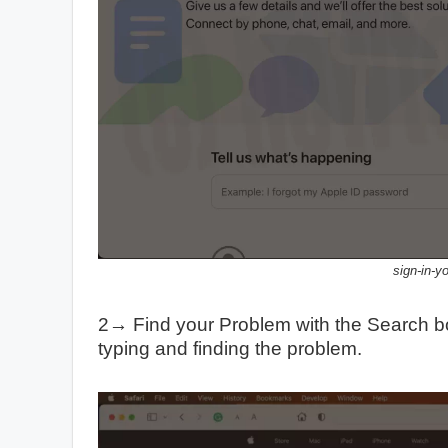
sign-in-y
2→ Find your Problem with the Search b
typing and finding the problem.