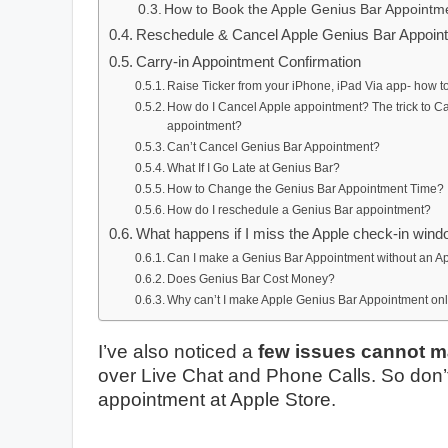
How to Book the Apple Genius Bar Appointmen
Reschedule & Cancel Apple Genius Bar Appoin
Carry-in Appointment Confirmation
Raise Ticker from your iPhone, iPad Via app- how t
How do I Cancel Apple appointment? The trick to 
appointment?
Can’t Cancel Genius Bar Appointment?
What If I Go Late at Genius Bar?
How to Change the Genius Bar Appointment Time?
How do I reschedule a Genius Bar appointment?
What happens if I miss the Apple check-in win
Can I make a Genius Bar Appointment without an A
Does Genius Bar Cost Money?
Why can’t I make Apple Genius Bar Appointment on
I’ve also noticed a
few issues cannot 
over Live Chat and Phone Calls. So don’t 
appointment at Apple Store.