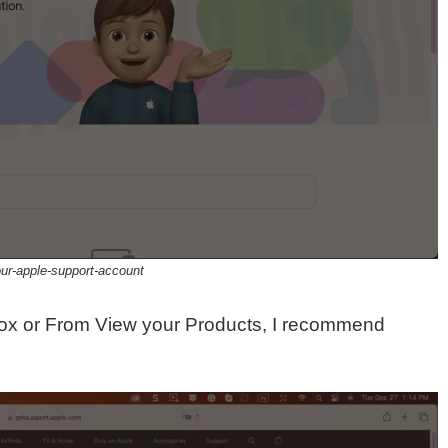
our-apple-support-account
ox or From View your Products, I recommend