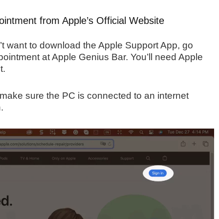
intment from Apple’s Official Website
t want to download the Apple Support App, go
pointment at Apple Genius Bar. You’ll need Apple
t.
 make sure the PC is connected to an internet
.