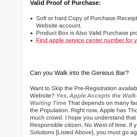
Valid Proof of Purchase:
Soft or hard Copy of Purchase Receipt
Website account.
Product Box is Also Valid Purchase pro
Find apple service center number for 
Can you Walk into the Genious Bar?
Want to Skip the Pre-Registration availab
Website?
Yes, Apple Accepts the Walk-
Waiting Time
That depends on many fact
the Population. Right now, Apple has Th
much crowd. I hope you understand that P
Responsible citizen, No West of time. If
Solutions [Listed Above], you must go ag