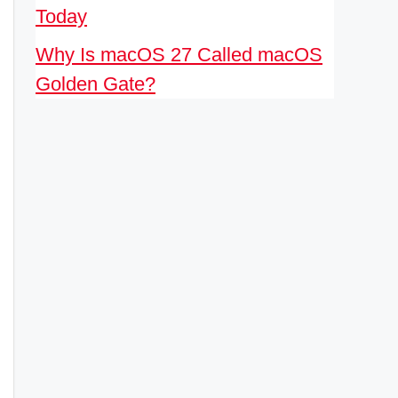
Today
Why Is macOS 27 Called macOS
Golden Gate?