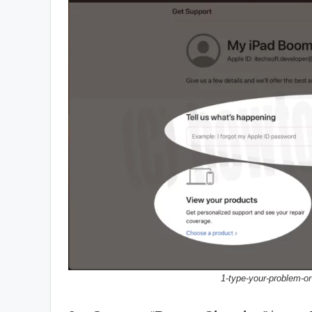
1-type-your-problem-or