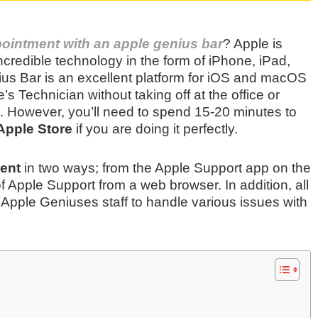
ointment with an apple genius bar
? Apple is
incredible technology in the form of iPhone, iPad,
ius Bar is an excellent platform for iOS and macOS
’s Technician without taking off at the office or
m. However, you’ll need to spend 15-20 minutes to
Apple Store
if you are doing it perfectly.
ent
in two ways; from the Apple Support app on the
 Apple Support from a web browser. In addition, all
 Apple Geniuses staff to handle various issues with