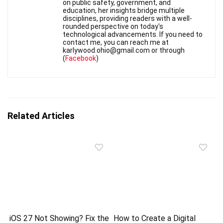
on public safety, government, and
education, her insights bridge multiple
disciplines, providing readers with a well-
rounded perspective on today's
technological advancements. If you need to
contact me, you can reach me at
karlywood.ohio@gmail.com or through
(
Facebook
)
Related Articles
iOS 27 Not Showing? Fix the
How to Create a Digital