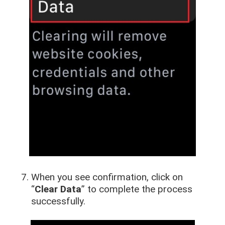
When you see confirmation, click on
“
Clear Data
” to complete the process
successfully.