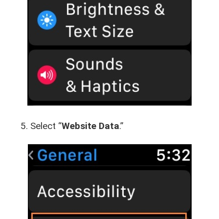
Select “
Website Data
.”