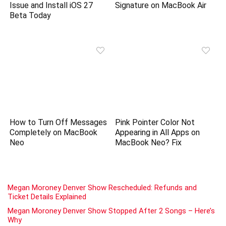
Issue and Install iOS 27
Signature on MacBook Air
Beta Today
How to Turn Off Messages
Pink Pointer Color Not
Completely on MacBook
Appearing in All Apps on
Neo
MacBook Neo? Fix
Megan Moroney Denver Show Rescheduled: Refunds and
Ticket Details Explained
Megan Moroney Denver Show Stopped After 2 Songs – Here’s
Why