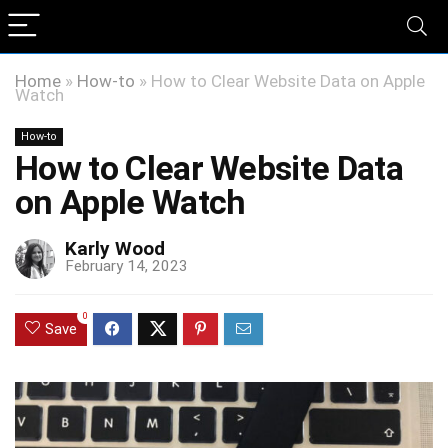
Home
»
How-to
»
How to Clear Website Data on Apple
Watch
How-to
How to Clear Website Data
on Apple Watch
Karly Wood
February 14, 2023
0
Save