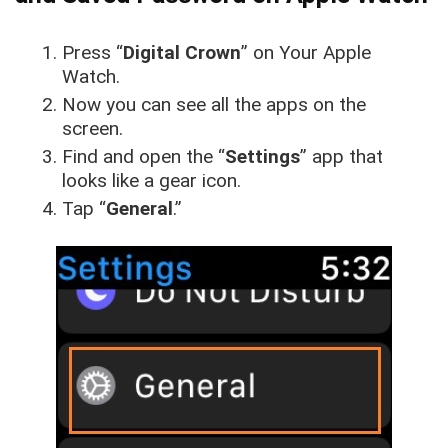
Press “
Digital Crown
” on Your Apple
Watch.
Now you can see all the apps on the
screen.
Find and open the “
Settings
” app that
looks like a gear icon.
Tap “
General
.”