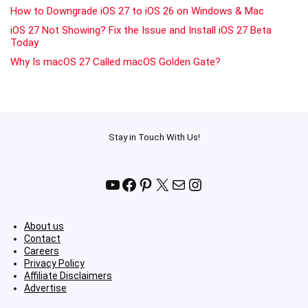
How to Downgrade iOS 27 to iOS 26 on Windows & Mac
iOS 27 Not Showing? Fix the Issue and Install iOS 27 Beta
Today
Why Is macOS 27 Called macOS Golden Gate?
Stay in Touch With Us!
YouTube
Facebook
Pinterest
X
Mail
Instagram
About us
Contact
Careers
Privacy Policy
Affiliate Disclaimers
Advertise