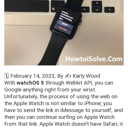
🗓️
February 14, 2023
, By ✍️
Karly Wood
With
watchOS 5
through Webkit API, you can
Google anything right from your wrist.
Unfortunately, the process of using the web on
the Apple Watch is not similar to iPhone; you
have to send the link in iMessage to yourself, and
then you can continue surfing on Apple Watch
from that link. Apple Watch doesn’t have Safari; it