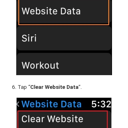
Tap “
Clear Website Data
”.