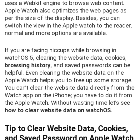
uses a Webkit engine to browse web content.
Apple Watch also optimizes the web pages as
per the size of the display. Besides, you can
switch the view in the Apple watch to the reader,
normal and more options are available.
If you are facing hiccups while browsing in
watchOS 5, clearing the website data, cookies,
browsing history
, and saved passwords can be
helpful. Even clearing the website data on the
Apple Watch helps you to free up some storage.
You can’t clear the website data directly from the
Watch app on the iPhone; you have to do it from
the Apple Watch. Without wasting time let’s see
how to clear website data on watchOS
.
Tip to Clear Website Data, Cookies,
and Saved Password on Apple Watch