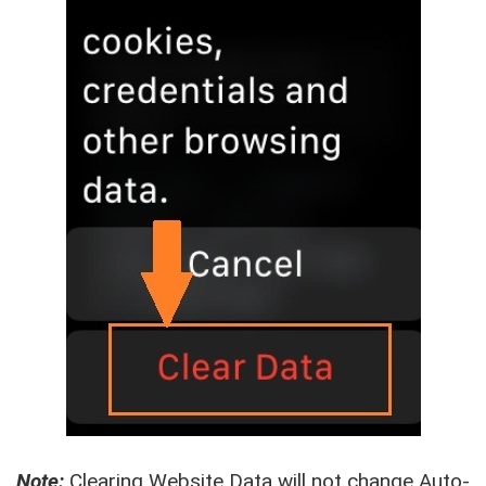
Note:
Clearing Website Data will not change Auto-