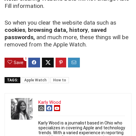
Fill information.
So when you clear the website data such as
cookies
,
browsing data,
history
,
saved
passwords,
and much more, these things will be
removed from the Apple Watch.
0
Save
TAGS:
Apple Watch
How to
Karly Wood
Karly Wood is a journalist based in Ohio who
specializes in covering Apple and technology
trends. With a varied experience in reporting