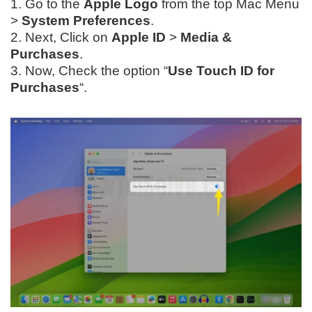
1. Go to the
Apple Logo
from the top Mac Menu
>
System Preferences
.
2. Next, Click on
Apple ID
>
Media &
Purchases
.
3. Now, Check the option “
Use Touch ID for
Purchases
“.