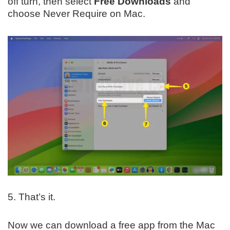
off turn, then select
Free Downloads
and
choose Never Require on Mac.
5. That’s it.
Now we can download a free app from the Mac