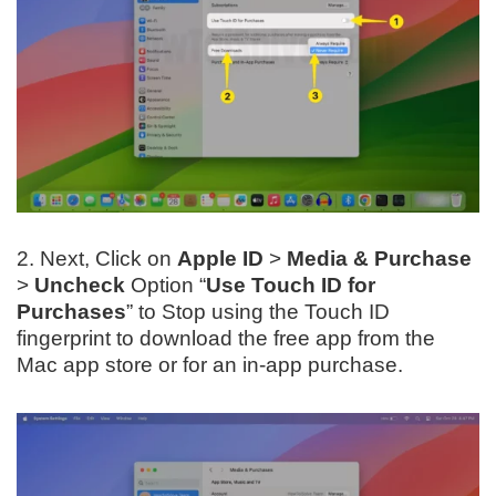
2. Next, Click on
Apple ID
>
Media & Purchase
>
Uncheck
Option “
Use Touch ID for
Purchases
” to Stop using the Touch ID
fingerprint to download the free app from the
Mac app store or for an in-app purchase.