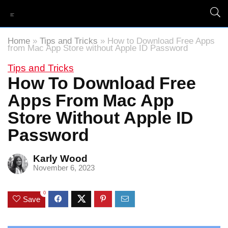
Home
»
Tips and Tricks
»
How to Download Free Apps
from Mac App Store without Apple ID Password
Tips and Tricks
How To Download Free
Apps From Mac App
Store Without Apple ID
Password
Karly Wood
November 6, 2023
0
Save