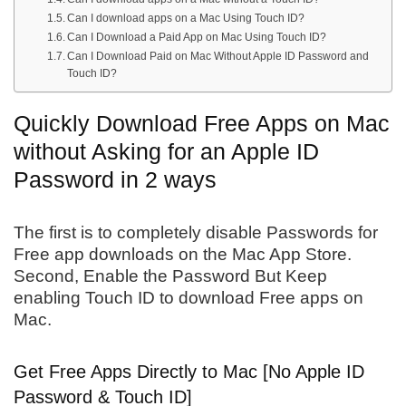
Can I download apps on a Mac Using Touch ID?
Can I Download a Paid App on Mac Using Touch ID?
Can I Download Paid on Mac Without Apple ID Password and
Touch ID?
Quickly Download Free Apps on Mac
without Asking for an Apple ID
Password in 2 ways
The first is to completely disable Passwords for
Free app downloads on the Mac App Store.
Second, Enable the Password But Keep
enabling Touch ID to download Free apps on
Mac.
Get Free Apps Directly to Mac [No Apple ID
Password & Touch ID]