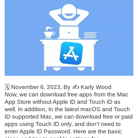
🗓️
November 6, 2023
, By ✍️
Karly Wood
Now, we can download free apps from the Mac
App Store without Apple ID and Touch ID as
well. In addition, In the latest macOS and Touch
ID supported Mac, we can download free or paid
apps using Touch ID only, and don’t need to
enter Apple ID Password. Here are the basic