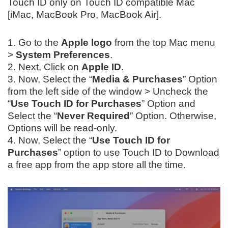
Touch ID only on Touch ID compatible Mac
[iMac, MacBook Pro, MacBook Air].
1. Go to the
Apple logo
from the top Mac menu
>
System Preferences
.
2. Next, Click on
Apple ID
.
3. Now, Select the “
Media & Purchases
” Option
from the left side of the window > Uncheck the
“
Use Touch ID for Purchases
” Option and
Select the “
Never Required
” Option. Otherwise,
Options will be read-only.
4. Now, Select the “
Use Touch ID for
Purchases
” option to use Touch ID to Download
a free app from the app store all the time.