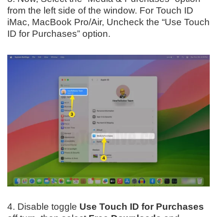
from the left side of the window. For Touch ID
iMac, MacBook Pro/Air, Uncheck the “Use Touch
ID for Purchases” option.
4. Disable toggle
Use Touch ID for Purchases