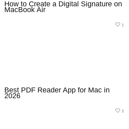
How to Create a Digital Signature on
MacBook Air
1
Best PDF Reader App for Mac in
2026
2