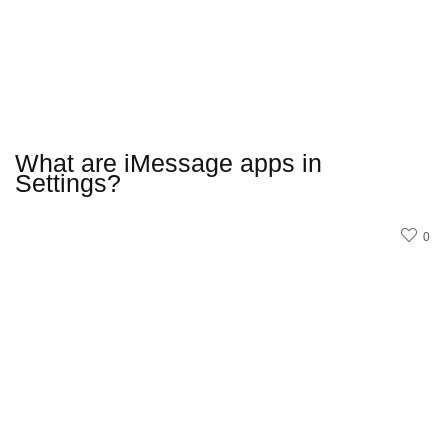
What are iMessage apps in
Settings?
0