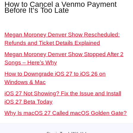
How to Cancel a Venmo Payment
Before It’s Too Late
Megan Moroney Denver Show Rescheduled:
Refunds and Ticket Details Explained
Megan Moroney Denver Show Stopped After 2
Songs – Here’s Why
How to Downgrade iOS 27 to iOS 26 on
Windows & Mac
iOS 27 Not Showing? Fix the Issue and Install
iOS 27 Beta Today
Why Is macOS 27 Called macOS Golden Gate?