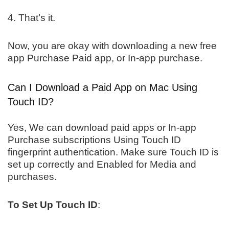
4. That’s it.
Now, you are okay with downloading a new free
app Purchase Paid app, or In-app purchase.
Can I Download a Paid App on Mac Using
Touch ID?
Yes, We can download paid apps or In-app
Purchase subscriptions Using Touch ID
fingerprint authentication. Make sure Touch ID is
set up correctly and Enabled for Media and
purchases.
To Set Up Touch ID
: