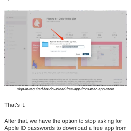
sign-in-required-for-download-free-app-from-mac-app-store
That’s it.
After that, we have the option to stop asking for
Apple ID passwords to download a free app from