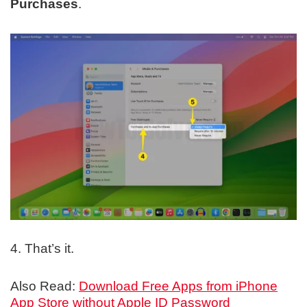
Purchases
.
4. That’s it.
Also Read:
Download Free Apps from iPhone
App Store without Apple ID Password