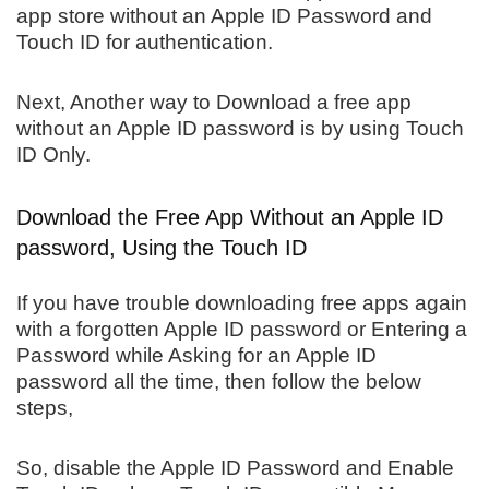
app store without an Apple ID Password and
Touch ID for authentication.
Next, Another way to Download a free app
without an Apple ID password is by using Touch
ID Only.
Download the Free App Without an Apple ID
password, Using the Touch ID
If you have trouble downloading free apps again
with a forgotten Apple ID password or Entering a
Password while Asking for an Apple ID
password all the time, then follow the below
steps,
So, disable the Apple ID Password and Enable