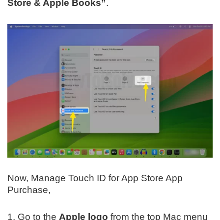
Store & Apple Books”
.
Now, Manage Touch ID for App Store App
Purchase,
1. Go to the
Apple logo
from the top Mac menu