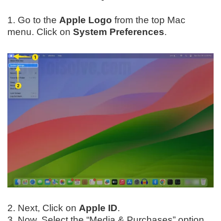
1. Go to the
Apple Logo
from the top Mac
menu. Click on
System Preferences
.
2. Next, Click on
Apple ID
.
3. Now, Select the “Media & Purchases” option