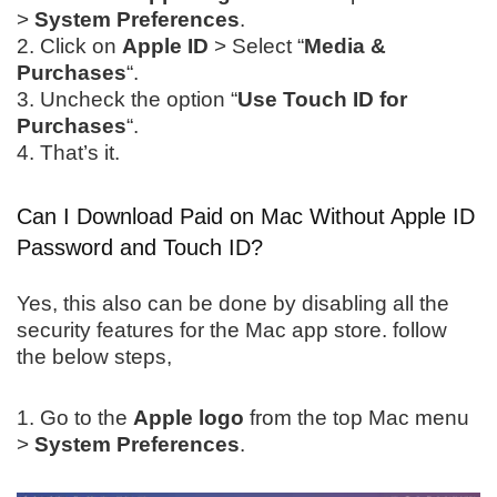
>
System Preferences
.
2. Click on
Apple ID
> Select “
Media &
Purchases
“.
3. Uncheck the option “
Use Touch ID for
Purchases
“.
4. That’s it.
Can I Download Paid on Mac Without Apple ID
Password and Touch ID?
Yes, this also can be done by disabling all the
security features for the Mac app store. follow
the below steps,
1. Go to the
Apple logo
from the top Mac menu
>
System Preferences
.