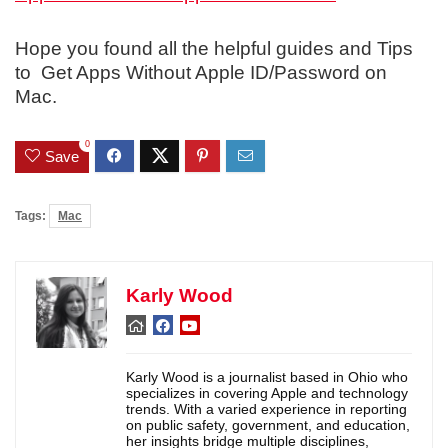
Hope you found all the helpful guides and Tips
to Get Apps Without Apple ID/Password on
Mac.
0
Save
Tags:
Mac
Karly Wood
Karly Wood is a journalist based in Ohio who
specializes in covering Apple and technology
trends. With a varied experience in reporting
on public safety, government, and education,
her insights bridge multiple disciplines,