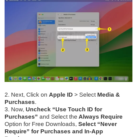
2. Next, Click on
Apple ID
> Select
Media &
Purchases
.
3. Now,
Uncheck “Use Touch ID for
Purchases”
and Select
the
Always Require
Option for Free Downloads,
Select “Never
Require” for Purchases and In-App