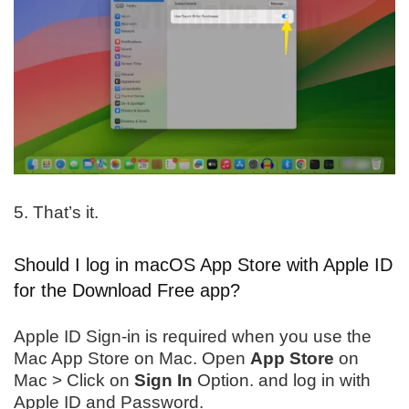
5. That’s it.
Should I log in macOS App Store with Apple ID
for the Download Free app?
Apple ID Sign-in is required when you use the
Mac App Store on Mac. Open
App Store
on
Mac > Click on
Sign In
Option. and log in with
Apple ID and Password.