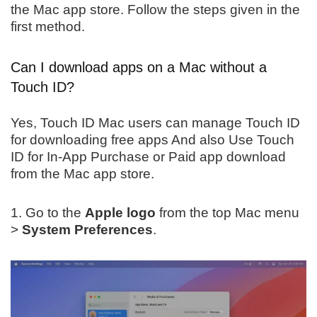
the Mac app store. Follow the steps given in the
first method.
Can I download apps on a Mac without a
Touch ID?
Yes, Touch ID Mac users can manage Touch ID
for downloading free apps And also Use Touch
ID for In-App Purchase or Paid app download
from the Mac app store.
1. Go to the
Apple logo
from the top Mac menu
>
System Preferences
.