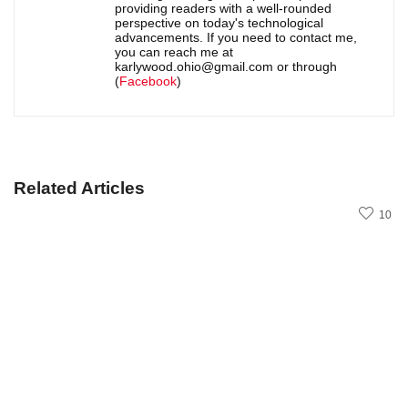
providing readers with a well-rounded
perspective on today's technological
advancements. If you need to contact me,
you can reach me at
karlywood.ohio@gmail.com or through
(
Facebook
)
Related Articles
10