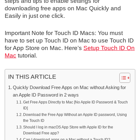
steps and tips to enable settings for
downloading free apps on Mac Quickly and
Easily in just one click.
Important Note for Touch ID Macs: You must
have to set up Touch ID on Mac to use Touch ID
for App Store on Mac. Here’s
Setup Touch ID On
Mac
tutorial.
IN THIS ARTICLE
Quickly Download Free Apps on Mac without Asking for
an Apple ID Password in 2 ways
Get Free Apps Directly to Mac [No Apple ID Password & Touch
ID]
Download the Free App Without an Apple ID password, Using
the Touch ID
Should I log in macOS App Store with Apple ID for the
Download Free app?
Can I download apps on a Mac without a Touch ID?