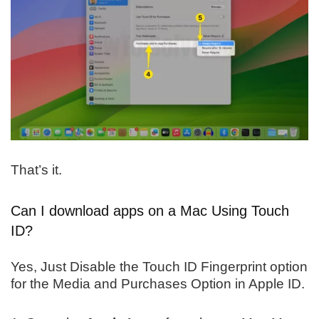
That’s it.
Can I download apps on a Mac Using Touch
ID?
Yes, Just Disable the Touch ID Fingerprint option
for the Media and Purchases Option in Apple ID.