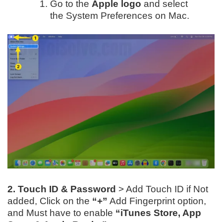
Go to the
Apple logo
and select
the System Preferences on Mac.
2. Touch ID & Password
> Add Touch ID if Not
added, Click on the
“+”
Add Fingerprint option,
and Must have to enable
“iTunes Store, App