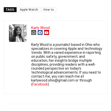
TAGS:
Apple Watch
How to
Karly Wood
Karly Wood is a journalist based in Ohio who
specializes in covering Apple and technology
trends. With a varied experience in reporting
on public safety, government, and
education, her insights bridge multiple
disciplines, providing readers with a well-
rounded perspective on today's
technological advancements. If you need to
contact me, you can reach me at
karlywood.ohio@gmail.com or through
(
Facebook
)