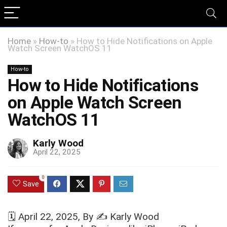
Home
»
How-to
»
How to Hide Notifications on Apple
Watch Screen WatchOS 11
How-to
How to Hide Notifications
on Apple Watch Screen
WatchOS 11
Karly Wood
April 22, 2025
0
Save
🗓️
April 22, 2025
, By ✍️
Karly Wood