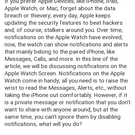
If you prefer Apple Devices, like iPhone, iPad,
Apple Watch, or Mac, forget about the data
breach or thievery; every day, Apple keeps
updating the security features to beat hackers
and, of course, stalkers around you. Over time,
notifications on the Apple Watch have evolved;
now, the watch can show notifications and alerts
that mainly belong to the paired iPhone, like
Messages, Calls, and more. In this line of the
article, we will be discussing notifications on the
Apple Watch Screen. Notifications on the Apple
Watch come in handy; all you need is to raise the
wrist to read the Messages, Alerts, etc., without
taking the iPhone out comfortably. However, if it
is a private message or notification that you don’t
want to share with anyone around, but at the
same time, you can’t ignore them by disabling
notifications, what will you do?