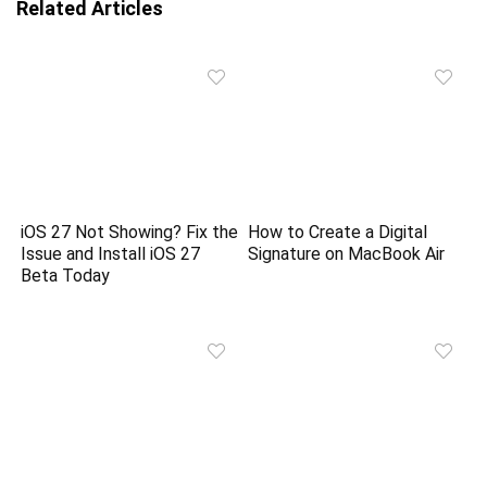
Related Articles
iOS 27 Not Showing? Fix the
How to Create a Digital
Issue and Install iOS 27
Signature on MacBook Air
Beta Today