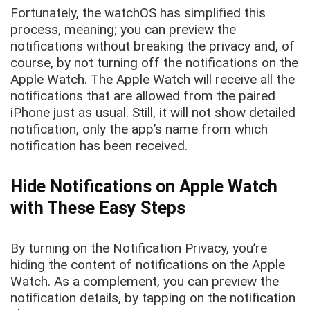
Fortunately, the watchOS has simplified this
process, meaning; you can preview the
notifications without breaking the privacy and, of
course, by not turning off the notifications on the
Apple Watch. The Apple Watch will receive all the
notifications that are allowed from the paired
iPhone just as usual. Still, it will not show detailed
notification, only the app’s name from which
notification has been received.
Hide Notifications on Apple Watch
with These Easy Steps
By turning on the Notification Privacy, you’re
hiding the content of notifications on the Apple
Watch. As a complement, you can preview the
notification details, by tapping on the notification