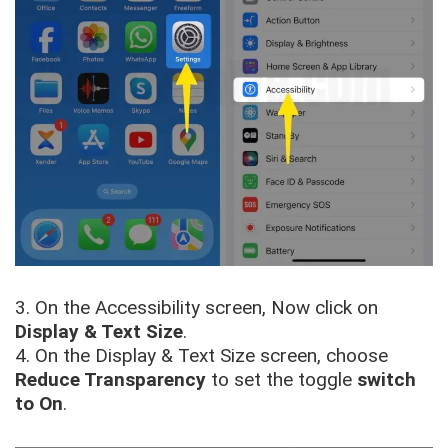
3. On the Accessibility screen, Now click on
Display & Text Size
.
4. On the Display & Text Size screen, choose
Reduce Transparency
to set the toggle
switch
to
On
.