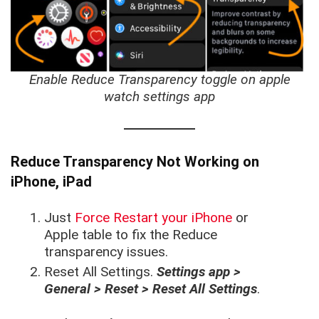
Enable Reduce Transparency toggle on apple
watch settings app
Reduce Transparency Not Working on
iPhone, iPad
Just
Force Restart your iPhone
or
Apple table to fix the Reduce
transparency issues.
Reset All Settings.
Settings app >
General > Reset > Reset All Settings
.