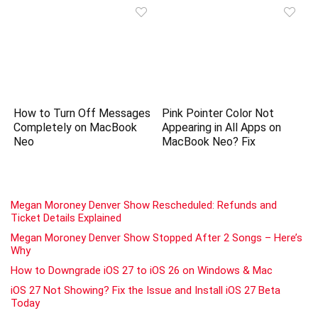
How to Turn Off Messages
Pink Pointer Color Not
Completely on MacBook
Appearing in All Apps on
Neo
MacBook Neo? Fix
Megan Moroney Denver Show Rescheduled: Refunds and
Ticket Details Explained
Megan Moroney Denver Show Stopped After 2 Songs – Here’s
Why
How to Downgrade iOS 27 to iOS 26 on Windows & Mac
iOS 27 Not Showing? Fix the Issue and Install iOS 27 Beta
Today