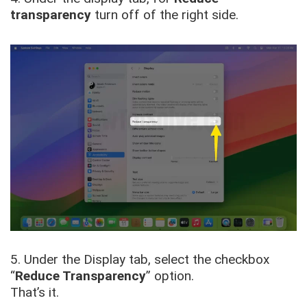
transparency
turn off of the right side.
5. Under the Display tab, select the checkbox
“
Reduce Transparency
” option.
That’s it.