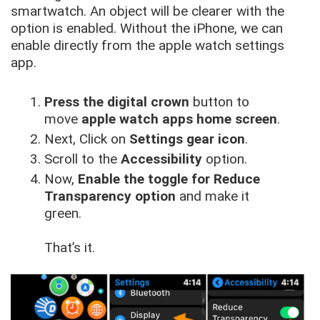
smartwatch. An object will be clearer with the
option is enabled. Without the iPhone, we can
enable directly from the apple watch settings
app.
Press the digital crown
button to
move
apple watch apps home screen
.
Next, Click on
Settings gear icon
.
Scroll to the
Accessibility
option.
Now,
Enable the toggle for Reduce
Transparency option
and make it
green.
That’s it.