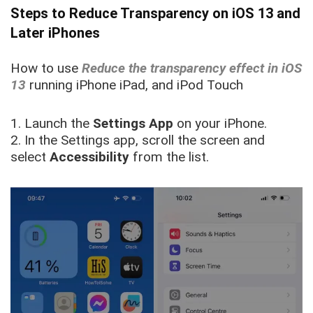
Steps to Reduce Transparency on iOS 13 and
Later iPhones
How to use
Reduce the transparency effect in iOS
13
running iPhone iPad, and iPod Touch
1. Launch the
Settings
App
on your iPhone.
2. In the Settings app, scroll the screen and
select
Accessibility
from the list.