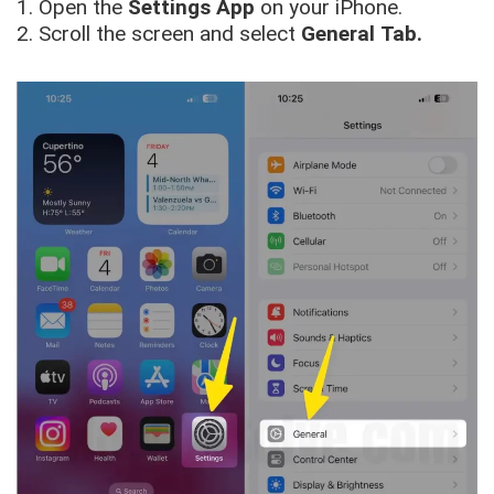
1. Open the
Settings App
on your iPhone.
2. Scroll the screen and select
General
Tab.