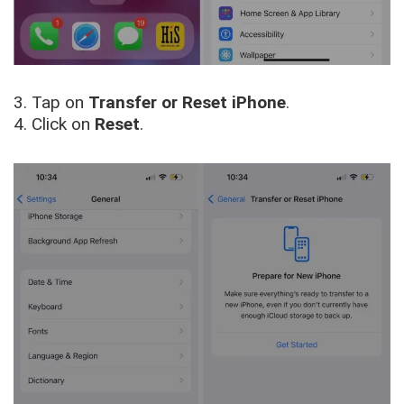
3. Tap on
Transfer or Reset iPhone
.
4. Click on
Reset
.