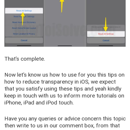
That’s complete.
Now let’s know us how to use for you this tips on
how to reduce transparency in iOS, we expect
that you satisfy using these tips and yeah kindly
keep in touch with us to inform more tutorials on
iPhone, iPad and iPod touch.
Have you any queries or advice concern this topic
then write to us in our comment box, from that