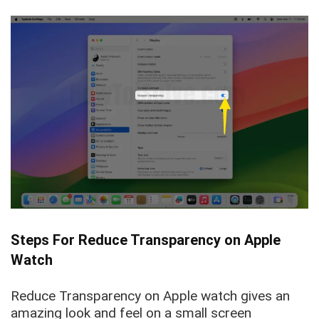
Steps For Reduce Transparency on Apple
Watch
Reduce Transparency on Apple watch gives an
amazing look and feel on a small screen