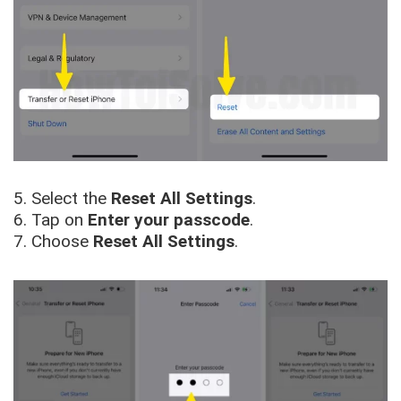
5. Select the
Reset All Settings
.
6. Tap on
Enter your passcode
.
7. Choose
Reset All Settings
.