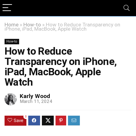
Home
»
How-to
»
How to Reduce Transparency on
iPhone, iPad, MacBook, Apple Watch
How-to
How to Reduce
Transparency on iPhone,
iPad, MacBook, Apple
Watch
Karly Wood
March 11, 2024
0
Save