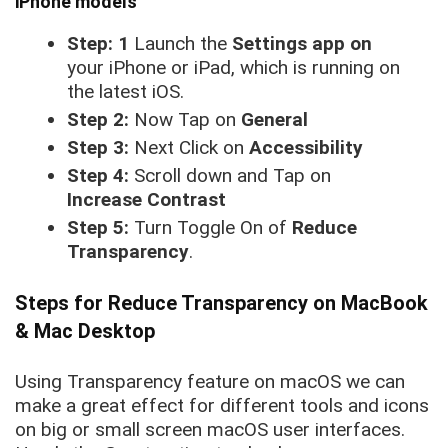
iPhone models
Step: 1
Launch the
Settings app on
your iPhone or iPad, which is running on
the latest iOS.
Step 2:
Now Tap on
General
Step 3:
Next Click on
Accessibility
Step 4:
Scroll down and Tap on
Increase Contrast
Step 5:
Turn Toggle On of
Reduce
Transparency
.
Steps for Reduce Transparency on MacBook
& Mac Desktop
Using Transparency feature on macOS we can
make a great effect for different tools and icons
on big or small screen macOS user interfaces.