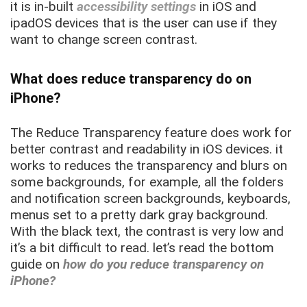
it is in-built
accessibility settings
in iOS and
ipadOS devices that is the user can use if they
want to change screen contrast.
What does reduce transparency do on
iPhone?
The Reduce Transparency feature does work for
better contrast and readability in iOS devices. it
works to reduces the transparency and blurs on
some backgrounds, for example, all the folders
and notification screen backgrounds, keyboards,
menus set to a pretty dark gray background.
With the black text, the contrast is very low and
it’s a bit difficult to read. let’s read the bottom
guide on
how do you reduce transparency on
iPhone?