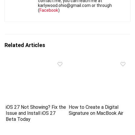
contact me, you can reach me at
karlywood.ohio@gmail.com or through
(
Facebook
)
Related Articles
iOS 27 Not Showing? Fix the
How to Create a Digital
Issue and Install iOS 27
Signature on MacBook Air
Beta Today