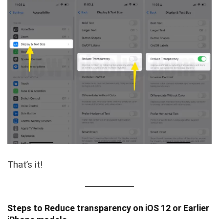
That’s it!
Steps to Reduce transparency on iOS 12 or Earlier