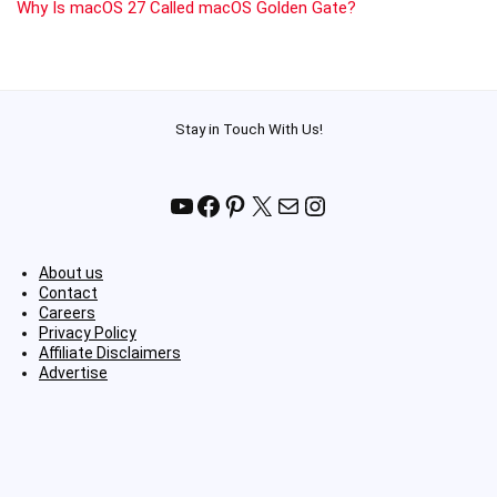
Why Is macOS 27 Called macOS Golden Gate?
Stay in Touch With Us!
YouTube
Facebook
Pinterest
X
Mail
Instagram
About us
Contact
Careers
Privacy Policy
Affiliate Disclaimers
Advertise