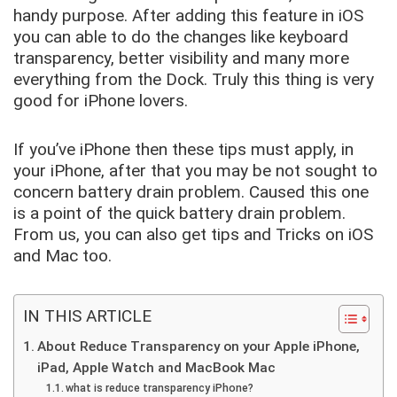
handy purpose. After adding this feature in iOS
you can able to do the changes like keyboard
transparency, better visibility and many more
everything from the Dock. Truly this thing is very
good for iPhone lovers.
If you’ve iPhone then these tips must apply, in
your iPhone, after that you may be not sought to
concern battery drain problem. Caused this one
is a point of the quick battery drain problem.
From us, you can also get tips and Tricks on iOS
and Mac too.
IN THIS ARTICLE
About Reduce Transparency on your Apple iPhone,
iPad, Apple Watch and MacBook Mac
what is reduce transparency iPhone?