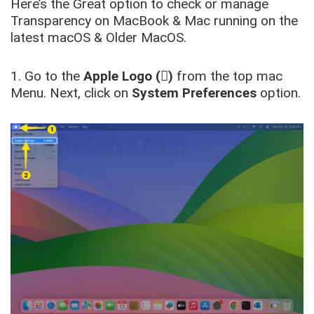
Here’s the Great option to check or manage
Transparency on MacBook & Mac running on the
latest macOS & Older MacOS.
1. Go to the
Apple Logo ()
from the top mac
Menu. Next, click on
System Preferences
option.