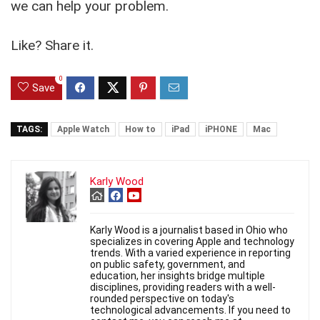
we can help your problem.
Like? Share it.
0
Save
TAGS:
Apple Watch
How to
iPad
iPHONE
Mac
Karly Wood
Karly Wood is a journalist based in Ohio who
specializes in covering Apple and technology
trends. With a varied experience in reporting
on public safety, government, and
education, her insights bridge multiple
disciplines, providing readers with a well-
rounded perspective on today's
technological advancements. If you need to