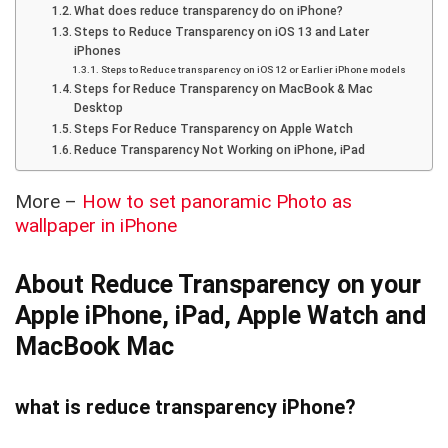
What does reduce transparency do on iPhone?
Steps to Reduce Transparency on iOS 13 and Later
iPhones
Steps to Reduce transparency on iOS 12 or Earlier iPhone models
Steps for Reduce Transparency on MacBook & Mac
Desktop
Steps For Reduce Transparency on Apple Watch
Reduce Transparency Not Working on iPhone, iPad
More –
How to set panoramic Photo as
wallpaper in iPhone
About Reduce Transparency on your
Apple iPhone, iPad, Apple Watch and
MacBook Mac
what is reduce transparency iPhone?