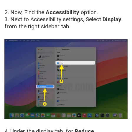
2. Now, Find the
Accessibility
option.
3. Next to Accessibility settings, Select
Display
from the right sidebar tab.
4. Under the display tab, for
Reduce