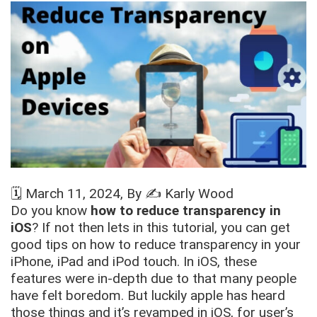
🗓️
March 11, 2024
, By ✍️
Karly Wood
Do you know
how to reduce transparency in
iOS
? If not then lets in this tutorial, you can get
good tips on how to reduce transparency in your
iPhone, iPad and iPod touch. In iOS, these
features were in-depth due to that many people
have felt boredom. But luckily apple has heard
those things and it’s revamped in iOS, for user’s