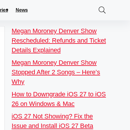
ries
News
Megan Moroney Denver Show
Rescheduled: Refunds and Ticket
Details Explained
Megan Moroney Denver Show
Stopped After 2 Songs – Here’s
Why
How to Downgrade iOS 27 to iOS
26 on Windows & Mac
iOS 27 Not Showing? Fix the
Issue and Install iOS 27 Beta