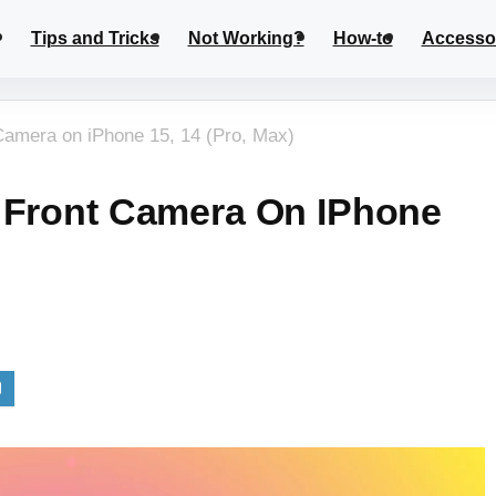
Tips and Tricks
Not Working?
How-to
Accesso
Camera on iPhone 15, 14 (Pro, Max)
 Front Camera On IPhone