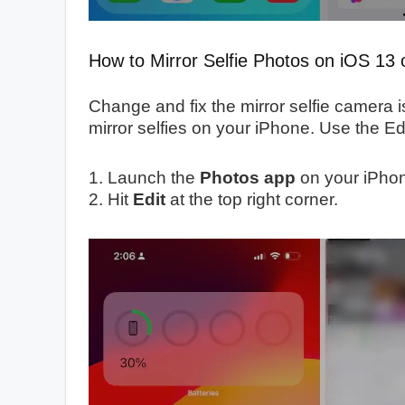
How to Mirror Selfie Photos on iOS 13 o
Change and fix the mirror selfie camera i
mirror selfies on your iPhone. Use the Ed
1. Launch the
Photos app
on your iPho
2. Hit
Edit
at the top right corner.