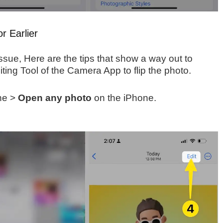
r Earlier
ssue, Here are the tips that show a way out to
iting Tool of the Camera App to flip the photo.
ne >
Open any photo
on the iPhone.