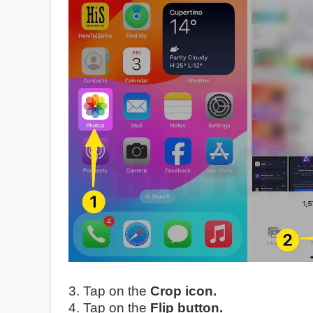
3. Tap on the
Crop icon.
4. Tap on the
Flip button.