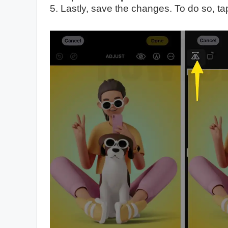
5. Lastly, save the changes. To do so, t