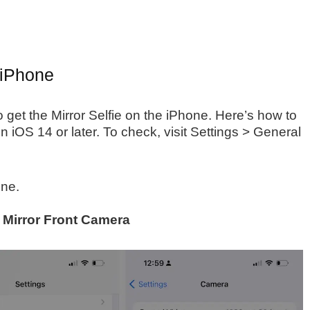
 iPhone
 get the Mirror Selfie on the iPhone. Here’s how to
n iOS 14 or later. To check, visit Settings > General
ne.
e
Mirror Front Camera