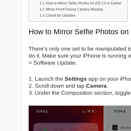
How to Mirror Selfie Photos on iOS 13 or Earlier
Mirror Front Facing Camera Missing
Check for Updates
How to Mirror Selfie Photos on
There’s only one set to be manipulated to
do it. Make sure your iPhone is running o
> Software Update.
1. Launch the
Settings
app on your iPho
2. Scroll down and tap
Camera
.
3. Under the Composition section, toggl