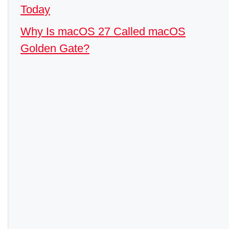
Today
Why Is macOS 27 Called macOS
Golden Gate?