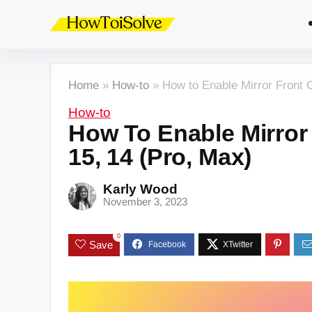
Home
»
How-to
»
How to Enable Mirror Front 
How-to
How To Enable Mirror
15, 14 (Pro, Max)
Karly Wood
November 3, 2023
0
Save