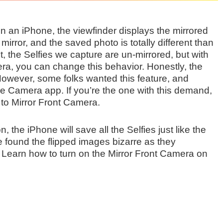
 on an iPhone, the viewfinder displays the mirrored
irror, and the saved photo is totally different than
t, the Selfies we capture are un-mirrored, but with
era, you can change this behavior. Honestly, the
However, some folks wanted this feature, and
ive Camera app. If you’re the one with this demand,
to Mirror Front Camera.
 the iPhone will save all the Selfies just like the
e found the flipped images bizarre as they
 Learn how to turn on the Mirror Front Camera on