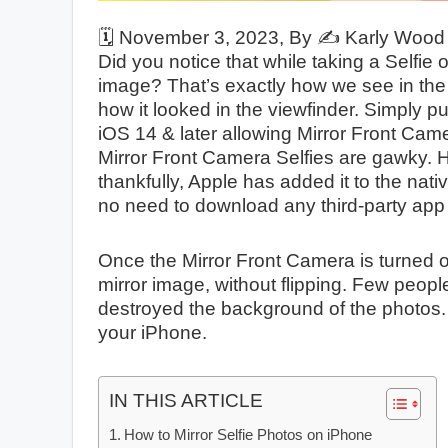
🗓️
November 3, 2023
, By ✍️
Karly Wood
Did you notice that while taking a Selfie
image? That’s exactly how we see in the m
how it looked in the viewfinder. Simply pu
iOS 14 & later allowing Mirror Front Cam
Mirror Front Camera Selfies are gawky. 
thankfully, Apple has added it to the nat
no need to download any third-party app 
Once the Mirror Front Camera is turned on,
mirror image, without flipping. Few peopl
destroyed the background of the photos.
your iPhone.
IN THIS ARTICLE
How to Mirror Selfie Photos on iPhone