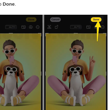
ap
Done
.