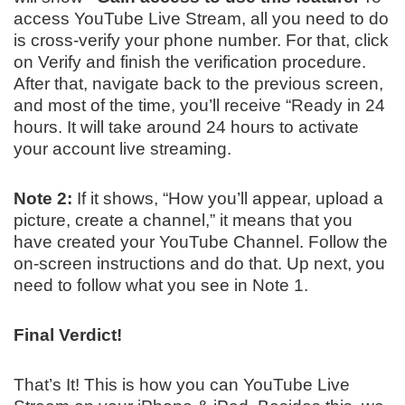
access YouTube Live Stream, all you need to do
is cross-verify your phone number. For that, click
on Verify and finish the verification procedure.
After that, navigate back to the previous screen,
and most of the time, you’ll receive “Ready in 24
hours. It will take around 24 hours to activate
your account live streaming.
Note 2:
If it shows, “How you’ll appear, upload a
picture, create a channel,” it means that you
have created your YouTube Channel. Follow the
on-screen instructions and do that. Up next, you
need to follow what you see in Note 1.
Final Verdict!
That’s It! This is how you can YouTube Live