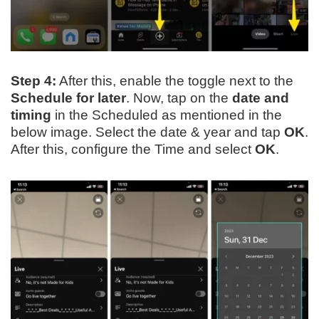
Step 4:
After this, enable the toggle next to the
Schedule for later
. Now, tap on the
date and
timing
in the Scheduled as mentioned in the
below image. Select the date & year and tap
OK
.
After this, configure the Time and select
OK
.