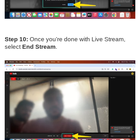
Step 10:
Once you’re done with Live Stream,
select
End Stream
.