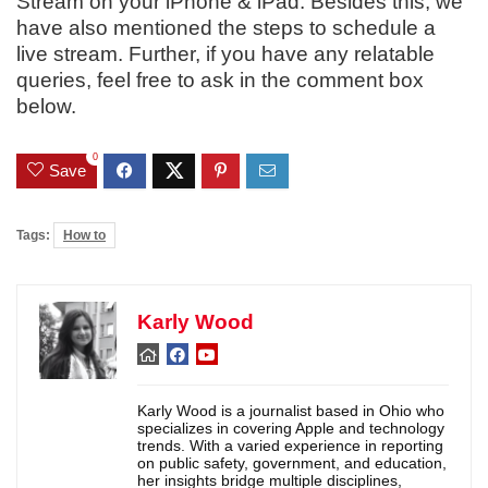
Stream on your iPhone & iPad. Besides this, we
have also mentioned the steps to schedule a
live stream. Further, if you have any relatable
queries, feel free to ask in the comment box
below.
0
Save
Tags:
How to
Karly Wood
Karly Wood is a journalist based in Ohio who
specializes in covering Apple and technology
trends. With a varied experience in reporting
on public safety, government, and education,
her insights bridge multiple disciplines,