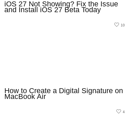
iOS 27 Not Showing? Fix the Issue
and Install iOS 27 Beta Today
10
How to Create a Digital Signature on
MacBook Air
4