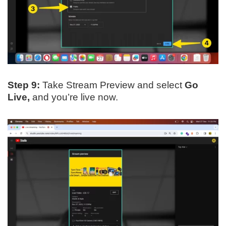
Step 9:
Take Stream Preview and select
Go
Live,
and you’re live now.