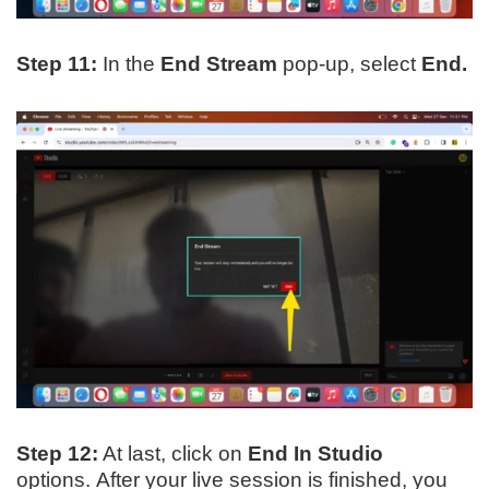
Step 11:
In the
End Stream
pop-up, select
End.
Step 12:
At last, click on
End In Studio
options. After your live session is finished, you