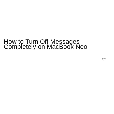
How to Turn Off Messages
Completely on MacBook Neo
3