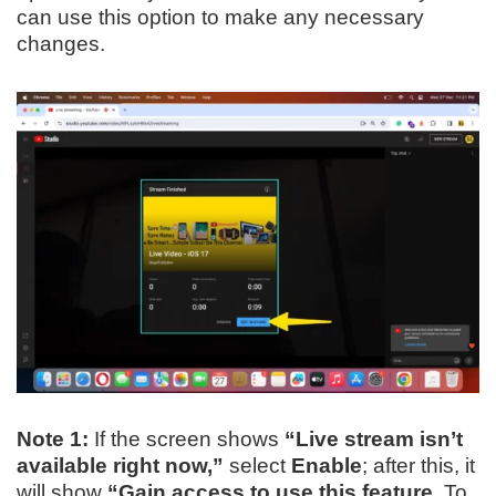
can use this option to make any necessary
changes.
Note 1:
If the screen shows
“Live stream isn’t
available right now,”
select
Enable
; after this, it
will show
“Gain access to use this feature.
To