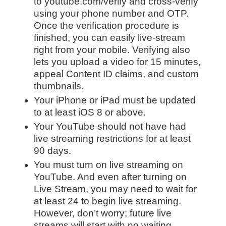
to youtube.com/verify and cross-verify
using your phone number and OTP.
Once the verification procedure is
finished, you can easily live-stream
right from your mobile. Verifying also
lets you upload a video for 15 minutes,
appeal Content ID claims, and custom
thumbnails.
Your iPhone or iPad must be updated
to at least iOS 8 or above.
Your YouTube should not have had
live streaming restrictions for at least
90 days.
You must turn on live streaming on
YouTube. And even after turning on
Live Stream, you may need to wait for
at least 24 to begin live streaming.
However, don’t worry; future live
streams will start with no waiting