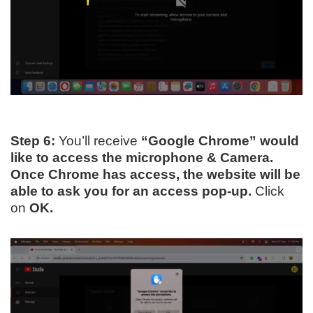
Step 6:
You’ll receive
“Google Chrome” would
like to access the microphone & Camera.
Once Chrome has access, the website will be
able to ask you for an access pop-up.
Click
on
OK.