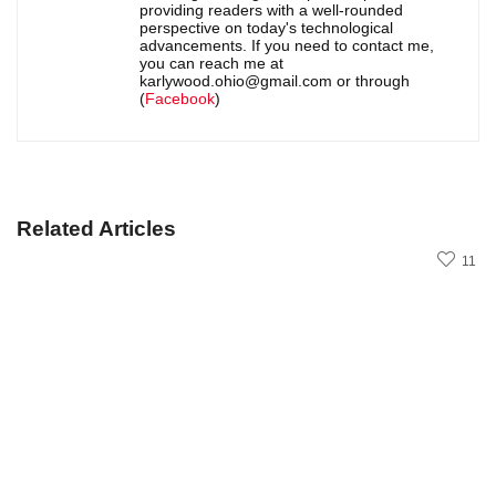
providing readers with a well-rounded
perspective on today's technological
advancements. If you need to contact me,
you can reach me at
karlywood.ohio@gmail.com or through
(
Facebook
)
Related Articles
11