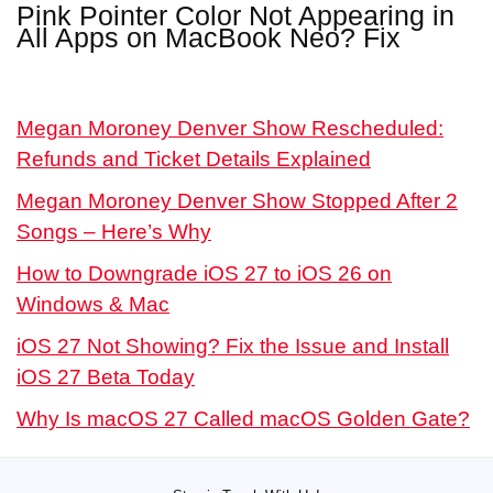
Pink Pointer Color Not Appearing in
All Apps on MacBook Neo? Fix
Megan Moroney Denver Show Rescheduled:
Refunds and Ticket Details Explained
Megan Moroney Denver Show Stopped After 2
Songs – Here’s Why
How to Downgrade iOS 27 to iOS 26 on
Windows & Mac
iOS 27 Not Showing? Fix the Issue and Install
iOS 27 Beta Today
Why Is macOS 27 Called macOS Golden Gate?