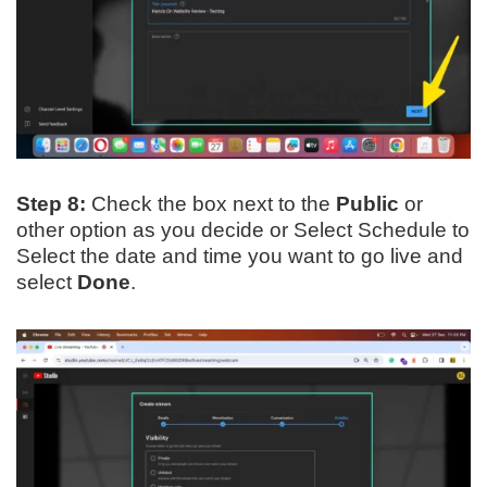
Step 8:
Check the box next to the
Public
or
other option as you decide or Select Schedule to
Select the date and time you want to go live and
select
Done
.