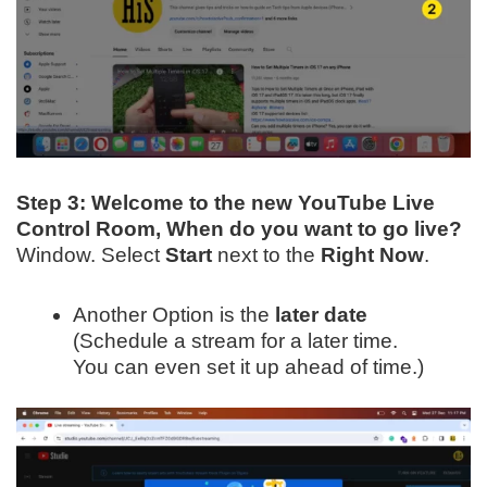
Step 3:
Welcome to the new YouTube Live
Control Room, When do you want to go live?
Window. Select
Start
next to the
Right Now
.
Another Option is the
later date
(Schedule a stream for a later time.
You can even set it up ahead of time.)