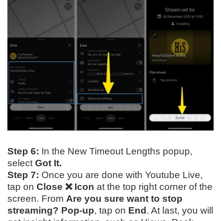
Step 6:
In the New Timeout Lengths popup,
select
Got It.
Step 7:
Once you are done with Youtube Live,
tap on
Close ❌ Icon
at the top right corner of the
screen. From
Are you sure want to stop
streaming? Pop-up
, tap on
End
. At last, you will