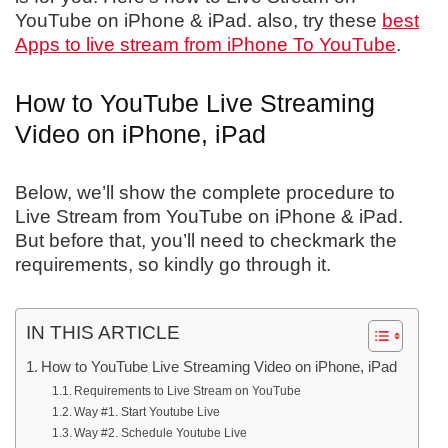
YouTube on iPhone & iPad. also, try these
best
Apps to live stream from iPhone To YouTube
.
How to YouTube Live Streaming
Video on iPhone, iPad
Below, we’ll show the complete procedure to
Live Stream from YouTube on iPhone & iPad.
But before that, you’ll need to checkmark the
requirements, so kindly go through it.
IN THIS ARTICLE
How to YouTube Live Streaming Video on iPhone, iPad
Requirements to Live Stream on YouTube
Way #1. Start Youtube Live
Way #2. Schedule Youtube Live