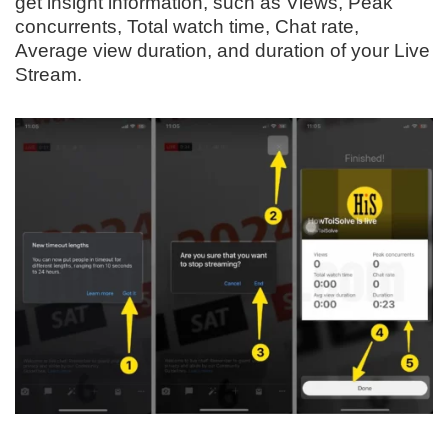
get insight information, such as Views, Peak
concurrents, Total watch time, Chat rate,
Average view duration, and duration of your Live
Stream.