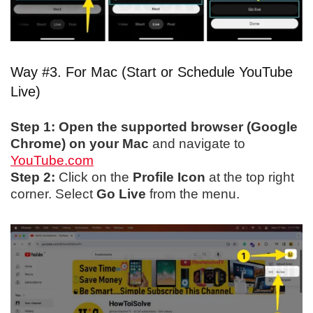
Way #3. For Mac (Start or Schedule YouTube
Live)
Step 1:
Open the supported browser (Google
Chrome) on your Mac
and navigate to
YouTube.com
Step 2:
Click on the
Profile Icon
at the top right
corner. Select
Go Live
from the menu.