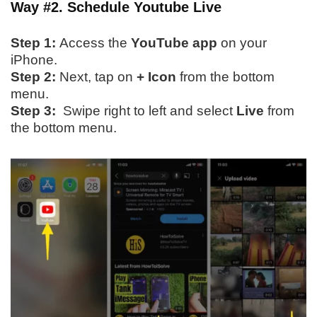
Way #2. Schedule Youtube Live
Step 1:
Access the
YouTube app
on your
iPhone.
Step 2:
Next, tap on
+ Icon
from the bottom
menu.
Step 3:
Swipe right to left and select
Live
from
the bottom menu.