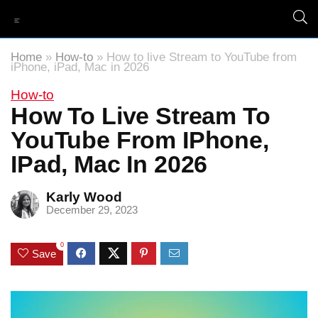
Home
»
How-to
»
How to live Stream to YouTube from
iPhone, iPad, Mac in 2026
How-to
How To Live Stream To
YouTube From IPhone,
IPad, Mac In 2026
Karly Wood
December 29, 2023
0
Save