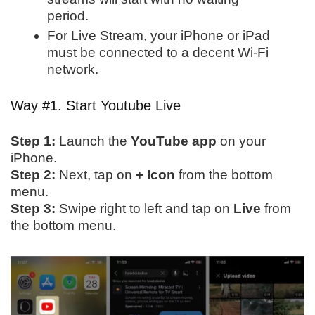
period.
For Live Stream, your iPhone or iPad
must be connected to a decent Wi-Fi
network.
Way #1. Start Youtube Live
Step 1:
Launch the
YouTube app
on your
iPhone.
Step 2:
Next, tap on
+ Icon
from the bottom
menu.
Step 3:
Swipe right to left and tap on
Live
from
the bottom menu.