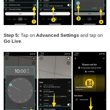
Step 5:
Tap on
Advanced Settings
and tap on
Go Live
.