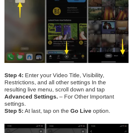
Step 4:
Enter your Video Title, Visibility,
Restrictions, and all other settings In the
resulting live menu, scroll down and tap
Advanced Settings.
– For Other Important
settings.
Step 5:
At last, tap on the
Go Live
option.