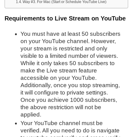
Way #3. For Mac (Start or Schedule YouTube Live)
Requirements to Live Stream on YouTube
You must have at least 50 subscribers
on your YouTube channel. However,
your stream is restricted and only
visible to a limited number of viewers.
While it only takes 50 subscribers to
make the Live stream feature
accessible on your YouTube.
Additionally, once you stop streaming,
it will configure to private settings.
Once you achieve 1000 subscribers,
the above restriction will not be
applied.
Your YouTube channel must be
verified. All you need to do is navigate