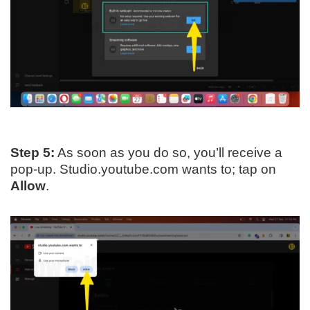
Step 5:
As soon as you do so, you’ll receive a
pop-up. Studio.youtube.com wants to; tap on
Allow
.