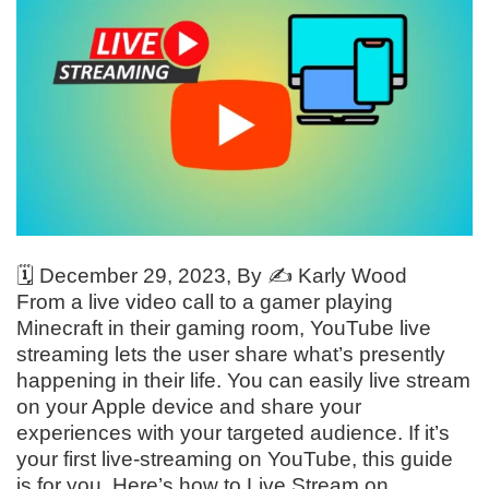
🗓️
December 29, 2023
, By ✍️
Karly Wood
From a live video call to a gamer playing
Minecraft in their gaming room, YouTube live
streaming lets the user share what’s presently
happening in their life. You can easily live stream
on your Apple device and share your
experiences with your targeted audience. If it’s
your first live-streaming on YouTube, this guide
is for you. Here’s how to Live Stream on