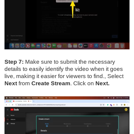
Step 7:
Make sure to submit the necessary
details to easily identify the video when it goes
live, making it easier for viewers to find., Select
Next
from
Create Stream
. Click on
Next.