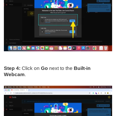
Step 4:
Click on
Go
next to the
Built-in
Webcam
.