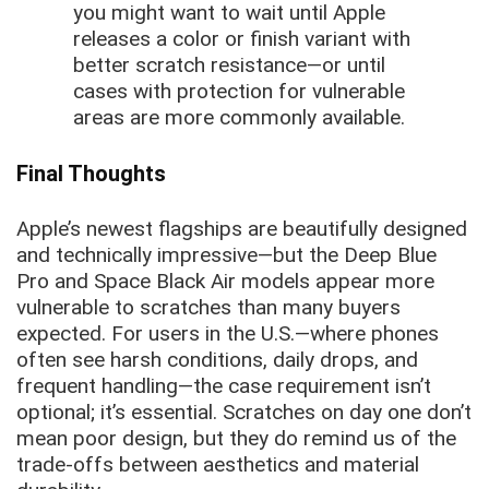
you might want to wait until Apple
releases a color or finish variant with
better scratch resistance—or until
cases with protection for vulnerable
areas are more commonly available.
Final Thoughts
Apple’s newest flagships are beautifully designed
and technically impressive—but the Deep Blue
Pro and Space Black Air models appear more
vulnerable to scratches than many buyers
expected. For users in the U.S.—where phones
often see harsh conditions, daily drops, and
frequent handling—the case requirement isn’t
optional; it’s essential. Scratches on day one don’t
mean poor design, but they do remind us of the
trade-offs between aesthetics and material