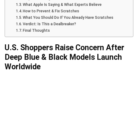
What Apple Is Saying & What Experts Believe
How to Prevent & Fix Scratches
What You Should Do If You Already Have Scratches
Verdict: Is This a Dealbreaker?
Final Thoughts
U.S. Shoppers Raise Concern After
Deep Blue & Black Models Launch
Worldwide