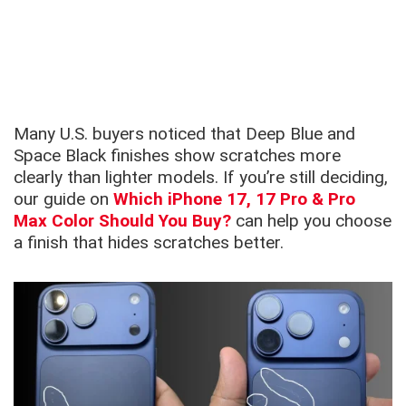
Many U.S. buyers noticed that Deep Blue and
Space Black finishes show scratches more
clearly than lighter models. If you’re still deciding,
our guide on
Which iPhone 17, 17 Pro & Pro
Max Color Should You Buy?
can help you choose
a finish that hides scratches better.