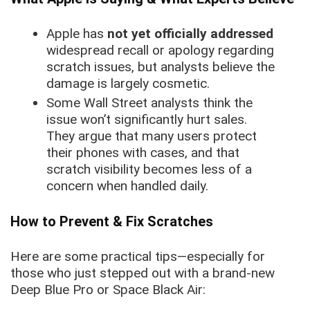
Apple has
not yet officially addressed
widespread recall or apology regarding
scratch issues, but analysts believe the
damage is largely cosmetic.
Some Wall Street analysts think the
issue won’t significantly hurt sales.
They argue that many users protect
their phones with cases, and that
scratch visibility becomes less of a
concern when handled daily.
How to Prevent & Fix Scratches
Here are some practical tips—especially for
those who just stepped out with a brand-new
Deep Blue Pro or Space Black Air: