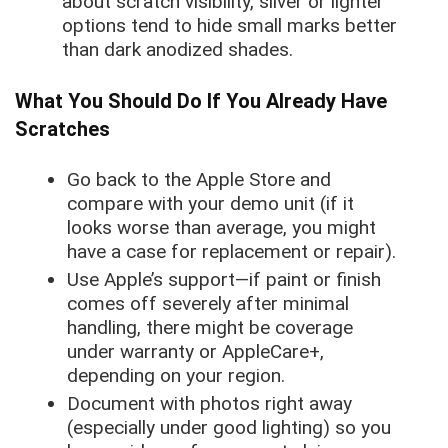
about scratch visibility, silver or lighter
options tend to hide small marks better
than dark anodized shades.
What You Should Do If You Already Have
Scratches
Go back to the Apple Store and
compare with your demo unit (if it
looks worse than average, you might
have a case for replacement or repair).
Use Apple’s support—if paint or finish
comes off severely after minimal
handling, there might be coverage
under warranty or AppleCare+,
depending on your region.
Document with photos right away
(especially under good lighting) so you