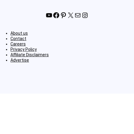
YouTube
Facebook
Pinterest
X
Mail
Instagram
About us
Contact
Careers
Privacy Policy
Affiliate Disclaimers
Advertise