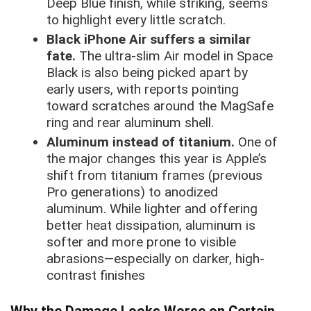
Deep Blue finish, while striking, seems
to highlight every little scratch.
Black iPhone Air suffers a similar
fate.
The ultra-slim Air model in Space
Black is also being picked apart by
early users, with reports pointing
toward scratches around the MagSafe
ring and rear aluminum shell.
Aluminum instead of titanium.
One of
the major changes this year is Apple’s
shift from titanium frames (previous
Pro generations) to anodized
aluminum. While lighter and offering
better heat dissipation, aluminum is
softer and more prone to visible
abrasions—especially on darker, high-
contrast finishes
Why the Damage Looks Worse on Certain