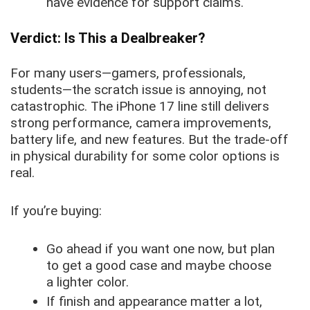
have evidence for support claims.
Verdict: Is This a Dealbreaker?
For many users—gamers, professionals,
students—the scratch issue is annoying, not
catastrophic. The iPhone 17 line still delivers
strong performance, camera improvements,
battery life, and new features. But the trade-off
in physical durability for some color options is
real.
If you’re buying:
Go ahead if you want one now, but plan
to get a good case and maybe choose
a lighter color.
If finish and appearance matter a lot,