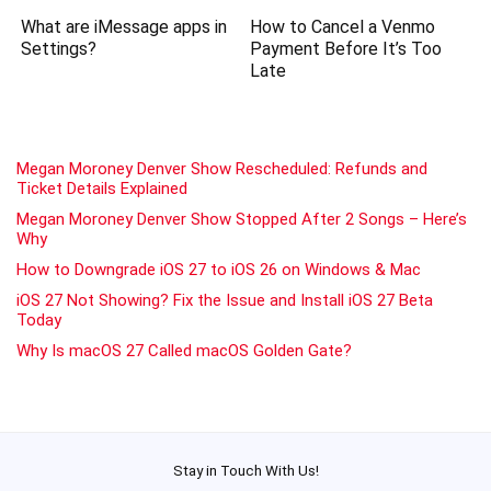
What are iMessage apps in
How to Cancel a Venmo
Settings?
Payment Before It’s Too
Late
Megan Moroney Denver Show Rescheduled: Refunds and
Ticket Details Explained
Megan Moroney Denver Show Stopped After 2 Songs – Here’s
Why
How to Downgrade iOS 27 to iOS 26 on Windows & Mac
iOS 27 Not Showing? Fix the Issue and Install iOS 27 Beta
Today
Why Is macOS 27 Called macOS Golden Gate?
Stay in Touch With Us!