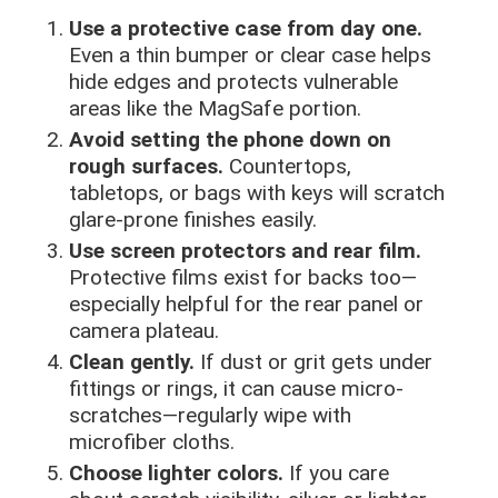
Use a protective case from day one.
Even a thin bumper or clear case helps
hide edges and protects vulnerable
areas like the MagSafe portion.
Avoid setting the phone down on
rough surfaces.
Countertops,
tabletops, or bags with keys will scratch
glare-prone finishes easily.
Use screen protectors and rear film.
Protective films exist for backs too—
especially helpful for the rear panel or
camera plateau.
Clean gently.
If dust or grit gets under
fittings or rings, it can cause micro-
scratches—regularly wipe with
microfiber cloths.
Choose lighter colors.
If you care