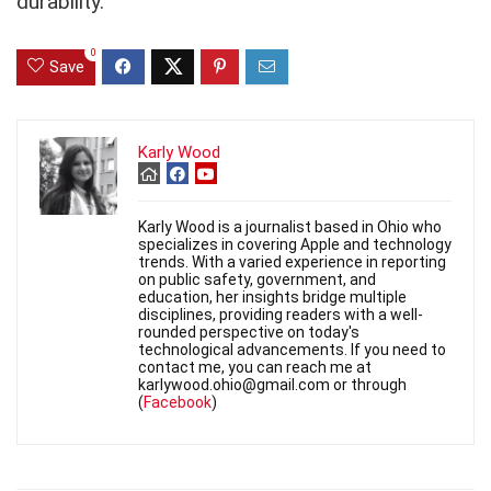
durability.
0
Save
Karly Wood
Karly Wood is a journalist based in Ohio who
specializes in covering Apple and technology
trends. With a varied experience in reporting
on public safety, government, and
education, her insights bridge multiple
disciplines, providing readers with a well-
rounded perspective on today's
technological advancements. If you need to
contact me, you can reach me at
karlywood.ohio@gmail.com or through
(
Facebook
)