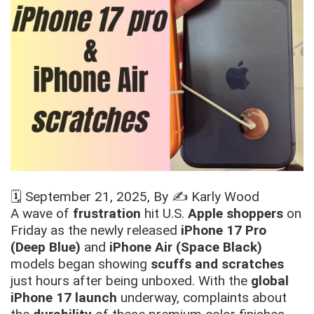
🗓️
September 21, 2025
, By ✍️
Karly Wood
A wave of
frustration
hit U.S.
Apple shoppers
on
Friday as the newly released
iPhone 17 Pro
(Deep Blue)
and
iPhone Air (Space Black)
models began showing
scuffs and scratches
just hours after being unboxed. With the
global
iPhone 17 launch
underway, complaints about