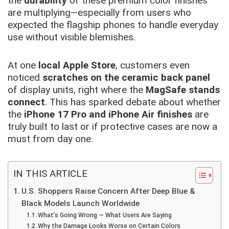
the
durability
of these premium color finishes
are multiplying—especially from users who
expected the flagship phones to handle everyday
use without visible blemishes.
At one
local Apple Store
, customers even
noticed
scratches on the ceramic back panel
of display units, right where the
MagSafe stands
connect
. This has sparked debate about whether
the
iPhone 17 Pro and iPhone Air finishes
are
truly built to last or if protective cases are now a
must from day one.
IN THIS ARTICLE
U.S. Shoppers Raise Concern After Deep Blue &
Black Models Launch Worldwide
What’s Going Wrong — What Users Are Saying
Why the Damage Looks Worse on Certain Colors