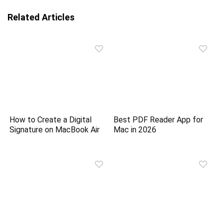
Related Articles
How to Create a Digital
Best PDF Reader App for
Signature on MacBook Air
Mac in 2026