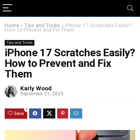
Home
»
Tips and Tricks
»
iPhone 17 Scratches Easily?
How to Prevent and Fix Them
Tips and Tricks
iPhone 17 Scratches Easily?
How to Prevent and Fix
Them
Karly Wood
September 21, 2025
0
Save