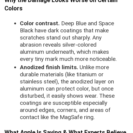
Colors
Color contrast.
Deep Blue and Space
Black have dark coatings that make
scratches stand out sharply. Any
abrasion reveals silver-colored
aluminum underneath, which makes
every tiny mark much more noticeable.
Anodized finish limits.
Unlike more
durable materials (like titanium or
stainless steel), the anodized layer on
aluminum can protect color, but once
disturbed, it easily shows wear. These
coatings are susceptible especially
around edges, corners, and areas of
contact like the MagSafe ring.
What Apple Is Saying & What Experts Believe