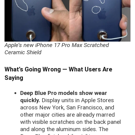
Apple’s new iPhone 17 Pro Max Scratched
Ceramic Shield
What’s Going Wrong — What Users Are
Saying
Deep Blue Pro models show wear
quickly.
Display units in Apple Stores
across New York, San Francisco, and
other major cities are already marred
with visible scratches on the back panel
and along the aluminum sides. The