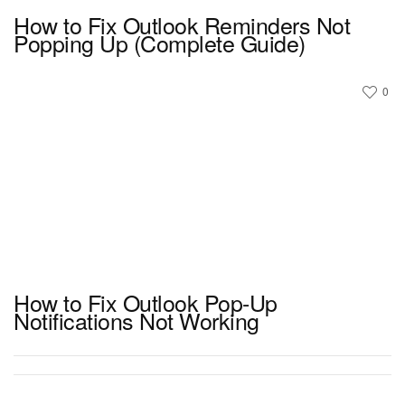
How to Fix Outlook Reminders Not
Popping Up (Complete Guide)
0
How to Fix Outlook Pop-Up
Notifications Not Working