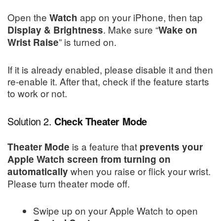
Open the
app on your iPhone, then tap
Watch
. Make sure “
Display & Brightness
Wake on
” is turned on.
Wrist Raise
If it is already enabled, please disable it and then
re-enable it. After that, check if the feature starts
to work or not.
Solution 2.
Check Theater Mode
is a feature that
Theater Mode
prevents your
Apple Watch screen from turning on
when you raise or flick your wrist.
automatically
Please turn theater mode off.
Swipe up on your Apple Watch to open