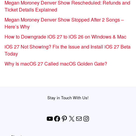
Megan Moroney Denver Show Rescheduled: Refunds and
Ticket Details Explained
Megan Moroney Denver Show Stopped After 2 Songs –
Here’s Why
How to Downgrade iOS 27 to iOS 26 on Windows & Mac
iOS 27 Not Showing? Fix the Issue and Install iOS 27 Beta
Today
Why Is macOS 27 Called macOS Golden Gate?
Stay in Touch With Us!
YouTube
Facebook
Pinterest
X
Mail
Instagram