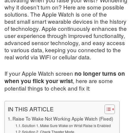
why it doesn’t turn on? Here are some possible
solutions. The Apple Watch is one of the
best small smart wearable devices in the history
of technology. Apple continuously enhances the
user experience through improved functionality,
advanced sensor technology, and easy access
to various data, keeping you connected to the
real world via WiFi or cellular data.
If your Apple Watch screen
no longer turns on
, here are some
when you flick your wrist
potential things to check and fix it:
IN THIS ARTICLE
Raise To Wake Not Working Apple Watch (Fixed)
Solution 1. Make Sure Wake on Wrist Raise is Enabled
Solution 2. Check Theater Mode