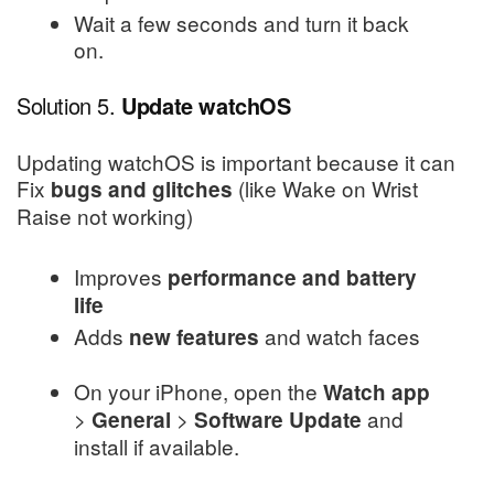
Wait a few seconds and turn it back
on.
Solution 5.
Update watchOS
Updating watchOS is important because it can
Fix
(like Wake on Wrist
bugs and glitches
Raise not working)
Improves
performance and battery
life
Adds
and watch faces
new features
On your iPhone, open the
Watch app
>
>
and
General
Software Update
install if available.