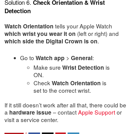
Solution 6.
Check Orientation & Wrist
Detection
tells your Apple Watch
Watch Orientation
(left or right) and
which wrist you wear it on
.
which side the Digital Crown is on
Go to
>
:
Watch app
General
Make sure
is
Wrist Detection
ON.
Check
is
Watch Orientation
set to the correct wrist.
If it still doesn’t work after all that, there could be
a
– contact
Apple Support
or
hardware issue
visit a service center.
0