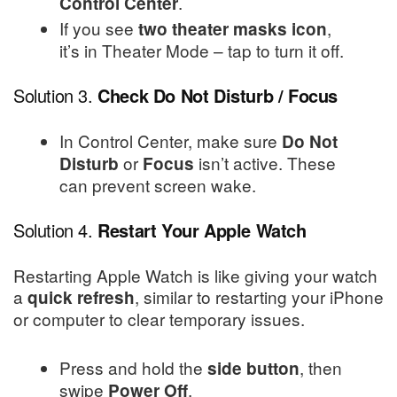
.
Control Center
If you see
,
two theater masks icon
it’s in Theater Mode – tap to turn it off.
Solution 3.
Check Do Not Disturb / Focus
In Control Center, make sure
Do Not
or
isn’t active. These
Disturb
Focus
can prevent screen wake.
Solution 4.
Restart Your Apple Watch
Restarting Apple Watch is like giving your watch
a
, similar to restarting your iPhone
quick refresh
or computer to clear temporary issues.
Press and hold the
, then
side button
swipe
.
Power Off