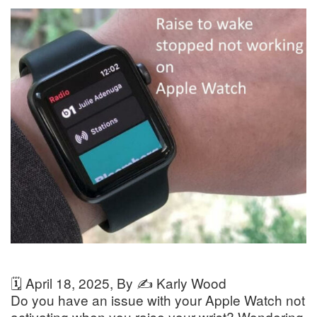
🗓️
April 18, 2025
, By ✍️
Karly Wood
Do you have an issue with your Apple Watch not
activating when you raise your wrist? Wondering