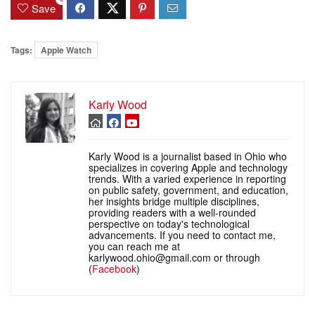
Save
Tags:
Apple Watch
Karly Wood
Karly Wood is a journalist based in Ohio who
specializes in covering Apple and technology
trends. With a varied experience in reporting
on public safety, government, and education,
her insights bridge multiple disciplines,
providing readers with a well-rounded
perspective on today's technological
advancements. If you need to contact me,
you can reach me at
karlywood.ohio@gmail.com or through
(
Facebook
)