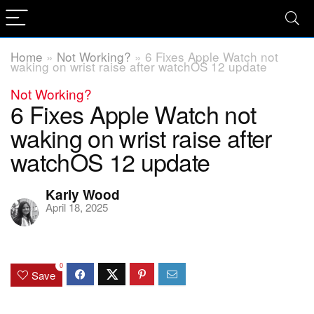
Home
»
Not Working?
»
6 Fixes Apple Watch not
waking on wrist raise after watchOS 12 update
Not Working?
6 Fixes Apple Watch not
waking on wrist raise after
watchOS 12 update
Karly Wood
April 18, 2025
0
Save