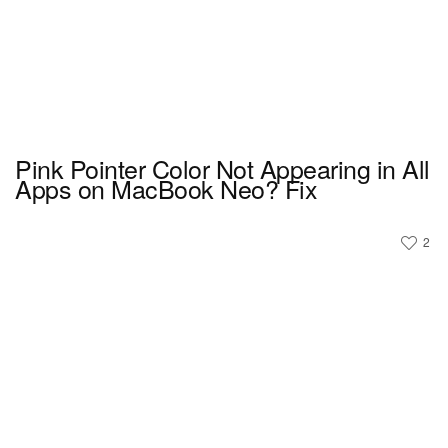
Pink Pointer Color Not Appearing in All
Apps on MacBook Neo? Fix
2