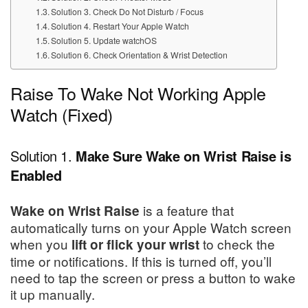
Solution 3. Check Do Not Disturb / Focus
Solution 4. Restart Your Apple Watch
Solution 5. Update watchOS
Solution 6. Check Orientation & Wrist Detection
Raise To Wake Not Working Apple
Watch (Fixed)
Solution 1.
Make Sure Wake on Wrist Raise is
Enabled
is a feature that
Wake on Wrist Raise
automatically turns on your Apple Watch screen
when you
to check the
lift or flick your wrist
time or notifications. If this is turned off, you’ll
need to tap the screen or press a button to wake
it up manually.