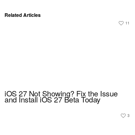
Related Articles
11
iOS 27 Not Showing? Fix the Issue
and Install iOS 27 Beta Today
3