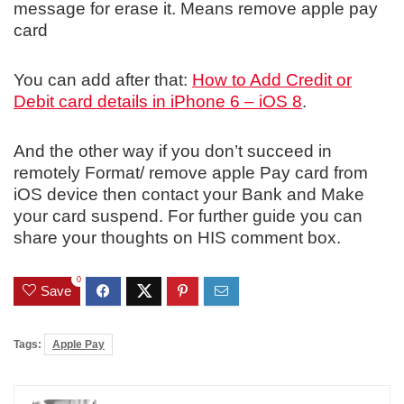
message for erase it. Means remove apple pay
card
You can add after that:
How to Add Credit or
Debit card details in iPhone 6 – iOS 8
.
And the other way if you don’t succeed in
remotely Format/ remove apple Pay card from
iOS device then contact your Bank and Make
your card suspend. For further guide you can
share your thoughts on HIS comment box.
0
Save
Tags:
Apple Pay