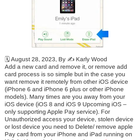
🗓️
August 28, 2023
, By ✍️
Karly Wood
Add a new card and remove it, or remove add
card process is so simple but in the case you
want remove it remotely from other iOS device
(iPhone 6 and iPhone 6 plus or other iPhone
models). Many times are you away from your
iOS device (iOS 8 and iOS 9 Upcoming iOS –
only supporting Apple Pay service). For
Unauthorized access your device, stolen device
or lost device you need to Delete/ remove apple
Pay card from your iPhone and iPad running on