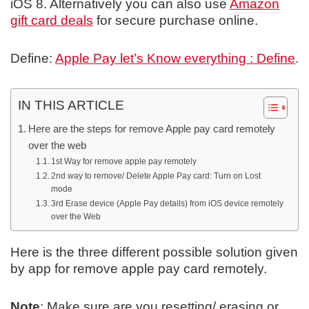
iOS 8. Alternatively you can also use
Amazon
gift card deals
for secure purchase online.
Define:
Apple Pay let’s Know everything : Define
.
IN THIS ARTICLE
Here are the steps for remove Apple pay card remotely
over the web
1st Way for remove apple pay remotely
2nd way to remove/ Delete Apple Pay card: Turn on Lost
mode
3rd Erase device (Apple Pay details) from iOS device remotely
over the Web
Here is the three different possible solution given
by app for remove apple pay card remotely.
Note
: Make sure are you resetting/ erasing or