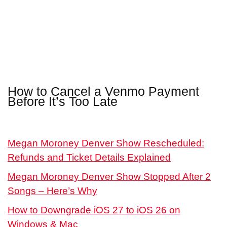
How to Cancel a Venmo Payment
Before It’s Too Late
Megan Moroney Denver Show Rescheduled:
Refunds and Ticket Details Explained
Megan Moroney Denver Show Stopped After 2
Songs – Here’s Why
How to Downgrade iOS 27 to iOS 26 on
Windows & Mac