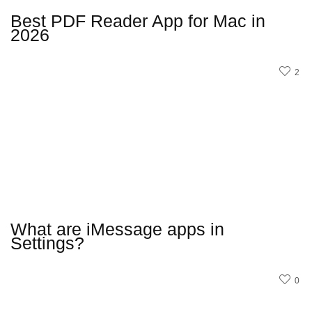
Best PDF Reader App for Mac in
2026
2
What are iMessage apps in
Settings?
0