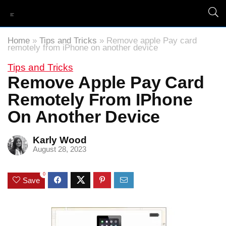
Home
»
Tips and Tricks
»
Remove apple Pay card
remotely from iPhone on another device
Tips and Tricks
Remove Apple Pay Card
Remotely From IPhone
On Another Device
Karly Wood
August 28, 2023
0
Save