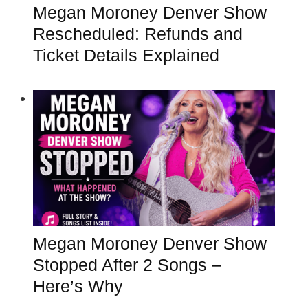
Megan Moroney Denver Show
Rescheduled: Refunds and
Ticket Details Explained
Megan Moroney Denver Show
Stopped After 2 Songs –
Here’s Why