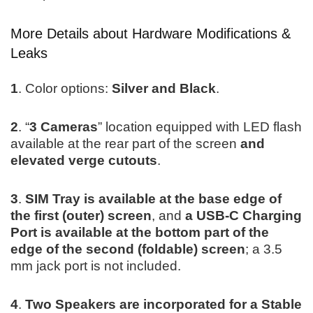
More Details about Hardware Modifications &
Leaks
1
. Color options:
Silver and Black
.
2
. “
3 Cameras
” location equipped with LED flash
available at the rear part of the screen
and
elevated verge cutouts
.
3
.
SIM Tray is available at the base edge of
the first (outer) screen
, and
a
USB-C Charging
Port is available at the bottom part of the
edge of the second (foldable) screen
; a 3.5
mm jack port is not included.
4
.
Two Speakers are incorporated for a Stable