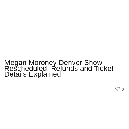
Megan Moroney Denver Show
Rescheduled: Refunds and Ticket
Details Explained
0