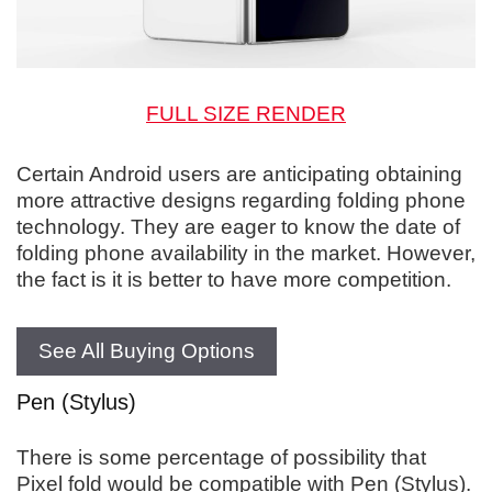
FULL SIZE RENDER
Certain Android users are anticipating obtaining
more attractive designs regarding folding phone
technology. They are eager to know the date of
folding phone availability in the market. However,
the fact is it is better to have more competition.
See All Buying Options
Pen (Stylus)
There is some percentage of possibility that
Pixel fold would be compatible with Pen (Stylus).