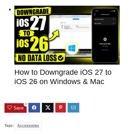
How to Downgrade iOS 27 to
iOS 26 on Windows & Mac
0
Save
Tags:
Accessories