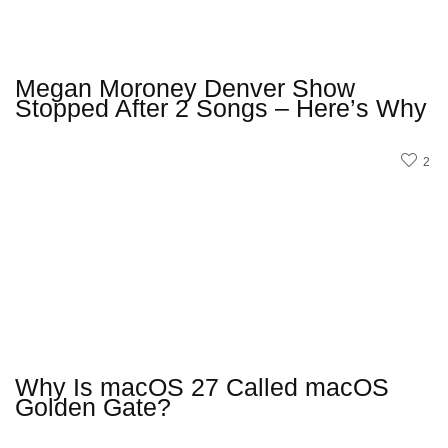
Megan Moroney Denver Show
Stopped After 2 Songs – Here’s Why
2
Why Is macOS 27 Called macOS
Golden Gate?