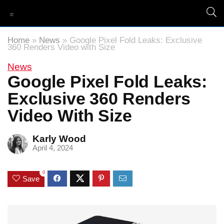
Home
»
News
»
Google Pixel Fold Leaks: Exclusive
360 Renders Video with Size
News
Google Pixel Fold Leaks:
Exclusive 360 Renders
Video With Size
Karly Wood
April 4, 2024
0
Save