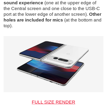
sound experience
(one at the upper edge of
the Central screen and one close to the USB-C
port at the lower edge of another screen).
Other
holes are included for mics
(at the bottom and
top).
FULL SIZE RENDER