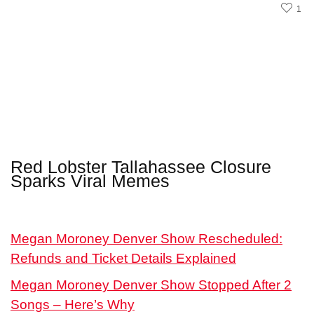
1
Red Lobster Tallahassee Closure
Sparks Viral Memes
Megan Moroney Denver Show Rescheduled:
Refunds and Ticket Details Explained
Megan Moroney Denver Show Stopped After 2
Songs – Here’s Why