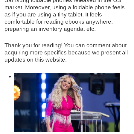
Samsung foldable phones released in the US
market. Moreover, using a foldable phone feels
as if you are using a tiny tablet. It feels
comfortable for reading ebooks anywhere,
preparing an inventory agenda, etc.
Thank you for reading! You can comment about
acquiring more specifics because we present all
updates on this website.