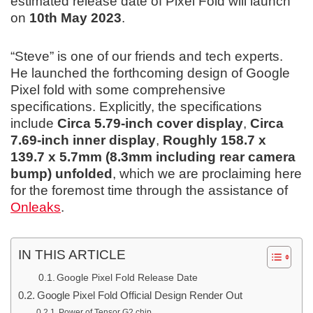
estimated release date of Pixel Fold will launch
on
10th May 2023
.
“Steve” is one of our friends and tech experts.
He launched the forthcoming design of Google
Pixel fold with some comprehensive
specifications. Explicitly, the specifications
include
Circa 5.79-inch cover display
,
Circa
7.69-inch inner display
,
Roughly 158.7 x
139.7 x 5.7mm (8.3mm including rear camera
bump) unfolded
, which we are proclaiming here
for the foremost time through the assistance of
Onleaks
.
IN THIS ARTICLE
Google Pixel Fold Release Date
Google Pixel Fold Official Design Render Out
Power of Tensor G2 chip