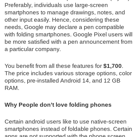
Preferably, individuals use large-screen
smartphones to manage drawings, notes, and
other input easily. Hence, considering these
needs, Google may declare a pen compatible
with folding smartphones. Google Pixel users will
be more satisfied with a pen announcement from
a particular company.
You benefit from all these features for
$1,700
.
The price includes various storage options, color
options, pre-installed Android 14, and 12 GB
RAM.
Why People don’t love folding phones
Certain android users like to use native-screen
smartphones instead of foldable phones. Certain
apps are not supported with the phone screen