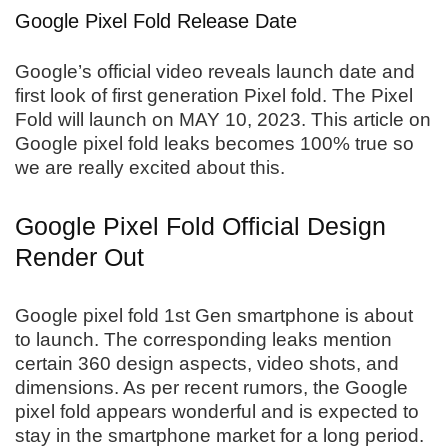
Google Pixel Fold Release Date
Google’s official video reveals launch date and
first look of first generation Pixel fold. The Pixel
Fold will launch on MAY 10, 2023. This article on
Google pixel fold leaks becomes 100% true so
we are really excited about this.
Google Pixel Fold Official Design
Render Out
Google pixel fold 1st Gen smartphone is about
to launch. The corresponding leaks mention
certain 360 design aspects, video shots, and
dimensions. As per recent rumors, the Google
pixel fold appears wonderful and is expected to
stay in the smartphone market for a long period.