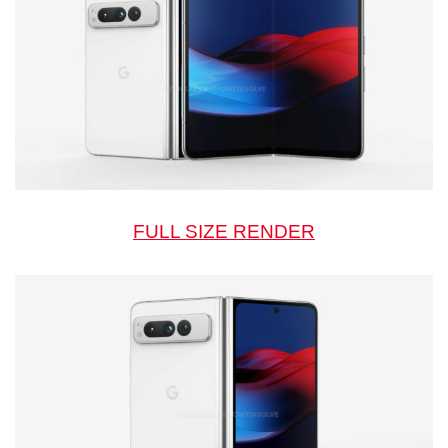
FULL SIZE RENDER