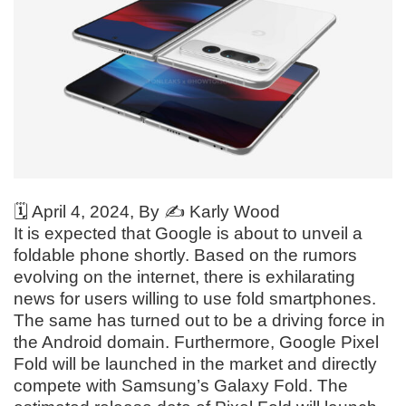
🗓️
April 4, 2024
, By ✍️
Karly Wood
It is expected that Google is about to unveil a
foldable phone shortly. Based on the rumors
evolving on the internet, there is exhilarating
news for users willing to use fold smartphones.
The same has turned out to be a driving force in
the Android domain. Furthermore, Google Pixel
Fold will be launched in the market and directly
compete with Samsung’s Galaxy Fold. The