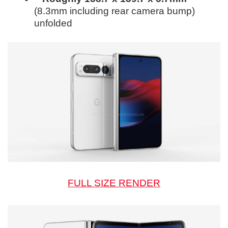
(8.3mm including rear camera bump)
unfolded
FULL SIZE RENDER