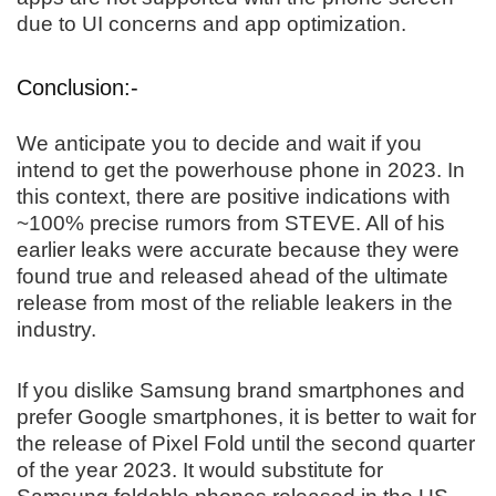
due to UI concerns and app optimization.
Conclusion:-
We anticipate you to decide and wait if you
intend to get the powerhouse phone in 2023. In
this context, there are positive indications with
~100% precise rumors from STEVE. All of his
earlier leaks were accurate because they were
found true and released ahead of the ultimate
release from most of the reliable leakers in the
industry.
If you dislike Samsung brand smartphones and
prefer Google smartphones, it is better to wait for
the release of Pixel Fold until the second quarter
of the year 2023. It would substitute for