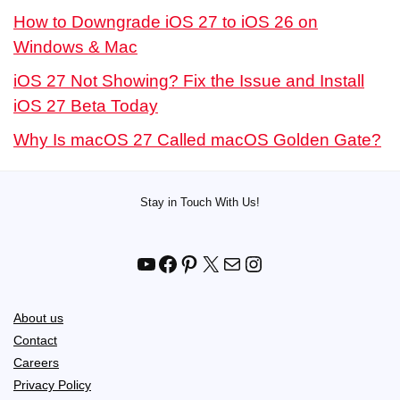
How to Downgrade iOS 27 to iOS 26 on
Windows & Mac
iOS 27 Not Showing? Fix the Issue and Install
iOS 27 Beta Today
Why Is macOS 27 Called macOS Golden Gate?
Stay in Touch With Us!
YouTube
Facebook
Pinterest
X
Mail
Instagram
About us
Contact
Careers
Privacy Policy