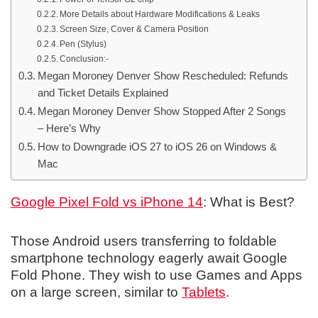
More Details about Hardware Modifications & Leaks
Screen Size, Cover & Camera Position
Pen (Stylus)
Conclusion:-
Megan Moroney Denver Show Rescheduled: Refunds
and Ticket Details Explained
Megan Moroney Denver Show Stopped After 2 Songs
– Here’s Why
How to Downgrade iOS 27 to iOS 26 on Windows &
Mac
Google Pixel Fold vs iPhone 14
: What is Best?
Those Android users transferring to foldable
smartphone technology eagerly await Google
Fold Phone. They wish to use Games and Apps
on a large screen, similar to
Tablets
.