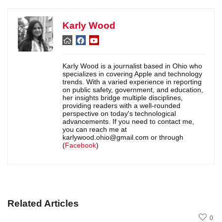
Karly Wood
Karly Wood is a journalist based in Ohio who
specializes in covering Apple and technology
trends. With a varied experience in reporting
on public safety, government, and education,
her insights bridge multiple disciplines,
providing readers with a well-rounded
perspective on today's technological
advancements. If you need to contact me,
you can reach me at
karlywood.ohio@gmail.com or through
(
Facebook
)
Related Articles
0