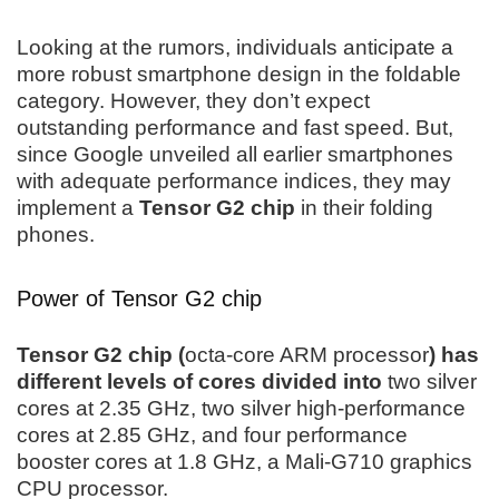
Looking at the rumors, individuals anticipate a
more robust smartphone design in the foldable
category. However, they don’t expect
outstanding performance and fast speed. But,
since Google unveiled all earlier smartphones
with adequate performance indices, they may
implement a
Tensor G2 chip
in their folding
phones.
Power of Tensor G2 chip
Tensor G2 chip (
octa-core ARM processor
) has
different levels of cores divided into
two silver
cores at 2.35 GHz, two silver high-performance
cores at 2.85 GHz, and four performance
booster cores at 1.8 GHz, a Mali-G710 graphics
CPU processor.