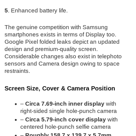
5
. Enhanced battery life.
The genuine competition with Samsung
smartphones exists in terms of Display too.
Google Pixel folded leaks depict an updated
design and premium-quality screen.
Considerable changes also exist in telephoto
sensors and Camera design owing to space
restraints.
Screen Size, Cover & Camera Position
–
Circa 7.69-inch inner display
with
right-sided single hole-punch camera
–
Circa 5.79-inch cover display
with
centered hole-punch selfie camera
–
Roughly 158.7 x 139.7 x 5.7mm